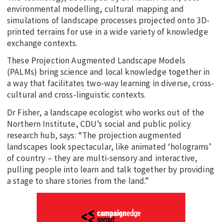
environmental modelling, cultural mapping and
simulations of landscape processes projected onto 3D-
printed terrains for use in a wide variety of knowledge
exchange contexts.
These Projection Augmented Landscape Models
(PALMs) bring science and local knowledge together in
a way that facilitates two-way learning in diverse, cross-
cultural and cross-linguistic contexts.
Dr Fisher, a landscape ecologist who works out of the
Northern Institute, CDU’s social and public policy
research hub, says: “The projection augmented
landscapes look spectacular, like animated ‘holograms’
of country – they are multi-sensory and interactive,
pulling people into learn and talk together by providing
a stage to share stories from the land.”