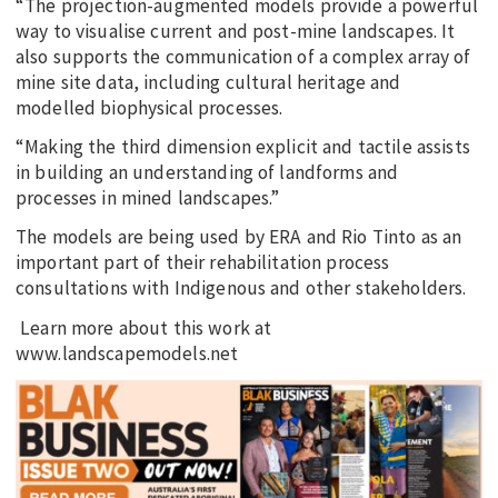
“The projection-augmented models provide a powerful
way to visualise current and post-mine landscapes. It
also supports the communication of a complex array of
mine site data, including cultural heritage and
modelled biophysical processes.
“Making the third dimension explicit and tactile assists
in building an understanding of landforms and
processes in mined landscapes.”
The models are being used by ERA and Rio Tinto as an
important part of their rehabilitation process
consultations with Indigenous and other stakeholders.
Learn more about this work at
www.landscapemodels.net