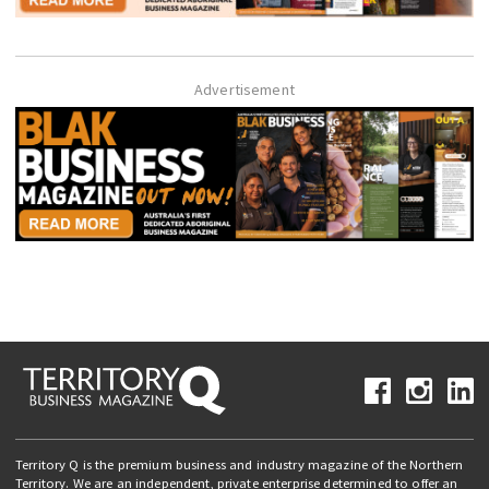
Advertisement
Territory Q is the premium business and industry magazine of the Northern
Territory. We are an independent, private enterprise determined to offer an