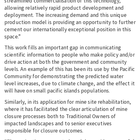
streamlined commercialisation of this technology,
allowing relatively rapid product development and
deployment. The increasing demand and this unique
production model is providing an opportunity to further
cement our internationally exceptional position in this
space.”
This work fills an important gap in communicating
scientific information to people who make policy and/or
drive action at both the government and community
levels. An example of this has been its use by the Pacific
Community for demonstrating the predicted water
level increases, due to climate change, and the effect it
will have on small pacific islands populations.
Similarly, in its application for mine site rehabilitation,
where it has facilitated the clear articulation of mine
closure processes both to Traditional Owners of
impacted landscapes and to senior executives
responsible for closure outcomes.