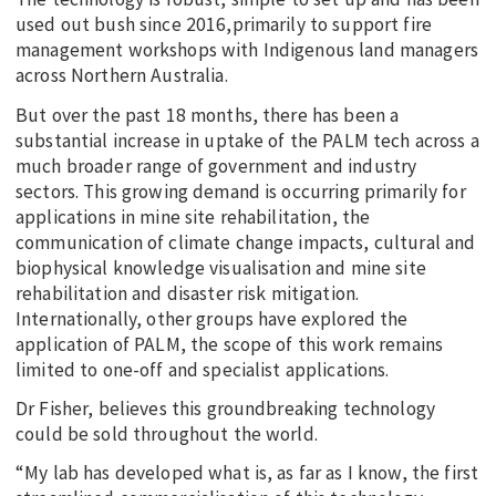
used out bush since 2016,primarily to support fire
management workshops with Indigenous land managers
across Northern Australia.
But over the past 18 months, there has been a
substantial increase in uptake of the PALM tech across a
much broader range of government and industry
sectors. This growing demand is occurring primarily for
applications in mine site rehabilitation, the
communication of climate change impacts, cultural and
biophysical knowledge visualisation and mine site
rehabilitation and disaster risk mitigation.
Internationally, other groups have explored the
application of PALM, the scope of this work remains
limited to one-off and specialist applications.
Dr Fisher, believes this groundbreaking technology
could be sold throughout the world.
“My lab has developed what is, as far as I know, the first