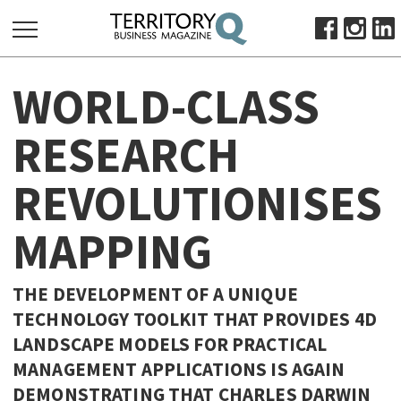
SEARCH
WORLD-CLASS
FOR:
HOME
RESEARCH
ABOUT
REVOLUTIONISES
SUBSCRIBE
ADVERTISE
MAPPING
VIEW ONLINE
BUSINESS
THE DEVELOPMENT OF A UNIQUE
MAJOR PROJECTS
OCTOBER BUSINESS MONTH
TECHNOLOGY TOOLKIT THAT PROVIDES 4D
LANDSCAPE MODELS FOR PRACTICAL
RESOURCES
MANAGEMENT APPLICATIONS IS AGAIN
PRIMARY INDUSTRY
DEMONSTRATING THAT CHARLES DARWIN
INFRASTRUCTURE