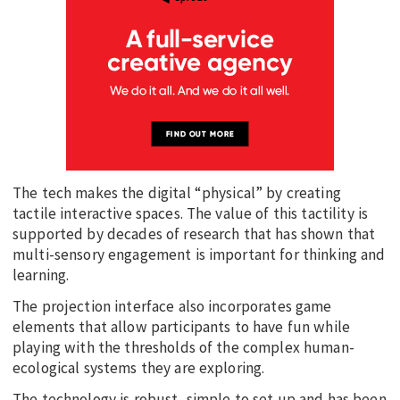
The tech makes the digital “physical” by creating
tactile interactive spaces. The value of this tactility is
supported by decades of research that has shown that
multi-sensory engagement is important for thinking and
learning.
The projection interface also incorporates game
elements that allow participants to have fun while
playing with the thresholds of the complex human-
ecological systems they are exploring.
The technology is robust, simple to set up and has been