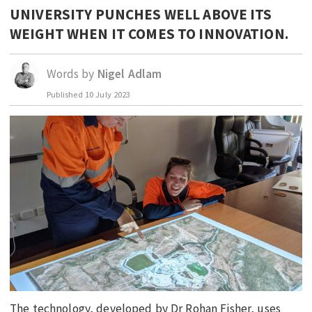
UNIVERSITY PUNCHES WELL ABOVE ITS
EDUCATION
WEIGHT WHEN IT COMES TO INNOVATION.
INDIGENOUS AFFAIRS
BLAK BUSINESS
Words by
Nigel Adlam
INNOVATION
Published
10 July 2023
TRAVEL
CURRENT ISSUE
MY ACCOUNT
The technology, developed by Dr Rohan Fisher, uses