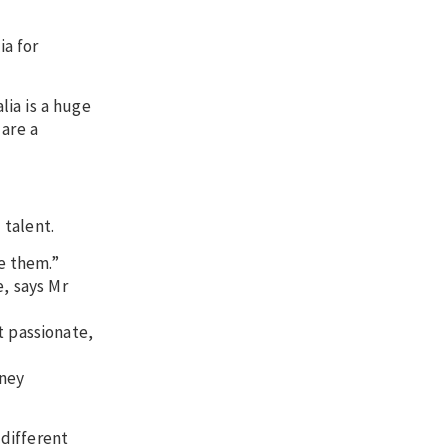
ia for
ia is a huge
 are a
 talent.
e them.”
e, says Mr
t passionate,
oney
different