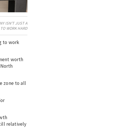
Y ISN’T JUST A
G TO WORK HARD
g to work
tment worth
 North
e zone to all
for
owth
ll relatively