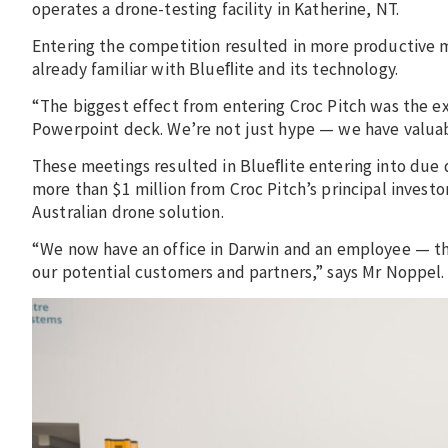
operates a drone-testing facility in Katherine, NT.
Entering the competition resulted in more productive 
already familiar with Blueﬂite and its technology.
“The biggest effect from entering Croc Pitch was the 
Powerpoint deck. We’re not just hype — we have valuabl
These meetings resulted in Blueﬂite entering into due 
more than $1 million from Croc Pitch’s principal investo
Australian drone solution.
“We now have an office in Darwin and an employee — this
our potential customers and partners,” says Mr Noppel.