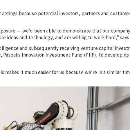
meetings because potential investors, partners and custome
exposure — we’d been able to demonstrate that our company i
e ideas and technology, and are willing to work hard,” says
diligence and subsequently receiving venture capital inves
r, Paspalis Innovation Investment Fund (PIIF), to develop its
 makes it much easier for us because we’re in a similar tim