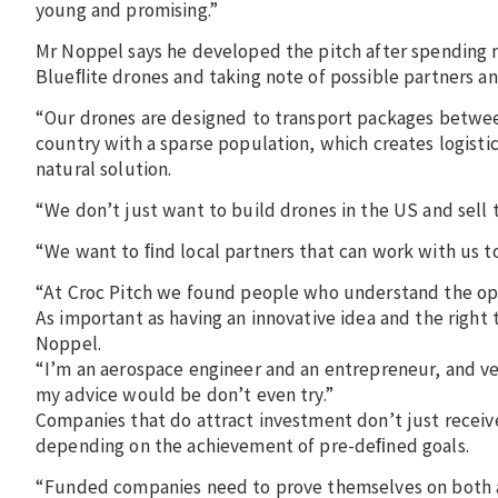
young and promising.”
Mr Noppel says he developed the pitch after spending m
Blueﬂite drones and taking note of possible partners a
“Our drones are designed to transport packages between
country with a sparse population, which creates logisti
natural solution.
“We don’t just want to build drones in the US and sell 
“We want to ﬁnd local partners that can work with us t
“At Croc Pitch we found people who understand the opp
As important as having an innovative idea and the right 
Noppel.
“I’m an aerospace engineer and an entrepreneur, and ver
my advice would be don’t even try.”
Companies that do attract investment don’t just recei
depending on the achievement of pre-deﬁned goals.
“Funded companies need to prove themselves on both a m