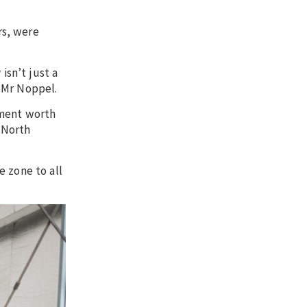
rs, were
sn’t just a
 Mr Noppel.
tment worth
 North
e zone to all