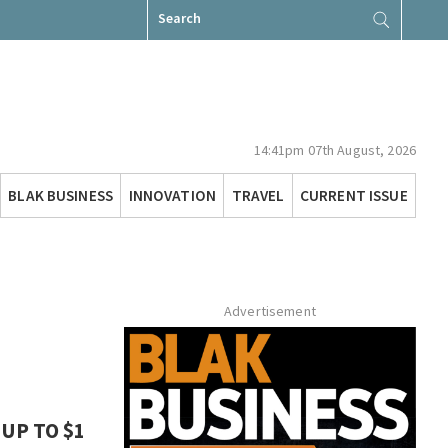
Search
for:
14:41pm 07th August, 2026
BLAK BUSINESS
INNOVATION
TRAVEL
CURRENT ISSUE
Advertisement
UP TO $1