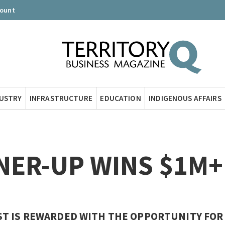
count
DUSTRY
INFRASTRUCTURE
EDUCATION
INDIGENOUS AFFAIRS
NER-UP WINS $1M+
T IS REWARDED WITH THE OPPORTUNITY FOR 