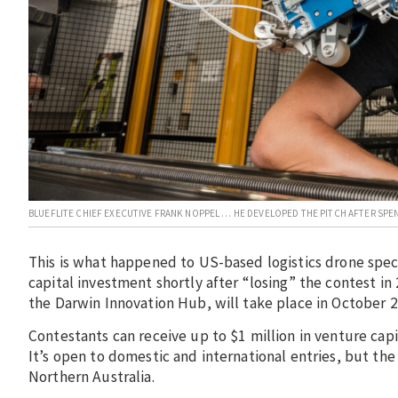
BLUEFLITE CHIEF EXECUTIVE FRANK NOPPEL … HE DEVELOPED THE PITCH AFTER SP
This is what happened to US-based logistics drone spec
capital investment shortly after “losing” the contest i
the Darwin Innovation Hub, will take place in October 
Contestants can receive up to $1 million in venture cap
It’s open to domestic and international entries, but th
Northern Australia.