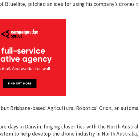
of Blueﬂite, pitched an idea for using his company’s drones 
, but Brisbane-based Agricultural Robotics’ Orion, an auto
 days in Darwin, forging closer ties with the North Austral
tem to help develop the drone industry in North Australia