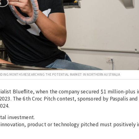
ENDING MONTHS RESEARCHING THE POTENTIAL MARKET IN NORTHERN AUSTRALIA
ialist Blueﬂite, when the company secured $1 million-plus 
n 2023. The 6th Croc Pitch contest, sponsored by Paspalis an
2024.
ital investment.
e innovation, product or technology pitched must positively 