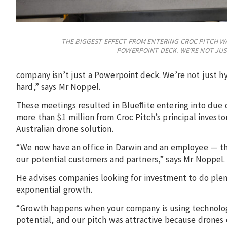
THE BIGGEST EFFECT FROM ENTERING CROC PITCH W
POWERPOINT DECK. WE’RE NOT JUS
company isn’t just a Powerpoint deck. We’re not just h
hard,” says Mr Noppel.
These meetings resulted in Blueﬂite entering into due 
more than $1 million from Croc Pitch’s principal investo
Australian drone solution.
“We now have an office in Darwin and an employee — this
our potential customers and partners,” says Mr Noppel.
He advises companies looking for investment to do plent
exponential growth.
“Growth happens when your company is using technology
potential, and our pitch was attractive because drones c