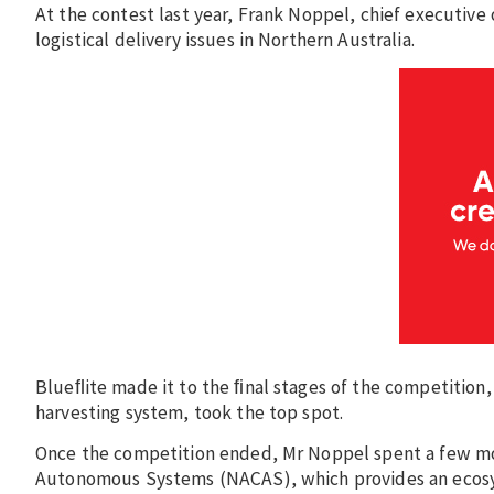
At the contest last year, Frank Noppel, chief executive 
logistical delivery issues in Northern Australia.
Blueﬂite made it to the ﬁnal stages of the competition
harvesting system, took the top spot.
Once the competition ended, Mr Noppel spent a few more
Autonomous Systems (NACAS), which provides an ecosys