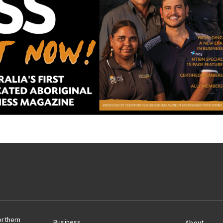
orthern
Business
About