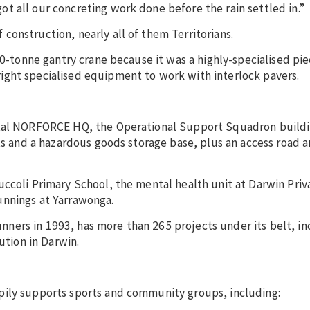
t all our concreting work done before the rain settled in.”
onstruction, nearly all of them Territorians.
10-tonne gantry crane because it was a highly-specialised pie
ight specialised equipment to work with interlock pavers.
ntal NORFORCE HQ, the Operational Support Squadron buildi
ats and a hazardous goods storage base, plus an access road 
ccoli Primary School, the mental health unit at Darwin Priv
unnings at Yarrawonga.
ers in 1993, has more than 265 projects under its belt, in
ution in Darwin.
pily supports sports and community groups, including: