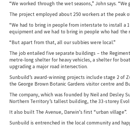
“We worked through the wet seasons,” John says. “We go
The project employed about 250 workers at the peak of c
“We had to bring in people from interstate to install a 
equipment and we had to bring in people who had the r
“But apart from that, all our subbies were local.”
The job entailed five separate buildings – the Regime
metre-long shelter for heavy vehicles, a shelter for bo
upgrading a major road intersection.
Sunbuild’s award-winning projects include stage 2 of Zu
the George Brown Botanic Gardens visitor centre and B
The company, which was founded by Neil and Desley Sunn
Northern Territory’s tallest building, the 33-storey Evol
It also built The Avenue, Darwin’s first “urban village”.
Sunbuild is entrenched in the local community and hap