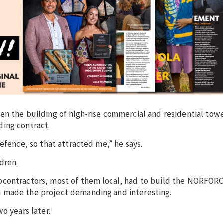
en the building of high-rise commercial and residential towe
ding contract.
efence, so that attracted me,” he says.
dren.
bcontractors, most of them local, had to build the NORFOR
 made the project demanding and interesting.
o years later.