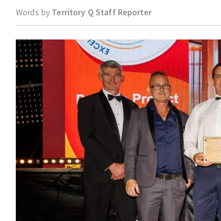
Words by
Territory Q Staff Reporter