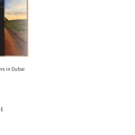
rs in Dubai
CE