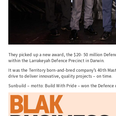
They picked up a new award, the $20- 50 million Defen
within the Larrakeyah Defence Precinct in Darwin.
It was the Territory born-and-bred company’s 40th Mast
drive to deliver innovative, quality projects – on time.
Sunbuild – motto: Build With Pride – won the Defence c