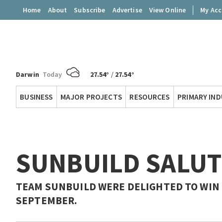
Home
About
Subscribe
Advertise
View Online
My Ac
Darwin
Today
27.54°
/
27.54°
Territory
BUSINESS
MAJOR PROJECTS
RESOURCES
PRIMARY IN
Q
SUNBUILD SALU
TEAM SUNBUILD WERE DELIGHTED TO WIN 
SEPTEMBER.