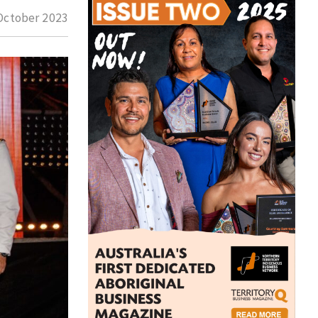
October 2023