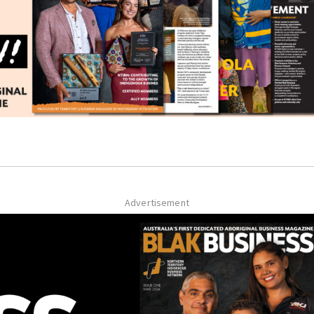
Advertisement