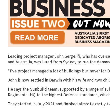
Leading project manager John Gergelifi, who has overse
and Australia, was lured from Sydney to run the deman
“I’ve project managed a lot of buildings but never for D
John is now settled in Darwin with his wife and two chil
He says the Sunbuild team, supported by a range of su
Regimental HQ to the highest Defence standards, which
They started in July 2021 and finished almost exactly tw