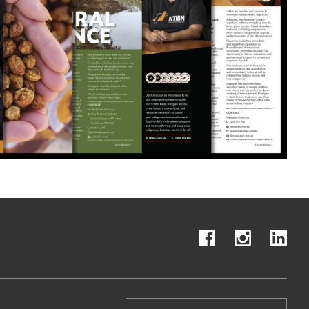
Search