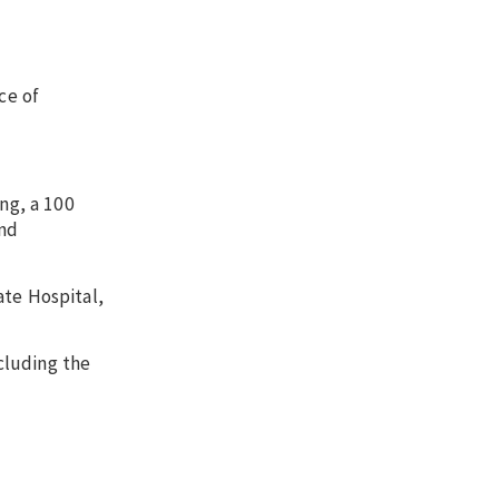
ce of
ng, a 100
and
ate Hospital,
cluding the