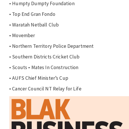
• Humpty Dumpty Foundation
• Top End Gran Fondo
• Waratah Netball Club
• Movember
• Northern Territory Police Department
• Southern Districts Cricket Club
• Scouts • Mates In Construction
• AUFS Chief Minister’s Cup
• Cancer Council NT Relay for Life