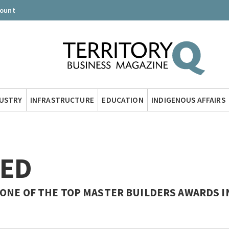
count
DUSTRY
INFRASTRUCTURE
EDUCATION
INDIGENOUS AFFAIRS
TED
ONE OF THE TOP MASTER BUILDERS AWARDS I