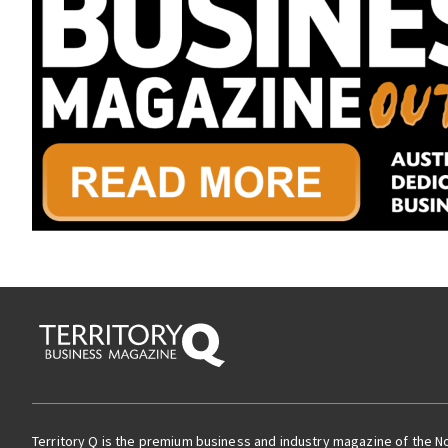
Territory Q is the premium business and industry magazine of the N