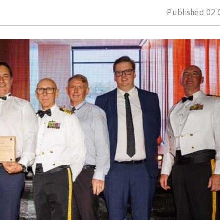
Published
02 