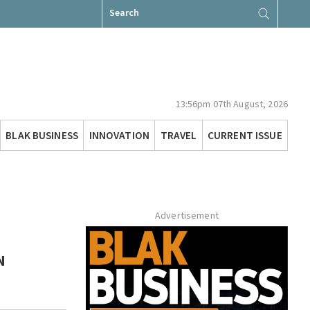
Search
for:
13:56pm 07th August, 2026
BLAK BUSINESS
INNOVATION
TRAVEL
CURRENT ISSUE
Advertisement
N