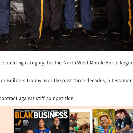
ce building category, for the North West Mobile Force Regi
er Builders trophy over the past three decades, a testamen
ontract against stiff competition.