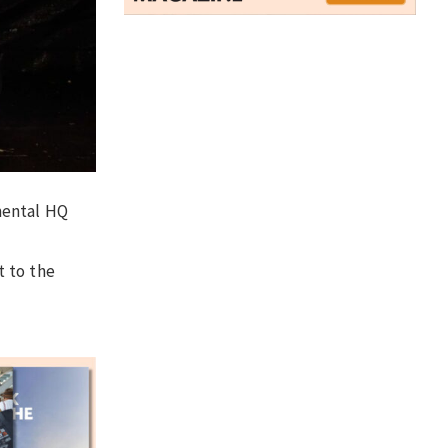
mental HQ
t to the