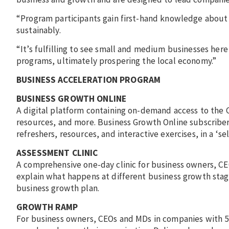
“Program participants gain first-hand knowledge about
sustainably.
“It’s fulfilling to see small and medium businesses her
programs, ultimately prospering the local economy.”
BUSINESS ACCELERATION PROGRAM
BUSINESS GROWTH ONLINE
A digital platform containing on-demand access to the 
resources, and more. Business Growth Online subscribers
refreshers, resources, and interactive exercises, in a ‘sel
ASSESSMENT CLINIC
A comprehensive one-day clinic for business owners, C
explain what happens at different business growth stag
business growth plan.
GROWTH RAMP
For business owners, CEOs and MDs in companies with 5-