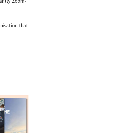
nantly Zoom-
nisation that