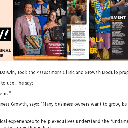
 Darwin, took the Assessment Clinic and Growth Module pro
to use,” he says.
ems.”
siness Growth, says: “Many business owners want to grow, bu
ical experiences to help executives understand the fundame
s into a growth mindset.