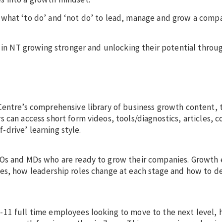
 what ‘to do’ and ‘not do’ to lead, manage and grow a comp
e in NT growing stronger and unlocking their potential throu
Centre’s comprehensive library of business growth content, t
 can access short form videos, tools/diagnostics, articles, 
f-drive’ learning style.
EOs and MDs who are ready to grow their companies. Growth 
es, how leadership roles change at each stage and how to d
11 full time employees looking to move to the next level, 