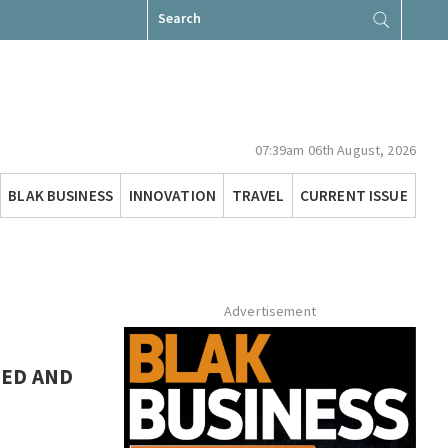
Search
for:
07:39am 06th August, 2026
BLAK BUSINESS
INNOVATION
TRAVEL
CURRENT ISSUE
Advertisement
NED AND