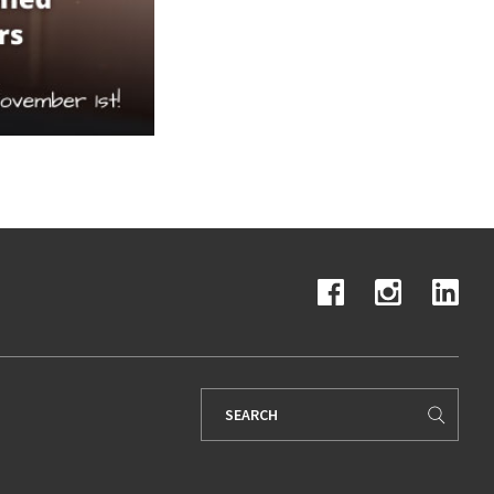
Search
for: