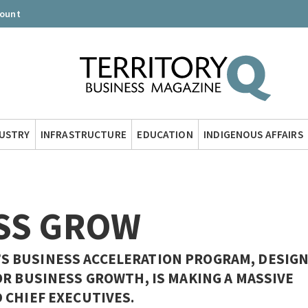
count
DUSTRY
INFRASTRUCTURE
EDUCATION
INDIGENOUS AFFAIRS
SS GROW
 BUSINESS ACCELERATION PROGRAM, DESIG
OR BUSINESS GROWTH, IS MAKING A MASSIVE
 CHIEF EXECUTIVES.