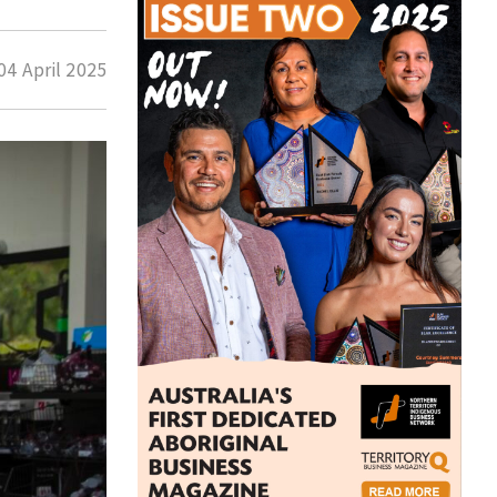
04 April 2025