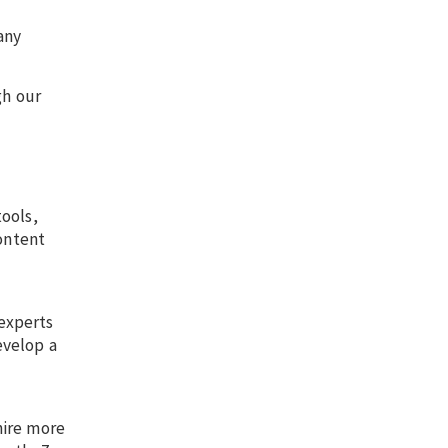
any
gh our
ools,
content
experts
evelop a
hire more