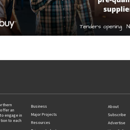
orthern
Business
About
offer an
Major Projects
Subscribe
 to engage in
ation to each
Resources
Advertise