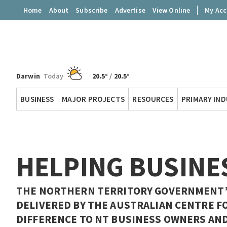
Home
About
Subscribe
Advertise
View Online
My Ac
Darwin
Today
20.5°
/
20.5°
Territory
BUSINESS
MAJOR PROJECTS
RESOURCES
PRIMARY IN
Q
HELPING BUSINE
THE NORTHERN TERRITORY GOVERNMENT’S
DELIVERED BY THE AUSTRALIAN CENTRE F
DIFFERENCE TO NT BUSINESS OWNERS AND