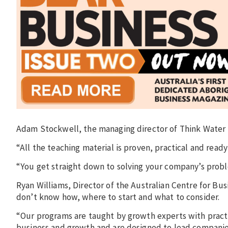
Adam Stockwell, the managing director of Think Water
“All the teaching material is proven, practical and ready 
“You get straight down to solving your company’s probl
Ryan Williams, Director of the Australian Centre for Bu
don’t know how, where to start and what to consider.
“Our programs are taught by growth experts with pract
business and growth and are designed to lead companie