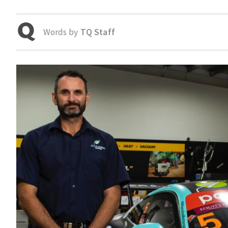
Words by
TQ Staff