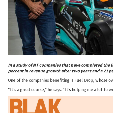
In a study of NT companies that have completed the 
percent in revenue growth after two years and a 21 pe
One of the companies benefiting is Fuel Drop, whose 
“It’s a great course,” he says. “It’s helping me a lot to 