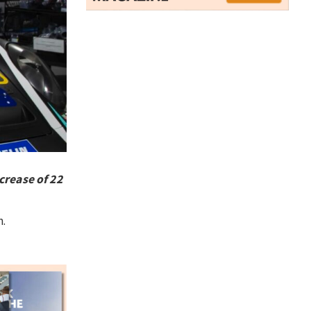
crease of 22
m.