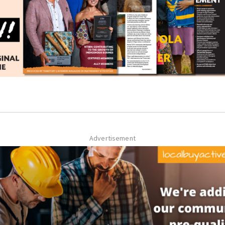
Advertisement