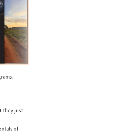
grams.
t they just
ntals of