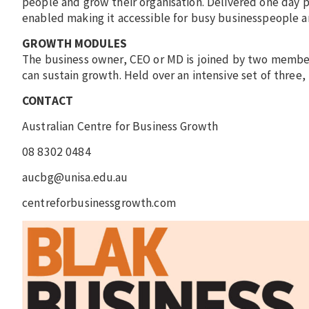
people and grow their organisation. Delivered one day 
enabled making it accessible for busy businesspeople an
GROWTH MODULES
The business owner, CEO or MD is joined by two members
can sustain growth. Held over an intensive set of three
CONTACT
Australian Centre for Business Growth
08 8302 0484
aucbg@unisa.edu.au
centreforbusinessgrowth.com