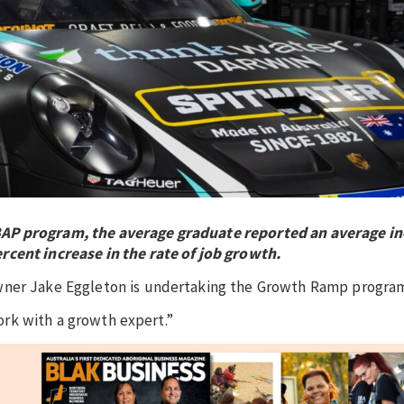
BAP program, the average graduate reported an average in
rcent increase in the rate of job growth.
owner Jake Eggleton is undertaking the Growth Ramp progra
work with a growth expert.”