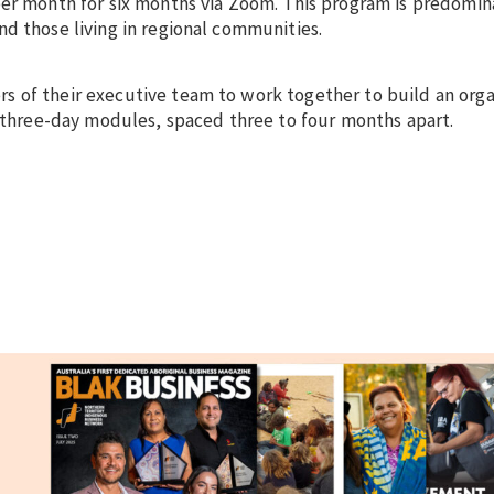
per month for six months via Zoom. This program is predomi
d those living in regional communities.
 of their executive team to work together to build an orga
, three-day modules, spaced three to four months apart.