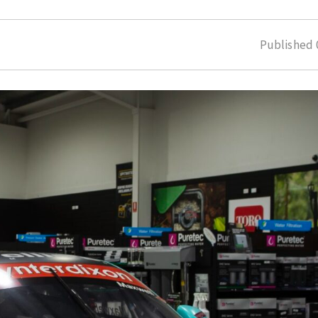
Published