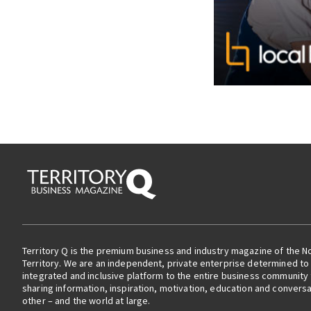
Territory Q is the premium business and industry magazine of the N
Territory. We are an independent, private enterprise determined to 
integrated and inclusive platform to the entire business community
sharing information, inspiration, motivation, education and convers
other – and the world at large.