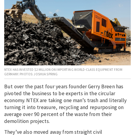
EDUCATION
INDIGENOUS AFFAIRS
BLAK BUSINESS
INNOVATION
TRAVEL
CURRENT ISSUE
NTEX HAS INVESTED $2 MILLION ON IMPORTING WORLD-CLASS EQUIPMENT FROM
MY ACCOUNT
GERMANY. PHOTOS: JOSHUA SPRING
But over the past four years founder Gerry Breen has
pivoted the business to be experts in the circular
economy. NTEX are taking one man’s trash and literally
turning it into treasure, recycling and repurposing on
average over 90 percent of the waste from their
demolition projects.
They’ve also moved away from straight civil