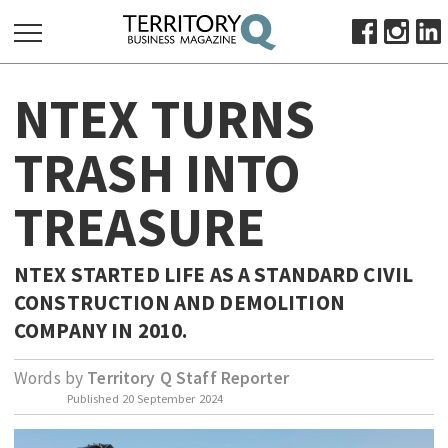
SEARCH
NTEX TURNS
FOR:
HOME
TRASH INTO
ABOUT
TREASURE
SUBSCRIBE
ADVERTISE
VIEW ONLINE
NTEX STARTED LIFE AS A STANDARD CIVIL
CONSTRUCTION AND DEMOLITION
BUSINESS
COMPANY IN 2010.
MAJOR PROJECTS
OCTOBER BUSINESS MONTH
Words by
Territory Q Staff Reporter
RESOURCES
Published
20 September 2024
PRIMARY INDUSTRY
INFRASTRUCTURE