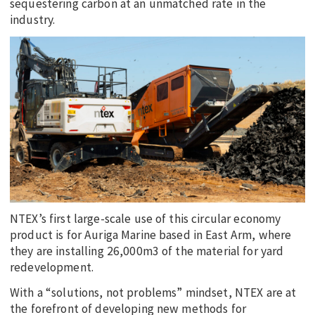
sequestering carbon at an unmatched rate in the
industry.
NTEX’s first large-scale use of this circular economy
product is for Auriga Marine based in East Arm, where
they are installing 26,000m3 of the material for yard
redevelopment.
With a “solutions, not problems” mindset, NTEX are at
the forefront of developing new methods for