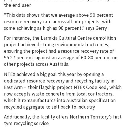
the end user.
“This data shows that we average above 90 percent
resource recovery rate across all our projects, with
some achieving as high as 98 percent,” says Gerry.
For instance, the Larrakia Cultural Centre demolition
project achieved strong environmental outcomes,
ensuring the project had a resource recovery rate of
95.27 percent, against an average of 60-80 percent on
other projects across Australia.
NTEX achieved a big goal this year by opening a
dedicated resource recovery and recycling facility in
East Arm – their flagship project NTEX Code Red, which
now accepts waste concrete from local contractors,
which it remanufactures into Australian specification
recycled aggregate to sell back to industry.
Additionally, the facility offers Northern Territory’s first
tyre recycling service.