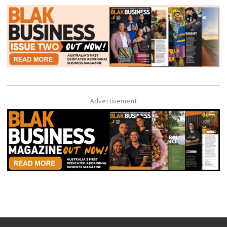
Advertisement