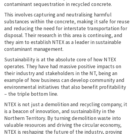
contaminant sequestration in recycled concrete.
This involves capturing and neutralising harmful
substances within the concrete, making it safe for reuse
and reducing the need for interstate transportation for
disposal. Their research in this area is continuing, and
they aim to establish NTEX as a leader in sustainable
contaminant management.
Sustainability is at the absolute core of how NTEX
operates. They have had massive positive impacts on
their industry and stakeholders in the NT, being an
example of how business can develop community and
environmental initiatives that also benefit profitability
– the triple bottom line.
NTEX is not just a demolition and recycling company; it
is a beacon of innovation, and sustainability in the
Northern Territory. By turning demolition waste into
valuable resources and driving the circular economy,
NTEX is reshaping the future of the industry, proving