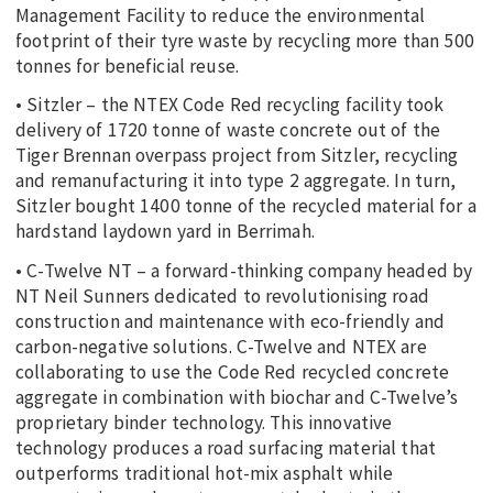
Management Facility to reduce the environmental
footprint of their tyre waste by recycling more than 500
tonnes for beneficial reuse.
• Sitzler – the NTEX Code Red recycling facility took
delivery of 1720 tonne of waste concrete out of the
Tiger Brennan overpass project from Sitzler, recycling
and remanufacturing it into type 2 aggregate. In turn,
Sitzler bought 1400 tonne of the recycled material for a
hardstand laydown yard in Berrimah.
• C-Twelve NT – a forward-thinking company headed by
NT Neil Sunners dedicated to revolutionising road
construction and maintenance with eco-friendly and
carbon-negative solutions. C-Twelve and NTEX are
collaborating to use the Code Red recycled concrete
aggregate in combination with biochar and C-Twelve’s
proprietary binder technology. This innovative
technology produces a road surfacing material that
outperforms traditional hot-mix asphalt while