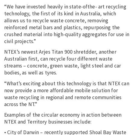
“We have invested heavily in state-ofthe- art recycling
technology, the first of its kind in Australia, which
allows us to recycle waste concrete, removing
reinforced metal bars and plastics, repurposing the
crushed material into high-quality aggregates for use in
civil projects.”
NTEX’s newest Arjes Titan 900 shretdder, another
Australian first, can recycle four different waste
streams – concrete, green waste, light steel and car
bodies, as well as tyres.
“What’s exciting about this technology is that NTEX can
now provide a more affordable mobile solution for
waste recycling in regional and remote communities
across the NT.”
Examples of the circular economy in action between
NTEX and Territory businesses include:
• City of Darwin – recently supported Shoal Bay Waste