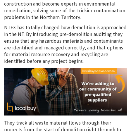
construction and become experts in environmental
remediation, solving some of the trickier contamination
problems in the Northern Territory.
NTEX has totally changed how demolition is approached
in the NT. By introducing pre-demolition auditing they
ensure that any hazardous materials and contaminants
are identified and managed correctly, and that options
for material resource recovery and recycling are
identified before any project begins.
They track all waste material flows through their
projects from the start of demolition right through to