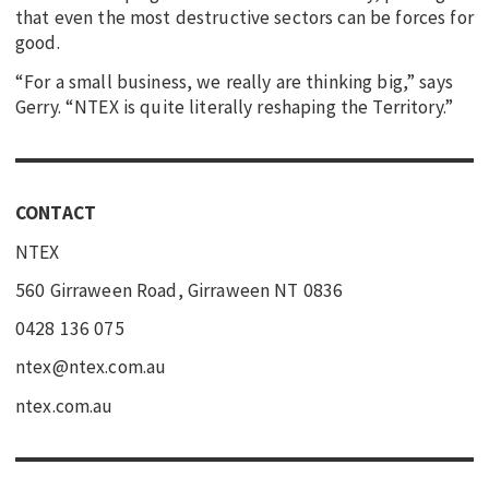
that even the most destructive sectors can be forces for
good.
“For a small business, we really are thinking big,” says
Gerry. “NTEX is quite literally reshaping the Territory.”
CONTACT
NTEX
560 Girraween Road, Girraween NT 0836
0428 136 075
ntex@ntex.com.au
ntex.com.au