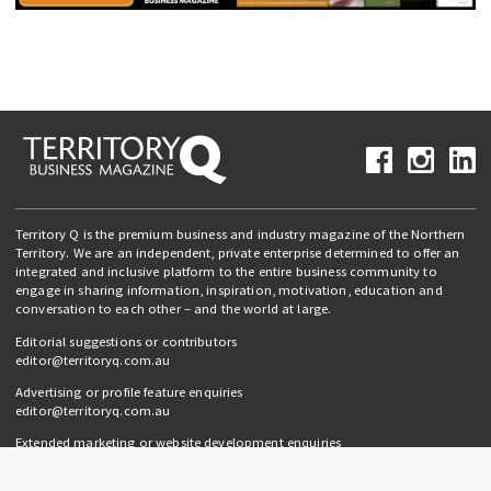
Territory Q is the premium business and industry magazine of the Northern
Territory. We are an independent, private enterprise determined to offer an
integrated and inclusive platform to the entire business community to
engage in sharing information, inspiration, motivation, education and
conversation to each other – and the world at large.
Editorial suggestions or contributors
editor@territoryq.com.au
Advertising or profile feature enquiries
editor@territoryq.com.au
Extended marketing or website development enquiries
info@campaignedgesprout.com.au