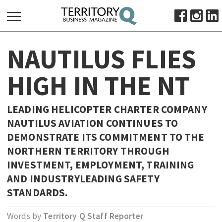
SEARCH
NAUTILUS FLIES
FOR:
HOME
HIGH IN THE NT
ABOUT
SUBSCRIBE
LEADING HELICOPTER CHARTER COMPANY
ADVERTISE
NAUTILUS AVIATION CONTINUES TO
VIEW ONLINE
DEMONSTRATE ITS COMMITMENT TO THE
NORTHERN TERRITORY THROUGH
BUSINESS
INVESTMENT, EMPLOYMENT, TRAINING
MAJOR PROJECTS
OCTOBER BUSINESS MONTH
AND INDUSTRYLEADING SAFETY
RESOURCES
STANDARDS.
PRIMARY INDUSTRY
Words by
Territory Q Staff Reporter
INFRASTRUCTURE