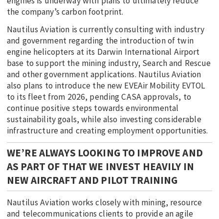
engines is underway with plans to ultimately reduce
the company’s carbon footprint.
Nautilus Aviation is currently consulting with industry
and government regarding the introduction of twin
engine helicopters at its Darwin International Airport
base to support the mining industry, Search and Rescue
and other government applications. Nautilus Aviation
also plans to introduce the new EVEAir Mobility EVTOL
to its fleet from 2026, pending CASA approvals, to
continue positive steps towards environmental
sustainability goals, while also investing considerable
infrastructure and creating employment opportunities.
WE’RE ALWAYS LOOKING TO IMPROVE AND
AS PART OF THAT WE INVEST HEAVILY IN
NEW AIRCRAFT AND PILOT TRAINING
Nautilus Aviation works closely with mining, resource
and telecommunications clients to provide an agile