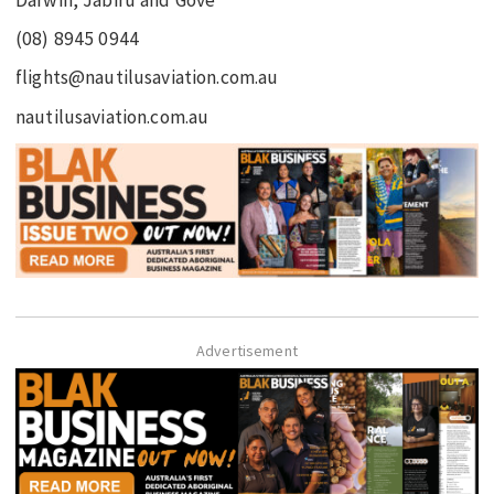
(08) 8945 0944
flights@nautilusaviation.com.au
nautilusaviation.com.au
Advertisement