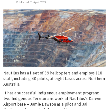
Published
03 April 2024
EDUCATION
INDIGENOUS AFFAIRS
BLAK BUSINESS
INNOVATION
TRAVEL
CURRENT ISSUE
MY ACCOUNT
Nautilus has a fleet of 39 helicopters and employs 118
staff, including 40 pilots, at eight bases across Northern
Australia.
It has a successful Indigenous employment program:
two Indigenous Territorians work at Nautilus’s Darwin
Airport base – Jamie Dawson as a pilot and Jai