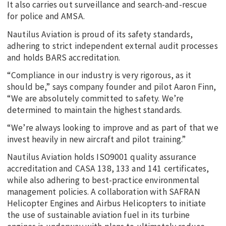
It also carries out surveillance and search-and-rescue
for police and AMSA.
Nautilus Aviation is proud of its safety standards,
adhering to strict independent external audit processes
and holds BARS accreditation.
“Compliance in our industry is very rigorous, as it
should be,” says company founder and pilot Aaron Finn,
“We are absolutely committed to safety. We’re
determined to maintain the highest standards.
“We’re always looking to improve and as part of that we
invest heavily in new aircraft and pilot training.”
Nautilus Aviation holds ISO9001 quality assurance
accreditation and CASA 138, 133 and 141 certificates,
while also adhering to best-practice environmental
management policies. A collaboration with SAFRAN
Helicopter Engines and Airbus Helicopters to initiate
the use of sustainable aviation fuel in its turbine