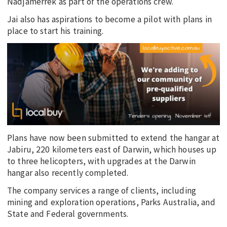
Nadjamerrek as part of the operations crew.
Jai also has aspirations to become a pilot with plans in
place to start his training.
Plans have now been submitted to extend the hangar at
Jabiru, 220 kilometers east of Darwin, which houses up
to three helicopters, with upgrades at the Darwin
hangar also recently completed.
The company services a range of clients, including
mining and exploration operations, Parks Australia, and
State and Federal governments.