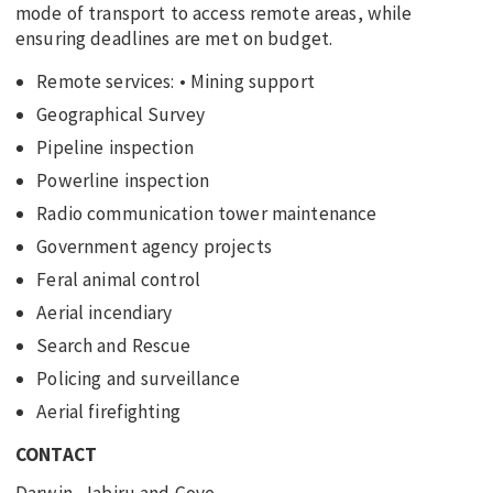
mode of transport to access remote areas, while
ensuring deadlines are met on budget.
Remote services: • Mining support
Geographical Survey
Pipeline inspection
Powerline inspection
Radio communication tower maintenance
Government agency projects
Feral animal control
Aerial incendiary
Search and Rescue
Policing and surveillance
Aerial firefighting
CONTACT
Darwin, Jabiru and Gove