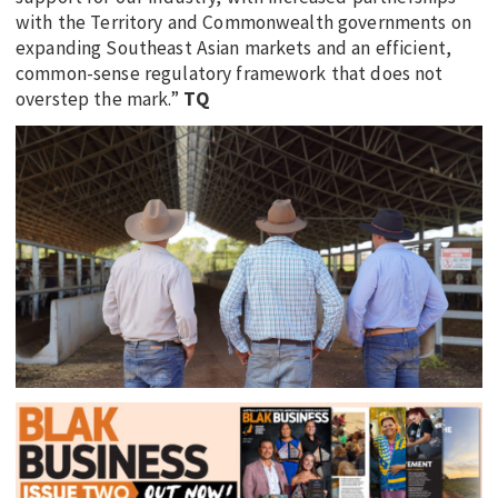
with the Territory and Commonwealth governments on
expanding Southeast Asian markets and an efficient,
common-sense regulatory framework that does not
overstep the mark.”
TQ