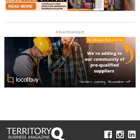
Advertisement