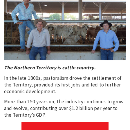
EDUCATION
INDIGENOUS AFFAIRS
BLAK BUSINESS
INNOVATION
TRAVEL
CURRENT ISSUE
The Northern Territory is cattle country.
MY ACCOUNT
In the late 1800s, pastoralism drove the settlement of
the Territory, provided its first jobs and led to further
economic development.
More than 150 years on, the industry continues to grow
and evolve, contributing over $1.2 billion per year to
the Territory’s GDP.