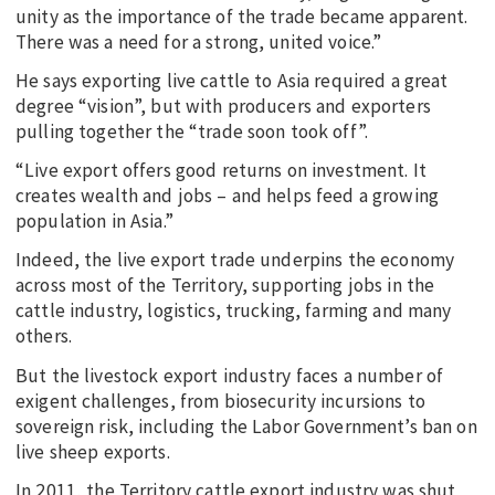
unity as the importance of the trade became apparent.
There was a need for a strong, united voice.”
He says exporting live cattle to Asia required a great
degree “vision”, but with producers and exporters
pulling together the “trade soon took off”.
“Live export offers good returns on investment. It
creates wealth and jobs – and helps feed a growing
population in Asia.”
Indeed, the live export trade underpins the economy
across most of the Territory, supporting jobs in the
cattle industry, logistics, trucking, farming and many
others.
But the livestock export industry faces a number of
exigent challenges, from biosecurity incursions to
sovereign risk, including the Labor Government’s ban on
live sheep exports.
In 2011, the Territory cattle export industry was shut