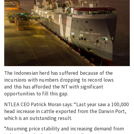
The Indonesian herd has suffered because of the
incursions with numbers dropping to record lows
and this has afforded the NT with significant
opportunities to fill this gap.
NTLEA CEO Patrick Moran says: “Last year saw a 100,000
head increase in cattle exported from the Darwin Port,
which is an outstanding result.
“Assuming price stability and increasing demand from