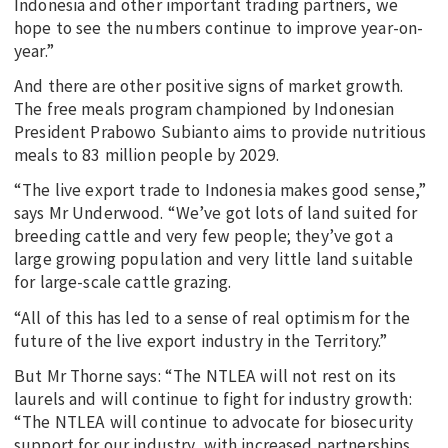
Indonesia and other important trading partners, we
hope to see the numbers continue to improve year-on-
year.”
And there are other positive signs of market growth.
The free meals program championed by Indonesian
President Prabowo Subianto aims to provide nutritious
meals to 83 million people by 2029.
“The live export trade to Indonesia makes good sense,”
says Mr Underwood. “We’ve got lots of land suited for
breeding cattle and very few people; they’ve got a
large growing population and very little land suitable
for large-scale cattle grazing.
“All of this has led to a sense of real optimism for the
future of the live export industry in the Territory.”
But Mr Thorne says: “The NTLEA will not rest on its
laurels and will continue to fight for industry growth:
“The NTLEA will continue to advocate for biosecurity
support for our industry, with increased partnerships