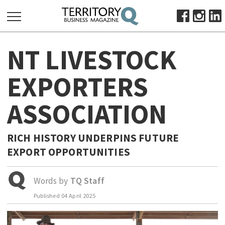
SEARCH
NT LIVESTOCK
FOR:
HOME
EXPORTERS
ABOUT
ASSOCIATION
SUBSCRIBE
ADVERTISE
VIEW ONLINE
RICH HISTORY UNDERPINS FUTURE
EXPORT OPPORTUNITIES
BUSINESS
MAJOR PROJECTS
OCTOBER BUSINESS MONTH
Words by
TQ Staff
RESOURCES
Published
04 April 2025
PRIMARY INDUSTRY
INFRASTRUCTURE