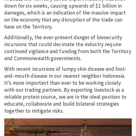
down for six weeks, causing upwards of $1 billion in
damages, which is an indication of the massive impact
on the economy that any disruption of the trade can
have on the Territory.
Additionally, the ever-present danger of biosecurity
incursions that could decimate the industry require
continued vigilance and funding from both the Territory
and Commonwealth governments.
With recent incursions of lumpy skin disease and foot-
and-mouth disease in our nearest neighbor Indonesia.
It’s more important than ever to be working closely
with our trading partners. By exporting livestock as a
reliable protein source, we are in the ideal position to
educate, collaborate and build bilateral strategies
together to mitigate risks.