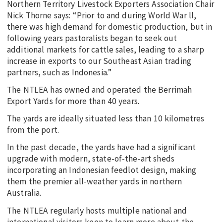
Northern Territory Livestock Exporters Association Chair
Nick Thorne says: “Prior to and during World War ll,
there was high demand for domestic production, but in
following years pastoralists began to seek out
additional markets for cattle sales, leading to a sharp
increase in exports to our Southeast Asian trading
partners, such as Indonesia.”
The NTLEA has owned and operated the Berrimah
Export Yards for more than 40 years.
The yards are ideally situated less than 10 kilometres
from the port.
In the past decade, the yards have had a significant
upgrade with modern, state-of-the-art sheds
incorporating an Indonesian feedlot design, making
them the premier all-weather yards in northern
Australia.
The NTLEA regularly hosts multiple national and
international visitors keen to learn more about the