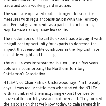
trade and see a working yard in action.
The yards are operated under stringent biosecurity
measures with regular consultation with the Territory
and Federal governments as a part of their licensing
requirements as a quarantine facility.
The modern era of the cattle export trade brought with
it significant opportunity for exports to decrease the
impact that seasonable conditions in the Top End have
on cattle weight and finishing.
The NTLEA was incorporated in 1980, just a few years
before its counterpart, the Northern Territory
Cattleman’s Association.
NTLEA Vice Chair Patrick Underwood says: “In the early
days, it was really cattle men who started the NTLEA
with a number of them acquiring export licences to
move cattle north by sea and not overland. They formed
the association that we know today, to gain strength in