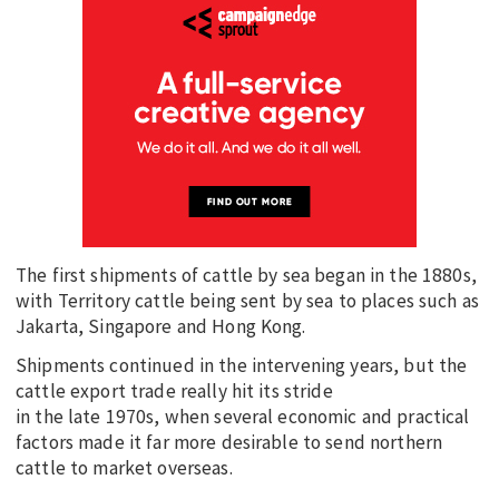
The first shipments of cattle by sea began in the 1880s,
with Territory cattle being sent by sea to places such as
Jakarta, Singapore and Hong Kong.
Shipments continued in the intervening years, but the
cattle export trade really hit its stride
in the late 1970s, when several economic and practical
factors made it far more desirable to send northern
cattle to market overseas.