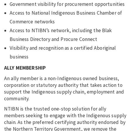
Government visibility for procurement opportunities
Access to National Indigenous Business Chamber of
Commerce networks
Access to NTIBN’s network, including the Blak
Business Directory and Procure Connect
Visibility and recognition as a certified Aboriginal
business
ALLY MEMBERSHIP
An ally member is a non-Indigenous owned business,
corporation or statutory authority that takes action to
support the Indigenous supply chain, employment and
community.
NTIBN is the trusted one-stop solution for ally
members seeking to engage with the Indigenous supply
chain. As the preferred certifying authority endorsed by
the Northern Territory Government, we remove the