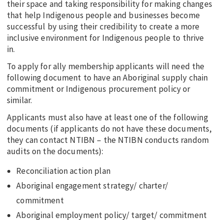
their space and taking responsibility for making changes
that help Indigenous people and businesses become
successful by using their credibility to create a more
inclusive environment for Indigenous people to thrive
in.
To apply for ally membership applicants will need the
following document to have an Aboriginal supply chain
commitment or Indigenous procurement policy or
similar.
Applicants must also have at least one of the following
documents (if applicants do not have these documents,
they can contact NTIBN – the NTIBN conducts random
audits on the documents):
Reconciliation action plan
Aboriginal engagement strategy/ charter/
commitment
Aboriginal employment policy/ target/ commitment