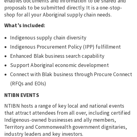
enables documents and information to be shared and
proposals to be submitted directly. It is a one-stop-
shop for all your Aboriginal supply chain needs.
What’s included:
Indigenous supply chain diversity
Indigenous Procurement Policy (IPP) fulfillment
Enhanced Blak business search capability
Support Aboriginal economic development
Connect with Blak business through Procure Connect
(RFQs and EOIs)
NTIBN EVENTS
NTIBN hosts a range of key local and national events
that attract attendees from all over, including certified
Indigenous-owned businesses and ally members,
Territory and Commonwealth government dignitaries,
industry leaders and key investors.