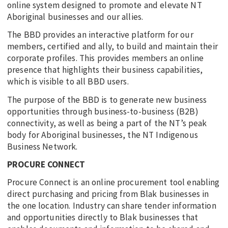
online system designed to promote and elevate NT
Aboriginal businesses and our allies.
The BBD provides an interactive platform for our
members, certified and ally, to build and maintain their
corporate profiles. This provides members an online
presence that highlights their business capabilities,
which is visible to all BBD users.
The purpose of the BBD is to generate new business
opportunities through business-to-business (B2B)
connectivity, as well as being a part of the NT’s peak
body for Aboriginal businesses, the NT Indigenous
Business Network.
PROCURE CONNECT
Procure Connect is an online procurement tool enabling
direct purchasing and pricing from Blak businesses in
the one location. Industry can share tender information
and opportunities directly to Blak businesses that