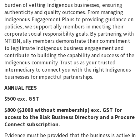
burden of vetting Indigenous businesses, ensuring
authenticity and quality outcomes. From managing
Indigenous Engagement Plans to providing guidance on
policies, we support ally members in meeting their
corporate social responsibility goals. By partnering with
NTIBN, ally members demonstrate their commitment
to legitimate Indigenous business engagement and
contribute to building the capability and success of the
Indigenous community. Trust us as your trusted
intermediary to connect you with the right Indigenous
businesses for impactful partnerships.
ANNUAL FEES
$500 exc. GST
$800 ($1000 without membership) exc. GST for
access to the Blak Business Directory and a Procure
Connect subscription.
Evidence must be provided that the business is active in