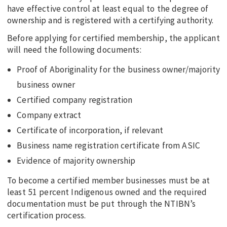
have effective control at least equal to the degree of
ownership and is registered with a certifying authority.
Before applying for certified membership, the applicant
will need the following documents:
Proof of Aboriginality for the business owner/majority
business owner
Certified company registration
Company extract
Certificate of incorporation, if relevant
Business name registration certificate from ASIC
Evidence of majority ownership
To become a certified member businesses must be at
least 51 percent Indigenous owned and the required
documentation must be put through the NTIBN’s
certification process.