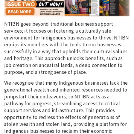
NTIBN goes beyond traditional business support
services; it focuses on fostering a culturally safe
environment for Indigenous businesses to thrive. NTIBN
equips its members with the tools to run businesses
successfully in a way that upholds their cultural values
and heritage. This approach unlocks benefits, such as
job creation on ancestral lands, a deep connection to
purpose, and a strong sense of place.
We recognise that many Indigenous businesses lack the
generational wealth and inherited resources needed to
jumpstart their endeavours, so NTIBN acts as a
pathway for progress, streamlining access to critical
support services and infrastructure. This provides
opportunity to redress the effects of generations of
stolen wealth and stolen land, providing a platform for
Indigenous businesses to reclaim their economic