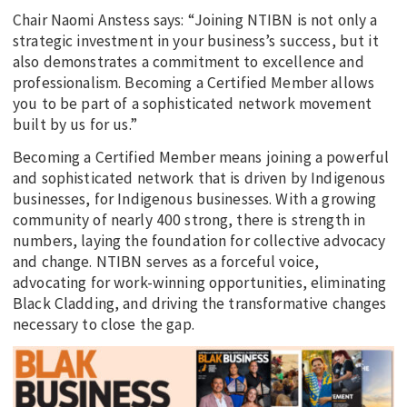
Chair Naomi Anstess says: “Joining NTIBN is not only a
strategic investment in your business’s success, but it
also demonstrates a commitment to excellence and
professionalism. Becoming a Certified Member allows
you to be part of a sophisticated network movement
built by us for us.”
Becoming a Certified Member means joining a powerful
and sophisticated network that is driven by Indigenous
businesses, for Indigenous businesses. With a growing
community of nearly 400 strong, there is strength in
numbers, laying the foundation for collective advocacy
and change. NTIBN serves as a forceful voice,
advocating for work-winning opportunities, eliminating
Black Cladding, and driving the transformative changes
necessary to close the gap.