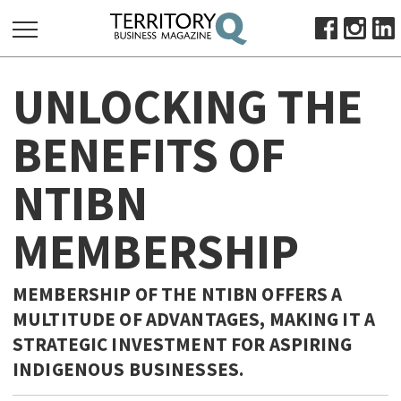
SEARCH
UNLOCKING THE
FOR:
HOME
BENEFITS OF
ABOUT
NTIBN
SUBSCRIBE
ADVERTISE
MEMBERSHIP
VIEW ONLINE
BUSINESS
MEMBERSHIP OF THE NTIBN OFFERS A
MAJOR PROJECTS
OCTOBER BUSINESS MONTH
MULTITUDE OF ADVANTAGES, MAKING IT A
STRATEGIC INVESTMENT FOR ASPIRING
RESOURCES
INDIGENOUS BUSINESSES.
PRIMARY INDUSTRY
INFRASTRUCTURE