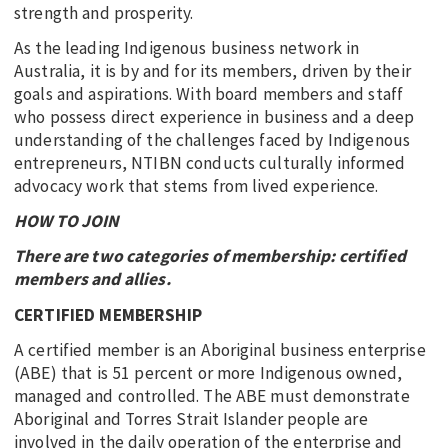
strength and prosperity.
As the leading Indigenous business network in
Australia, it is by and for its members, driven by their
goals and aspirations. With board members and staff
who possess direct experience in business and a deep
understanding of the challenges faced by Indigenous
entrepreneurs, NTIBN conducts culturally informed
advocacy work that stems from lived experience.
HOW TO JOIN
There are two categories of membership: certified
members and allies.
CERTIFIED MEMBERSHIP
A certified member is an Aboriginal business enterprise
(ABE) that is 51 percent or more Indigenous owned,
managed and controlled. The ABE must demonstrate
Aboriginal and Torres Strait Islander people are
involved in the daily operation of the enterprise and