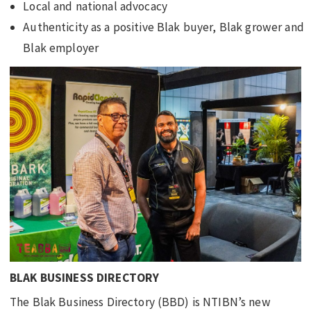
Local and national advocacy
Authenticity as a positive Blak buyer, Blak grower and
Blak employer
BLAK BUSINESS DIRECTORY
The Blak Business Directory (BBD) is NTIBN’s new