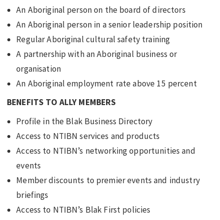
An Aboriginal person on the board of directors
An Aboriginal person in a senior leadership position
Regular Aboriginal cultural safety training
A partnership with an Aboriginal business or
organisation
An Aboriginal employment rate above 15 percent
BENEFITS TO ALLY MEMBERS
Profile in the Blak Business Directory
Access to NTIBN services and products
Access to NTIBN’s networking opportunities and
events
Member discounts to premier events and industry
briefings
Access to NTIBN’s Blak First policies