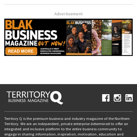
Advertisement
Territory Q is the premium business and industry magazine of the Northern
Territory. We are an independent, private enterprise determined to offer an
integrated and inclusive platform to the entire business community to
engage in sharing information, inspiration, motivation, education and