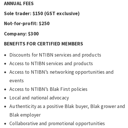
ANNUAL FEES
Sole trader: $150 (GST exclusive)
Not-for-profit: $250
Company: $300
BENEFITS FOR CERTIFIED MEMBERS
Discounts for NTIBN services and products
Access to NTIBN services and products
Access to NTIBN’s networking opportunities and
events
Access to NTIBN’s Blak First policies
Local and national advocacy
Authenticity as a positive Blak buyer, Blak grower and
Blak employer
Collaborative and promotional opportunities