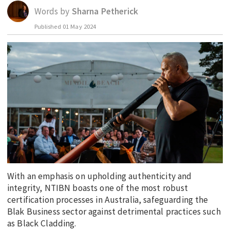
Words by
Sharna Petherick
EDUCATION
Published
01 May 2024
INDIGENOUS AFFAIRS
BLAK BUSINESS
INNOVATION
TRAVEL
CURRENT ISSUE
MY ACCOUNT
With an emphasis on upholding authenticity and
integrity, NTIBN boasts one of the most robust
certification processes in Australia, safeguarding the
Blak Business sector against detrimental practices such
as Black Cladding.