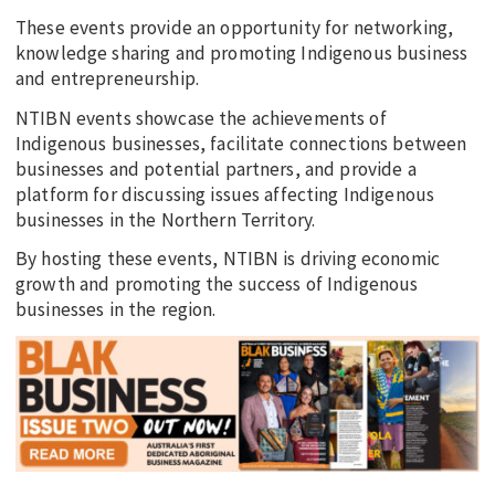
These events provide an opportunity for networking,
knowledge sharing and promoting Indigenous business
and entrepreneurship.
NTIBN events showcase the achievements of
Indigenous businesses, facilitate connections between
businesses and potential partners, and provide a
platform for discussing issues affecting Indigenous
businesses in the Northern Territory.
By hosting these events, NTIBN is driving economic
growth and promoting the success of Indigenous
businesses in the region.