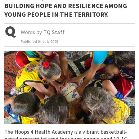
BUILDING HOPE AND RESILIENCE AMONG
EDUCATION
YOUNG PEOPLE IN THE TERRITORY.
INDIGENOUS AFFAIRS
BLAK BUSINESS
Words by
TQ Staff
INNOVATION
Published
04 July 2025
TRAVEL
CURRENT ISSUE
MY ACCOUNT
The Hoops 4 Health Academy is a vibrant basketball-