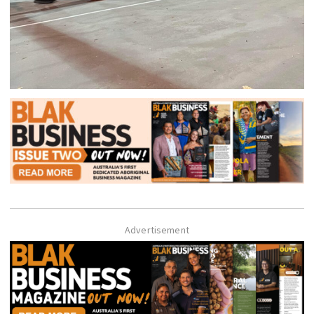
Advertisement