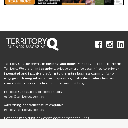
Territory Q is the premium business and industry magazine of the Northern
Territory. We are an independent, private enterprise determined to offer an
integrated and inclusive platform to the entire business community to
engage in sharing information, inspiration, motivation, education and
conversation to each other – and the world at large.
Editorial suggestions or contributors
editor@territoryq.com.au
Advertising or profile feature enquiries
editor@territoryq.com.au
Extended marketing or website development enquiries
info@campaignedgesprout.com.au