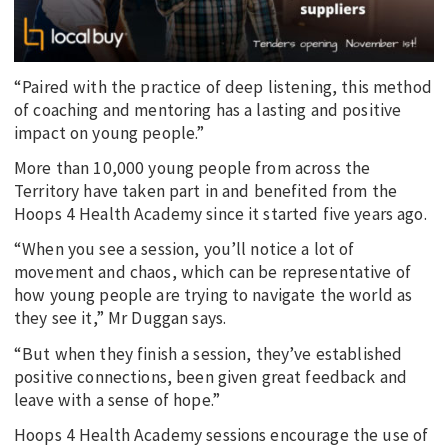
“Paired with the practice of deep listening, this method
of coaching and mentoring has a lasting and positive
impact on young people.”
More than 10,000 young people from across the
Territory have taken part in and benefited from the
Hoops 4 Health Academy since it started five years ago.
“When you see a session, you’ll notice a lot of
movement and chaos, which can be representative of
how young people are trying to navigate the world as
they see it,” Mr Duggan says.
“But when they finish a session, they’ve established
positive connections, been given great feedback and
leave with a sense of hope.”
Hoops 4 Health Academy sessions encourage the use of