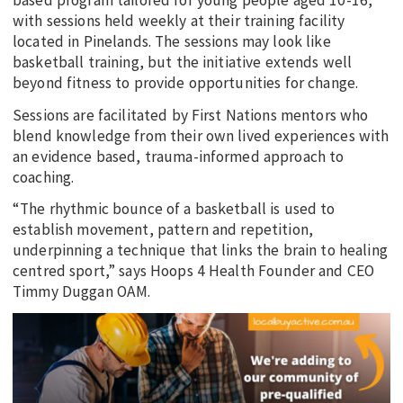
based program tailored for young people aged 10-16,
with sessions held weekly at their training facility
located in Pinelands. The sessions may look like
basketball training, but the initiative extends well
beyond fitness to provide opportunities for change.
Sessions are facilitated by First Nations mentors who
blend knowledge from their own lived experiences with
an evidence based, trauma-informed approach to
coaching.
“The rhythmic bounce of a basketball is used to
establish movement, pattern and repetition,
underpinning a technique that links the brain to healing
centred sport,” says Hoops 4 Health Founder and CEO
Timmy Duggan OAM.