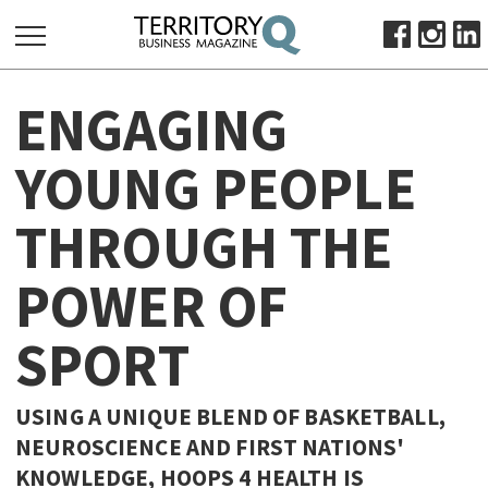
SEARCH
ENGAGING
FOR:
HOME
YOUNG PEOPLE
ABOUT
THROUGH THE
SUBSCRIBE
ADVERTISE
POWER OF
VIEW ONLINE
SPORT
BUSINESS
MAJOR PROJECTS
OCTOBER BUSINESS MONTH
USING A UNIQUE BLEND OF BASKETBALL,
RESOURCES
NEUROSCIENCE AND FIRST NATIONS'
PRIMARY INDUSTRY
KNOWLEDGE, HOOPS 4 HEALTH IS
INFRASTRUCTURE