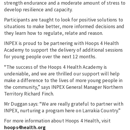
strength endurance and a moderate amount of stress to
develop resilience and capacity.
Participants are taught to look for positive solutions to
situations to make better, more informed decisions and
they learn how to regulate, relate and reason.
INPEX is proud to be partnering with Hoops 4 Health
Academy to support the delivery of additional sessions
for young people over the next 12 months.
“The success of the Hoops 4 Health Academy is
undeniable, and we are thrilled our support will help
make a difference to the lives of more young people in
the community,” says INPEX General Manager Northern
Territory Richard Finch.
Mr Duggan says: “We are really grateful to partner with
INPEX, nurturing a program here on Larrakia Country.”
For more information about Hoops 4 Health, visit
hoops4health.org