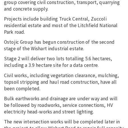
group covering civil construction, transport, quarrying
and concrete supply.
Projects include building Truck Central, Zuccoli
residential estate and most of the Litchfield National
Park road.
Ostojic Group has begun construction of the second
stage of the Wishart industrial estate.
Stage 2 will deliver two lots totalling 5.6 hectares,
including a 3.9 hectare site for a data centre.
Civil works, including vegetation clearance, mulching,
topsoil stripping and haul road construction, have all
been completed.
Bulk earthworks and drainage are under way and will
be followed by roadworks, service connections, HV
electricity head-works and street lighting.
The new intersection works will be completed later in