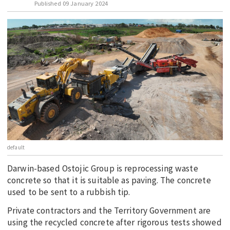
Published
09 January 2024
EDUCATION
INDIGENOUS AFFAIRS
BLAK BUSINESS
INNOVATION
TRAVEL
CURRENT ISSUE
MY ACCOUNT
default
Darwin-based Ostojic Group is reprocessing waste
concrete so that it is suitable as paving. The concrete
used to be sent to a rubbish tip.
Private contractors and the Territory Government are
using the recycled concrete after rigorous tests showed