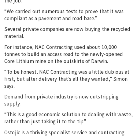
the job.
“We carried out numerous tests to prove that it was
compliant as a pavement and road base.”
Several private companies are now buying the recycled
material.
For instance, NAC Contracting used about 10,000
tonnes to build an access road to the newly-opened
Core Lithium mine on the outskirts of Darwin.
“To be honest, NAC Contracting was a little dubious at
first, but after delivery that’s all they wanted,” Simon
says.
Demand from private industry is now outstripping
supply.
“This is a good economic solution to dealing with waste,
rather than just taking it to the tip.”
Ostojic is a thriving specialist service and contracting