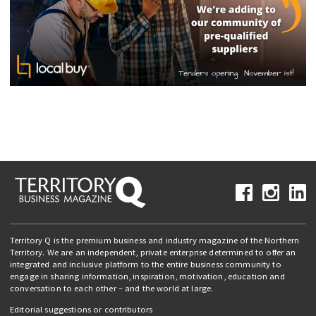
Territory Q is the premium business and industry magazine of the Northern
Territory. We are an independent, private enterprise determined to offer an
integrated and inclusive platform to the entire business community to
engage in sharing information, inspiration, motivation, education and
conversation to each other – and the world at large.
Editorial suggestions or contributors