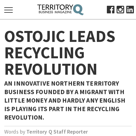
SEARCH
OSTOJIC LEADS
FOR:
HOME
RECYCLING
ABOUT
REVOLUTION
SUBSCRIBE
ADVERTISE
VIEW ONLINE
AN INNOVATIVE NORTHERN TERRITORY
BUSINESS FOUNDED BY A MIGRANT WITH
BUSINESS
LITTLE MONEY AND HARDLY ANY ENGLISH
MAJOR PROJECTS
OCTOBER BUSINESS MONTH
IS PLAYING ITS PART IN THE RECYCLING
RESOURCES
REVOLUTION.
PRIMARY INDUSTRY
Words by
Territory Q Staff Reporter
INFRASTRUCTURE