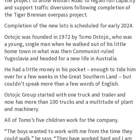
the project to allow Wishart Road to regain full capacity
and support traffic diversions following completion of
the Tiger Brennan overpass project.
Completion of the new lots is scheduled for early 2024.
Ostojic was founded in 1972 by Tomo Ostojic, who was
a young, single man when he walked out of his little
home town in what was then Communist-ruled
Yugoslavia and headed for a new life in Australia.
He had a little money in his pocket – enough to tide him
over for a few weeks in the Great Southern Land – but
couldn’t speak more than a few words of English.
Ostojic Group started with one truck and trailer and
now has more than 100 trucks and a multitude of plant
and machinery.
All of Tomo’s five children work for the company.
“The boys wanted to work with me from the time they
could walk,” he says. “They have worked hard and I am