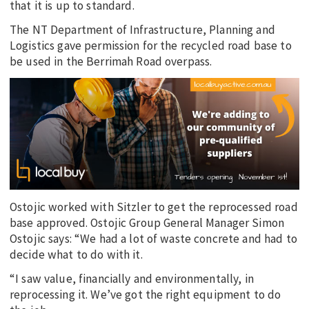
that it is up to standard.
The NT Department of Infrastructure, Planning and
Logistics gave permission for the recycled road base to
be used in the Berrimah Road overpass.
Ostojic worked with Sitzler to get the reprocessed road
base approved. Ostojic Group General Manager Simon
Ostojic says: “We had a lot of waste concrete and had to
decide what to do with it.
“I saw value, financially and environmentally, in
reprocessing it. We’ve got the right equipment to do