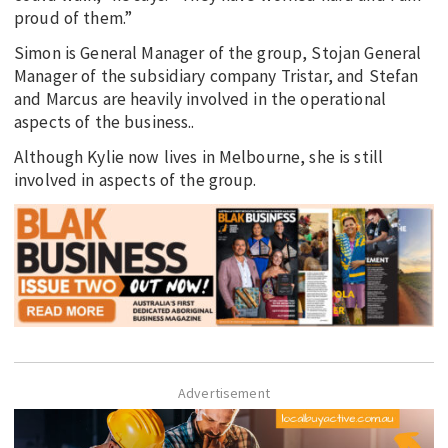
proud of them.”
Simon is General Manager of the group, Stojan General
Manager of the subsidiary company Tristar, and Stefan
and Marcus are heavily involved in the operational
aspects of the business..
Although Kylie now lives in Melbourne, she is still
involved in aspects of the group.
Advertisement