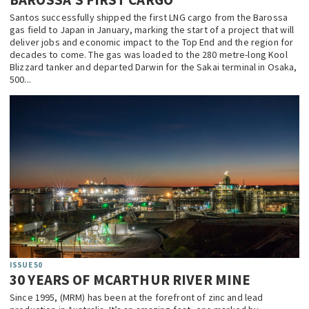
Santos successfully shipped the first LNG cargo from the Barossa
gas field to Japan in January, marking the start of a project that will
deliver jobs and economic impact to the Top End and the region for
decades to come. The gas was loaded to the 280 metre-long Kool
Blizzard tanker and departed Darwin for the Sakai terminal in Osaka,
500...
ISSUE 50
30 YEARS OF MCARTHUR RIVER MINE
Since 1995, (MRM) has been at the forefront of zinc and lead