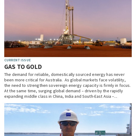
CURRENT ISSUE
GAS TO GOLD
The demand for reliable, domestically sourced energy has never
been more critical for Australia. As global markets face volatility,
the need to strengthen sovereign energy capacity is firmly in focus.
At the same time, surging global demand – driven by the rapidly
expanding middle class in China, India and South-East Asia –...