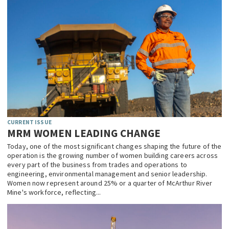
CURRENT ISSUE
MRM WOMEN LEADING CHANGE
Today, one of the most significant changes shaping the future of the
operation is the growing number of women building careers across
every part of the business from trades and operations to
engineering, environmental management and senior leadership.
Women now represent around 25% or a quarter of McArthur River
Mine's workforce, reflecting...