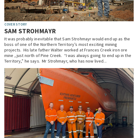
COVER STORY
SAM STROHMAYR
It was probably inevitable that Sam Strohmayr would end up as the
boss of one of the Northern Territory’s most exciting mining
projects. His late father Walter worked at Frances Creek iron ore
mine , just north of Pine Creek. “I was always going to end up in the
Territory,” he says. Mr Strohmayr, who has now lived...