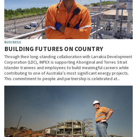
BUSINESS
BUILDING FUTURES ON COUNTRY
Through their long-standing collaboration with Larrakia Development
Corporation (LDC), INPEX is supporting Aboriginal and Torres Strait
Islander trainees and employees to build meaningful careers while
contributing to one of Australia’s most significant energy projects.
This commitment to people and partnership is celebrated at...