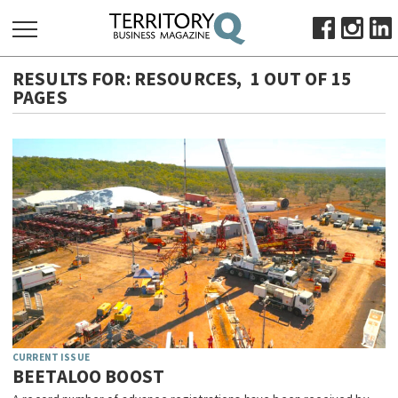
RESULTS FOR:
RESOURCES
,
1 OUT OF 15
SEARCH
FOR:
PAGES
HOME
ABOUT
SUBSCRIBE
ADVERTISE
VIEW ONLINE
BUSINESS
MAJOR PROJECTS
OCTOBER BUSINESS MONTH
RESOURCES
CURRENT ISSUE
PRIMARY INDUSTRY
BEETALOO BOOST
INFRASTRUCTURE