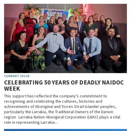
CURRENT ISSUE
CELEBRATING 50 YEARS OF DEADLY NAIDOC
WEEK
This support has reflected the company’s commitment to
recognising and celebrating the cultures, histories and
achievements of Aboriginal and Torres Strait Islander peoples,
particularly the Larrakia, the Traditional Owners of the Darwin
region. Larrakia Nation Aboriginal Corporation (LNAC) plays a vital
role in representing Larrakia...