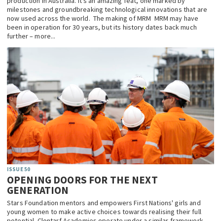
production in Australia. It’s an amazing feat, one marked by
milestones and groundbreaking technological innovations that are
now used across the world. The making of MRM MRM may have
been in operation for 30 years, but its history dates back much
further – more...
ISSUE 50
OPENING DOORS FOR THE NEXT
GENERATION
Stars Foundation mentors and empowers First Nations' girls and
young women to make active choices towards realising their full
potential. Clontarf Academies operate under a similar framework