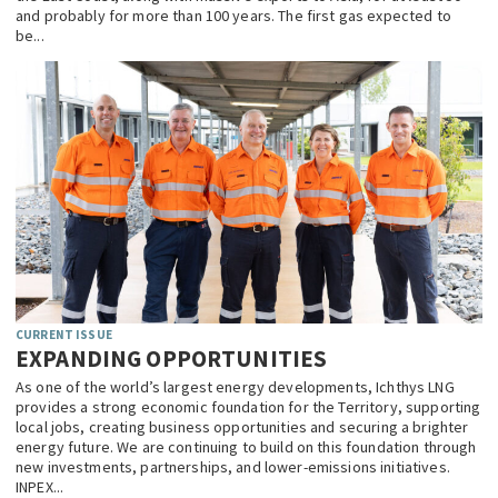
and probably for more than 100 years. The first gas expected to
be...
CURRENT ISSUE
EXPANDING OPPORTUNITIES
As one of the world’s largest energy developments, Ichthys LNG
provides a strong economic foundation for the Territory, supporting
local jobs, creating business opportunities and securing a brighter
energy future. We are continuing to build on this foundation through
new investments, partnerships, and lower-emissions initiatives.
INPEX...