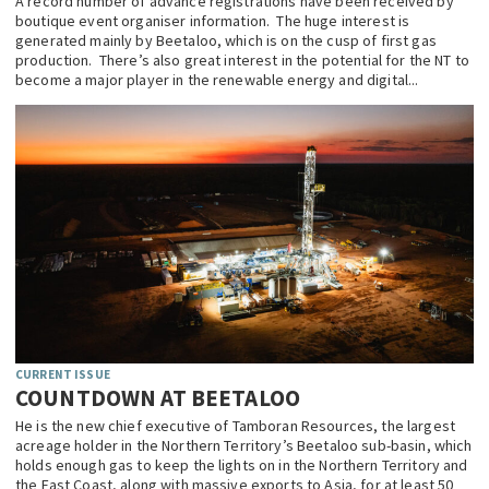
A record number of advance registrations have been received by
boutique event organiser information. The huge interest is
EDUCATION
generated mainly by Beetaloo, which is on the cusp of first gas
production. There’s also great interest in the potential for the NT to
INDIGENOUS AFFAIRS
become a major player in the renewable energy and digital...
BLAK BUSINESS
INNOVATION
TRAVEL
CURRENT ISSUE
MY ACCOUNT
CURRENT ISSUE
COUNTDOWN AT BEETALOO
He is the new chief executive of Tamboran Resources, the largest
acreage holder in the Northern Territory’s Beetaloo sub-basin, which
holds enough gas to keep the lights on in the Northern Territory and
the East Coast, along with massive exports to Asia, for at least 50