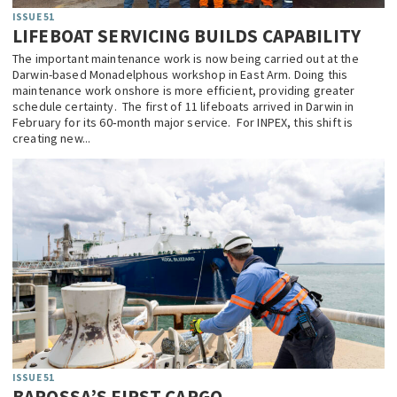
ISSUE 51
LIFEBOAT SERVICING BUILDS CAPABILITY
The important maintenance work is now being carried out at the
Darwin-based Monadelphous workshop in East Arm. Doing this
maintenance work onshore is more efficient, providing greater
schedule certainty. The first of 11 lifeboats arrived in Darwin in
February for its 60‑month major service. For INPEX, this shift is
creating new...
ISSUE 51
BAROSSA’S FIRST CARGO