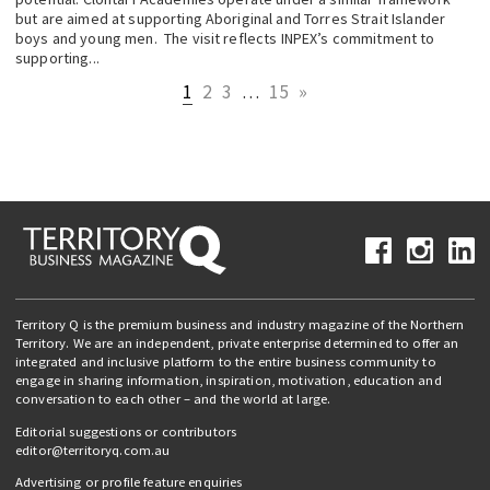
but are aimed at supporting Aboriginal and Torres Strait Islander
boys and young men. The visit reflects INPEX’s commitment to
supporting...
1
2
3
…
15
»
Territory Q is the premium business and industry magazine of the Northern
Territory. We are an independent, private enterprise determined to offer an
integrated and inclusive platform to the entire business community to
engage in sharing information, inspiration, motivation, education and
conversation to each other – and the world at large.
Editorial suggestions or contributors
editor@territoryq.com.au
Advertising or profile feature enquiries