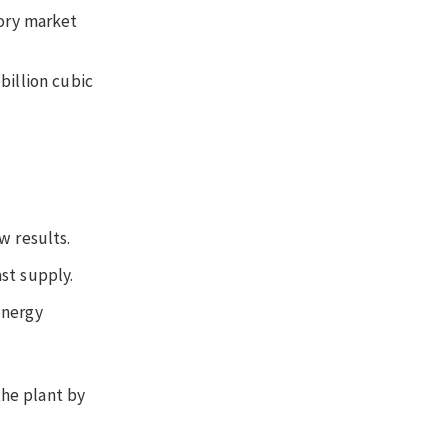
tory market
billion cubic
w results.
st supply.
energy
the plant by