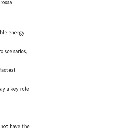
arossa
able energy
o scenarios,
fastest
ay a key role
 not have the