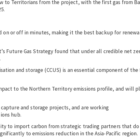
w to Territorians from the project, with the first gas from B
25.
ned on or off in minutes, making it the best backup for renew
s Future Gas Strategy found that under all credible net zer
.
sation and storage (CCUS) is an essential component of the 
act to the Northern Territory emissions profile, and will pl
 capture and storage projects, and are working
ions hub.
ty to import carbon from strategic trading partners that do
gnificantly to emissions reduction in the Asia-Pacific region.