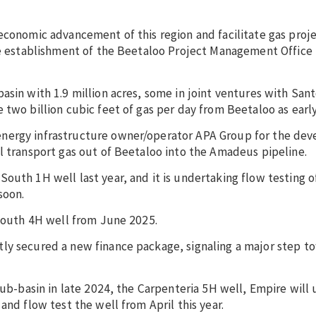
economic advancement of this region and facilitate gas proje
he establishment of the Beetaloo Project Management Office 
asin with 1.9 million acres, some in joint ventures with Sant
 two billion cubic feet of gas per day from Beetaloo as early
energy infrastructure owner/operator APA Group for the de
l transport gas out of Beetaloo into the Amadeus pipeline.
uth 1H well last year, and it is undertaking flow testing of
soon.
 South 4H well from June 2025.
ly secured a new finance package, signaling a major step t
sub-basin in late 2024, the Carpenteria 5H well, Empire will 
and flow test the well from April this year.