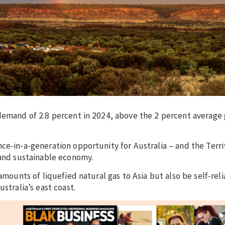
 demand of 2.8 percent in 2024, above the 2 percent average
ce-in-a-generation opportunity for Australia – and the Terri
 and sustainable economy.
amounts of liquefied natural gas to Asia but also be self-reli
stralia’s east coast.