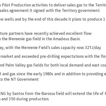
ia Pilot Production activities to deliver sales gas to the Terri
s sales agreement it signed with the Territory government.
w wells and by the end of this decade it plans to produce 1 
enture partners have recently achieved excellent flow
 the Mereenie gas field in the Amadeus Basin.
, with the Mereenie Field’s sales capacity now 32TJ/day.
s market and exceeded pre-drilling expectations with the flo
d Palm Valley gas fields for both local demand and east coa
and gas since the early 1980s and in addition to providing 
s to the NT Government
 LNG by Santos from the Barossa field will extend the life of 
n and 350 during production.