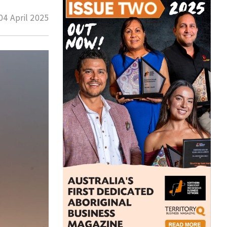
04 April 2025