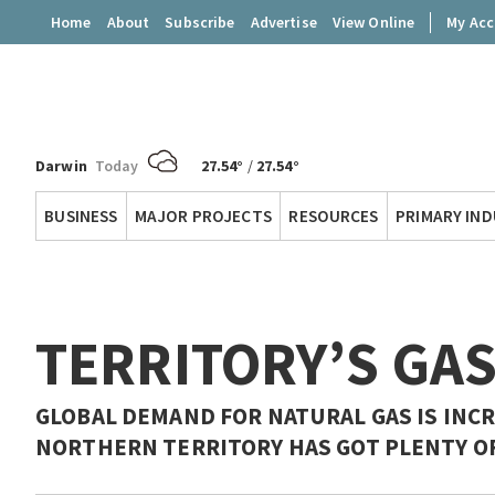
Home
About
Subscribe
Advertise
View Online
My Ac
Darwin
Today
27.54°
/
27.54°
Territory
BUSINESS
MAJOR PROJECTS
RESOURCES
PRIMARY IN
Q
TERRITORY’S GA
GLOBAL DEMAND FOR NATURAL GAS IS INCR
NORTHERN TERRITORY HAS GOT PLENTY OF 