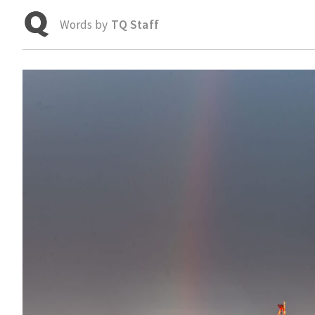
Words by
TQ Staff