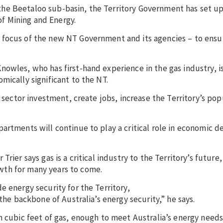
he Beetaloo sub-basin, the Territory Government has set u
f Mining and Energy.
 focus of the new NT Government and its agencies – to ensu
owles, who has first-hand experience in the gas industry, i
mically significant to the NT.
e sector investment, create jobs, increase the Territory’s po
partments will continue to play a critical role in economic
rier says gas is a critical industry to the Territory’s future
wth for many years to come.
e energy security for the Territory,
the backbone of Australia’s energy security,” he says.
n cubic feet of gas, enough to meet Australia’s energy needs