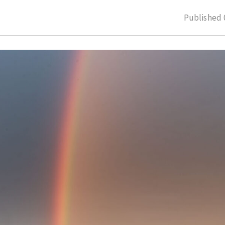
Published