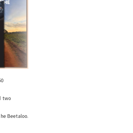
50
d two
the Beetaloo.