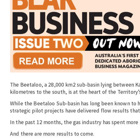
The Beetaloo, a 28,000 km2 sub-basin lying between Ka
kilometres to the south, is at the heart of the Territor
While the Beetaloo Sub-basin has long been known to h
strategic pilot projects have delivered flow results tha
In the past 12 months, the gas industry has spent more t
And there are more results to come.