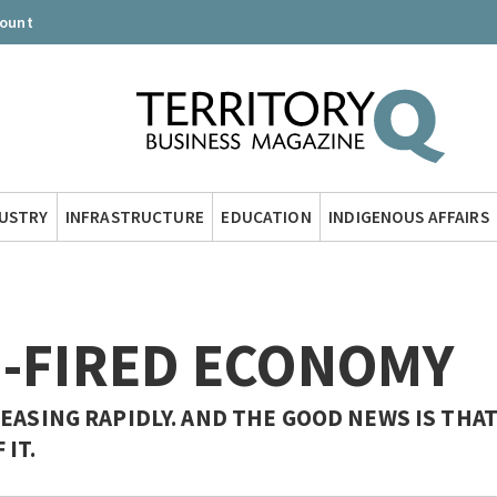
count
DUSTRY
INFRASTRUCTURE
EDUCATION
INDIGENOUS AFFAIRS
S-FIRED ECONOMY
EASING RAPIDLY. AND THE GOOD NEWS IS THA
IT.