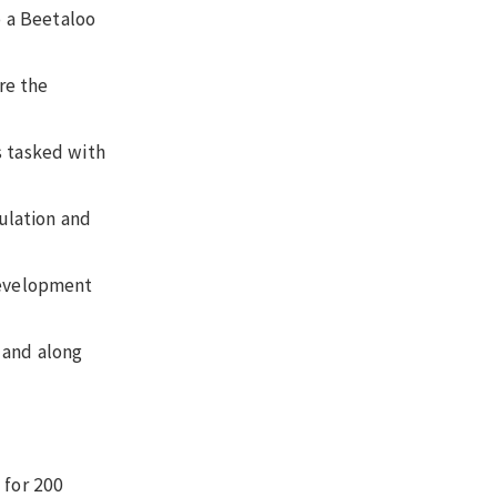
p a Beetaloo
re the
s tasked with
pulation and
 development
, and along
 for 200