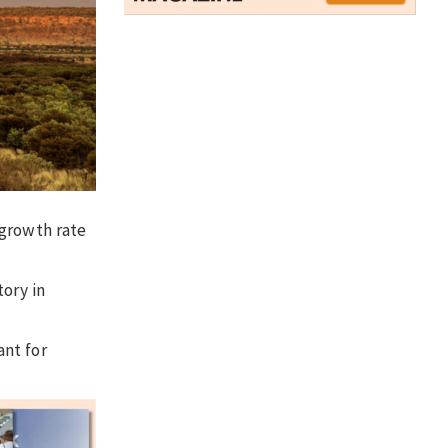
 growth rate
tory in
ant for