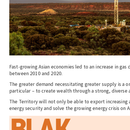
Fast-growing Asian economies led to an increase in gas
between 2010 and 2020.
The greater demand necessitating greater supply is a on
particular – to create wealth through a strong, diverse
The Territory will not only be able to export increasing 
energy security and solve the growing energy crisis on Au