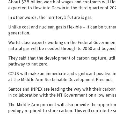
About $2.5 billion worth of wages and contracts will flo
expected to flow into Darwin in the third quarter of 20
In other words, the Territory’s future is gas.
Unlike coal and nuclear, gas is flexible – it can be tur
generation.
World-class experts working on the Federal Government’
natural gas will be needed through to 2050 and beyond
They said that the development of carbon capture, utili
pathway to net zero.
CCUS will make an immediate and significant positive imp
at the Middle Arm Sustainable Development Precinct.
Santos and INPEX are leading the way with their carbon
in collaboration with the NT Government on a low emiss
The Middle Arm precinct will also provide the opportuni
geology required to store carbon. This will contribute si