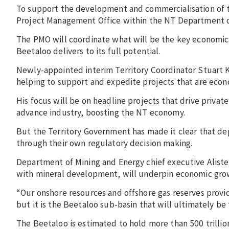
To support the development and commercialisation of t
Project Management Office within the NT Department o
The PMO will coordinate what will be the key economic
Beetaloo delivers to its full potential.
Newly-appointed interim Territory Coordinator Stuart Kn
helping to support and expedite projects that are econo
His focus will be on headline projects that drive privat
advance industry, boosting the NT economy.
But the Territory Government has made it clear that de
through their own regulatory decision making.
Department of Mining and Energy chief executive Alister T
with mineral development, will underpin economic gro
“Our onshore resources and offshore gas reserves provid
but it is the Beetaloo sub-basin that will ultimately be 
The Beetaloo is estimated to hold more than 500 trillio