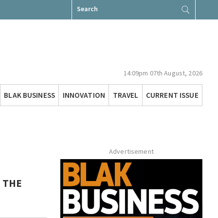
Search
for:
14:09pm 07th August, 2026
BLAK BUSINESS
INNOVATION
TRAVEL
CURRENT ISSUE
Advertisement
T THE