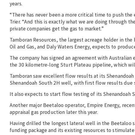
years.
“There has never been a more critical time to push the 
Trier. “And this is exactly what we are doing through t
private companies get the gas to market.”
Tamboran Resources, the largest acreage holder in the b
Oil and Gas, and Daly Waters Energy, expects to produce
The company has signed an agreement with Australian 
the 30 kilometre-long Sturt Plateau pipeline, which wil
Tamboran saw excellent flow results at its Shenandoah So
Shenandoah South 2H well, with first flow results due 
It also expects to start flow testing of its Shenandoah
Another major Beetaloo operator, Empire Energy, recent
appraisal gas production later this year.
Having drilled the longest lateral well in the Beetaloo 
funding package and its existing resources to stimulate 