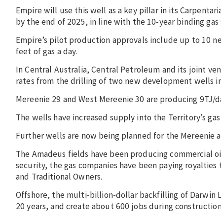
Empire will use this well as a key pillar in its Carpentar
by the end of 2025, in line with the 10-year binding ga
Empire’s pilot production approvals include up to 10 ne
feet of gas a day.
In Central Australia, Central Petroleum and its joint v
rates from the drilling of two new development wells in
Mereenie 29 and West Mereenie 30 are producing 9TJ/day
The wells have increased supply into the Territory’s ga
Further wells are now being planned for the Mereenie an
The Amadeus fields have been producing commercial oil 
security, the gas companies have been paying royaltie
and Traditional Owners.
Offshore, the multi-billion-dollar backfilling of Darwin
20 years, and create about 600 jobs during constructio