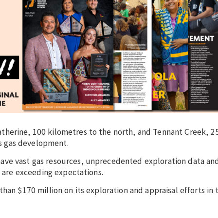
therine, 100 kilometres to the north, and Tennant Creek, 2
y’s gas development.
ave vast gas resources, unprecedented exploration data an
t are exceeding expectations.
han $170 million on its exploration and appraisal efforts in 