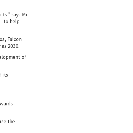
cts,” says Mr
– to help
os, Falcon
 as 2030.
velopment of
 its
owards
use the