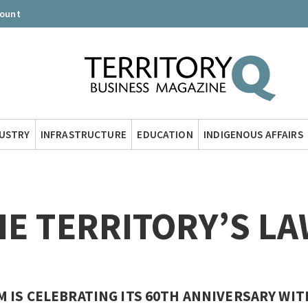
count
DUSTRY
INFRASTRUCTURE
EDUCATION
INDIGENOUS AFFAIRS
HE TERRITORY’S L
 IS CELEBRATING ITS 60TH ANNIVERSARY WIT