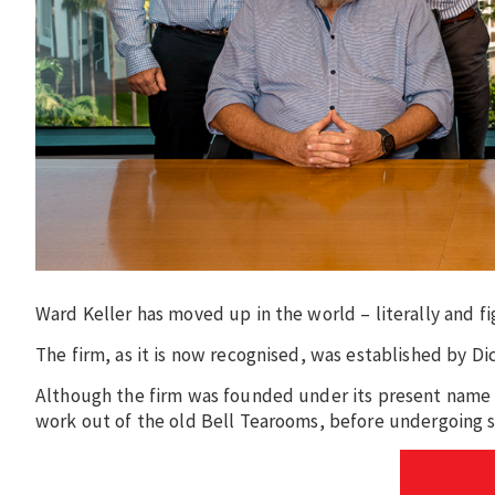
Ward Keller has moved up in the world – literally and fi
The firm, as it is now recognised, was established by Di
Although the firm was founded under its present name 6
work out of the old Bell Tearooms, before undergoing 