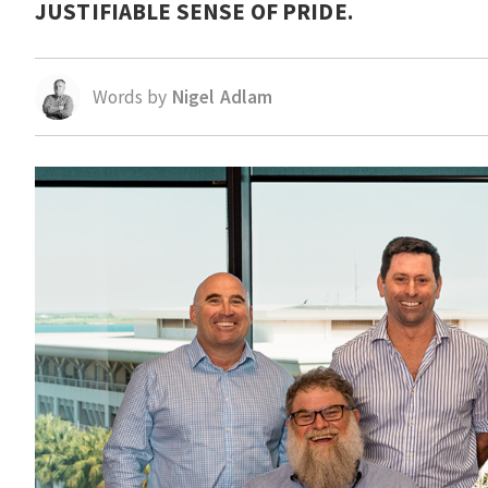
JUSTIFIABLE SENSE OF PRIDE.
Words by
Nigel Adlam