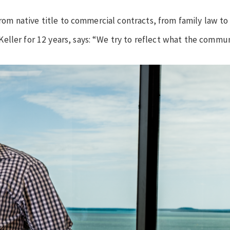
from native title to commercial contracts, from family law to 
eller for 12 years, says: “We try to reflect what the commun