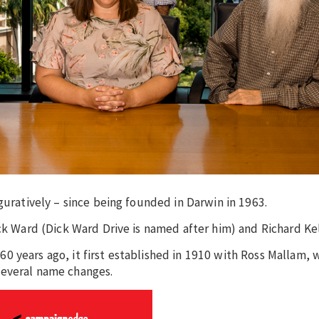
guratively – since being founded in Darwin in 1963.
ck Ward (Dick Ward Drive is named after him) and Richard Kel
0 years ago, it first established in 1910 with Ross Mallam,
several name changes.