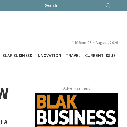
Search
for:
14:18pm 07th August, 2026
BLAK BUSINESS
INNOVATION
TRAVEL
CURRENT ISSUE
AW
Advertisement
H A