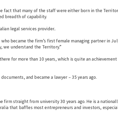
he fact that many of the staff were either born in the Territo
d breadth of capability.
lian legal services provider..
 who became the firm’s first female managing partner in Jul
y, we understand the Territory.”
there for more than 10 years, which is quite an achievement 
 up documents, and became a lawyer – 35 years ago.
e firm straight from university 30 years ago. He is a national
tralia that baffles most entrepreneurs and investors, especia