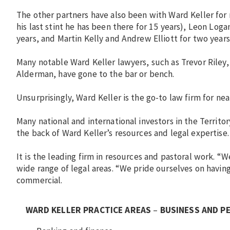
The other partners have also been with Ward Keller for 
his last stint he has been there for 15 years), Leon Loga
years, and Martin Kelly and Andrew Elliott for two years
Many notable Ward Keller lawyers, such as Trevor Rile
Alderman, have gone to the bar or bench.
Unsurprisingly, Ward Keller is the go-to law firm for ne
Many national and international investors in the Territ
the back of Ward Keller’s resources and legal expertise.
It is the leading firm in resources and pastoral work. “We
wide range of legal areas. “We pride ourselves on having
commercial.
WARD KELLER PRACTICE AREAS
–
BUSINESS AND P