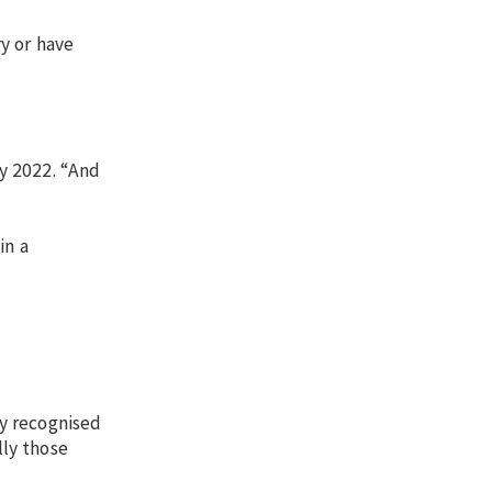
ry or have
y 2022. “And
in a
ly recognised
lly those