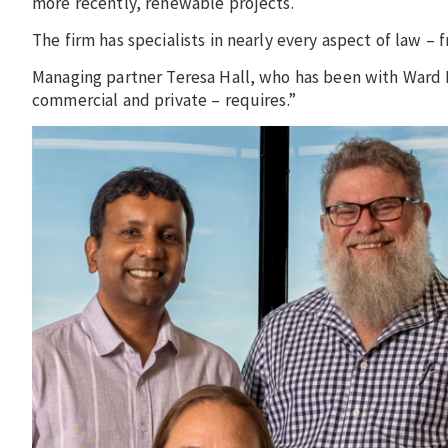
more recently, renewable projects.
The firm has specialists in nearly every aspect of law – 
Managing partner Teresa Hall, who has been with Ward K
commercial and private – requires.”