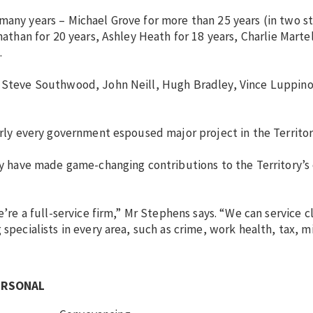
many years – Michael Grove for more than 25 years (in two st
nathan for 20 years, Ashley Heath for 18 years, Charlie Martel
.
y, Steve Southwood, John Neill, Hugh Bradley, Vince Luppin
arly every government espoused major project in the Territor
ory have made game-changing contributions to the Territory’
’re a full-service firm,” Mr Stephens says. “We can service cl
 specialists in every area, such as crime, work health, tax, m
ERSONAL