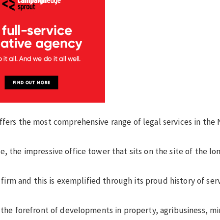
ffers the most comprehensive range of legal services in the
, the impressive office tower that sits on the site of the lo
w firm and this is exemplified through its proud history of se
t the forefront of developments in property, agribusiness, mi