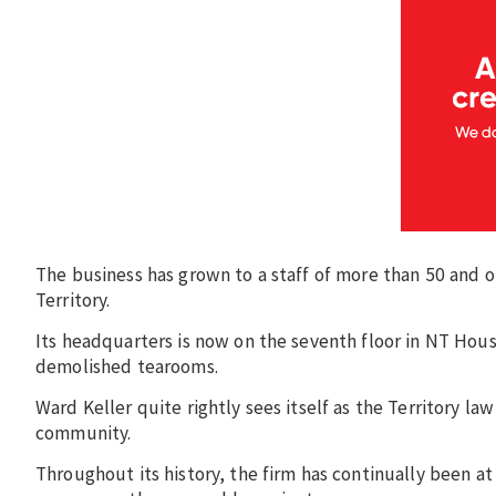
The business has grown to a staff of more than 50 and o
Territory.
Its headquarters is now on the seventh floor in NT House
demolished tearooms.
Ward Keller quite rightly sees itself as the Territory la
community.
Throughout its history, the firm has continually been a