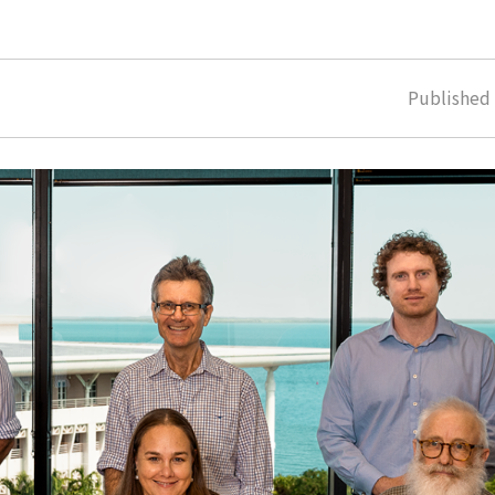
Publishe