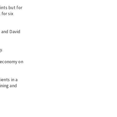
ints but for
 for six
o and David
y.
s economy on
ients in a
ining and