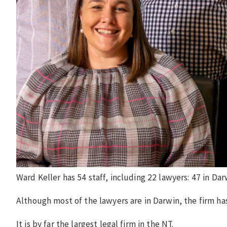
Ward Keller has 54 staff, including 22 lawyers: 47 in Dar
Although most of the lawyers are in Darwin, the firm has
It is by far the largest legal firm in the NT.