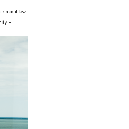
criminal law.
ity –