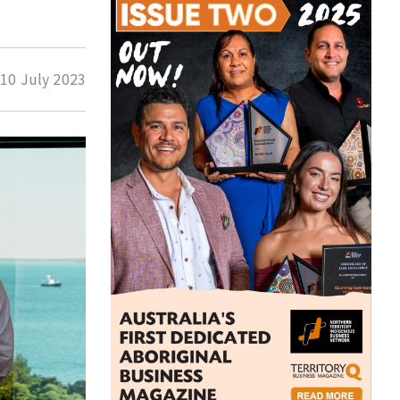
d
10 July 2023