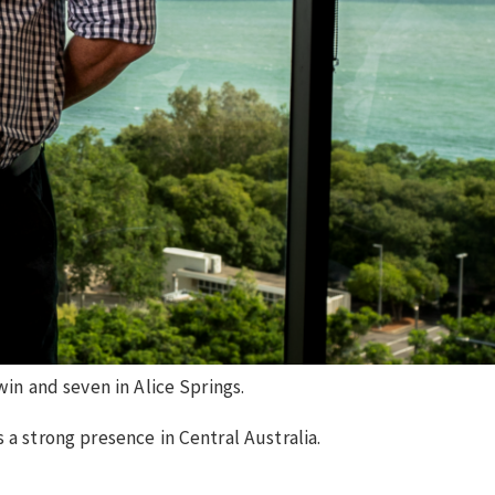
win and seven in Alice Springs.
 a strong presence in Central Australia.