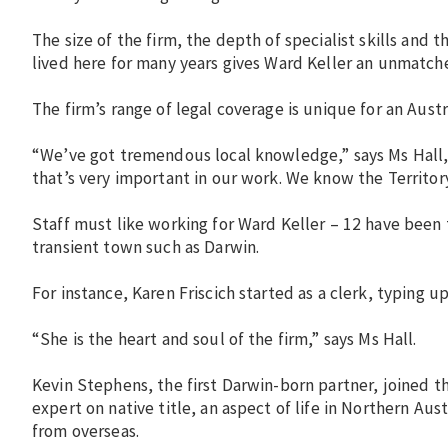
The size of the firm, the depth of specialist skills and t
lived here for many years gives Ward Keller an unmatche
The firm’s range of legal coverage is unique for an Austra
“We’ve got tremendous local knowledge,” says Ms Hall,
that’s very important in our work. We know the Territor
Staff must like working for Ward Keller – 12 have been 
transient town such as Darwin.
For instance, Karen Friscich started as a clerk, typing
“She is the heart and soul of the firm,” says Ms Hall.
Kevin Stephens, the first Darwin-born partner, joined th
expert on native title, an aspect of life in Northern Aus
from overseas.