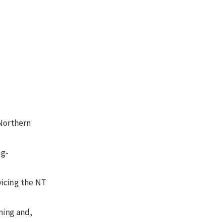
 Northern
ng-
rvicing the NT
ning and,