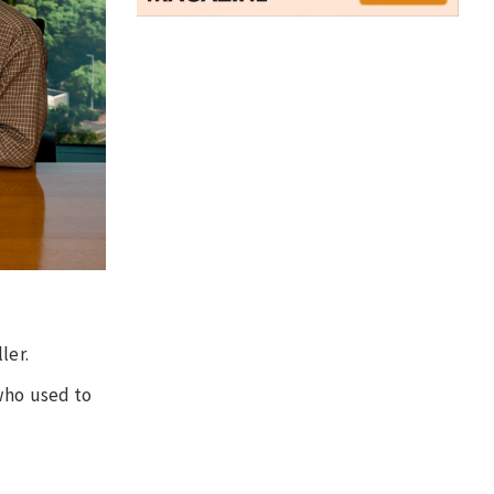
ler.
 who used to