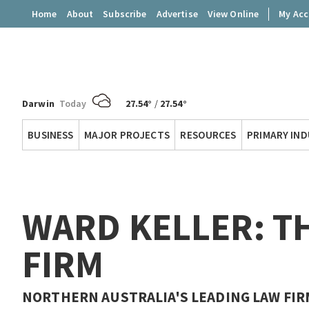
Home
About
Subscribe
Advertise
View Online
My Ac
Darwin
Today
27.54°
/
27.54°
Territory
BUSINESS
MAJOR PROJECTS
RESOURCES
PRIMARY IN
Q
WARD KELLER: T
FIRM
NORTHERN AUSTRALIA'S LEADING LAW FIRM