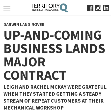
SEARCH
DARWIN LAND ROVER
FOR:
UP-AND-COMING
HOME
BUSINESS LANDS
ABOUT
SUBSCRIBE
MAJOR
ADVERTISE
VIEW ONLINE
CONTRACT
BUSINESS
LEIGH AND RACHEL MCKAY WERE GRATEFUL
MAJOR PROJECTS
OCTOBER BUSINESS MONTH
WHEN THEY STARTED GETTING A STEADY
RESOURCES
STREAM OF REPEAT CUSTOMERS AT THEIR
PRIMARY INDUSTRY
MECHANICAL WORKSHOP
INFRASTRUCTURE