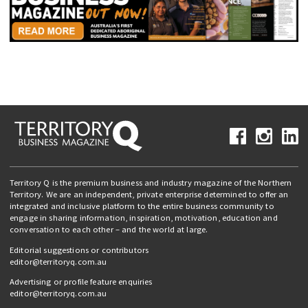
Territory Q is the premium business and industry magazine of the Northern
Territory. We are an independent, private enterprise determined to offer an
integrated and inclusive platform to the entire business community to
engage in sharing information, inspiration, motivation, education and
conversation to each other – and the world at large.
Editorial suggestions or contributors
editor@territoryq.com.au
Advertising or profile feature enquiries
editor@territoryq.com.au