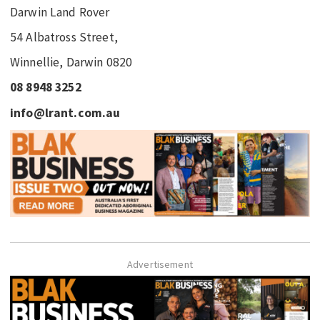
Darwin Land Rover
54 Albatross Street,
Winnellie, Darwin 0820
08 8948 3252
info@lrant.com.au
Advertisement