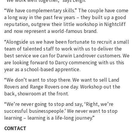
“We work well together,” says Leigh.
“We have complementary skills.” The couple have come
a long way in the past few years – they built up a good
reputation, outgrew their little workshop in Nightcliff
and now represent a world-famous brand.
“Alongside us we have been fortunate to recruit a small
team of talented staff to work with us to deliver the
best service we can for Darwin Landrover customers. We
are looking forward to Darcy commencing with us this
year as a school-based apprentice.
“We don’t want to stop there. We want to sell Land
Rovers and Range Rovers one day. Workshop out the
back, showroom at the front.
“We’re never going to stop and say, ‘Right, we’re
successful businesspeople.’ We never want to stop
learning – learning is a life-long journey.”
CONTACT