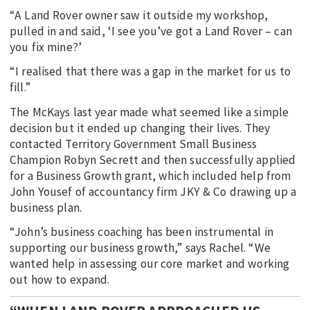
“A Land Rover owner saw it outside my workshop,
pulled in and said, ‘I see you’ve got a Land Rover – can
you fix mine?’
“I realised that there was a gap in the market for us to
fill.”
The McKays last year made what seemed like a simple
decision but it ended up changing their lives. They
contacted Territory Government Small Business
Champion Robyn Secrett and then successfully applied
for a Business Growth grant, which included help from
John Yousef of accountancy firm JKY & Co drawing up a
business plan.
“John’s business coaching has been instrumental in
supporting our business growth,” says Rachel. “We
wanted help in assessing our core market and working
out how to expand.