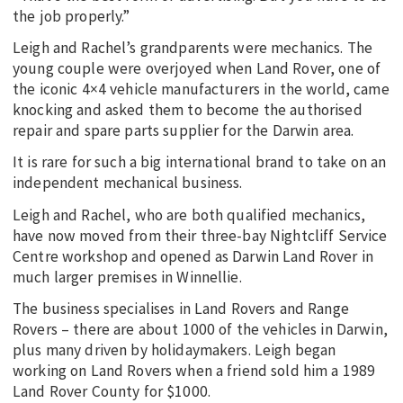
the job properly.”
Leigh and Rachel’s grandparents were mechanics. The
young couple were overjoyed when Land Rover, one of
the iconic 4×4 vehicle manufacturers in the world, came
knocking and asked them to become the authorised
repair and spare parts supplier for the Darwin area.
It is rare for such a big international brand to take on an
independent mechanical business.
Leigh and Rachel, who are both qualified mechanics,
have now moved from their three-bay Nightcliff Service
Centre workshop and opened as Darwin Land Rover in
much larger premises in Winnellie.
The business specialises in Land Rovers and Range
Rovers – there are about 1000 of the vehicles in Darwin,
plus many driven by holidaymakers. Leigh began
working on Land Rovers when a friend sold him a 1989
Land Rover County for $1000.