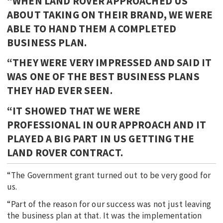
“WHEN LAND ROVER APPROACHED US
ABOUT TAKING ON THEIR BRAND, WE WERE
ABLE TO HAND THEM A COMPLETED
BUSINESS PLAN.
“THEY WERE VERY IMPRESSED AND SAID IT
WAS ONE OF THE BEST BUSINESS PLANS
THEY HAD EVER SEEN.
“IT SHOWED THAT WE WERE
PROFESSIONAL IN OUR APPROACH AND IT
PLAYED A BIG PART IN US GETTING THE
LAND ROVER CONTRACT.
“The Government grant turned out to be very good for
us.
“Part of the reason for our success was not just leaving
the business plan at that. It was the implementation