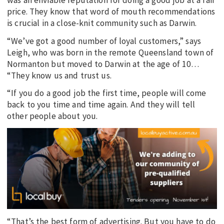
was an enviable reputation for doing a good job at a fair
price. They know that word of mouth recommendations
is crucial in a close-knit community such as Darwin.
“We’ve got a good number of loyal customers,” says
Leigh, who was born in the remote Queensland town of
Normanton but moved to Darwin at the age of 10…
“They know us and trust us.
“If you do a good job the first time, people will come
back to you time and time again. And they will tell
other people about you.
“That’s the best form of advertising. But you have to do