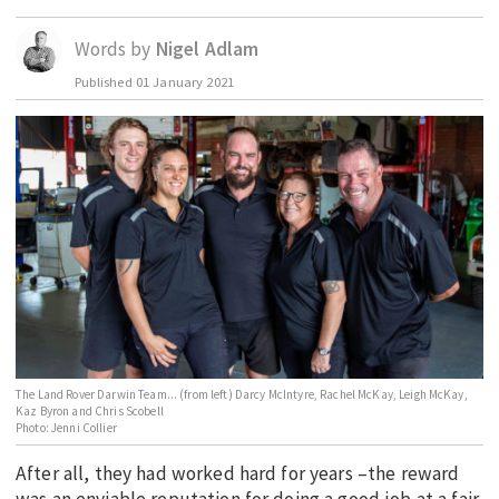
EDUCATION
Words by
Nigel Adlam
INDIGENOUS AFFAIRS
Published
01 January 2021
BLAK BUSINESS
INNOVATION
TRAVEL
CURRENT ISSUE
MY ACCOUNT
The Land Rover Darwin Team... (from left) Darcy McIntyre, Rachel McKay, Leigh McKay,
Kaz Byron and Chris Scobell
Photo: Jenni Collier
After all, they had worked hard for years –the reward