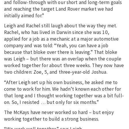
and follow-through with our short and long-term goals
and reaching the target Land Rover market we had
initially aimed for.”
Leigh and Rachel still laugh about the way they met.
Rachel, who has lived in Darwin since she was 10,
applied for a job as a mechanic at a major automotive
company and was told: “Yeah, you can have a job
because that bloke over there is leaving.” That bloke
was Leigh – but there was an overlap when the couple
worked together for about three weeks. They now have
two children: Zoe, 5, and three-year-old Joshua.
“After Leigh set up his own business, he asked me to
come to work for him. We hadn’t known each other for
that long and I thought working together was a bit full-
on. So, I resisted … but only for six months.”
The McKays have never worked so hard – but enjoy
working together to build a strong business.