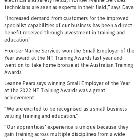
technicians are seen as experts in their field,” says Dave.
“Increased demand from customers for the improved
specialist capabilities of our business has been a direct
benefit received through investment in training and
education.”
Frontier Marine Services won the Small Employer of the
Year award at the NT Training Awards last year and
went on to take home bronze at the Australian Training
Awards.
Leanne Pears says winning Small Employer of the Year
at the 2022 NT Training Awards was a great
achievement.
“We are excited to be recognised as a small business
valuing training and education.”
“Our apprentices’ experience is unique because they
gain training across multiple disciplines from a wide