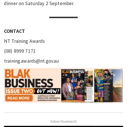
dinner on Saturday 2 September.
CONTACT
NT Training Awards
(08) 8999 7171
training.awards@nt.gov.au
Advertisement