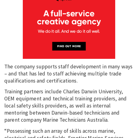
The company supports staff development in many ways
– and that has led to staff achieving multiple trade
qualifications and certifications.
Training partners include Charles Darwin University,
OEM equipment and technical training providers, and
local safety skills providers, as well as internal
mentoring between Darwin-based technicians and
parent company Marine Technicians Australia.
“Possessing such an array of skills across marine,
electrical and safety fields, Frontier Marine Services