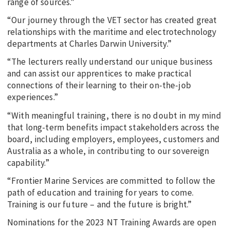
range of sources.”
“Our journey through the VET sector has created great
relationships with the maritime and electrotechnology
departments at Charles Darwin University.”
“The lecturers really understand our unique business
and can assist our apprentices to make practical
connections of their learning to their on-the-job
experiences.”
“With meaningful training, there is no doubt in my mind
that long-term benefits impact stakeholders across the
board, including employers, employees, customers and
Australia as a whole, in contributing to our sovereign
capability.”
“Frontier Marine Services are committed to follow the
path of education and training for years to come.
Training is our future – and the future is bright.”
Nominations for the 2023 NT Training Awards are open