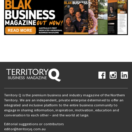
Territory Q is the premium business and industry magazine of the Northern
Territory. We are an independent, private enterprise determined to offer an
integrated and inclusive platform to the entire business community to
engage in sharing information, inspiration, motivation, education and
conversation to each other – and the world at large.
Editorial suggestions or contributors
editor@territoryq.com.au