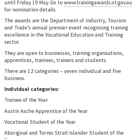
until Friday 19 May. Go to
www.trainingawards.nt.gov.au
for nomination details.
The awards are the Department of Industry, Tourism
and Trade’s annual premier event recognising training
excellence in the Vocational Education and Training
sector.
They are open to businesses, training organisations,
apprentices, trainees, trainers and students.
There are 12 categories – seven individual and five
business.
Individual categories:
Trainee of the Year
Austin Asche Apprentice of the Year
Vocational Student of the Year
Aboriginal and Torres Strait Islander Student of the