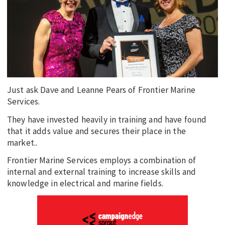
EDUCATION
INDIGENOUS AFFAIRS
BLAK BUSINESS
INNOVATION
TRAVEL
Just ask Dave and Leanne Pears of Frontier Marine
CURRENT ISSUE
Services.
They have invested heavily in training and have found
MY ACCOUNT
that it adds value and secures their place in the
market..
Frontier Marine Services employs a combination of
internal and external training to increase skills and
knowledge in electrical and marine fields.