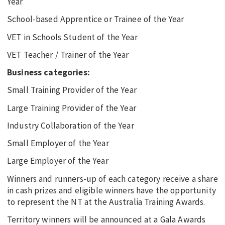
Year
School-based Apprentice or Trainee of the Year
VET in Schools Student of the Year
VET Teacher / Trainer of the Year
Business categories:
Small Training Provider of the Year
Large Training Provider of the Year
Industry Collaboration of the Year
Small Employer of the Year
Large Employer of the Year
Winners and runners-up of each category receive a share
in cash prizes and eligible winners have the opportunity
to represent the NT at the Australia Training Awards.
Territory winners will be announced at a Gala Awards