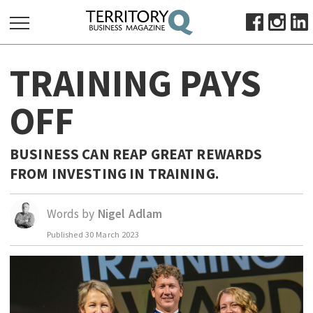
SEARCH
TRAINING PAYS
FOR:
HOME
OFF
ABOUT
SUBSCRIBE
BUSINESS CAN REAP GREAT REWARDS
ADVERTISE
FROM INVESTING IN TRAINING.
VIEW ONLINE
Words by
Nigel Adlam
BUSINESS
Published
30 March 2023
MAJOR PROJECTS
OCTOBER BUSINESS MONTH
RESOURCES
PRIMARY INDUSTRY
INFRASTRUCTURE