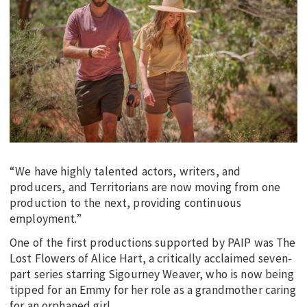
“We have highly talented actors, writers, and
producers, and Territorians are now moving from one
production to the next, providing continuous
employment.”
One of the first productions supported by PAIP was The
Lost Flowers of Alice Hart, a critically acclaimed seven-
part series starring Sigourney Weaver, who is now being
tipped for an Emmy for her role as a grandmother caring
for an orphaned girl.