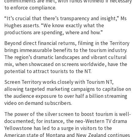
commitments are met, with funds withheld if necessary
to enforce compliance.
“It’s crucial that there’s transparency and insight,” Ms
Hughes asserts. “We know exactly what the
productions are spending, where and how.”
Beyond direct financial returns, filming in the Territory
brings immeasurable benefits to the tourism industry.
The region’s dramatic landscapes and vibrant cultural
mix, when showcased on screens worldwide, have the
potential to attract tourists to the NT.
Screen Territory works closely with Tourism NT,
allowing targeted marketing campaigns to capitalise on
the audience exposure to over half a billion streaming
video on demand subscribers.
The power of the silver screen to boost tourism is well-
documented; for instance, the neo-Western TV drama
Yellowstone has led to a surge in visitors to the
American state of Montana and New Zealand continues