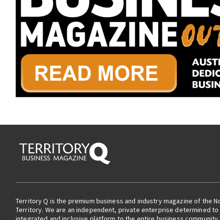
Territory Q is the premium business and industry magazine of the N
Territory. We are an independent, private enterprise determined to 
integrated and inclusive platform to the entire business community