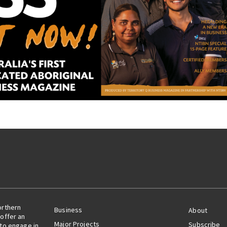
orthern
Business
About
offer an
Major Projects
Subscribe
 to engage in