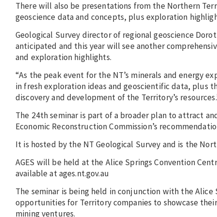
There will also be presentations from the Northern Ter
geoscience data and concepts, plus exploration highligh
Geological Survey director of regional geoscience Dorot
anticipated and this year will see another comprehensiv
and exploration highlights.
“As the peak event for the NT’s minerals and energy exp
in fresh exploration ideas and geoscientific data, plus 
discovery and development of the Territory’s resources.
The 24th seminar is part of a broader plan to attract an
Economic Reconstruction Commission’s recommendations, 
It is hosted by the NT Geological Survey and is the Nor
AGES will be held at the Alice Springs Convention Cent
available at ages.nt.gov.au
The seminar is being held in conjunction with the Alic
opportunities for Territory companies to showcase their
mining ventures.