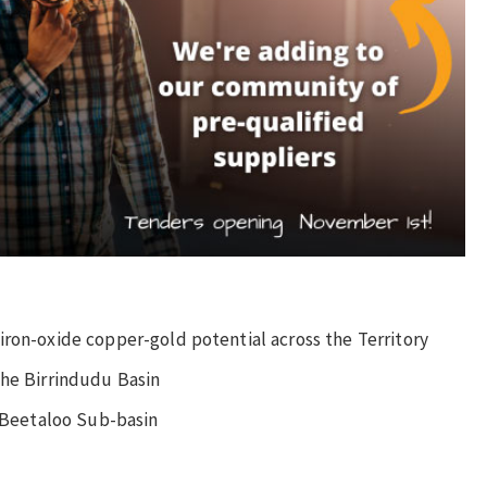
iron-oxide copper-gold potential across the Territory
the Birrindudu Basin
e Beetaloo Sub-basin