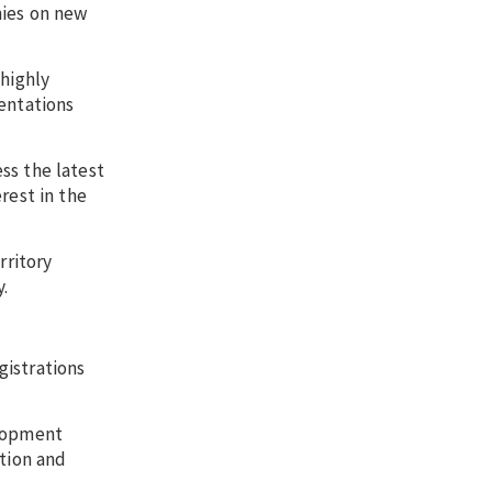
nies on new
 highly
entations
ss the latest
rest in the
rritory
.
gistrations
elopment
ation and