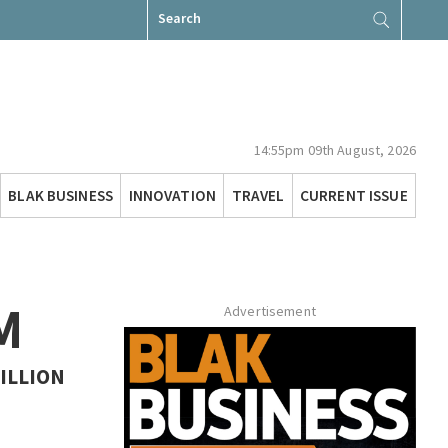
Search
for:
14:55pm 09th August, 2026
BLAK BUSINESS
INNOVATION
TRAVEL
CURRENT ISSUE
M
Advertisement
ILLION