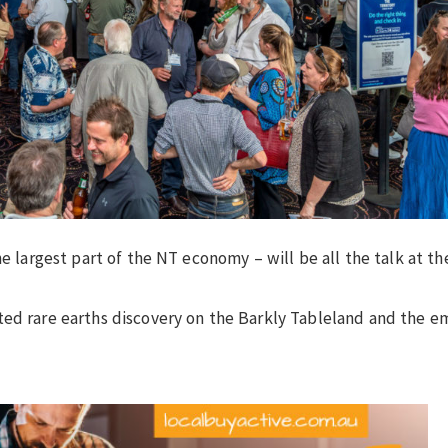
he largest part of the NT economy – will be all the talk at t
ted rare earths discovery on the Barkly Tableland and the e