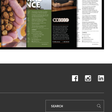
Search
for: