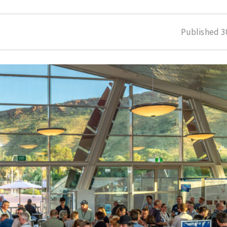
Published
3