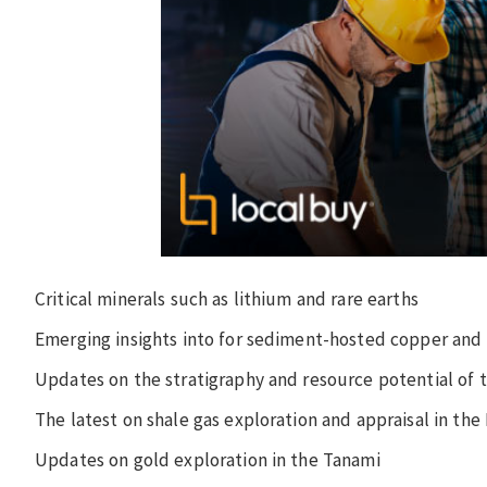
Critical minerals such as lithium and rare earths
Emerging insights into for sediment-hosted copper and 
Updates on the stratigraphy and resource potential of 
The latest on shale gas exploration and appraisal in th
Updates on gold exploration in the Tanami