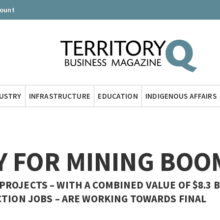
count
DUSTRY
INFRASTRUCTURE
EDUCATION
INDIGENOUS AFFAIRS
Y FOR MINING BOO
OJECTS – WITH A COMBINED VALUE OF $8.3 B
CTION JOBS – ARE WORKING TOWARDS FINAL