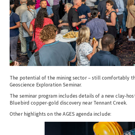
The potential of the mining sector – still comfortably t
Geoscience Exploration Seminar.
The seminar program includes details of a new clay-hos
Bluebird copper-gold discovery near Tennant Creek.
Other highlights on the AGES agenda include: