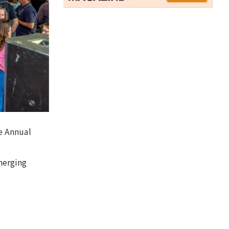
he Annual
merging