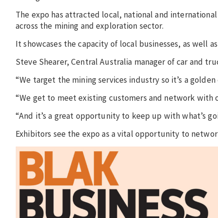
The expo has attracted local, national and internationa
across the mining and exploration sector.
It showcases the capacity of local businesses, as well as 
Steve Shearer, Central Australia manager of car and tru
“We target the mining services industry so it’s a golden
“We get to meet existing customers and network with ot
“And it’s a great opportunity to keep up with what’s goi
Exhibitors see the expo as a vital opportunity to netwo