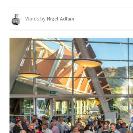
Words by
Nigel Adlam