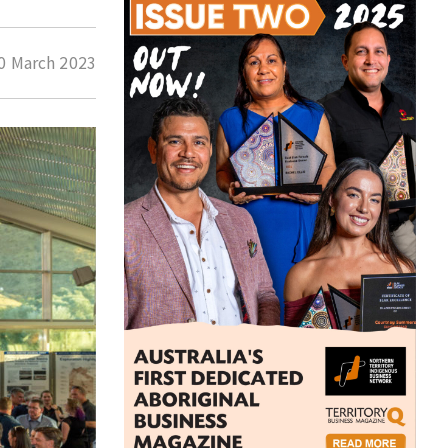
0 March 2023