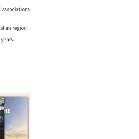
 associations
alian region.
 years.