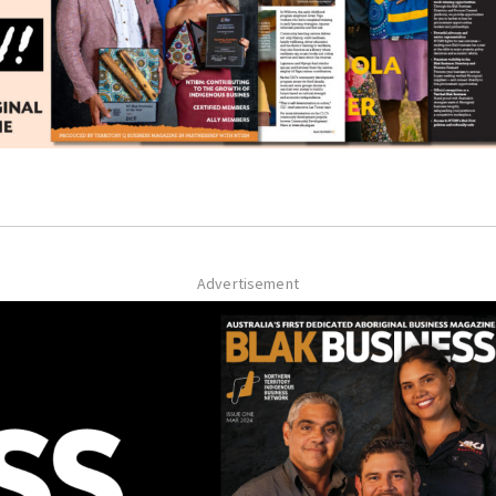
Advertisement