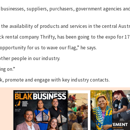
l businesses, suppliers, purchasers, government agencies and
the availability of products and services in the central Austr
ck rental company Thrifty, has been going to the expo for 17
 opportunity for us to wave our flag,” he says.
her people in our industry.
ng on.”
rk, promote and engage with key industry contacts.