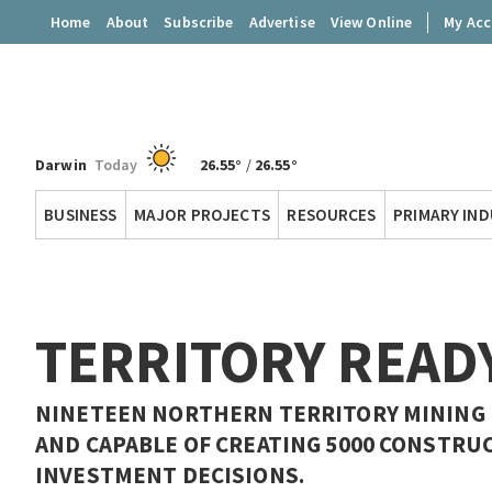
Home
About
Subscribe
Advertise
View Online
My Ac
Darwin
Today
26.55°
/
26.55°
Territory
BUSINESS
MAJOR PROJECTS
RESOURCES
PRIMARY IN
Q
TERRITORY READ
NINETEEN NORTHERN TERRITORY MINING PR
AND CAPABLE OF CREATING 5000 CONSTRU
INVESTMENT DECISIONS.