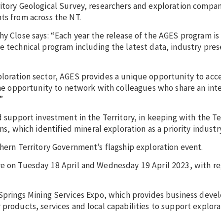
ritory Geological Survey, researchers and exploration compa
ts from across the NT.
hy Close says: “Each year the release of the AGES program is
e technical program including the latest data, industry pres
loration sector, AGES provides a unique opportunity to acce
the opportunity to network with colleagues who share an inte
”
d support investment in the Territory, in keeping with the Te
which identified mineral exploration as a priority industry
thern Territory Government’s flagship exploration event.
re on Tuesday 18 April and Wednesday 19 April 2023, with re
e Springs Mining Services Expo, which provides business dev
 products, services and local capabilities to support explor