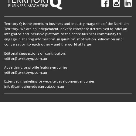
Territory Q is the premium business and industry magazine of the Northern
Territory. We are an independent, private enterprise determined to offer an
integrated and inclusive platform to the entire business community to
engage in sharing information, inspiration, motivation, education and
conversation to each other – and the world at large.
Editorial suggestions or contributors
editor@territoryq.com.au
Advertising or profile feature enquiries
editor@territoryq.com.au
Extended marketing or website development enquiries
info@campaignedgesprout.com.au