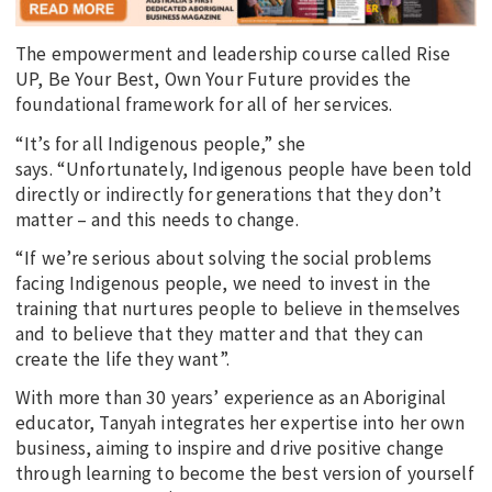
The empowerment and leadership course called Rise
UP, Be Your Best, Own Your Future provides the
foundational framework for all of her services.
“It’s for all Indigenous people,” she
says. “Unfortunately, Indigenous people have been told
directly or indirectly for generations that they don’t
matter – and this needs to change.
“If we’re serious about solving the social problems
facing Indigenous people, we need to invest in the
training that nurtures people to believe in themselves
and to believe that they matter and that they can
create the life they want”.
With more than 30 years’ experience as an Aboriginal
educator, Tanyah integrates her expertise into her own
business, aiming to inspire and drive positive change
through learning to become the best version of yourself