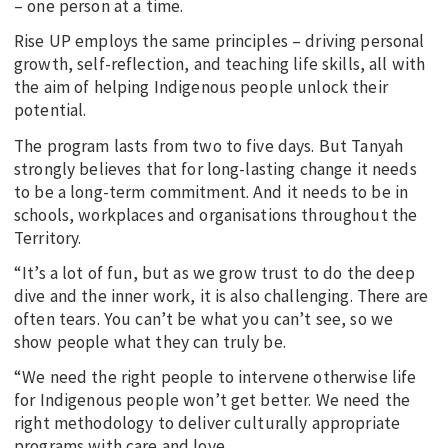
– one person at a time.
Rise UP employs the same principles – driving personal
growth, self-reflection, and teaching life skills, all with
the aim of helping Indigenous people unlock their
potential.
The program lasts from two to five days. But Tanyah
strongly believes that for long-lasting change it needs
to be a long-term commitment. And it needs to be in
schools, workplaces and organisations throughout the
Territory.
“It’s a lot of fun, but as we grow trust to do the deep
dive and the inner work, it is also challenging. There are
often tears. You can’t be what you can’t see, so we
show people what they can truly be.
“We need the right people to intervene otherwise life
for Indigenous people won’t get better. We need the
right methodology to deliver culturally appropriate
programs with care and love.