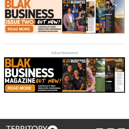
Advertisement