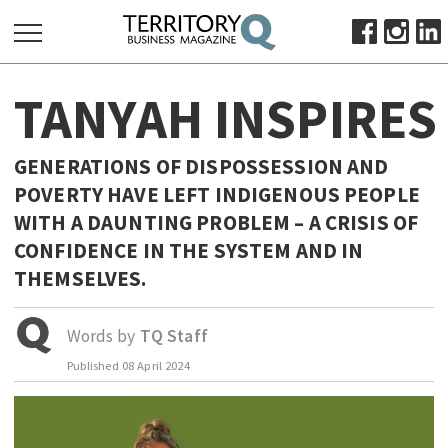
SEARCH
TANYAH INSPIRE
FOR:
HOME
GENERATIONS OF DISPOSSESSION AND
ABOUT
POVERTY HAVE LEFT INDIGENOUS PEOPLE
SUBSCRIBE
WITH A DAUNTING PROBLEM – A CRISIS OF
ADVERTISE
CONFIDENCE IN THE SYSTEM AND IN
VIEW ONLINE
THEMSELVES.
BUSINESS
Words by
TQ Staff
MAJOR PROJECTS
OCTOBER BUSINESS MONTH
Published
08 April 2024
RESOURCES
PRIMARY INDUSTRY
INFRASTRUCTURE