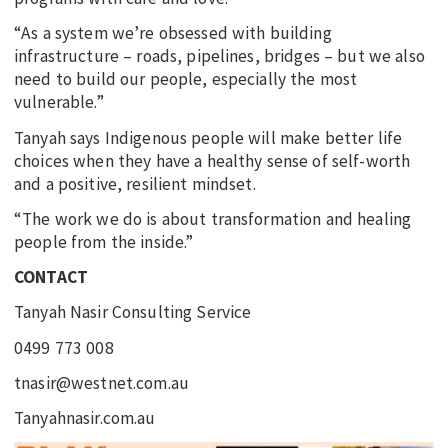
“As a system we’re obsessed with building
infrastructure – roads, pipelines, bridges – but we also
need to build our people, especially the most
vulnerable.”
Tanyah says Indigenous people will make better life
choices when they have a healthy sense of self-worth
and a positive, resilient mindset.
“The work we do is about transformation and healing
people from the inside.”
CONTACT
Tanyah Nasir Consulting Service
0499 773 008
tnasir@westnet.com.au
Tanyahnasir.com.au