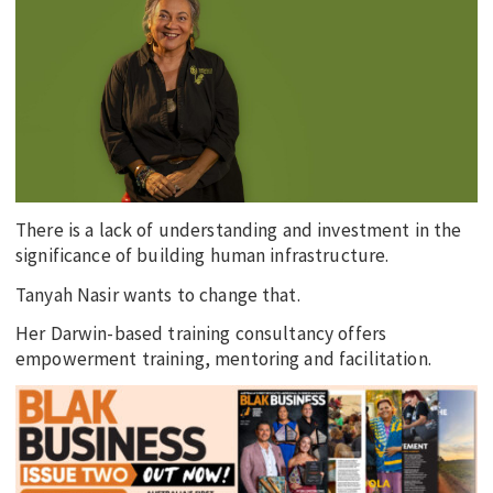
EDUCATION
INDIGENOUS AFFAIRS
BLAK BUSINESS
INNOVATION
TRAVEL
CURRENT ISSUE
There is a lack of understanding and investment in the
significance of building human infrastructure.
MY ACCOUNT
Tanyah Nasir wants to change that.
Her Darwin-based training consultancy offers
empowerment training, mentoring and facilitation.