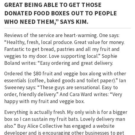
GREAT BEING ABLE TO GET THOSE
DONATED FOOD BOXES OUT TO PEOPLE
WHO NEED THEM,” SAYS KIM.
Reviews of the service are heart-warming. One says:
“Healthy, fresh, local produce. Great value for money.
Fantastic to get bread, pastries and all my fruit and
veggies to my door. Love supporting local.” Sophie
Boland writes: “Easy ordering and great delivery.
Ordered the $80 fruit and veggie box along with other
essentials (coffee, baked goods and toilet paper).” Ian
Sweeney says: “These guys are sensational. Easy to
order, friendly delivery.” And Cara Ward writes: “Very
happy with my fruit and veggie box.
Everything is actually fresh. My only wish is for a bigger
box so I can sustain my fruit bats. Lovely delivery man
also.” Buy Alice Collective has engaged a website
developer and is encouraging other businesses to get