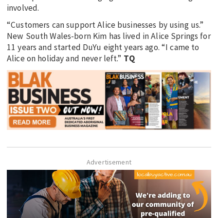
involved.
“Customers can support Alice businesses by using us.”
New South Wales-born Kim has lived in Alice Springs for
11 years and started DuYu eight years ago. “I came to
Alice on holiday and never left.”
TQ
Advertisement