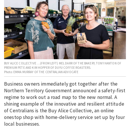
EDUCATION
INDIGENOUS AFFAIRS
BLAK BUSINESS
INNOVATION
TRAVEL
CURRENT ISSUE
BUY ALICE COLLECTIVE …(FROM LEFT) MEL DARR OF THE BAKERY, TONY HANTON OF
PREMIUM PETE AND KIM HOPPER OF DUYU COFFEE ROASTERS.
MY ACCOUNT
Photo: EMMA MURRAY OF THE CENTRALIAN ADVOCATE
Business owners immediately got together after the
Northern Territory Government announced a safety-first
regime to work out a road map to the new normal. A
shining example of the innovative and resilient attitude
of Centralians is the Buy Alice Collective, an online
onestop shop with home-delivery service set up by four
local businesses.