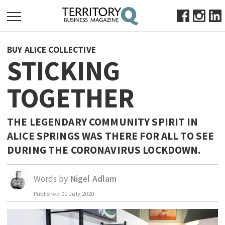
SEARCH
BUY ALICE COLLECTIVE
FOR:
STICKING
HOME
TOGETHER
ABOUT
SUBSCRIBE
ADVERTISE
THE LEGENDARY COMMUNITY SPIRIT IN
ALICE SPRINGS WAS THERE FOR ALL TO SEE
VIEW ONLINE
DURING THE CORONAVIRUS LOCKDOWN.
BUSINESS
MAJOR PROJECTS
OCTOBER BUSINESS MONTH
Words by
Nigel Adlam
RESOURCES
Published
01 July 2020
PRIMARY INDUSTRY
INFRASTRUCTURE