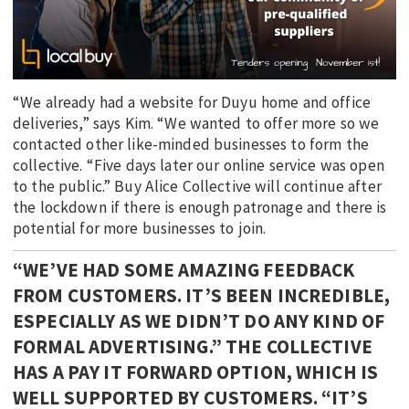
“We already had a website for Duyu home and office
deliveries,” says Kim. “We wanted to offer more so we
contacted other like-minded businesses to form the
collective. “Five days later our online service was open
to the public.” Buy Alice Collective will continue after
the lockdown if there is enough patronage and there is
potential for more businesses to join.
“WE’VE HAD SOME AMAZING FEEDBACK
FROM CUSTOMERS. IT’S BEEN INCREDIBLE,
ESPECIALLY AS WE DIDN’T DO ANY KIND OF
FORMAL ADVERTISING.” THE COLLECTIVE
HAS A PAY IT FORWARD OPTION, WHICH IS
WELL SUPPORTED BY CUSTOMERS. “IT’S