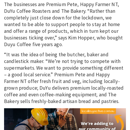
The businesses are Premium Pete, Happy Farmer NT,
DuYu Coffee Roasters and The Bakery. “Rather than
completely just close down for the lockdown, we
wanted to be able to support people to stay at home
and offer a range of products, which in turn kept our
businesses ticking over,” says Kim Hopper, who bought
Duyu Coffee five years ago.
“It was the idea of being the butcher, baker and
candlestick maker. “We’re not trying to compete with
supermarkets. We want to provide something different
– a good local service.” Premium Pete and Happy
Farmer NT offer fresh fruit and veg, including locally-
grown produce; DuYu delivers premium locally-roasted
coffee and even coffee-making equipment; and The
Bakery sells freshly-baked artisan bread and pastries.