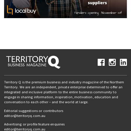
Territory Q is the premium business and industry magazine of the Northern
Territory. We are an independent, private enterprise determined to offer an
integrated and inclusive platform to the entire business community to
engage in sharing information, inspiration, motivation, education and
conversation to each other – and the world at large.
Editorial suggestions or contributors
editor@territoryq.com.au
Advertising or profile feature enquiries
editor@territoryq.com.au