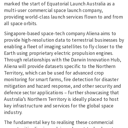
marked the start of Equatorial Launch Australia as a
multi-user commercial space launch company,
providing world-class launch services flown to and from
all space orbits.
Singapore-based space-tech company Aliena aims to
provide high-resolution data to terrestrial businesses by
enabling a fleet of imaging satellites to fly closer to the
Earth using proprietary electric propulsion engines.
Through relationships with the Darwin Innovation Hub,
Aliena will provide datasets specific to the Northern
Territory, which can be used for advanced crop
monitoring for smart farms, fire detection for disaster
mitigation and hazard response, and other security and
defence sector applications – further showcasing that
Australia’s Northern Territory is ideally placed to host
key infrastructure and services for the global space
industry.
The fundamental key to realising these commercial