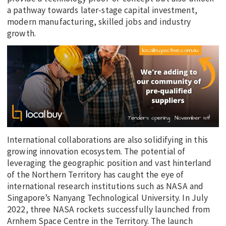
a pathway towards later-stage capital investment,
modern manufacturing, skilled jobs and industry
growth.
International collaborations are also solidifying in this
growing innovation ecosystem. The potential of
leveraging the geographic position and vast hinterland
of the Northern Territory has caught the eye of
international research institutions such as NASA and
Singapore’s Nanyang Technological University. In July
2022, three NASA rockets successfully launched from
Arnhem Space Centre in the Territory. The launch