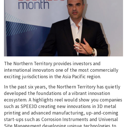
EDUCATION
INDIGENOUS AFFAIRS
BLAK BUSINESS
INNOVATION
TRAVEL
CURRENT ISSUE
The Northern Territory provides investors and
MY ACCOUNT
international innovators one of the most commercially
exciting jurisdictions in the Asia Pacific region.
In the past six years, the Northern Territory has quietly
developed the foundations of a vibrant innovation
ecosystem. A highlights reel would show you companies
such as SPEE3D creating new innovations in 3D metal
printing and advanced manufacturing, up-and-coming
start-ups such as Corrosion Instruments and Universal
Site Management developing unique technologies to