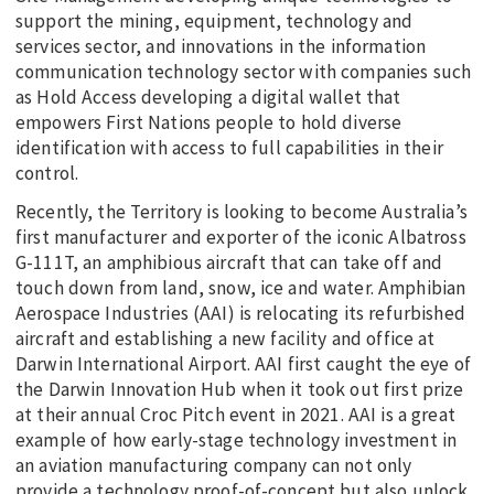
support the mining, equipment, technology and
services sector, and innovations in the information
communication technology sector with companies such
as Hold Access developing a digital wallet that
empowers First Nations people to hold diverse
identification with access to full capabilities in their
control.
Recently, the Territory is looking to become Australia’s
first manufacturer and exporter of the iconic Albatross
G-111T, an amphibious aircraft that can take off and
touch down from land, snow, ice and water. Amphibian
Aerospace Industries (AAI) is relocating its refurbished
aircraft and establishing a new facility and office at
Darwin International Airport. AAI first caught the eye of
the Darwin Innovation Hub when it took out first prize
at their annual Croc Pitch event in 2021. AAI is a great
example of how early-stage technology investment in
an aviation manufacturing company can not only
provide a technology proof-of-concept but also unlock