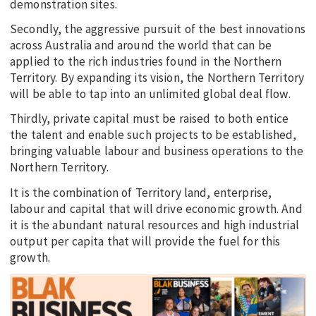
demonstration sites.
Secondly, the aggressive pursuit of the best innovations
across Australia and around the world that can be
applied to the rich industries found in the Northern
Territory. By expanding its vision, the Northern Territory
will be able to tap into an unlimited global deal flow.
Thirdly, private capital must be raised to both entice
the talent and enable such projects to be established,
bringing valuable labour and business operations to the
Northern Territory.
It is the combination of Territory land, enterprise,
labour and capital that will drive economic growth. And
it is the abundant natural resources and high industrial
output per capita that will provide the fuel for this
growth.