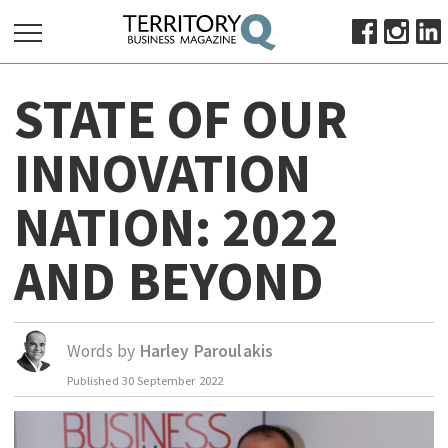
SEARCH
STATE OF OUR
FOR:
HOME
INNOVATION
ABOUT
NATION: 2022
SUBSCRIBE
ADVERTISE
AND BEYOND
VIEW ONLINE
BUSINESS
Words by
Harley Paroulakis
MAJOR PROJECTS
OCTOBER BUSINESS MONTH
RESOURCES
Published
30 September 2022
PRIMARY INDUSTRY
INFRASTRUCTURE