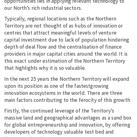
opportunities lies in applying relevant technology to
our North’s rich industrial sectors.
Typically, regional locations such as the Northern
Territory are not thought of as hubs of innovation or
centres that attract meaningful levels of venture
capital investment due to lack of population hindering
depth of deal flow and the centralisation of finance
providers in major capital cities around the world. It is
this exact under estimation of the Northern Territory
that highlights why it is so valuable.
In the next 25 years the Northern Territory will expand
upon its position as one of the fastestgrowing
innovation ecosystems in the world. There are three
main factors contributing to the ferocity of this growth.
Firstly, the continued leverage of the Territory’s
massive land and geographical advantages as a sand box
for global entrepreneurship and innovation, by offering
developers of technology valuable test bed and