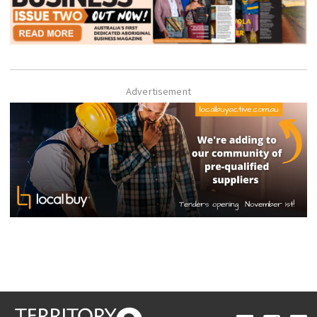
Advertisement