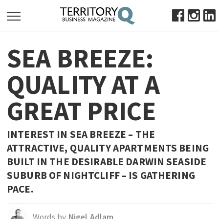
SEARCH
SEA BREEZE:
FOR:
HOME
QUALITY AT A
ABOUT
GREAT PRICE
SUBSCRIBE
ADVERTISE
VIEW ONLINE
INTEREST IN SEA BREEZE – THE
ATTRACTIVE, QUALITY APARTMENTS BEING
BUSINESS
BUILT IN THE DESIRABLE DARWIN SEASIDE
MAJOR PROJECTS
OCTOBER BUSINESS MONTH
SUBURB OF NIGHTCLIFF – IS GATHERING
RESOURCES
PACE.
PRIMARY INDUSTRY
Words by
Nigel Adlam
INFRASTRUCTURE