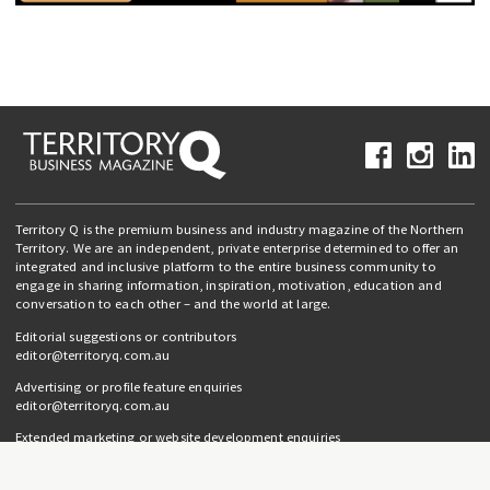
Territory Q is the premium business and industry magazine of the Northern
Territory. We are an independent, private enterprise determined to offer an
integrated and inclusive platform to the entire business community to
engage in sharing information, inspiration, motivation, education and
conversation to each other – and the world at large.
Editorial suggestions or contributors
editor@territoryq.com.au
Advertising or profile feature enquiries
editor@territoryq.com.au
Extended marketing or website development enquiries
info@campaignedgesprout.com.au