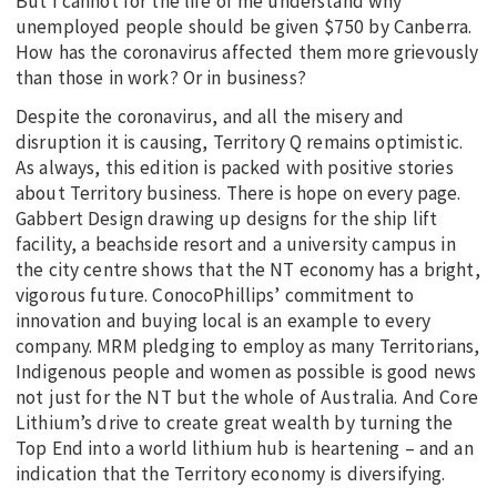
But I cannot for the life of me understand why
unemployed people should be given $750 by Canberra.
How has the coronavirus affected them more grievously
than those in work? Or in business?
Despite the coronavirus, and all the misery and
disruption it is causing, Territory Q remains optimistic.
As always, this edition is packed with positive stories
about Territory business. There is hope on every page.
Gabbert Design drawing up designs for the ship lift
facility, a beachside resort and a university campus in
the city centre shows that the NT economy has a bright,
vigorous future. ConocoPhillips’ commitment to
innovation and buying local is an example to every
company. MRM pledging to employ as many Territorians,
Indigenous people and women as possible is good news
not just for the NT but the whole of Australia. And Core
Lithium’s drive to create great wealth by turning the
Top End into a world lithium hub is heartening – and an
indication that the Territory economy is diversifying.