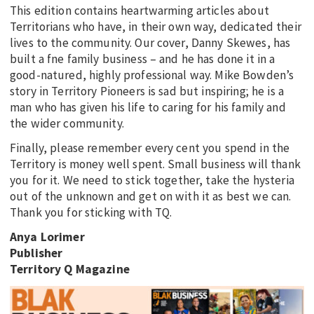
This edition contains heartwarming articles about
Territorians who have, in their own way, dedicated their
lives to the community. Our cover, Danny Skewes, has
built a fne family business – and he has done it in a
good-natured, highly professional way. Mike Bowden’s
story in Territory Pioneers is sad but inspiring; he is a
man who has given his life to caring for his family and
the wider community.
Finally, please remember every cent you spend in the
Territory is money well spent. Small business will thank
you for it. We need to stick together, take the hysteria
out of the unknown and get on with it as best we can.
Thank you for sticking with TQ.
Anya Lorimer
Publisher
Territory Q Magazine