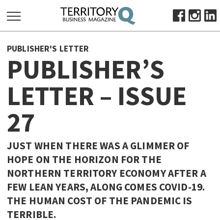
SEARCH
PUBLISHER'S LETTER
FOR:
PUBLISHER’S
HOME
LETTER – ISSUE
ABOUT
SUBSCRIBE
27
ADVERTISE
VIEW ONLINE
JUST WHEN THERE WAS A GLIMMER OF
BUSINESS
HOPE ON THE HORIZON FOR THE
NORTHERN TERRITORY ECONOMY AFTER A
MAJOR PROJECTS
OCTOBER BUSINESS MONTH
FEW LEAN YEARS, ALONG COMES COVID-19.
RESOURCES
THE HUMAN COST OF THE PANDEMIC IS
PRIMARY INDUSTRY
TERRIBLE.
INFRASTRUCTURE