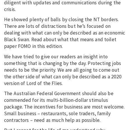
diligent with updates and communications during the
crisis.
He showed plenty of balls by closing the NT borders.
There are lots of distractions but he’s focused on
dealing with what can only be described as an economic
Black Swan. Read about what that means and toilet
paper FOMO in this edition.
We have tried to give our readers an insight into
something that is changing by the day. Protecting jobs
needs to be the priority. We are all going to come out
the other side of what can only be described as a 2020
version of Lord of the Flies.
The Australian Federal Government should also be
commended for its multi-billion-dollar stimulus
package. The incentives for business are most welcome.
Small business – restaurants, sole traders, family
contractors – need as much help as possible.