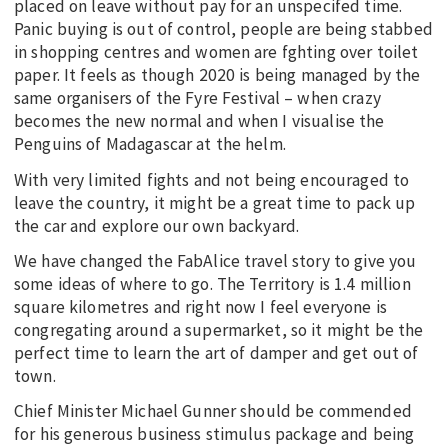
placed on leave without pay for an unspecifed time.
Panic buying is out of control, people are being stabbed
in shopping centres and women are fghting over toilet
paper. It feels as though 2020 is being managed by the
same organisers of the Fyre Festival – when crazy
becomes the new normal and when I visualise the
Penguins of Madagascar at the helm.
With very limited fights and not being encouraged to
leave the country, it might be a great time to pack up
the car and explore our own backyard.
We have changed the FabAlice travel story to give you
some ideas of where to go. The Territory is 1.4 million
square kilometres and right now I feel everyone is
congregating around a supermarket, so it might be the
perfect time to learn the art of damper and get out of
town.
Chief Minister Michael Gunner should be commended
for his generous business stimulus package and being