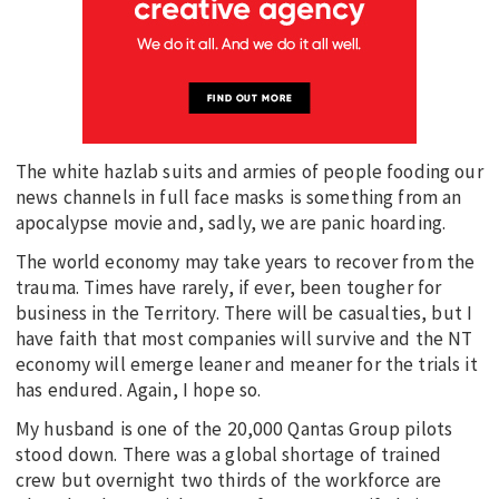
The white hazlab suits and armies of people fooding our
news channels in full face masks is something from an
apocalypse movie and, sadly, we are panic hoarding.
The world economy may take years to recover from the
trauma. Times have rarely, if ever, been tougher for
business in the Territory. There will be casualties, but I
have faith that most companies will survive and the NT
economy will emerge leaner and meaner for the trials it
has endured. Again, I hope so.
My husband is one of the 20,000 Qantas Group pilots
stood down. There was a global shortage of trained
crew but overnight two thirds of the workforce are