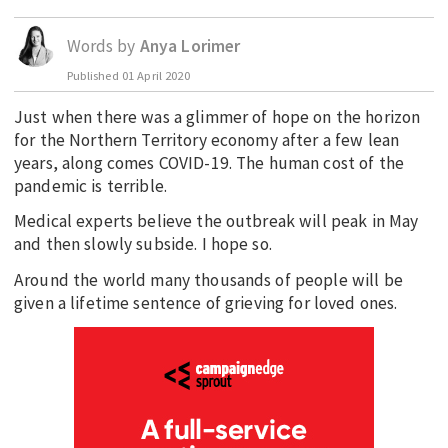
EDUCATION
Words by
Anya Lorimer
INDIGENOUS AFFAIRS
Published
01 April 2020
BLAK BUSINESS
Just when there was a glimmer of hope on the horizon
INNOVATION
for the Northern Territory economy after a few lean
TRAVEL
years, along comes COVID-19. The human cost of the
pandemic is terrible.
CURRENT ISSUE
Medical experts believe the outbreak will peak in May
MY ACCOUNT
and then slowly subside. I hope so.
Around the world many thousands of people will be
given a lifetime sentence of grieving for loved ones.