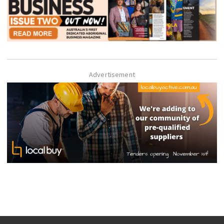
Advertisement