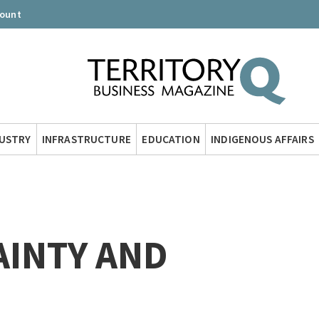
count
DUSTRY
INFRASTRUCTURE
EDUCATION
INDIGENOUS AFFAIRS
AINTY AND