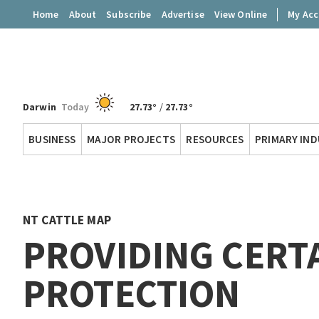
Home
About
Subscribe
Advertise
View Online
My Ac
Darwin
Today
27.73°
/
27.73°
Territory
BUSINESS
MAJOR PROJECTS
RESOURCES
PRIMARY IN
Q
NT CATTLE MAP
PROVIDING CERT
PROTECTION