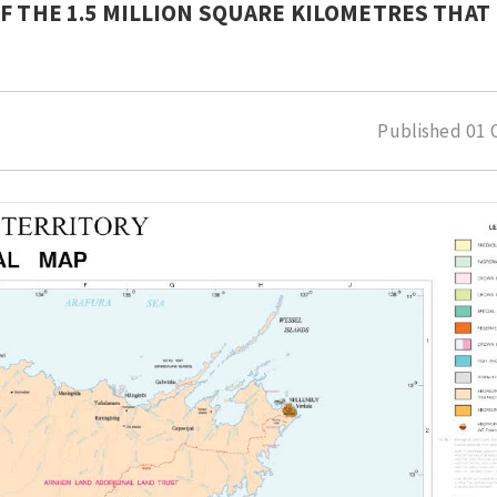
F THE 1.5 MILLION SQUARE KILOMETRES THAT 
Published
01 