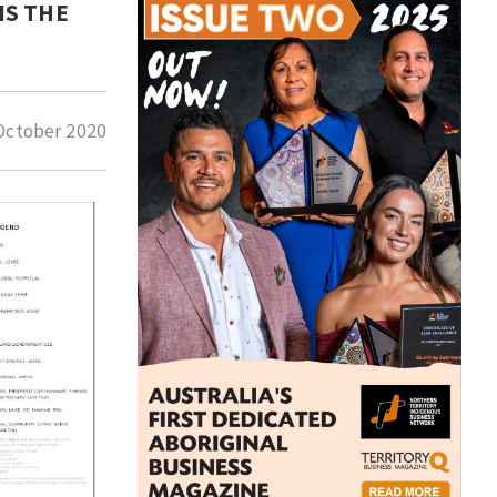
IS THE
October 2020