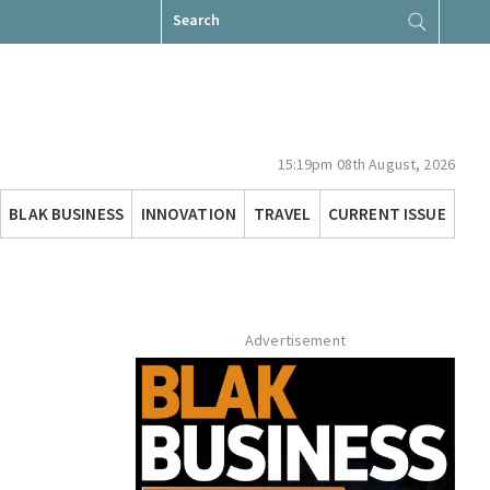
Search
for:
15:19pm 08th August, 2026
BLAK BUSINESS
INNOVATION
TRAVEL
CURRENT ISSUE
Advertisement