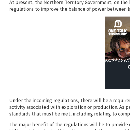
At present, the Northern Territory Government, on the bac
regulations to improve the balance of power between la
Under the incoming regulations, there will be a require
activity associated with exploration or production. As 
standards that must be met, including relating to comp
The major benefit of the regulations will be to provide 