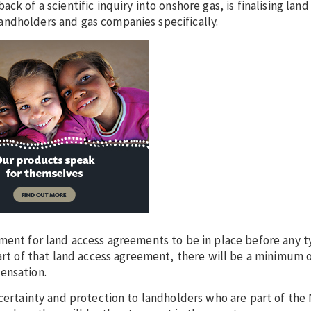
k of a scientific inquiry into onshore gas, is finalising land
ndholders and gas companies specifically.
ment for land access agreements to be in place before any t
part of that land access agreement, there will be a minimum 
ensation.
certainty and protection to landholders who are part of the 