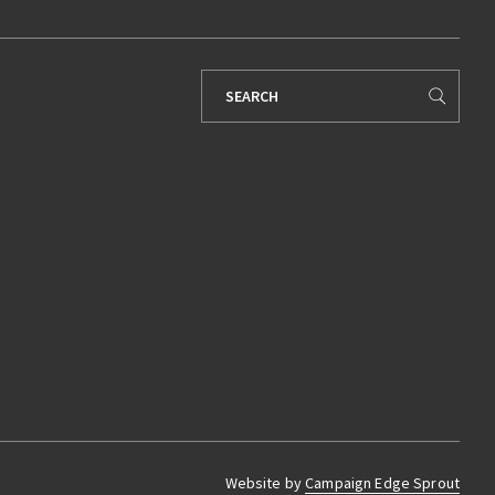
Search
for:
Website by
Campaign Edge Sprout