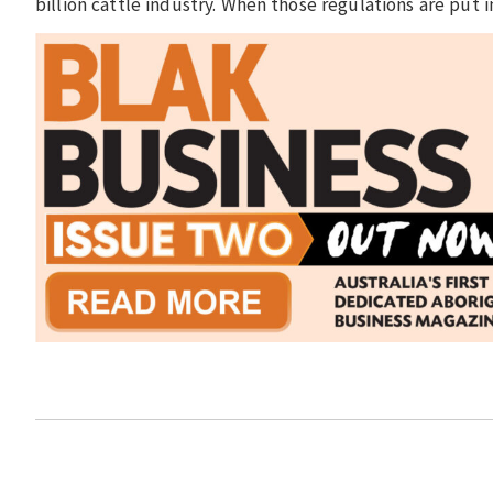
billion cattle industry. When those regulations are put i