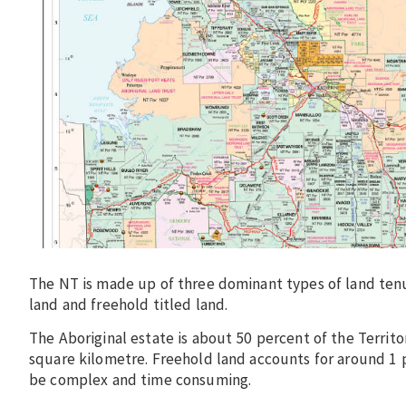
The NT is made up of three dominant types of land ten
land and freehold titled land.
The Aboriginal estate is about 50 percent of the Territ
square kilometre. Freehold land accounts for around 1 p
be complex and time consuming.