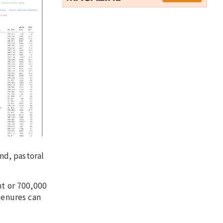
nd, pastoral
nt or 700,000
tenures can