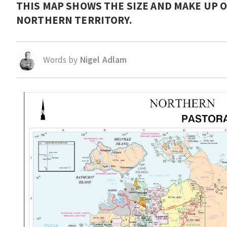
THIS MAP SHOWS THE SIZE AND MAKE UP O
NORTHERN TERRITORY.
Words by
Nigel Adlam