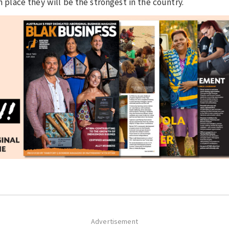
n place they will be the strongest in the country.
Advertisement