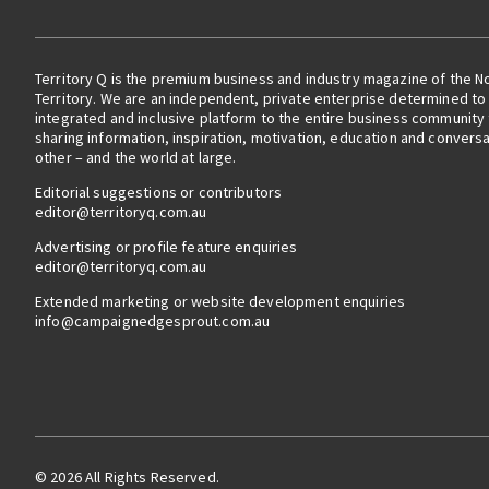
Territory Q is the premium business and industry magazine of the N
Territory. We are an independent, private enterprise determined to 
integrated and inclusive platform to the entire business community
sharing information, inspiration, motivation, education and convers
other – and the world at large.
Editorial suggestions or contributors
editor@territoryq.com.au
Advertising or profile feature enquiries
editor@territoryq.com.au
Extended marketing or website development enquiries
info@campaignedgesprout.com.au
© 2026 All Rights Reserved.