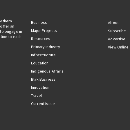
orthern
Business
About
offer an
Major Projects
Subscribe
 to engage in
ation to each
Resources
Advertise
Primary Industry
View Online
Infrastructure
Education
Indigenous Affairs
Blak Business
Innovation
Travel
Current Issue