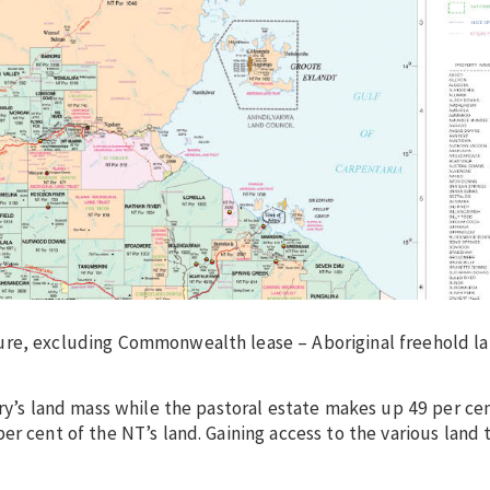
ure, excluding Commonwealth lease – Aboriginal freehold la
ory’s land mass while the pastoral estate makes up 49 per ce
er cent of the NT’s land. Gaining access to the various land 