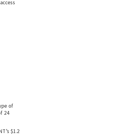
 access
ype of
of 24
NT’s $1.2