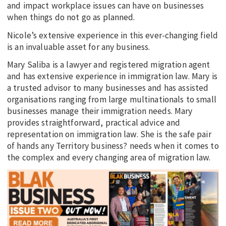
and impact workplace issues can have on businesses
when things do not go as planned.
Nicole’s extensive experience in this ever-changing field
is an invaluable asset for any business.
Mary Saliba is a lawyer and registered migration agent
and has extensive experience in immigration law. Mary is
a trusted advisor to many businesses and has assisted
organisations ranging from large multinationals to small
businesses manage their immigration needs. Mary
provides straightforward, practical advice and
representation on immigration law. She is the safe pair
of hands any Territory business? needs when it comes to
the complex and every changing area of migration law.