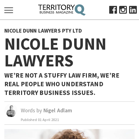
SEARCH
NICOLE DUNN LAWYERS PTY LTD
FOR:
NICOLE DUNN
HOME
LAWYERS
ABOUT
SUBSCRIBE
ADVERTISE
WE’RE NOT A STUFFY LAW FIRM, WE’RE
REAL PEOPLE WHO UNDERSTAND
VIEW ONLINE
TERRITORY BUSINESS ISSUES.
BUSINESS
MAJOR PROJECTS
OCTOBER BUSINESS MONTH
Words by
Nigel Adlam
RESOURCES
Published
01 April 2021
PRIMARY INDUSTRY
INFRASTRUCTURE