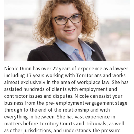
EDUCATION
INDIGENOUS AFFAIRS
BLAK BUSINESS
INNOVATION
TRAVEL
CURRENT ISSUE
Nicole Dunn has over 22 years of experience as a lawyer
MY ACCOUNT
including 17 years working with Territorians and works
almost exclusively in the area of workplace law. She has
assisted hundreds of clients with employment and
contractor issues and disputes. Nicole can assist your
business from the pre- employment/engagement stage
through to the end of the relationship and with
everything in between. She has vast experience in
matters before Territory Courts and Tribunals, as well
as other jurisdictions, and understands the pressure