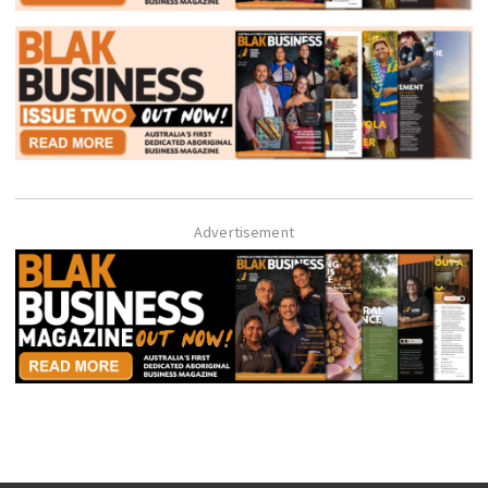
Advertisement