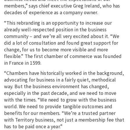
members,” says chief executive Greg Ireland, who has
decades of experience as a company owner.
“This rebranding is an opportunity to increase our
already well-respected position in the business
community – and we’re all very excited about it. “We
did a lot of consultation and found great support for
change, for us to become more visible and more
flexible.” The first chamber of commerce was founded
in France in 1599.
“Chambers have historically worked in the background,
advocating for business in a fairly quiet, methodical
way. But the business environment has changed,
especially in the past decade, and we need to move
with the times. “We need to grow with the business
world. We need to provide tangible outcomes and
benefits for our members. “We’re a trusted partner
with Territory business, not just a membership fee that
has to be paid once a year.”