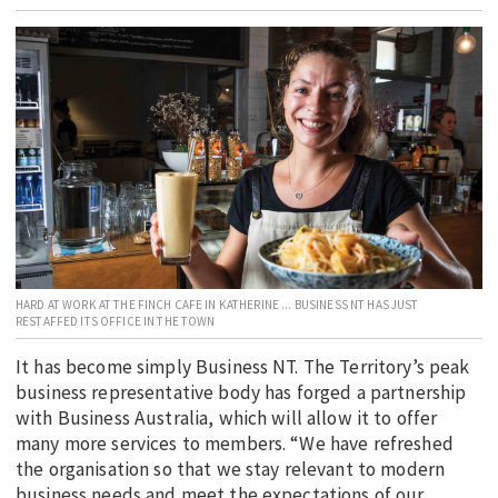
EDUCATION
INDIGENOUS AFFAIRS
BLAK BUSINESS
INNOVATION
TRAVEL
CURRENT ISSUE
MY ACCOUNT
HARD AT WORK AT THE FINCH CAFE IN KATHERINE ... BUSINESS NT HAS JUST
RESTAFFED ITS OFFICE IN THE TOWN
It has become simply Business NT. The Territory’s peak
business representative body has forged a partnership
with Business Australia, which will allow it to offer
many more services to members. “We have refreshed
the organisation so that we stay relevant to modern
business needs and meet the expectations of our