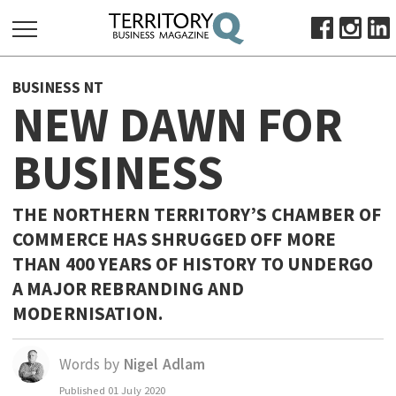
SEARCH
BUSINESS NT
FOR:
NEW DAWN FOR
HOME
BUSINESS
ABOUT
SUBSCRIBE
ADVERTISE
THE NORTHERN TERRITORY’S CHAMBER OF
COMMERCE HAS SHRUGGED OFF MORE
VIEW ONLINE
THAN 400 YEARS OF HISTORY TO UNDERGO
BUSINESS
A MAJOR REBRANDING AND
MAJOR PROJECTS
OCTOBER BUSINESS MONTH
MODERNISATION.
RESOURCES
Words by
Nigel Adlam
PRIMARY INDUSTRY
Published
01 July 2020
INFRASTRUCTURE