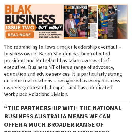
The rebranding follows a major leadership overhaul –
business owner Karen Sheldon has been elected
president and Mr Ireland has taken over as chief
executive. Business NT offers a range of advocacy,
education and advice services. It is particularly strong
on industrial relations – recognised as every business
owner’s greatest challenge – and has a dedicated
Workplace Relations Division.
“THE PARTNERSHIP WITH THE NATIONAL
BUSINESS AUSTRALIA MEANS WE CAN
OFFER A MUCH BROADER RANGE OF