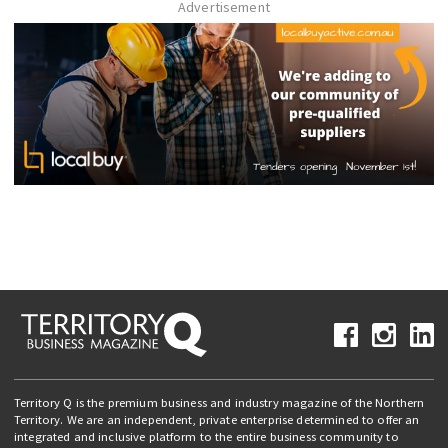
Advertisement
Territory Q is the premium business and industry magazine of the Northern
Territory. We are an independent, private enterprise determined to offer an
integrated and inclusive platform to the entire business community to