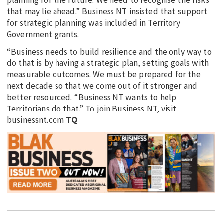
that may lie ahead.” Business NT insisted that support
for strategic planning was included in Territory
Government grants.
“Business needs to build resilience and the only way to
do that is by having a strategic plan, setting goals with
measurable outcomes. We must be prepared for the
next decade so that we come out of it stronger and
better resourced. “Business NT wants to help
Territorians do that.” To join Business NT, visit
businessnt.com
TQ