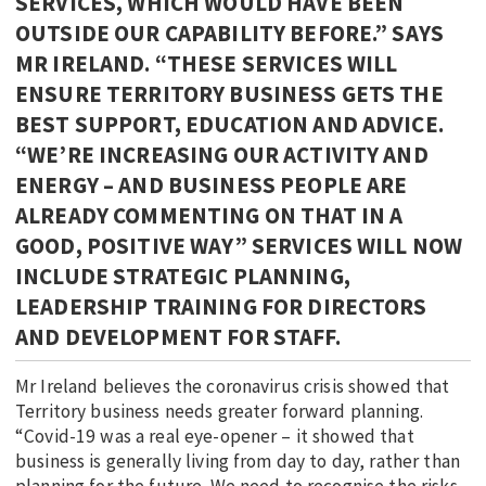
SERVICES, WHICH WOULD HAVE BEEN
OUTSIDE OUR CAPABILITY BEFORE.” SAYS
MR IRELAND. “THESE SERVICES WILL
ENSURE TERRITORY BUSINESS GETS THE
BEST SUPPORT, EDUCATION AND ADVICE.
“WE’RE INCREASING OUR ACTIVITY AND
ENERGY – AND BUSINESS PEOPLE ARE
ALREADY COMMENTING ON THAT IN A
GOOD, POSITIVE WAY” SERVICES WILL NOW
INCLUDE STRATEGIC PLANNING,
LEADERSHIP TRAINING FOR DIRECTORS
AND DEVELOPMENT FOR STAFF.
Mr Ireland believes the coronavirus crisis showed that
Territory business needs greater forward planning.
“Covid-19 was a real eye-opener – it showed that
business is generally living from day to day, rather than
planning for the future. We need to recognise the risks