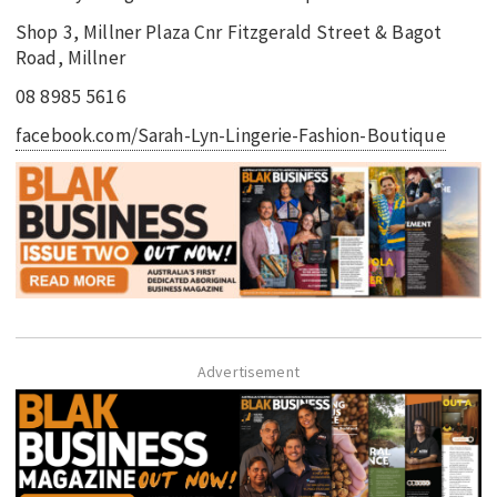
Shop 3, Millner Plaza Cnr Fitzgerald Street & Bagot
Road, Millner
08 8985 5616
facebook.com/Sarah-Lyn-Lingerie-Fashion-Boutique
Advertisement