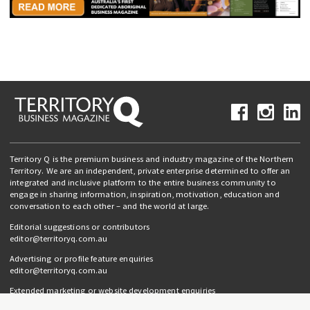
Territory Q is the premium business and industry magazine of the Northern
Territory. We are an independent, private enterprise determined to offer an
integrated and inclusive platform to the entire business community to
engage in sharing information, inspiration, motivation, education and
conversation to each other – and the world at large.
Editorial suggestions or contributors
editor@territoryq.com.au
Advertising or profile feature enquiries
editor@territoryq.com.au
Extended marketing or website development enquiries
info@campaignedgesprout.com.au