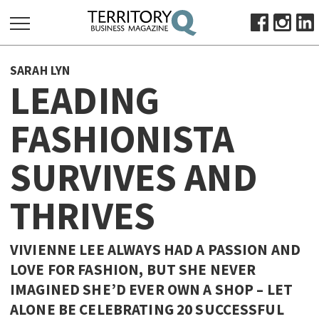
SEARCH
SARAH LYN
FOR:
LEADING
HOME
FASHIONISTA
ABOUT
SUBSCRIBE
SURVIVES AND
ADVERTISE
VIEW ONLINE
THRIVES
BUSINESS
VIVIENNE LEE ALWAYS HAD A PASSION AND
MAJOR PROJECTS
OCTOBER BUSINESS MONTH
LOVE FOR FASHION, BUT SHE NEVER
RESOURCES
IMAGINED SHE’D EVER OWN A SHOP – LET
PRIMARY INDUSTRY
ALONE BE CELEBRATING 20 SUCCESSFUL
INFRASTRUCTURE