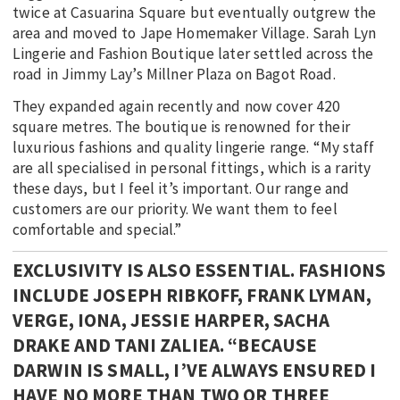
twice at Casuarina Square but eventually outgrew the
area and moved to Jape Homemaker Village. Sarah Lyn
Lingerie and Fashion Boutique later settled across the
road in Jimmy Lay’s Millner Plaza on Bagot Road.
They expanded again recently and now cover 420
square metres. The boutique is renowned for their
luxurious fashions and quality lingerie range. “My staff
are all specialised in personal fittings, which is a rarity
these days, but I feel it’s important. Our range and
customers are our priority. We want them to feel
comfortable and special.”
EXCLUSIVITY IS ALSO ESSENTIAL. FASHIONS
INCLUDE JOSEPH RIBKOFF, FRANK LYMAN,
VERGE, IONA, JESSIE HARPER, SACHA
DRAKE AND TANI ZALIEA. “BECAUSE
DARWIN IS SMALL, I’VE ALWAYS ENSURED I
HAVE NO MORE THAN TWO OR THREE