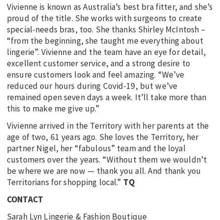
Vivienne is known as Australia’s best bra fitter, and she’s
proud of the title. She works with surgeons to create
special-needs bras, too. She thanks Shirley McIntosh –
“from the beginning, she taught me everything about
lingerie”. Vivienne and the team have an eye for detail,
excellent customer service, and a strong desire to
ensure customers look and feel amazing. “We’ve
reduced our hours during Covid-19, but we’ve
remained open seven days a week. It’ll take more than
this to make me give up.”
Vivienne arrived in the Territory with her parents at the
age of two, 61 years ago. She loves the Territory, her
partner Nigel, her “fabulous” team and the loyal
customers over the years. “Without them we wouldn’t
be where we are now — thank you all. And thank you
Territorians for shopping local.”
TQ
CONTACT
Sarah Lyn Lingerie & Fashion Boutique