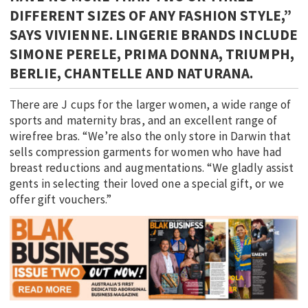
DIFFERENT SIZES OF ANY FASHION STYLE,”
SAYS VIVIENNE. LINGERIE BRANDS INCLUDE
SIMONE PERELE, PRIMA DONNA, TRIUMPH,
BERLIE, CHANTELLE AND NATURANA.
There are J cups for the larger women, a wide range of
sports and maternity bras, and an excellent range of
wirefree bras. “We’re also the only store in Darwin that
sells compression garments for women who have had
breast reductions and augmentations. “We gladly assist
gents in selecting their loved one a special gift, or we
offer gift vouchers.”