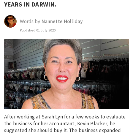
YEARS IN DARWIN.
EDUCATION
INDIGENOUS AFFAIRS
Words by
Nannette Holliday
BLAK BUSINESS
Published
01 July 2020
INNOVATION
TRAVEL
CURRENT ISSUE
MY ACCOUNT
After working at Sarah Lyn for a few weeks to evaluate
the business for her accountant, Kevin Blacker, he
suggested she should buy it. The business expanded