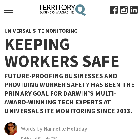
SEARCH
UNIVERSAL SITE MONITORING
FOR:
KEEPING
HOME
WORKERS SAFE
ABOUT
SUBSCRIBE
ADVERTISE
FUTURE-PROOFING BUSINESSES AND
PROVIDING WORKER SAFETY HAS BEEN THE
VIEW ONLINE
PRIMARY GOAL FOR DARWIN’S MULTI-
BUSINESS
AWARD-WINNING TECH EXPERTS AT
MAJOR PROJECTS
OCTOBER BUSINESS MONTH
UNIVERSAL SITE MONITORING SINCE 2013.
RESOURCES
Words by
Nannette Holliday
PRIMARY INDUSTRY
Published
01 July 2020
INFRASTRUCTURE