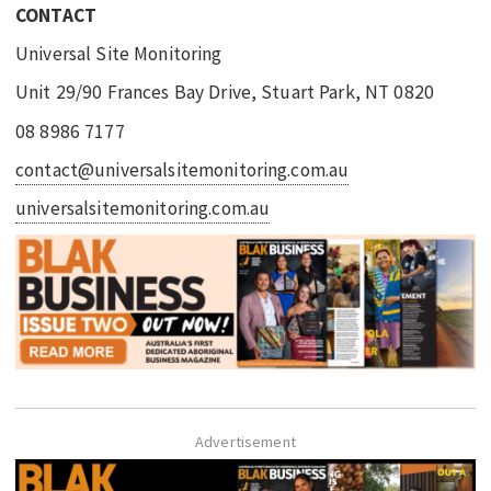
CONTACT
Universal Site Monitoring
Unit 29/90 Frances Bay Drive, Stuart Park, NT 0820
08 8986 7177
contact@universalsitemonitoring.com.au
universalsitemonitoring.com.au
Advertisement