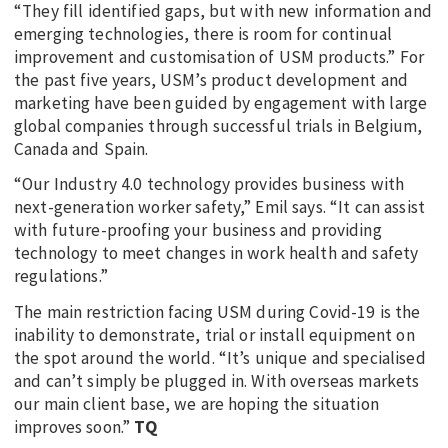
“They fill identified gaps, but with new information and
emerging technologies, there is room for continual
improvement and customisation of USM products.” For
the past five years, USM’s product development and
marketing have been guided by engagement with large
global companies through successful trials in Belgium,
Canada and Spain.
“Our Industry 4.0 technology provides business with
next-generation worker safety,” Emil says. “It can assist
with future-proofing your business and providing
technology to meet changes in work health and safety
regulations.”
The main restriction facing USM during Covid-19 is the
inability to demonstrate, trial or install equipment on
the spot around the world. “It’s unique and specialised
and can’t simply be plugged in. With overseas markets
our main client base, we are hoping the situation
improves soon.”
TQ