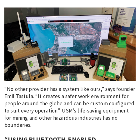
EDUCATION
INDIGENOUS AFFAIRS
BLAK BUSINESS
INNOVATION
TRAVEL
CURRENT ISSUE
MY ACCOUNT
“No other provider has a system like ours,” says founder
Emil Tastula. “It creates a safer work environment for
people around the globe and can be custom configured
to suit every operation.” USM’s life-saving equipment
for mining and other hazardous industries has no
boundaries.
“USING BLUETOOTH-ENABLED