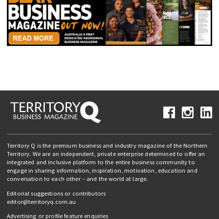
Territory Q is the premium business and industry magazine of the Northern
Territory. We are an independent, private enterprise determined to offer an
integrated and inclusive platform to the entire business community to
engage in sharing information, inspiration, motivation, education and
conversation to each other – and the world at large.
Editorial suggestions or contributors
editor@territoryq.com.au
Advertising or profile feature enquiries