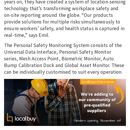
years on, they have created a system of location-sensing
technology that’s transforming workplace safety and
on-site reporting around the globe. “Our products
provide solutions for multiple risks simultaneously to
ensure workers’ safety, and health status is captured in
real-time,” says Emil.
The Personal Safety Monitoring System consists of the
Universal Data Interface, Personal Safety Monitor
series, Mesh Access Point, Biometric Monitor, Auto
Bump Calibration Dock and Global Asset Monitor. These
can be individually customised to suit every operation.