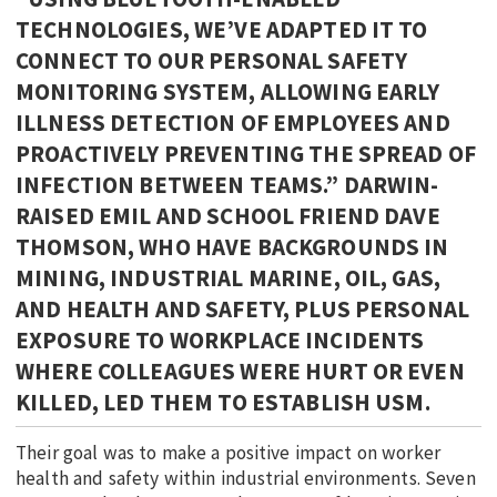
TECHNOLOGIES, WE’VE ADAPTED IT TO
CONNECT TO OUR PERSONAL SAFETY
MONITORING SYSTEM, ALLOWING EARLY
ILLNESS DETECTION OF EMPLOYEES AND
PROACTIVELY PREVENTING THE SPREAD OF
INFECTION BETWEEN TEAMS.” DARWIN-
RAISED EMIL AND SCHOOL FRIEND DAVE
THOMSON, WHO HAVE BACKGROUNDS IN
MINING, INDUSTRIAL MARINE, OIL, GAS,
AND HEALTH AND SAFETY, PLUS PERSONAL
EXPOSURE TO WORKPLACE INCIDENTS
WHERE COLLEAGUES WERE HURT OR EVEN
KILLED, LED THEM TO ESTABLISH USM.
Their goal was to make a positive impact on worker
health and safety within industrial environments. Seven