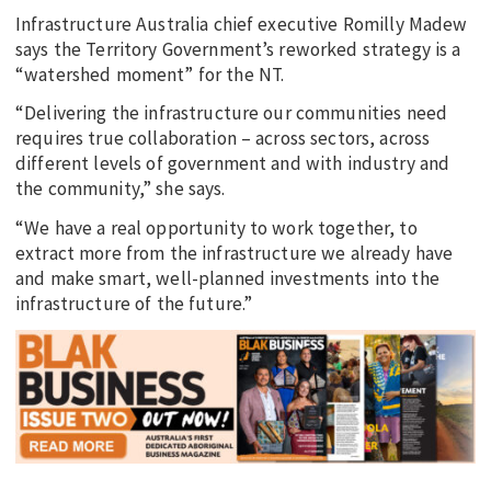
Infrastructure Australia chief executive Romilly Madew
says the Territory Government’s reworked strategy is a
“watershed moment” for the NT.
“Delivering the infrastructure our communities need
requires true collaboration – across sectors, across
different levels of government and with industry and
the community,” she says.
“We have a real opportunity to work together, to
extract more from the infrastructure we already have
and make smart, well-planned investments into the
infrastructure of the future.”