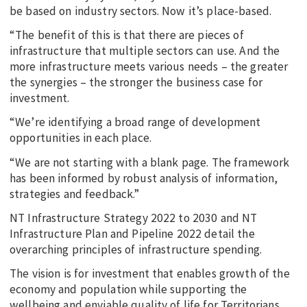
be based on industry sectors. Now it’s place-based.
“The benefit of this is that there are pieces of
infrastructure that multiple sectors can use. And the
more infrastructure meets various needs – the greater
the synergies – the stronger the business case for
investment.
“We’re identifying a broad range of development
opportunities in each place.
“We are not starting with a blank page. The framework
has been informed by robust analysis of information,
strategies and feedback.”
NT Infrastructure Strategy 2022 to 2030 and NT
Infrastructure Plan and Pipeline 2022 detail the
overarching principles of infrastructure spending.
The vision is for investment that enables growth of the
economy and population while supporting the
wellbeing and enviable quality of life for Territorians.