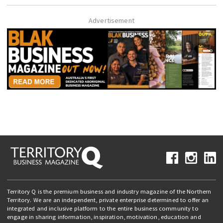
Advertisement
Territory Q is the premium business and industry magazine of the Northern
Territory. We are an independent, private enterprise determined to offer an
integrated and inclusive platform to the entire business community to
engage in sharing information, inspiration, motivation, education and