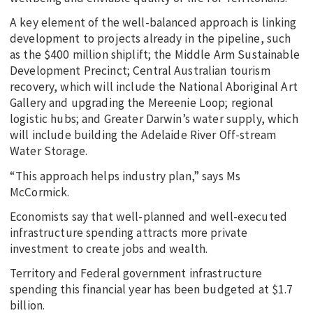
A key element of the well-balanced approach is linking
development to projects already in the pipeline, such
as the $400 million shiplift; the Middle Arm Sustainable
Development Precinct; Central Australian tourism
recovery, which will include the National Aboriginal Art
Gallery and upgrading the Mereenie Loop; regional
logistic hubs; and Greater Darwin’s water supply, which
will include building the Adelaide River Off-stream
Water Storage.
“This approach helps industry plan,” says Ms
McCormick.
Economists say that well-planned and well-executed
infrastructure spending attracts more private
investment to create jobs and wealth.
Territory and Federal government infrastructure
spending this financial year has been budgeted at $1.7
billion.