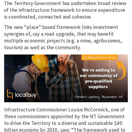
The Territory Government has undertaken broad review
of the infrastructure framework to ensure expenditure
is coordinated, connected and cohesive.
The new “place” based framework links investment
synergies of, say a road upgrade, that may benefit
multiple economic projects (e.g. a mine, agribusiness,
tourism) as well as the community.
Infrastructure Commissioner Louise McCormick, one of
three commissioners appointed by the NT Government
to drive the Territory to a diverse and sustainable $40
billion economy by 2030, says: “The framework used to