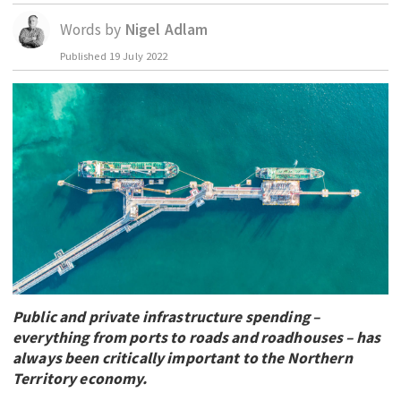
EDUCATION
Words by
Nigel Adlam
INDIGENOUS AFFAIRS
Published
19 July 2022
BLAK BUSINESS
INNOVATION
TRAVEL
CURRENT ISSUE
MY ACCOUNT
Public and private infrastructure spending –
everything from ports to roads and roadhouses – has
always been critically important to the Northern
Territory economy.