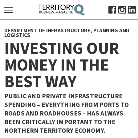
SEARCH
DEPARTMENT OF INFRASTRUCTURE, PLANNING AND
FOR:
LOGISTICS
INVESTING OUR
HOME
ABOUT
MONEY IN THE
SUBSCRIBE
ADVERTISE
BEST WAY
VIEW ONLINE
PUBLIC AND PRIVATE INFRASTRUCTURE
BUSINESS
SPENDING – EVERYTHING FROM PORTS TO
MAJOR PROJECTS
OCTOBER BUSINESS MONTH
ROADS AND ROADHOUSES – HAS ALWAYS
RESOURCES
BEEN CRITICALLY IMPORTANT TO THE
PRIMARY INDUSTRY
NORTHERN TERRITORY ECONOMY.
INFRASTRUCTURE