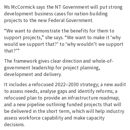
Ms McCormick says the NT Government will put strong
development business cases for nation-building
projects to the new Federal Government.
“We want to demonstrate the benefits for them to
support projects,” she says. “We want to make it ‘why
would we support that?’ to ‘why wouldn’t we support
that?’”
The framework gives clear direction and whole-of-
government leadership for project planning,
development and delivery.
It includes a refocused 2022–2030 strategy; a new audit
to assess needs, analyse gaps and identify reforms; a
refocused plan to provide an infrastructure roadmap;
and a new pipeline outlining funded projects that will
be delivered in the short term, which will help industry
assess workforce capability and make capacity
decisions.