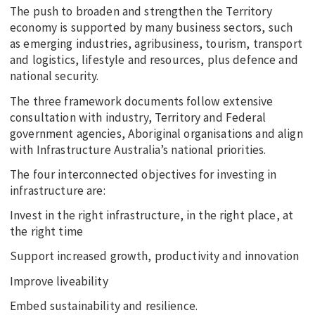
The push to broaden and strengthen the Territory
economy is supported by many business sectors, such
as emerging industries, agribusiness, tourism, transport
and logistics, lifestyle and resources, plus defence and
national security.
The three framework documents follow extensive
consultation with industry, Territory and Federal
government agencies, Aboriginal organisations and align
with Infrastructure Australia’s national priorities.
The four interconnected objectives for investing in
infrastructure are:
Invest in the right infrastructure, in the right place, at
the right time
Support increased growth, productivity and innovation
Improve liveability
Embed sustainability and resilience.