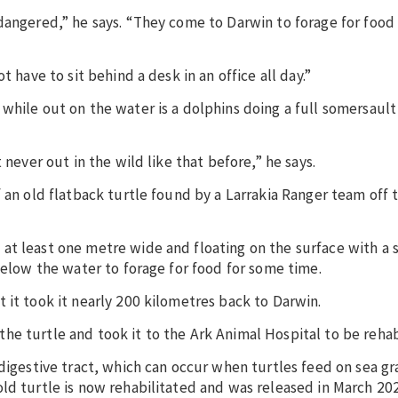
dangered,” he says. “They come to Darwin to forage for food 
 have to sit behind a desk in an office all day.”
hile out on the water is a dolphins doing a full somersault 
 never out in the wild like that before,” he says.
f an old flatback turtle found by a Larrakia Ranger team off 
at least one metre wide and floating on the surface with a 
below the water to forage for food for some time.
 it took it nearly 200 kilometres back to Darwin.
e turtle and took it to the Ark Animal Hospital to be rehab
digestive tract, which can occur when turtles feed on sea gra
ld turtle is now rehabilitated and was released in March 20