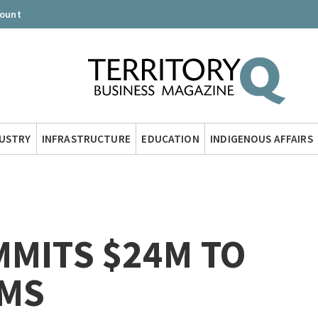
count
DUSTRY
INFRASTRUCTURE
EDUCATION
INDIGENOUS AFFAIRS
MMITS $24M TO
MS