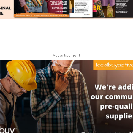
Advertisement