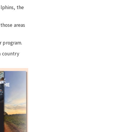
olphins, the
 those areas
er program.
n country