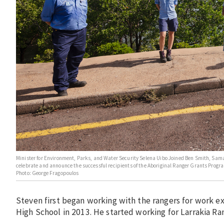
Minister for Environment, Parks, and Water Security Selena Uibo Joined Ben Smith, Sam
celebrate and announce the successful recipients of the Aboriginal Ranger Grants Progra
Photo: George Fragopoulos
Steven first began working with the rangers for work e
High School in 2013. He started working for Larrakia Ra