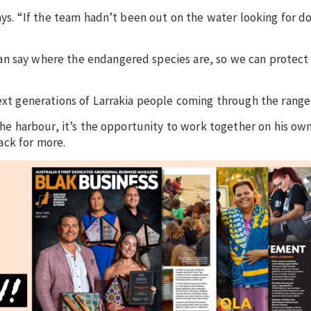
says. “If the team hadn’t been out on the water looking for d
an say where the endangered species are, so we can protect
next generations of Larrakia people coming through the rang
 the harbour, it’s the opportunity to work together on his ow
ack for more.