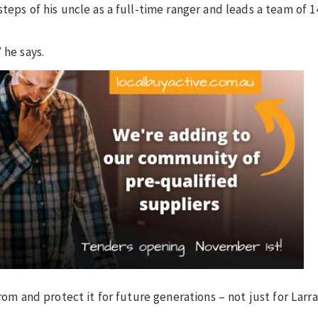
teps of his uncle as a full-time ranger and leads a team of 1
 he says.
rom and protect it for future generations – not just for Larra