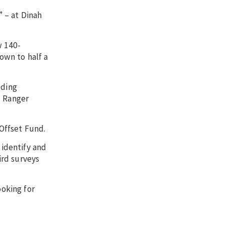
 – at Dinah
w 140-
own to half a
uding
l Ranger
Offset Fund.
 identify and
ird surveys
ooking for