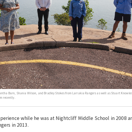
antha Burn, Shania Wilson, and Bradley Stokes from Larrakia Rangers as well as Stuart Knowles
m recently.
xperience while he was at Nightcliff Middle School in 2008 
ngers in 2013.