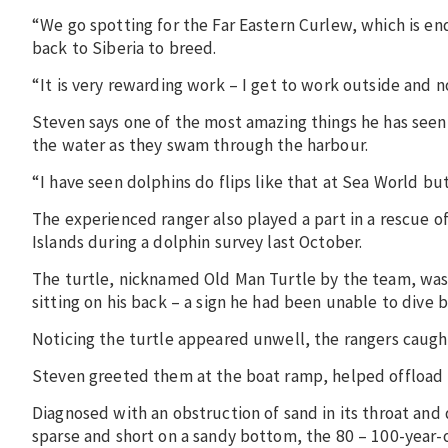
“We go spotting for the Far Eastern Curlew, which is en
back to Siberia to breed.
“It is very rewarding work – I get to work outside and not
Steven says one of the most amazing things he has seen w
the water as they swam through the harbour.
“I have seen dolphins do flips like that at Sea World but
The experienced ranger also played a part in a rescue o
Islands during a dolphin survey last October.
The turtle, nicknamed Old Man Turtle by the team, was 
sitting on his back – a sign he had been unable to dive 
Noticing the turtle appeared unwell, the rangers caught
Steven greeted them at the boat ramp, helped offload th
Diagnosed with an obstruction of sand in its throat and 
sparse and short on a sandy bottom, the 80 – 100-year-o