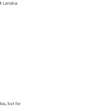
4 Larrakia
kia, but for