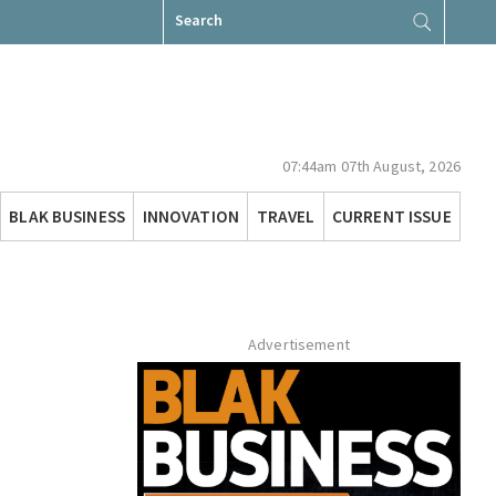
Search
for:
07:44am 07th August, 2026
BLAK BUSINESS
INNOVATION
TRAVEL
CURRENT ISSUE
Advertisement