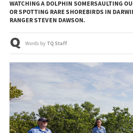
WATCHING A DOLPHIN SOMERSAULTING OUT
OR SPOTTING RARE SHOREBIRDS IN DARWIN
RANGER STEVEN DAWSON.
Words by
TQ Staff