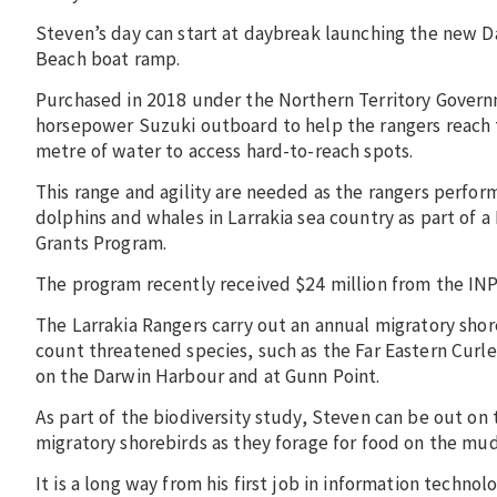
Steven’s day can start at daybreak launching the new D
Beach boat ramp.
Purchased in 2018 under the Northern Territory Govern
horsepower Suzuki outboard to help the rangers reach t
metre of water to access hard-to-reach spots.
This range and agility are needed as the rangers perfor
dolphins and whales in Larrakia sea country as part of 
Grants Program.
The program recently received $24 million from the INP
The Larrakia Rangers carry out an annual migratory shore
count threatened species, such as the Far Eastern Curl
on the Darwin Harbour and at Gunn Point.
As part of the biodiversity study, Steven can be out on 
migratory shorebirds as they forage for food on the mud
It is a long way from his first job in information technolo