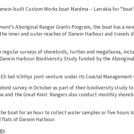
arwin-built Custom Works boat Mardma – Larrakia for “boat”
ment’s Aboriginal Ranger Grants Program, the boat has a ne
he inner and outer reaches of Darwin Harbour and travels d
m regular surveys of shorebirds, turtles and megafauna, incl
a Darwin Harbour Biodiversity Study funded by the Aborigina
EX-led Ichthys joint venture under its Coastal Management 
bird survey in October as part of their biodiversity study to
ew and the Great Knot. Rangers also conduct monthly shoreb
the boat for an hour to collect water samples or five hours l
 flats of Darwin Harbour.
gy.