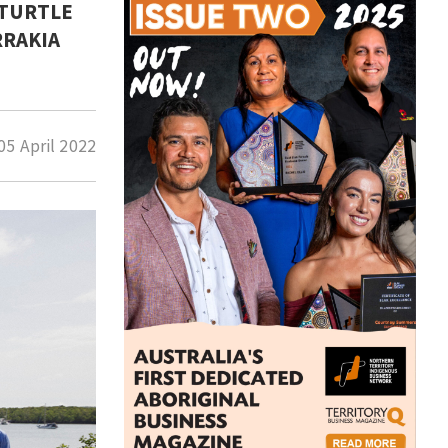
 TURTLE
RRAKIA
05 April 2022