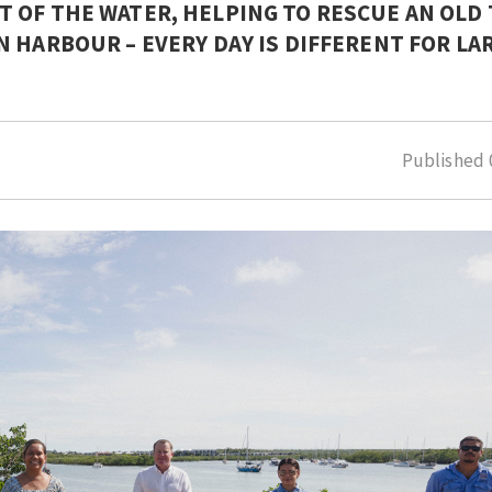
 OF THE WATER, HELPING TO RESCUE AN OLD
 HARBOUR – EVERY DAY IS DIFFERENT FOR LA
Published