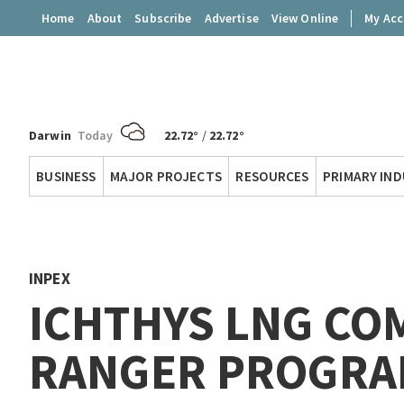
Home
About
Subscribe
Advertise
View Online
My Ac
Darwin
Today
22.72°
/
22.72°
Territory
BUSINESS
MAJOR PROJECTS
RESOURCES
PRIMARY IN
Q
INPEX
ICHTHYS LNG CO
RANGER PROGRA