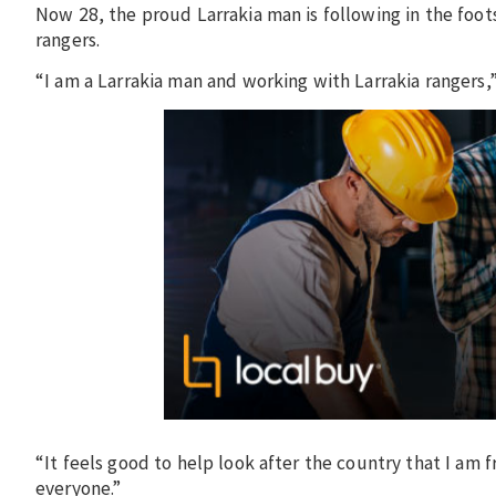
Now 28, the proud Larrakia man is following in the foots
rangers.
“I am a Larrakia man and working with Larrakia rangers,”
“It feels good to help look after the country that I am f
everyone.”