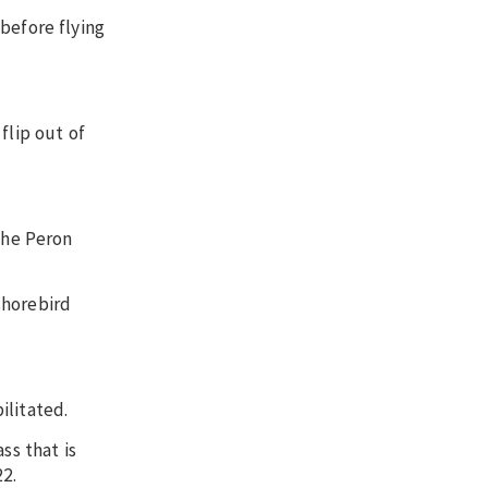
before flying
flip out of
the Peron
shorebird
ilitated.
ss that is
22.