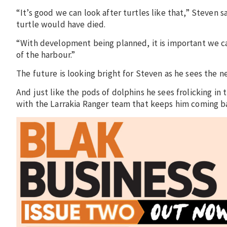
“It’s good we can look after turtles like that,” Steven 
turtle would have died.
“With development being planned, it is important we c
of the harbour.”
The future is looking bright for Steven as he sees the 
And just like the pods of dolphins he sees frolicking in
with the Larrakia Ranger team that keeps him coming b