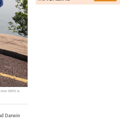
 from INPEX to
and Darwin