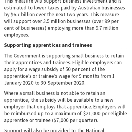
This measure will support business investment and is
estimated to lower taxes paid by Australian businesses
by $6.7 billion over the next two years. This measure
will support over 3.5 million businesses (over 99 per
cent of businesses) employing more than 9.7 million
employees.
Supporting apprentices and trainees
The Government is supporting small business to retain
their apprentices and trainees. Eligible employers can
apply for a wage subsidy of 50 per cent of the
apprentice’s or trainee’s wage for 9 months from 1
January 2020 to 30 September 2020.
Where a small business is not able to retain an
apprentice, the subsidy will be available to a new
employer that employs that apprentice. Employers will
be reimbursed up to a maximum of $21,000 per eligible
apprentice or trainee ($7,000 per quarter).
Support will also be provided to the National