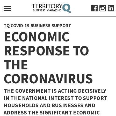
SEARCH
TQ COVID-19 BUSINESS SUPPORT
FOR:
ECONOMIC
HOME
RESPONSE TO
ABOUT
SUBSCRIBE
THE
ADVERTISE
VIEW ONLINE
CORONAVIRUS
BUSINESS
THE GOVERNMENT IS ACTING DECISIVELY
MAJOR PROJECTS
OCTOBER BUSINESS MONTH
IN THE NATIONAL INTEREST TO SUPPORT
RESOURCES
HOUSEHOLDS AND BUSINESSES AND
PRIMARY INDUSTRY
ADDRESS THE SIGNIFICANT ECONOMIC
INFRASTRUCTURE