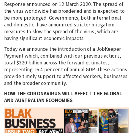
Response announced on 12 March 2020. The spread of
the virus worldwide has broadened and is expected to
be more prolonged. Governments, both international
and domestic, have announced stricter mitigation
measures to slow the spread of the virus, which are
having significant economic impacts.
Today we announce the introduction of a JobKeeper
Payment which, combined with our previous actions,
total $320 billion across the forward estimates,
representing 16.4 per cent of annual GDP. These actions
provide timely support to affected workers, businesses
and the broader community.
HOW THE CORONAVIRUS WILL AFFECT THE GLOBAL
AND AUSTRALIAN ECONOMIES