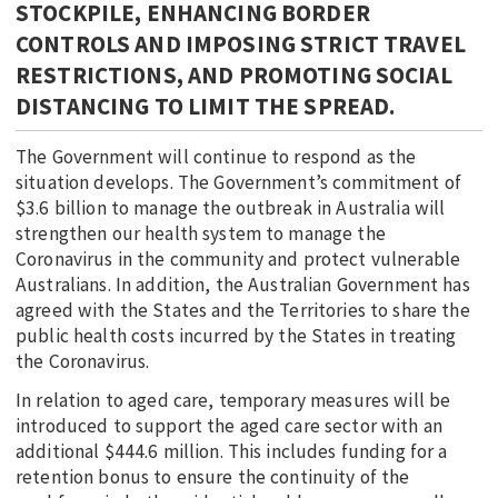
STOCKPILE, ENHANCING BORDER
CONTROLS AND IMPOSING STRICT TRAVEL
RESTRICTIONS, AND PROMOTING SOCIAL
DISTANCING TO LIMIT THE SPREAD.
The Government will continue to respond as the
situation develops. The Government’s commitment of
$3.6 billion to manage the outbreak in Australia will
strengthen our health system to manage the
Coronavirus in the community and protect vulnerable
Australians. In addition, the Australian Government has
agreed with the States and the Territories to share the
public health costs incurred by the States in treating
the Coronavirus.
In relation to aged care, temporary measures will be
introduced to support the aged care sector with an
additional $444.6 million. This includes funding for a
retention bonus to ensure the continuity of the