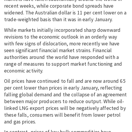
recent weeks, while corporate bond spreads have
widened. The Australian dollar is 11 per cent lower on a
trade-weighted basis than it was in early January.
While markets initially incorporated sharp downward
revisions to the economic outlook in an orderly way
with few signs of dislocation, more recently we have
seen significant financial market strains. Financial
authorities around the world have responded with a
range of measures to support market functioning and
economic activity.
Oil prices have continued to fall and are now around 65
per cent lower than prices in early January, reflecting
falling global demand and the collapse of an agreement
between major producers to reduce output. While oil-
linked LNG export prices will be negatively affected by
these falls, consumers will benefit from lower petrol
and gas prices.