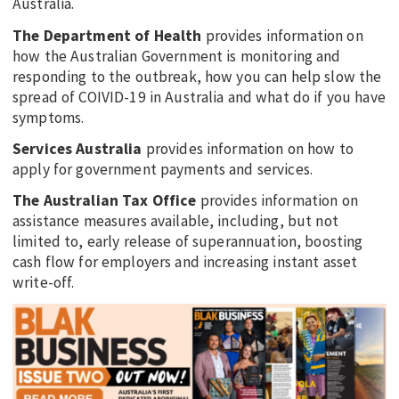
Australia.
The Department of Health
provides information on
how the Australian Government is monitoring and
responding to the outbreak, how you can help slow the
spread of COIVID-19 in Australia and what do if you have
symptoms.
Services Australia
provides information on how to
apply for government payments and services.
The Australian Tax Office
provides information on
assistance measures available, including, but not
limited to, early release of superannuation, boosting
cash flow for employers and increasing instant asset
write-off.