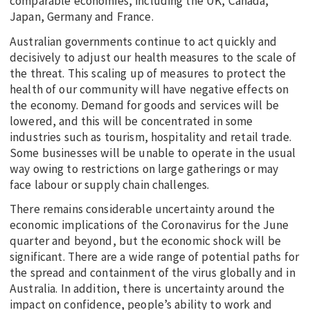
comparable economies, including the UK, Canada,
Japan, Germany and France.
Australian governments continue to act quickly and
decisively to adjust our health measures to the scale of
the threat. This scaling up of measures to protect the
health of our community will have negative effects on
the economy. Demand for goods and services will be
lowered, and this will be concentrated in some
industries such as tourism, hospitality and retail trade.
Some businesses will be unable to operate in the usual
way owing to restrictions on large gatherings or may
face labour or supply chain challenges.
There remains considerable uncertainty around the
economic implications of the Coronavirus for the June
quarter and beyond, but the economic shock will be
significant. There are a wide range of potential paths for
the spread and containment of the virus globally and in
Australia. In addition, there is uncertainty around the
impact on confidence, people’s ability to work and