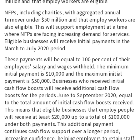
million and that employ workers are eligible.
NFPs, including charities, with aggregated annual
turnover under $50 million and that employ workers are
also eligible. This will support employment at a time
where NFPs are facing increasing demand for services.
Eligible businesses will receive initial payments in the
March to July 2020 period.
These payments will be equal to 100 per cent of their
employees’ salary and wages withheld. The minimum
initial payment is $10,000 and the maximum initial
payment is $50,000. Businesses who received initial
cash flow boosts will receive additional cash flow
boosts for the periods June to September 2020, equal
to the total amount of initial cash flow boosts received.
This means that eligible businesses that employ people
will receive at least $20,000 up to a total of $100,000
under both payments. This additional payment
continues cash flow support over a longer period,
increasing confidence, helping employers to retain staff