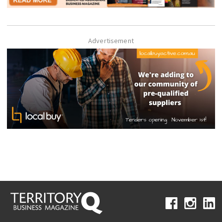
Advertisement