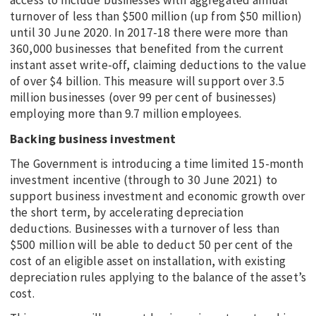
access to include businesses with aggregated annual
turnover of less than $500 million (up from $50 million)
until 30 June 2020. In 2017-18 there were more than
360,000 businesses that benefited from the current
instant asset write-off, claiming deductions to the value
of over $4 billion. This measure will support over 3.5
million businesses (over 99 per cent of businesses)
employing more than 9.7 million employees.
Backing business investment
The Government is introducing a time limited 15-month
investment incentive (through to 30 June 2021) to
support business investment and economic growth over
the short term, by accelerating depreciation
deductions. Businesses with a turnover of less than
$500 million will be able to deduct 50 per cent of the
cost of an eligible asset on installation, with existing
depreciation rules applying to the balance of the asset’s
cost.