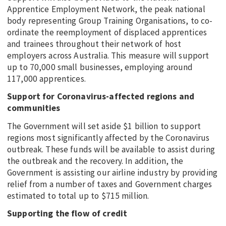
Apprentice Employment Network, the peak national
body representing Group Training Organisations, to co-
ordinate the reemployment of displaced apprentices
and trainees throughout their network of host
employers across Australia. This measure will support
up to 70,000 small businesses, employing around
117,000 apprentices.
Support for Coronavirus-affected regions and
communities
The Government will set aside $1 billion to support
regions most significantly affected by the Coronavirus
outbreak. These funds will be available to assist during
the outbreak and the recovery. In addition, the
Government is assisting our airline industry by providing
relief from a number of taxes and Government charges
estimated to total up to $715 million.
Supporting the flow of credit