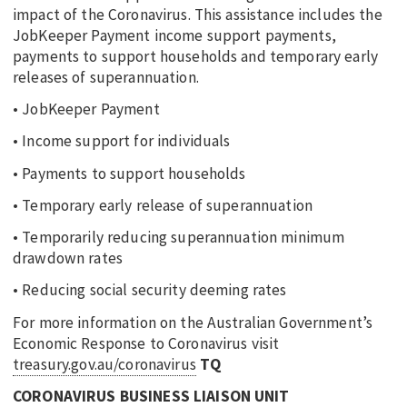
impact of the Coronavirus. This assistance includes the
JobKeeper Payment income support payments,
payments to support households and temporary early
releases of superannuation.
• JobKeeper Payment
• Income support for individuals
• Payments to support households
• Temporary early release of superannuation
• Temporarily reducing superannuation minimum
drawdown rates
• Reducing social security deeming rates
For more information on the Australian Government’s
Economic Response to Coronavirus visit
treasury.gov.au/coronavirus
TQ
CORONAVIRUS BUSINESS LIAISON UNIT