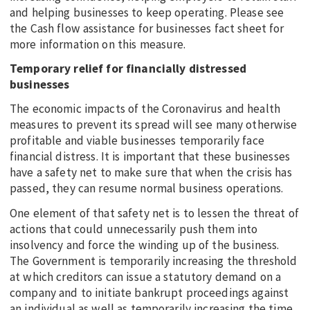
and helping businesses to keep operating. Please see
the Cash flow assistance for businesses fact sheet for
more information on this measure.
Temporary relief for financially distressed
businesses
The economic impacts of the Coronavirus and health
measures to prevent its spread will see many otherwise
profitable and viable businesses temporarily face
financial distress. It is important that these businesses
have a safety net to make sure that when the crisis has
passed, they can resume normal business operations.
One element of that safety net is to lessen the threat of
actions that could unnecessarily push them into
insolvency and force the winding up of the business.
The Government is temporarily increasing the threshold
at which creditors can issue a statutory demand on a
company and to initiate bankrupt proceedings against
an individual as well as temporarily increasing the time