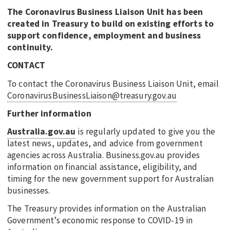
The Coronavirus Business Liaison Unit has been
created in Treasury to build on existing efforts to
support confidence, employment and business
continuity.
CONTACT
To contact the Coronavirus Business Liaison Unit, email
CoronavirusBusinessLiaison@treasury.gov.au
Further information
Australia.gov.au
is regularly updated to give you the
latest news, updates, and advice from government
agencies across Australia. Business.gov.au provides
information on financial assistance, eligibility, and
timing for the new government support for Australian
businesses.
The Treasury provides information on the Australian
Government’s economic response to COVID-19 in