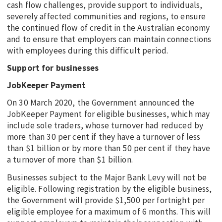
cash flow challenges, provide support to individuals,
severely affected communities and regions, to ensure
the continued flow of credit in the Australian economy
and to ensure that employers can maintain connections
with employees during this difficult period.
Support for businesses
JobKeeper Payment
On 30 March 2020, the Government announced the
JobKeeper Payment for eligible businesses, which may
include sole traders, whose turnover had reduced by
more than 30 per cent if they have a turnover of less
than $1 billion or by more than 50 per cent if they have
a turnover of more than $1 billion.
Businesses subject to the Major Bank Levy will not be
eligible. Following registration by the eligible business,
the Government will provide $1,500 per fortnight per
eligible employee for a maximum of 6 months. This will