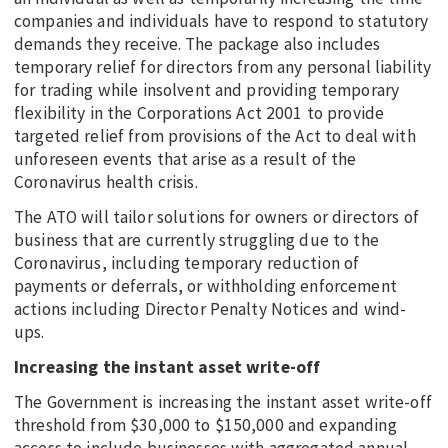
companies and individuals have to respond to statutory
demands they receive. The package also includes
temporary relief for directors from any personal liability
for trading while insolvent and providing temporary
flexibility in the Corporations Act 2001 to provide
targeted relief from provisions of the Act to deal with
unforeseen events that arise as a result of the
Coronavirus health crisis.
The ATO will tailor solutions for owners or directors of
business that are currently struggling due to the
Coronavirus, including temporary reduction of
payments or deferrals, or withholding enforcement
actions including Director Penalty Notices and wind-
ups.
Increasing the instant asset write-off
The Government is increasing the instant asset write-off
threshold from $30,000 to $150,000 and expanding