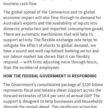
business cash flow.
The global spread of the Coronavirus and its global
economic impact will also flow through to demand for
Australia’s exports and the availability of inputs into
domestic production and imported consumption goods.
There are automatic mechanisms that will help to
support activity. The flexible exchange rate helps to
mitigate the effect of shocks to global demand, we
have a sound and well capitalised banking sector and
our labour market has shown that it can flexibly
respond — with firms adjusting more through hours,
than the number of employees.
HOW THE FEDERAL GOVERNMENT IS RESPONDING
The Government’s consolidated package of $320 billion
represents fiscal and balance sheet support across the
forward estimates of 16.4 per cent of annual GDP. The
support is designed to help businesses and households
through the period ahead. This significant action has