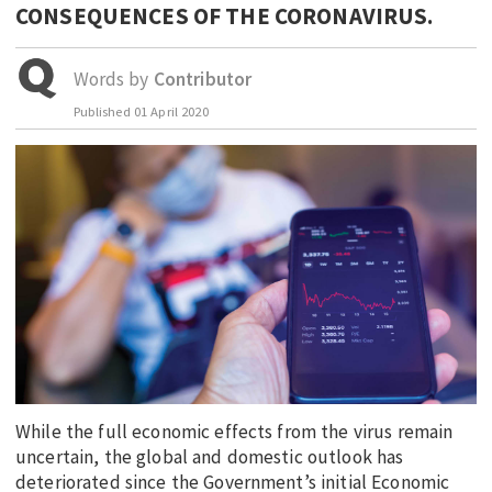
CONSEQUENCES OF THE CORONAVIRUS.
EDUCATION
INDIGENOUS AFFAIRS
Words by
Contributor
BLAK BUSINESS
Published
01 April 2020
INNOVATION
TRAVEL
CURRENT ISSUE
MY ACCOUNT
While the full economic effects from the virus remain
uncertain, the global and domestic outlook has
deteriorated since the Government’s initial Economic