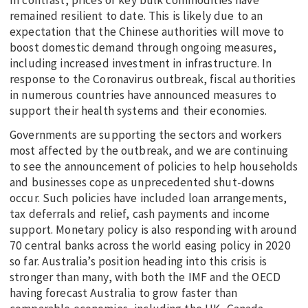
In contrast, prices of key bulk commodities have
remained resilient to date. This is likely due to an
expectation that the Chinese authorities will move to
boost domestic demand through ongoing measures,
including increased investment in infrastructure. In
response to the Coronavirus outbreak, fiscal authorities
in numerous countries have announced measures to
support their health systems and their economies.
Governments are supporting the sectors and workers
most affected by the outbreak, and we are continuing
to see the announcement of policies to help households
and businesses cope as unprecedented shut-downs
occur. Such policies have included loan arrangements,
tax deferrals and relief, cash payments and income
support. Monetary policy is also responding with around
70 central banks across the world easing policy in 2020
so far. Australia’s position heading into this crisis is
stronger than many, with both the IMF and the OECD
having forecast Australia to grow faster than