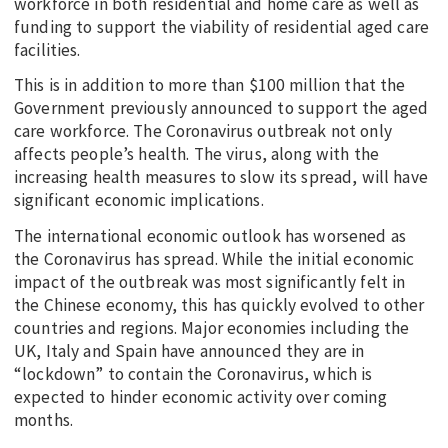
workforce in both residential and home care as well as
funding to support the viability of residential aged care
facilities.
This is in addition to more than $100 million that the
Government previously announced to support the aged
care workforce. The Coronavirus outbreak not only
affects people’s health. The virus, along with the
increasing health measures to slow its spread, will have
significant economic implications.
The international economic outlook has worsened as
the Coronavirus has spread. While the initial economic
impact of the outbreak was most significantly felt in
the Chinese economy, this has quickly evolved to other
countries and regions. Major economies including the
UK, Italy and Spain have announced they are in
“lockdown” to contain the Coronavirus, which is
expected to hinder economic activity over coming
months.