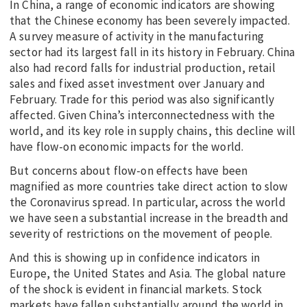
In China, a range of economic indicators are showing
that the Chinese economy has been severely impacted.
A survey measure of activity in the manufacturing
sector had its largest fall in its history in February. China
also had record falls for industrial production, retail
sales and fixed asset investment over January and
February. Trade for this period was also significantly
affected. Given China’s interconnectedness with the
world, and its key role in supply chains, this decline will
have flow-on economic impacts for the world.
But concerns about flow-on effects have been
magnified as more countries take direct action to slow
the Coronavirus spread. In particular, across the world
we have seen a substantial increase in the breadth and
severity of restrictions on the movement of people.
And this is showing up in confidence indicators in
Europe, the United States and Asia. The global nature
of the shock is evident in financial markets. Stock
markets have fallen substantially around the world in