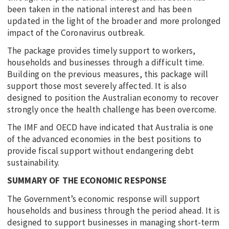
been taken in the national interest and has been
updated in the light of the broader and more prolonged
impact of the Coronavirus outbreak.
The package provides timely support to workers,
households and businesses through a difficult time.
Building on the previous measures, this package will
support those most severely affected. It is also
designed to position the Australian economy to recover
strongly once the health challenge has been overcome.
The IMF and OECD have indicated that Australia is one
of the advanced economies in the best positions to
provide fiscal support without endangering debt
sustainability.
SUMMARY OF THE ECONOMIC RESPONSE
The Government’s economic response will support
households and business through the period ahead. It is
designed to support businesses in managing short-term