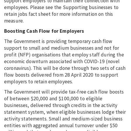
support employers to maintain their connection with
employees. Please see the Supporting businesses to
retain jobs fact sheet for more information on this
measure.
Boosting Cash Flow for Employers
The Government is providing temporary cash flow
support to small and medium businesses and not for
profit (NFP) organisations that employ staff during the
economic downturn associated with COVID-19 (novel
coronavirus). This will be done through two sets of cash
flow boosts delivered from 28 April 2020 to support
employers to retain employees.
The Government will provide tax-free cash flow boosts
of between $20,000 and $100,000 to eligible
businesses, delivered through credits in the activity
statement system, when eligible businesses lodge their
activity statements. Small and medium-sized business
entities with aggregated annual turnover under $50