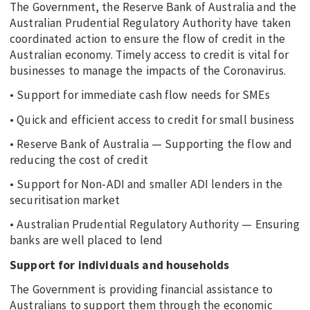
The Government, the Reserve Bank of Australia and the
Australian Prudential Regulatory Authority have taken
coordinated action to ensure the flow of credit in the
Australian economy. Timely access to credit is vital for
businesses to manage the impacts of the Coronavirus.
• Support for immediate cash flow needs for SMEs
• Quick and efficient access to credit for small business
• Reserve Bank of Australia — Supporting the flow and
reducing the cost of credit
• Support for Non-ADI and smaller ADI lenders in the
securitisation market
• Australian Prudential Regulatory Authority — Ensuring
banks are well placed to lend
Support for individuals and households
The Government is providing financial assistance to
Australians to support them through the economic