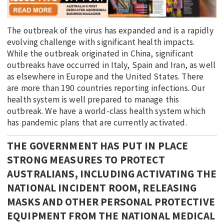
The outbreak of the virus has expanded and is a rapidly
evolving challenge with significant health impacts.
While the outbreak originated in China, significant
outbreaks have occurred in Italy, Spain and Iran, as well
as elsewhere in Europe and the United States. There
are more than 190 countries reporting infections. Our
health system is well prepared to manage this
outbreak. We have a world-class health system which
has pandemic plans that are currently activated.
THE GOVERNMENT HAS PUT IN PLACE
STRONG MEASURES TO PROTECT
AUSTRALIANS, INCLUDING ACTIVATING THE
NATIONAL INCIDENT ROOM, RELEASING
MASKS AND OTHER PERSONAL PROTECTIVE
EQUIPMENT FROM THE NATIONAL MEDICAL