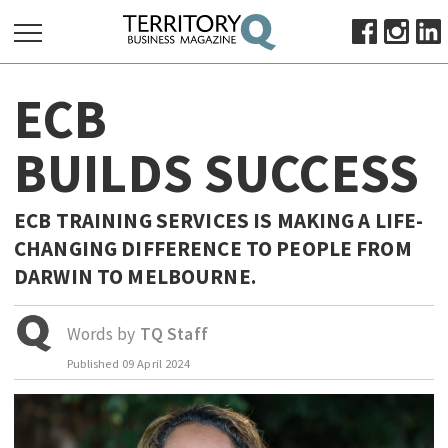
SEARCH
ECB
FOR:
HOME
BUILDS SUCCESS
ABOUT
SUBSCRIBE
ECB TRAINING SERVICES IS MAKING A LIFE-
ADVERTISE
CHANGING DIFFERENCE TO PEOPLE FROM
VIEW ONLINE
DARWIN TO MELBOURNE.
BUSINESS
Words by
TQ Staff
MAJOR PROJECTS
OCTOBER BUSINESS MONTH
Published
09 April 2024
RESOURCES
PRIMARY INDUSTRY
INFRASTRUCTURE