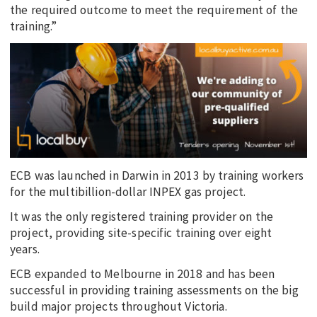
the required outcome to meet the requirement of the
training.”
ECB was launched in Darwin in 2013 by training workers
for the multibillion-dollar INPEX gas project.
It was the only registered training provider on the
project, providing site-specific training over eight
years.
ECB expanded to Melbourne in 2018 and has been
successful in providing training assessments on the big
build major projects throughout Victoria.