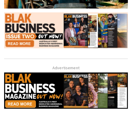
Advertisement