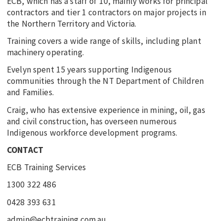
ECB, which has a staff of 10, mainly works for principal
contractors and tier 1 contractors on major projects in
the Northern Territory and Victoria.
Training covers a wide range of skills, including plant
machinery operating.
Evelyn spent 15 years supporting Indigenous
communities through the NT Department of Children
and Families.
Craig, who has extensive experience in mining, oil, gas
and civil construction, has overseen numerous
Indigenous workforce development programs.
CONTACT
ECB Training Services
1300 322 486
0428 393 631
admin@ecbtraining.com.au