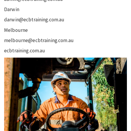
Darwin
darwin@ecbtraining.com.au
Melbourne
melbourne@ecbtraining.com.au
ecbtraining.com.au