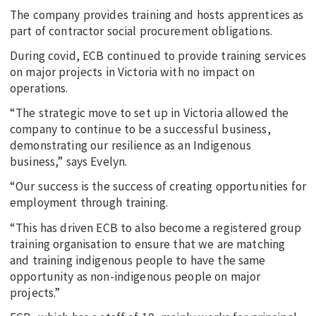
The company provides training and hosts apprentices as
part of contractor social procurement obligations.
During covid, ECB continued to provide training services
on major projects in Victoria with no impact on
operations.
“The strategic move to set up in Victoria allowed the
company to continue to be a successful business,
demonstrating our resilience as an Indigenous
business,” says Evelyn.
“Our success is the success of creating opportunities for
employment through training.
“This has driven ECB to also become a registered group
training organisation to ensure that we are matching
and training indigenous people to have the same
opportunity as non-indigenous people on major
projects.”