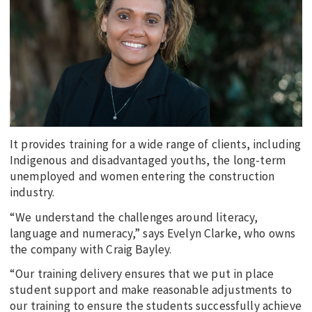
EDUCATION
INDIGENOUS AFFAIRS
BLAK BUSINESS
INNOVATION
TRAVEL
CURRENT ISSUE
It provides training for a wide range of clients, including
Indigenous and disadvantaged youths, the long-term
MY ACCOUNT
unemployed and women entering the construction
industry.
“We understand the challenges around literacy,
language and numeracy,” says Evelyn Clarke, who owns
the company with Craig Bayley.
“Our training delivery ensures that we put in place
student support and make reasonable adjustments to
our training to ensure the students successfully achieve