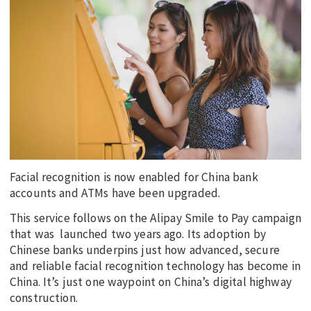
EDUCATION
INDIGENOUS AFFAIRS
BLAK BUSINESS
INNOVATION
TRAVEL
CURRENT ISSUE
MY ACCOUNT
Facial recognition is now enabled for China bank
accounts and ATMs have been upgraded.
This service follows on the Alipay Smile to Pay campaign
that was launched two years ago. Its adoption by
Chinese banks underpins just how advanced, secure
and reliable facial recognition technology has become in
China. It’s just one waypoint on China’s digital highway
construction.