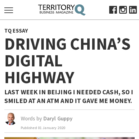
SEARCH
TQ ESSAY
FOR:
DRIVING CHINA’S
HOME
DIGITAL
ABOUT
SUBSCRIBE
HIGHWAY
ADVERTISE
VIEW ONLINE
LAST WEEK IN BEIJING I NEEDED CASH, SO I
BUSINESS
SMILED AT AN ATM AND IT GAVE ME MONEY.
MAJOR PROJECTS
OCTOBER BUSINESS MONTH
Words by
Daryl Guppy
RESOURCES
PRIMARY INDUSTRY
Published
01 January 2020
INFRASTRUCTURE