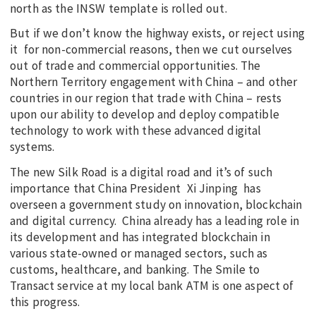
north as the INSW template is rolled out.
But if we don’t know the highway exists, or reject using
it for non-commercial reasons, then we cut ourselves
out of trade and commercial opportunities. The
Northern Territory engagement with China – and other
countries in our region that trade with China – rests
upon our ability to develop and deploy compatible
technology to work with these advanced digital
systems.
The new Silk Road is a digital road and it’s of such
importance that China President Xi Jinping has
overseen a government study on innovation, blockchain
and digital currency. China already has a leading role in
its development and has integrated blockchain in
various state-owned or managed sectors, such as
customs, healthcare, and banking. The Smile to
Transact service at my local bank ATM is one aspect of
this progress.