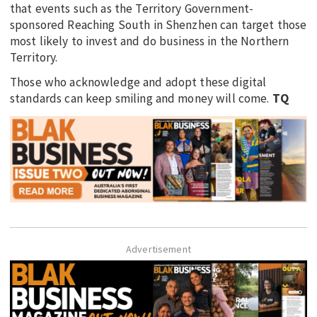
that events such as the Territory Government-
sponsored Reaching South in Shenzhen can target those
most likely to invest and do business in the Northern
Territory.
Those who acknowledge and adopt these digital
standards can keep smiling and money will come.
TQ
Advertisement