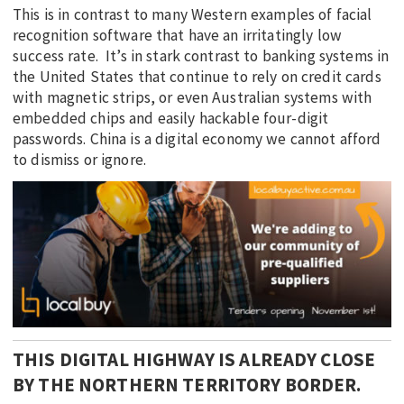
This is in contrast to many Western examples of facial
recognition software that have an irritatingly low
success rate. It’s in stark contrast to banking systems in
the United States that continue to rely on credit cards
with magnetic strips, or even Australian systems with
embedded chips and easily hackable four-digit
passwords. China is a digital economy we cannot afford
to dismiss or ignore.
THIS DIGITAL HIGHWAY IS ALREADY CLOSE
BY THE NORTHERN TERRITORY BORDER.