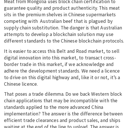
Meat from Mongolia uses block chain certification to
guarantee quality and product authenticity. This meat
sits in the premium shelves in Chinese supermarkets
competing with Australian beef that is plagued by
supply chain substitution. The danger is that Australian
attempts to develop a blockchain solution may use
different standards to the Chinese blockchain protocols.
It is easier to access this Belt and Road market, to sell
digital innovation into this market, to transact cross-
border trade in this market, if we acknowledge and
adhere the development standards. We need a licence
to drive on this digital highway and, like it or not, it’s a
Chinese licence.
That poses a trade dilemma. Do we back Western block
chain applications that may be incompatible with the
standards applied to the more advanced China
implementation? The answer is the difference between
efficient trade clearances and product sales, and ships
waiting at the end of the line to unload. The answer is