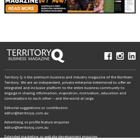
Territory Q is the premium business and industry magazine of the Northern
Territory. We are an independent, private enterprise determined to offer an
integrated and inclusive platform to the entire business community to
engage in sharing information, inspiration, motivation, education and
conversation to each other – and the world at large.
Editorial suggestions or contributors
editor@territoryq.com.au
Advertising or profile feature enquiries
editor@territoryq.com.au
Extended marketing or website development enquiries