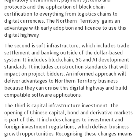
protocols and the application of block chain
certification to everything from logistics chains to
digital currencies. The Northern Territory gains an
advantage with early adoption and licence to use this
digital highway.
The second is soft infrastructure, which includes trade
settlement and banking outside of the dollar-based
system. It includes blockchain, 5G and AI development
standards. It includes construction standards that will
impact on project bidders. An informed approach will
deliver advantages to Northern Territory business
because they can cruise this digital highway and build
compatible software applications.
The third is capital infrastructure investment. The
opening of Chinese capital, bond and derivative markets
is part of this. It includes changes to investment and
foreign investment regulations, which deliver business
growth opportunities. Recognising these changes means