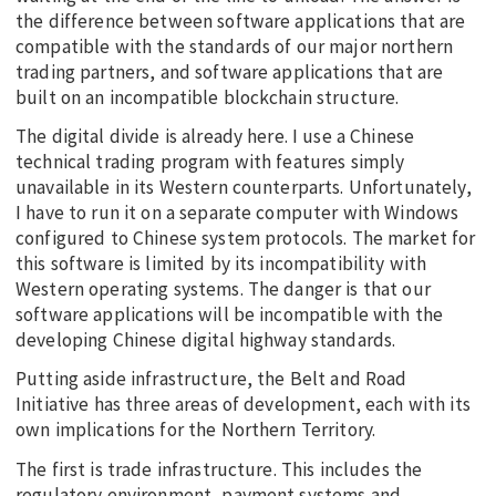
the difference between software applications that are
compatible with the standards of our major northern
trading partners, and software applications that are
built on an incompatible blockchain structure.
The digital divide is already here. I use a Chinese
technical trading program with features simply
unavailable in its Western counterparts. Unfortunately,
I have to run it on a separate computer with Windows
configured to Chinese system protocols. The market for
this software is limited by its incompatibility with
Western operating systems. The danger is that our
software applications will be incompatible with the
developing Chinese digital highway standards.
Putting aside infrastructure, the Belt and Road
Initiative has three areas of development, each with its
own implications for the Northern Territory.
The first is trade infrastructure. This includes the
regulatory environment, payment systems and