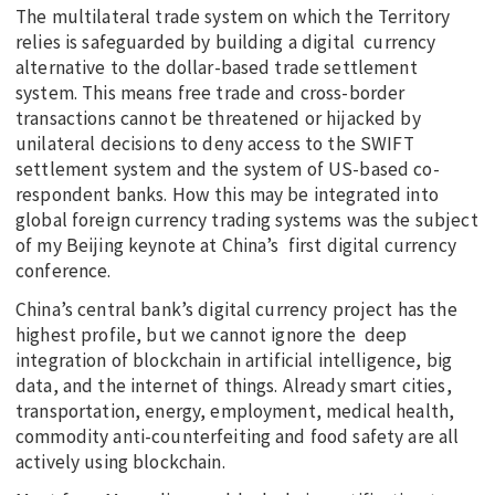
The multilateral trade system on which the Territory
relies is safeguarded by building a digital currency
alternative to the dollar-based trade settlement
system. This means free trade and cross-border
transactions cannot be threatened or hijacked by
unilateral decisions to deny access to the SWIFT
settlement system and the system of US-based co-
respondent banks. How this may be integrated into
global foreign currency trading systems was the subject
of my Beijing keynote at China’s first digital currency
conference.
China’s central bank’s digital currency project has the
highest profile, but we cannot ignore the deep
integration of blockchain in artificial intelligence, big
data, and the internet of things. Already smart cities,
transportation, energy, employment, medical health,
commodity anti-counterfeiting and food safety are all
actively using blockchain.