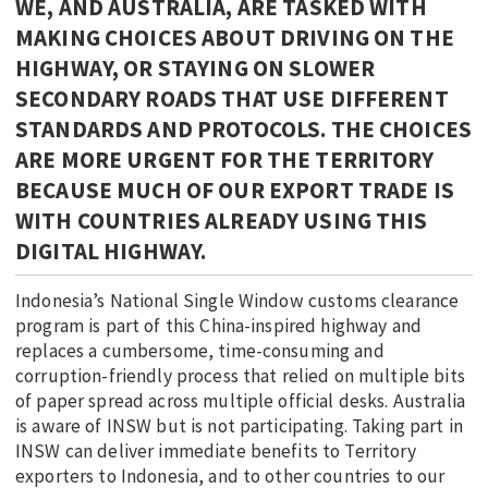
WE, AND AUSTRALIA, ARE TASKED WITH
MAKING CHOICES ABOUT DRIVING ON THE
HIGHWAY, OR STAYING ON SLOWER
SECONDARY ROADS THAT USE DIFFERENT
STANDARDS AND PROTOCOLS. THE CHOICES
ARE MORE URGENT FOR THE TERRITORY
BECAUSE MUCH OF OUR EXPORT TRADE IS
WITH COUNTRIES ALREADY USING THIS
DIGITAL HIGHWAY.
Indonesia’s National Single Window customs clearance
program is part of this China-inspired highway and
replaces a cumbersome, time-consuming and
corruption-friendly process that relied on multiple bits
of paper spread across multiple official desks. Australia
is aware of INSW but is not participating. Taking part in
INSW can deliver immediate benefits to Territory
exporters to Indonesia, and to other countries to our