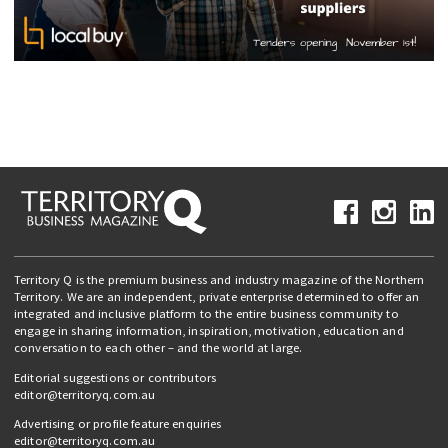
Territory Q is the premium business and industry magazine of the Northern
Territory. We are an independent, private enterprise determined to offer an
integrated and inclusive platform to the entire business community to
engage in sharing information, inspiration, motivation, education and
conversation to each other – and the world at large.
Editorial suggestions or contributors
editor@territoryq.com.au
Advertising or profile feature enquiries
editor@territoryq.com.au