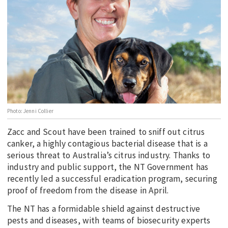
EDUCATION
INDIGENOUS AFFAIRS
BLAK BUSINESS
INNOVATION
TRAVEL
CURRENT ISSUE
Photo: Jenni Collier
MY ACCOUNT
Zacc and Scout have been trained to sniff out citrus
canker, a highly contagious bacterial disease that is a
serious threat to Australia’s citrus industry. Thanks to
industry and public support, the NT Government has
recently led a successful eradication program, securing
proof of freedom from the disease in April.
The NT has a formidable shield against destructive
pests and diseases, with teams of biosecurity experts