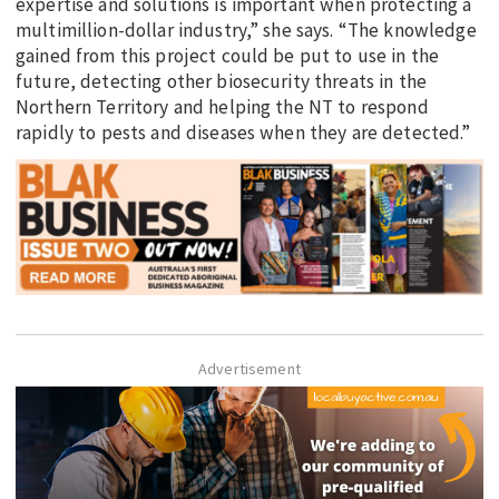
expertise and solutions is important when protecting a
multimillion-dollar industry,” she says. “The knowledge
gained from this project could be put to use in the
future, detecting other biosecurity threats in the
Northern Territory and helping the NT to respond
rapidly to pests and diseases when they are detected.”
Advertisement