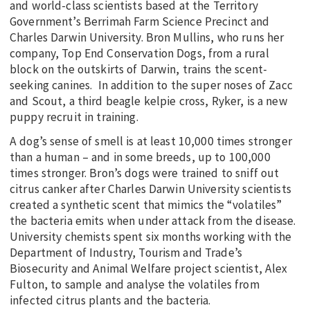
and world-class scientists based at the Territory
Government’s Berrimah Farm Science Precinct and
Charles Darwin University. Bron Mullins, who runs her
company, Top End Conservation Dogs, from a rural
block on the outskirts of Darwin, trains the scent-
seeking canines. In addition to the super noses of Zacc
and Scout, a third beagle kelpie cross, Ryker, is a new
puppy recruit in training.
A dog’s sense of smell is at least 10,000 times stronger
than a human – and in some breeds, up to 100,000
times stronger. Bron’s dogs were trained to sniff out
citrus canker after Charles Darwin University scientists
created a synthetic scent that mimics the “volatiles”
the bacteria emits when under attack from the disease.
University chemists spent six months working with the
Department of Industry, Tourism and Trade’s
Biosecurity and Animal Welfare project scientist, Alex
Fulton, to sample and analyse the volatiles from
infected citrus plants and the bacteria.