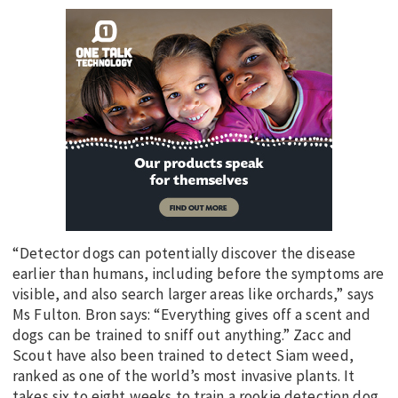
“Detector dogs can potentially discover the disease
earlier than humans, including before the symptoms are
visible, and also search larger areas like orchards,” says
Ms Fulton. Bron says: “Everything gives off a scent and
dogs can be trained to sniff out anything.” Zacc and
Scout have also been trained to detect Siam weed,
ranked as one of the world’s most invasive plants. It
takes six to eight weeks to train a rookie detection dog,