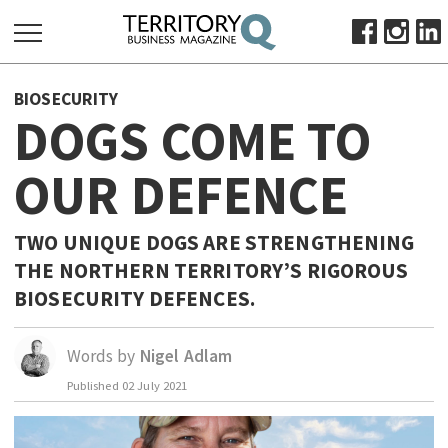
SEARCH
BIOSECURITY
FOR:
DOGS COME TO
HOME
OUR DEFENCE
ABOUT
SUBSCRIBE
ADVERTISE
TWO UNIQUE DOGS ARE STRENGTHENING
THE NORTHERN TERRITORY’S RIGOROUS
VIEW ONLINE
BIOSECURITY DEFENCES.
BUSINESS
MAJOR PROJECTS
OCTOBER BUSINESS MONTH
Words by
Nigel Adlam
RESOURCES
Published
02 July 2021
PRIMARY INDUSTRY
INFRASTRUCTURE