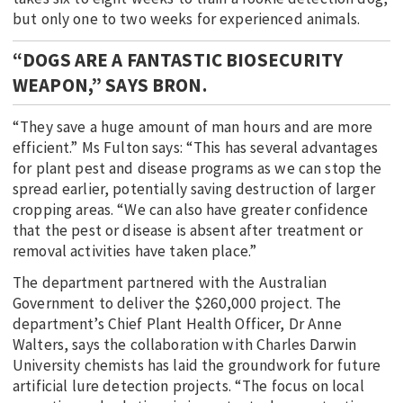
but only one to two weeks for experienced animals.
“DOGS ARE A FANTASTIC BIOSECURITY
WEAPON,” SAYS BRON.
“They save a huge amount of man hours and are more
efficient.” Ms Fulton says: “This has several advantages
for plant pest and disease programs as we can stop the
spread earlier, potentially saving destruction of larger
cropping areas. “We can also have greater confidence
that the pest or disease is absent after treatment or
removal activities have taken place.”
The department partnered with the Australian
Government to deliver the $260,000 project. The
department’s Chief Plant Health Officer, Dr Anne
Walters, says the collaboration with Charles Darwin
University chemists has laid the groundwork for future
artificial lure detection projects. “The focus on local