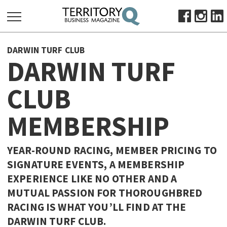
SEARCH
DARWIN TURF CLUB
FOR:
DARWIN TURF
HOME
CLUB
ABOUT
SUBSCRIBE
MEMBERSHIP
ADVERTISE
VIEW ONLINE
YEAR-ROUND RACING, MEMBER PRICING TO
BUSINESS
SIGNATURE EVENTS, A MEMBERSHIP
EXPERIENCE LIKE NO OTHER AND A
MAJOR PROJECTS
OCTOBER BUSINESS MONTH
MUTUAL PASSION FOR THOROUGHBRED
RESOURCES
RACING IS WHAT YOU’LL FIND AT THE
PRIMARY INDUSTRY
DARWIN TURF CLUB.
INFRASTRUCTURE