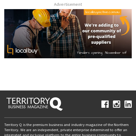
Advertisement
Territory Q is the premium business and industry magazine of the Northern
Territory. We are an independent, private enterprise determined to offer an
integrated and inclusive platform to the entire business community to