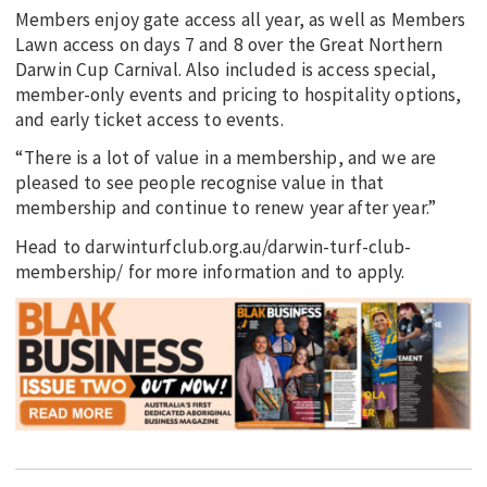
Members enjoy gate access all year, as well as Members
Lawn access on days 7 and 8 over the Great Northern
Darwin Cup Carnival. Also included is access special,
member-only events and pricing to hospitality options,
and early ticket access to events.
“There is a lot of value in a membership, and we are
pleased to see people recognise value in that
membership and continue to renew year after year.”
Head to darwinturfclub.org.au/darwin-turf-club-
membership/ for more information and to apply.