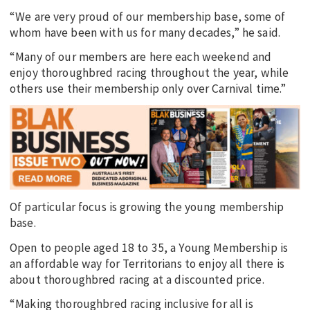
“We are very proud of our membership base, some of
whom have been with us for many decades,” he said.
“Many of our members are here each weekend and
enjoy thoroughbred racing throughout the year, while
others use their membership only over Carnival time.”
Of particular focus is growing the young membership
base.
Open to people aged 18 to 35, a Young Membership is
an affordable way for Territorians to enjoy all there is
about thoroughbred racing at a discounted price.
“Making thoroughbred racing inclusive for all is