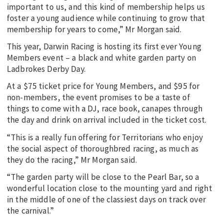
important to us, and this kind of membership helps us
foster a young audience while continuing to grow that
membership for years to come,” Mr Morgan said.
This year, Darwin Racing is hosting its first ever Young
Members event – a black and white garden party on
Ladbrokes Derby Day.
At a $75 ticket price for Young Members, and $95 for
non-members, the event promises to be a taste of
things to come with a DJ, race book, canapes through
the day and drink on arrival included in the ticket cost.
“This is a really fun offering for Territorians who enjoy
the social aspect of thoroughbred racing, as much as
they do the racing,” Mr Morgan said.
“The garden party will be close to the Pearl Bar, so a
wonderful location close to the mounting yard and right
in the middle of one of the classiest days on track over
the carnival.”