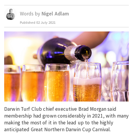
EDUCATION
Words by
Nigel Adlam
INDIGENOUS AFFAIRS
Published
02 July 2021
BLAK BUSINESS
INNOVATION
TRAVEL
CURRENT ISSUE
MY ACCOUNT
Darwin Turf Club chief executive Brad Morgan said
membership had grown considerably in 2021, with many
making the most of it in the lead up to the highly
anticipated Great Northern Darwin Cup Carnival.