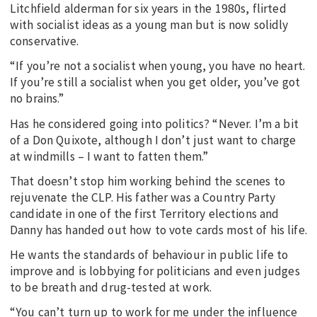
Litchfield alderman for six years in the 1980s, flirted
with socialist ideas as a young man but is now solidly
conservative.
“If you’re not a socialist when young, you have no heart.
If you’re still a socialist when you get older, you’ve got
no brains.”
Has he considered going into politics? “Never. I’m a bit
of a Don Quixote, although I don’t just want to charge
at windmills – I want to fatten them.”
That doesn’t stop him working behind the scenes to
rejuvenate the CLP. His father was a Country Party
candidate in one of the first Territory elections and
Danny has handed out how to vote cards most of his life.
He wants the standards of behaviour in public life to
improve and is lobbying for politicians and even judges
to be breath and drug-tested at work.
“You can’t turn up to work for me under the influence