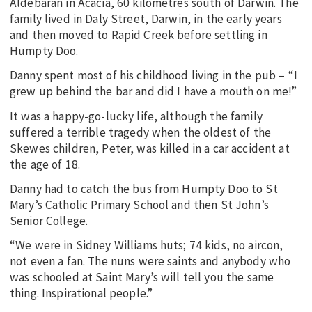
Aldebaran in Acacia, 60 kilometres south of Darwin. The
family lived in Daly Street, Darwin, in the early years
and then moved to Rapid Creek before settling in
Humpty Doo.
Danny spent most of his childhood living in the pub – “I
grew up behind the bar and did I have a mouth on me!”
It was a happy-go-lucky life, although the family
suffered a terrible tragedy when the oldest of the
Skewes children, Peter, was killed in a car accident at
the age of 18.
Danny had to catch the bus from Humpty Doo to St
Mary’s Catholic Primary School and then St John’s
Senior College.
“We were in Sidney Williams huts; 74 kids, no aircon,
not even a fan. The nuns were saints and anybody who
was schooled at Saint Mary’s will tell you the same
thing. Inspirational people.”