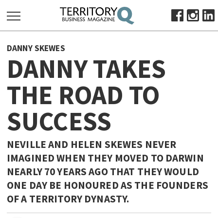
SEARCH
DANNY SKEWES
FOR:
DANNY TAKES
HOME
THE ROAD TO
ABOUT
SUBSCRIBE
SUCCESS
ADVERTISE
VIEW ONLINE
NEVILLE AND HELEN SKEWES NEVER
BUSINESS
IMAGINED WHEN THEY MOVED TO DARWIN
NEARLY 70 YEARS AGO THAT THEY WOULD
MAJOR PROJECTS
OCTOBER BUSINESS MONTH
ONE DAY BE HONOURED AS THE FOUNDERS
RESOURCES
OF A TERRITORY DYNASTY.
PRIMARY INDUSTRY
INFRASTRUCTURE