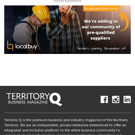
Advertisement
Territory Q is the premium business and industry magazine of the Northern
Territory. We are an independent, private enterprise determined to offer an
integrated and inclusive platform to the entire business community to