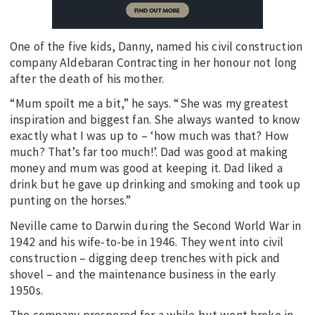
One of the five kids, Danny, named his civil construction
company Aldebaran Contracting in her honour not long
after the death of his mother.
“Mum spoilt me a bit,” he says. “She was my greatest
inspiration and biggest fan. She always wanted to know
exactly what I was up to – ‘how much was that? How
much? That’s far too much!’. Dad was good at making
money and mum was good at keeping it. Dad liked a
drink but he gave up drinking and smoking and took up
punting on the horses.”
Neville came to Darwin during the Second World War in
1942 and his wife-to-be in 1946. They went into civil
construction – digging deep trenches with pick and
shovel – and the maintenance business in the early
1950s.
The company prospered for a while but went broke in