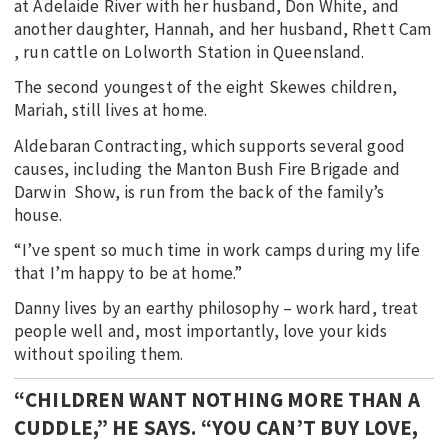
at Adelaide River with her husband, Don White, and
another daughter, Hannah, and her husband, Rhett Cam
, run cattle on Lolworth Station in Queensland.
The second youngest of the eight Skewes children,
Mariah, still lives at home.
Aldebaran Contracting, which supports several good
causes, including the Manton Bush Fire Brigade and
Darwin Show, is run from the back of the family’s
house.
“I’ve spent so much time in work camps during my life
that I’m happy to be at home.”
Danny lives by an earthy philosophy – work hard, treat
people well and, most importantly, love your kids
without spoiling them.
“CHILDREN WANT NOTHING MORE THAN A
CUDDLE,” HE SAYS. “YOU CAN’T BUY LOVE,