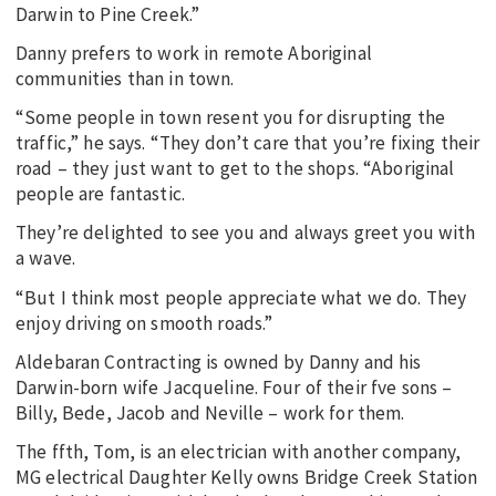
Darwin to Pine Creek.”
Danny prefers to work in remote Aboriginal
communities than in town.
“Some people in town resent you for disrupting the
traffic,” he says. “They don’t care that you’re fixing their
road – they just want to get to the shops. “Aboriginal
people are fantastic.
They’re delighted to see you and always greet you with
a wave.
“But I think most people appreciate what we do. They
enjoy driving on smooth roads.”
Aldebaran Contracting is owned by Danny and his
Darwin-born wife Jacqueline. Four of their fve sons –
Billy, Bede, Jacob and Neville – work for them.
The ffth, Tom, is an electrician with another company,
MG electrical Daughter Kelly owns Bridge Creek Station