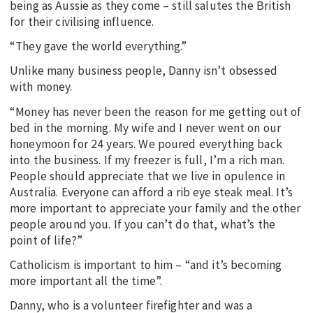
being as Aussie as they come – still salutes the British
for their civilising influence.
“They gave the world everything.”
Unlike many business people, Danny isn’t obsessed
with money.
“Money has never been the reason for me getting out of
bed in the morning. My wife and I never went on our
honeymoon for 24 years. We poured everything back
into the business. If my freezer is full, I’m a rich man.
People should appreciate that we live in opulence in
Australia. Everyone can afford a rib eye steak meal. It’s
more important to appreciate your family and the other
people around you. If you can’t do that, what’s the
point of life?”
Catholicism is important to him – “and it’s becoming
more important all the time”.
Danny, who is a volunteer firefighter and was a