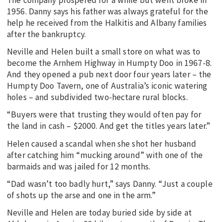
1956. Danny says his father was always grateful for the
help he received from the Halkitis and Albany families
after the bankruptcy.
Neville and Helen built a small store on what was to
become the Arnhem Highway in Humpty Doo in 1967-8.
And they opened a pub next door four years later – the
Humpty Doo Tavern, one of Australia’s iconic watering
holes – and subdivided two-hectare rural blocks.
“Buyers were that trusting they would often pay for
the land in cash – $2000. And get the titles years later.”
Helen caused a scandal when she shot her husband
after catching him “mucking around” with one of the
barmaids and was jailed for 12 months.
“Dad wasn’t too badly hurt,” says Danny. “Just a couple
of shots up the arse and one in the arm.”
Neville and Helen are today buried side by side at