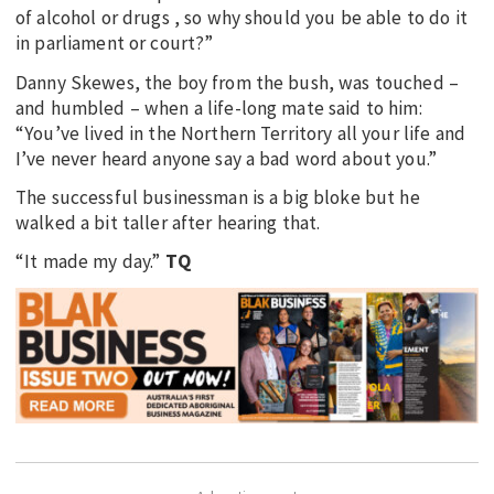
of alcohol or drugs , so why should you be able to do it
in parliament or court?”
Danny Skewes, the boy from the bush, was touched –
and humbled – when a life-long mate said to him:
“You’ve lived in the Northern Territory all your life and
I’ve never heard anyone say a bad word about you.”
The successful businessman is a big bloke but he
walked a bit taller after hearing that.
“It made my day.”
TQ