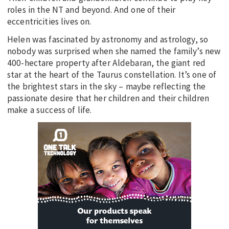
roles in the NT and beyond. And one of their
eccentricities lives on.
Helen was fascinated by astronomy and astrology, so
nobody was surprised when she named the family’s new
400-hectare property after Aldebaran, the giant red
star at the heart of the Taurus constellation. It’s one of
the brightest stars in the sky – maybe reflecting the
passionate desire that her children and their children
make a success of life.