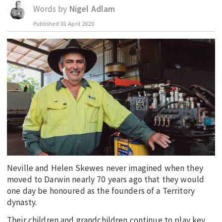
Words by
Nigel Adlam
EDUCATION
Published
01 April 2020
INDIGENOUS AFFAIRS
BLAK BUSINESS
INNOVATION
TRAVEL
CURRENT ISSUE
MY ACCOUNT
Neville and Helen Skewes never imagined when they
moved to Darwin nearly 70 years ago that they would
one day be honoured as the founders of a Territory
dynasty.
Their children and grandchildren continue to play key