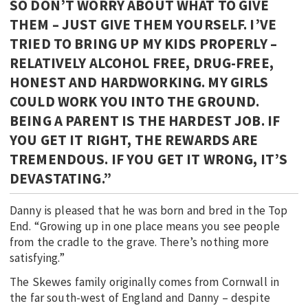
SO DON’T WORRY ABOUT WHAT TO GIVE
THEM – JUST GIVE THEM YOURSELF. I’VE
TRIED TO BRING UP MY KIDS PROPERLY –
RELATIVELY ALCOHOL FREE, DRUG-FREE,
HONEST AND HARDWORKING. MY GIRLS
COULD WORK YOU INTO THE GROUND.
BEING A PARENT IS THE HARDEST JOB. IF
YOU GET IT RIGHT, THE REWARDS ARE
TREMENDOUS. IF YOU GET IT WRONG, IT’S
DEVASTATING.”
Danny is pleased that he was born and bred in the Top
End. “Growing up in one place means you see people
from the cradle to the grave. There’s nothing more
satisfying.”
The Skewes family originally comes from Cornwall in
the far south-west of England and Danny – despite