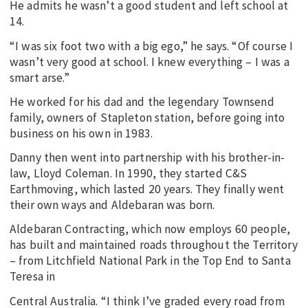
He admits he wasn’t a good student and left school at
14.
“I was six foot two with a big ego,” he says. “Of course I
wasn’t very good at school. I knew everything – I was a
smart arse.”
He worked for his dad and the legendary Townsend
family, owners of Stapleton station, before going into
business on his own in 1983.
Danny then went into partnership with his brother-in-
law, Lloyd Coleman. In 1990, they started C&S
Earthmoving, which lasted 20 years. They finally went
their own ways and Aldebaran was born.
Aldebaran Contracting, which now employs 60 people,
has built and maintained roads throughout the Territory
– from Litchfield National Park in the Top End to Santa
Teresa in
Central Australia. “I think I’ve graded every road from