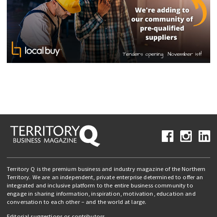
Territory Q is the premium business and industry magazine of the Northern
Territory. We are an independent, private enterprise determined to offer an
integrated and inclusive platform to the entire business community to
engage in sharing information, inspiration, motivation, education and
conversation to each other – and the world at large.
Editorial suggestions or contributors