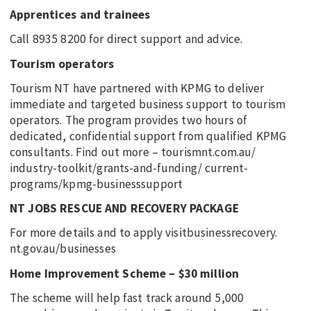
Apprentices and trainees
Call 8935 8200 for direct support and advice.
Tourism operators
Tourism NT have partnered with KPMG to deliver
immediate and targeted business support to tourism
operators. The program provides two hours of
dedicated, confidential support from qualified KPMG
consultants. Find out more – tourismnt.com.au/
industry-toolkit/grants-and-funding/ current-
programs/kpmg-businesssupport
NT JOBS RESCUE AND RECOVERY PACKAGE
For more details and to apply visitbusinessrecovery.
nt.gov.au/businesses
Home Improvement Scheme – $30 million
The scheme will help fast track around 5,000