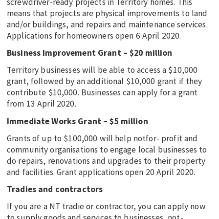
screwdriver-ready projects in Territory homes. This
means that projects are physical improvements to land
and/or buildings, and repairs and maintenance services.
Applications for homeowners open 6 April 2020.
Business Improvement Grant – $20 million
Territory businesses will be able to access a $10,000
grant, followed by an additional $10,000 grant if they
contribute $10,000. Businesses can apply for a grant
from 13 April 2020.
Immediate Works Grant – $5 million
Grants of up to $100,000 will help notfor- profit and
community organisations to engage local businesses to
do repairs, renovations and upgrades to their property
and facilities. Grant applications open 20 April 2020.
Tradies and contractors
If you are a NT tradie or contractor, you can apply now
to supply goods and services to businesses, not-