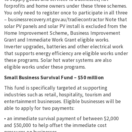
forprofits and home owners under these three schemes.
You only need to register once to participate in all three
– businessrecovery.nt.gov.au/tradiecontractor Note that
solar PV panels and solar PV install is excluded from the
Home Improvement Scheme, Business Improvement
Grant and Immediate Work Grant eligible works.
Inverter upgrades, batteries and other electrical work
that supports energy efficiency are eligible works under
these programs. Solar hot water systems are also
eligible works under these programs.
Small Business Survival Fund – $50 million
This fund is specifically targeted at supporting
industries such as retail, hospitality, tourism and
entertainment businesses. Eligible businesses will be
able to apply for two payments:
• an immediate survival payment of between $2,000
and $50,000 to help offset the immediate cost