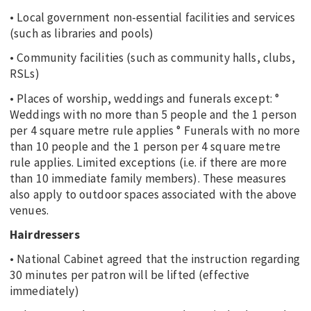
• Local government non-essential facilities and services
(such as libraries and pools)
• Community facilities (such as community halls, clubs,
RSLs)
• Places of worship, weddings and funerals except: °
Weddings with no more than 5 people and the 1 person
per 4 square metre rule applies ° Funerals with no more
than 10 people and the 1 person per 4 square metre
rule applies. Limited exceptions (i.e. if there are more
than 10 immediate family members). These measures
also apply to outdoor spaces associated with the above
venues.
Hairdressers
• National Cabinet agreed that the instruction regarding
30 minutes per patron will be lifted (effective
immediately)