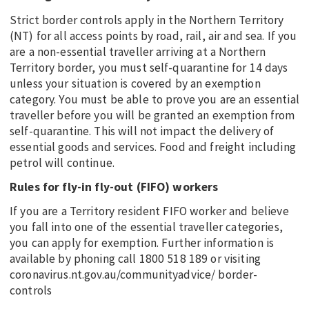
Strict border controls apply in the Northern Territory
(NT) for all access points by road, rail, air and sea. If you
are a non-essential traveller arriving at a Northern
Territory border, you must self-quarantine for 14 days
unless your situation is covered by an exemption
category. You must be able to prove you are an essential
traveller before you will be granted an exemption from
self-quarantine. This will not impact the delivery of
essential goods and services. Food and freight including
petrol will continue.
Rules for fly-in fly-out (FIFO) workers
If you are a Territory resident FIFO worker and believe
you fall into one of the essential traveller categories,
you can apply for exemption. Further information is
available by phoning call 1800 518 189 or visiting
coronavirus.nt.gov.au/communityadvice/ border-
controls