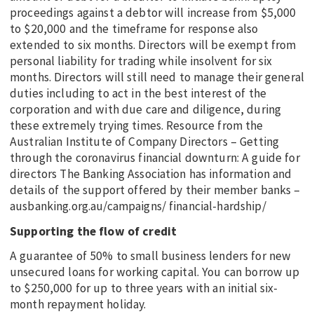
proceedings against a debtor will increase from $5,000
to $20,000 and the timeframe for response also
extended to six months. Directors will be exempt from
personal liability for trading while insolvent for six
months. Directors will still need to manage their general
duties including to act in the best interest of the
corporation and with due care and diligence, during
these extremely trying times. Resource from the
Australian Institute of Company Directors – Getting
through the coronavirus financial downturn: A guide for
directors The Banking Association has information and
details of the support offered by their member banks –
ausbanking.org.au/campaigns/ financial-hardship/
Supporting the flow of credit
A guarantee of 50% to small business lenders for new
unsecured loans for working capital. You can borrow up
to $250,000 for up to three years with an initial six-
month repayment holiday.