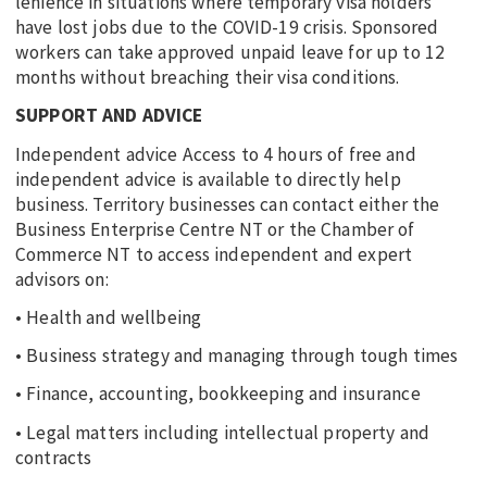
lenience in situations where temporary visa holders
have lost jobs due to the COVID-19 crisis. Sponsored
workers can take approved unpaid leave for up to 12
months without breaching their visa conditions.
SUPPORT AND ADVICE
Independent advice Access to 4 hours of free and
independent advice is available to directly help
business. Territory businesses can contact either the
Business Enterprise Centre NT or the Chamber of
Commerce NT to access independent and expert
advisors on:
• Health and wellbeing
• Business strategy and managing through tough times
• Finance, accounting, bookkeeping and insurance
• Legal matters including intellectual property and
contracts