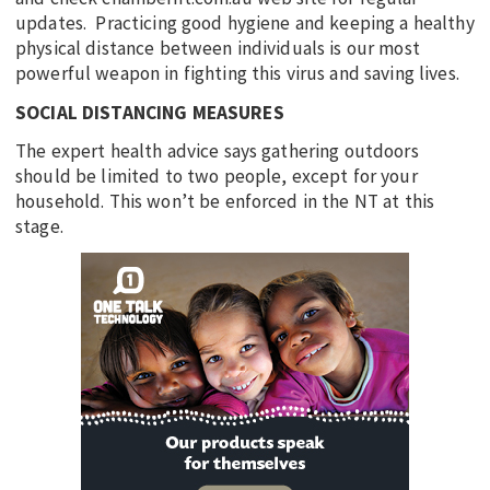
updates. Practicing good hygiene and keeping a healthy
physical distance between individuals is our most
powerful weapon in fighting this virus and saving lives.
SOCIAL DISTANCING MEASURES
The expert health advice says gathering outdoors
should be limited to two people, except for your
household. This won’t be enforced in the NT at this
stage.