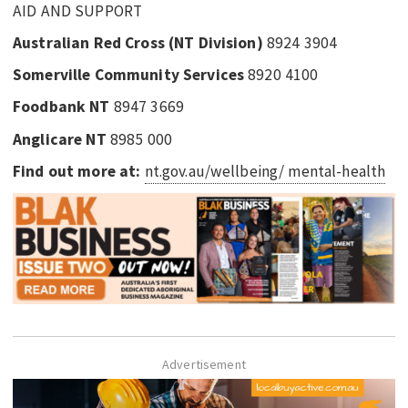
AID AND SUPPORT
Australian Red Cross (NT Division)
8924 3904
Somerville Community Services
8920 4100
Foodbank NT
8947 3669
Anglicare NT
8985 000
Find out more at:
nt.gov.au/wellbeing/ mental-health
Advertisement