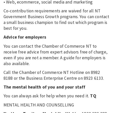
• Web, ecommerce, social media and marketing
Co-contribution requirements are waived for all NT
Government Business Growth programs. You can contact
a small business champion to find out which program is
best for you.
Advice for employers
You can contact the Chamber of Commerce NT to
receive free advice from expert advisors free of charge,
even if you are not a member. A guide for employers is
also available.
Call the Chamber of Commerce NT Hotline on 8982
8188 or the Business Enterprise Centre on 8923 6133.
The mental health of you and your staff
You can always ask for help when you need it.
TQ
MENTAL HEALTH AND COUNSELLING