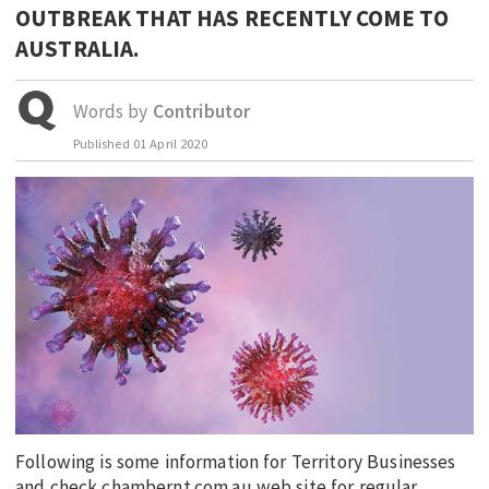
OUTBREAK THAT HAS RECENTLY COME TO
EDUCATION
AUSTRALIA.
INDIGENOUS AFFAIRS
BLAK BUSINESS
Words by
Contributor
INNOVATION
Published
01 April 2020
TRAVEL
CURRENT ISSUE
MY ACCOUNT
Following is some information for Territory Businesses
and check chambernt.com.au web site for regular