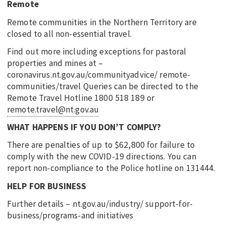
Remote
Remote communities in the Northern Territory are
closed to all non-essential travel.
Find out more including exceptions for pastoral
properties and mines at –
coronavirus.nt.gov.au/communityadvice/ remote-
communities/travel Queries can be directed to the
Remote Travel Hotline 1800 518 189 or
remote.travel@nt.gov.au
WHAT HAPPENS IF YOU DON’T COMPLY?
There are penalties of up to $62,800 for failure to
comply with the new COVID-19 directions. You can
report non-compliance to the Police hotline on 131444.
HELP FOR BUSINESS
Further details – nt.gov.au/industry/ support-for-
business/programs-and initiatives