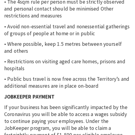
• The 4sqm rule per person must be strictly observed
and personal contact should be minimised Other
restrictions and measures
• Avoid non-essential travel and nonessential gatherings
of groups of people at home or in public
• Where possible, keep 1.5 metres between yourself
and others
• Restrictions on visiting aged care homes, prisons and
hospitals
• Public bus travel is now free across the Territory’s and
additional measures are in place on-board
JOBKEEPER PAYMENT
If your business has been significantly impacted by the
Coronavirus you will be able to access a wages subsidy
to continue paying your employees. Under the
JobKeeper program, you will be able to claim a
fortnightly payment of $1,500 per eligible employee