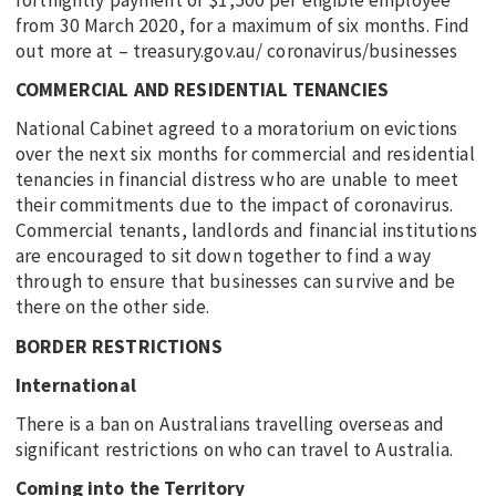
from 30 March 2020, for a maximum of six months. Find
out more at – treasury.gov.au/ coronavirus/businesses
COMMERCIAL AND RESIDENTIAL TENANCIES
National Cabinet agreed to a moratorium on evictions
over the next six months for commercial and residential
tenancies in financial distress who are unable to meet
their commitments due to the impact of coronavirus.
Commercial tenants, landlords and financial institutions
are encouraged to sit down together to find a way
through to ensure that businesses can survive and be
there on the other side.
BORDER RESTRICTIONS
International
There is a ban on Australians travelling overseas and
significant restrictions on who can travel to Australia.
Coming into the Territory