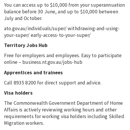
You can access up to $10,000 from your superannuation
balance before 30 June, and up to $10,000 between
July and October.
ato.gov.au/individuals/super/ withdrawing-and-using-
your-super/ early-access-to-your-super/
Territory Jobs Hub
Free for employers and employees. Easy to participate
online – business.nt.gov.au/jobs-hub
Apprentices and trainees
Call 8935 8200 for direct support and advice.
Visa holders
The Commonwealth Government Department of Home
Affairs is actively reviewing working hours and other
requirements for working visa holders including Skilled
Migration workers.