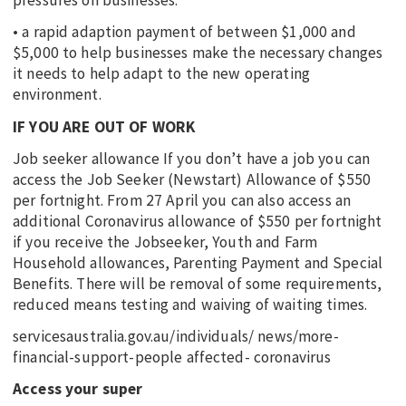
pressures on businesses.
• a rapid adaption payment of between $1,000 and
$5,000 to help businesses make the necessary changes
it needs to help adapt to the new operating
environment.
IF YOU ARE OUT OF WORK
Job seeker allowance If you don’t have a job you can
access the Job Seeker (Newstart) Allowance of $550
per fortnight. From 27 April you can also access an
additional Coronavirus allowance of $550 per fortnight
if you receive the Jobseeker, Youth and Farm
Household allowances, Parenting Payment and Special
Benefits. There will be removal of some requirements,
reduced means testing and waiving of waiting times.
servicesaustralia.gov.au/individuals/ news/more-
financial-support-people affected- coronavirus
Access your super