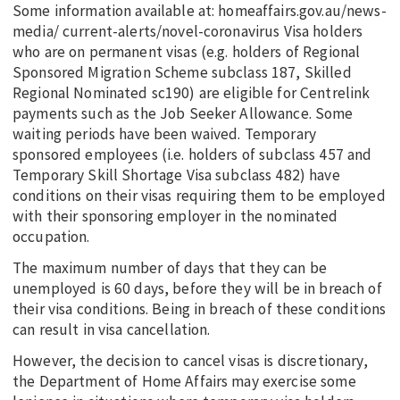
Some information available at: homeaffairs.gov.au/news-
media/ current-alerts/novel-coronavirus Visa holders
who are on permanent visas (e.g. holders of Regional
Sponsored Migration Scheme subclass 187, Skilled
Regional Nominated sc190) are eligible for Centrelink
payments such as the Job Seeker Allowance. Some
waiting periods have been waived. Temporary
sponsored employees (i.e. holders of subclass 457 and
Temporary Skill Shortage Visa subclass 482) have
conditions on their visas requiring them to be employed
with their sponsoring employer in the nominated
occupation.
The maximum number of days that they can be
unemployed is 60 days, before they will be in breach of
their visa conditions. Being in breach of these conditions
can result in visa cancellation.
However, the decision to cancel visas is discretionary,
the Department of Home Affairs may exercise some