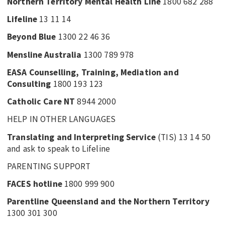
Northern Territory Mental Health Line
1800 682 288
Lifeline
13 11 14
Beyond Blue
1300 22 46 36
Mensline Australia
1300 789 978
EASA Counselling, Training, Mediation and
Consulting
1800 193 123
Catholic Care NT
8944 2000
HELP IN OTHER LANGUAGES
Translating and Interpreting Service
(TIS) 13 14 50
and ask to speak to Lifeline
PARENTING SUPPORT
FACES hotline
1800 999 900
Parentline Queensland and the Northern Territory
1300 301 300