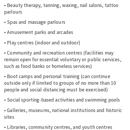
• Beauty therapy, tanning, waxing, nail salons, tattoo
parlours
• Spas and massage parlours
• Amusement parks and arcades
• Play centres (indoor and outdoor)
• Community and recreation centres (facilities may
remain open for essential voluntary or public services,
such as food banks or homeless services)
• Boot camps and personal training (can continue
outside only if limited to groups of no more than 10
people and social distancing must be exercised)
• Social sporting-based activities and swimming pools
• Galleries, museums, national institutions and historic
sites
• Libraries, community centres, and youth centres