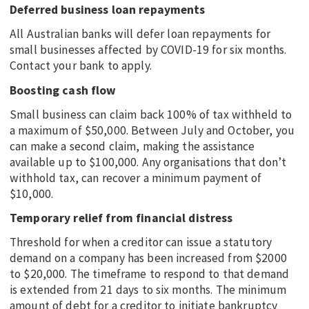
Deferred business loan repayments
All Australian banks will defer loan repayments for
small businesses affected by COVID-19 for six months.
Contact your bank to apply.
Boosting cash flow
Small business can claim back 100% of tax withheld to
a maximum of $50,000. Between July and October, you
can make a second claim, making the assistance
available up to $100,000. Any organisations that don’t
withhold tax, can recover a minimum payment of
$10,000.
Temporary relief from financial distress
Threshold for when a creditor can issue a statutory
demand on a company has been increased from $2000
to $20,000. The timeframe to respond to that demand
is extended from 21 days to six months. The minimum
amount of debt for a creditor to initiate bankruptcy