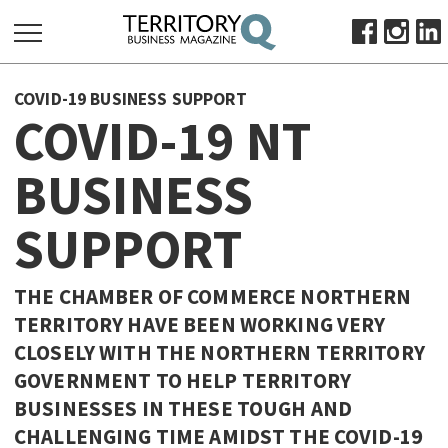
SEARCH
COVID-19 BUSINESS SUPPORT
FOR:
COVID-19 NT
HOME
BUSINESS
ABOUT
SUBSCRIBE
SUPPORT
ADVERTISE
VIEW ONLINE
THE CHAMBER OF COMMERCE NORTHERN
BUSINESS
TERRITORY HAVE BEEN WORKING VERY
CLOSELY WITH THE NORTHERN TERRITORY
MAJOR PROJECTS
OCTOBER BUSINESS MONTH
GOVERNMENT TO HELP TERRITORY
RESOURCES
BUSINESSES IN THESE TOUGH AND
PRIMARY INDUSTRY
CHALLENGING TIME AMIDST THE COVID-19
INFRASTRUCTURE