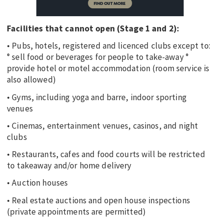
Facilities that cannot open (Stage 1 and 2):
• Pubs, hotels, registered and licenced clubs except to:
° sell food or beverages for people to take-away °
provide hotel or motel accommodation (room service is
also allowed)
• Gyms, including yoga and barre, indoor sporting
venues
• Cinemas, entertainment venues, casinos, and night
clubs
• Restaurants, cafes and food courts will be restricted
to takeaway and/or home delivery
• Auction houses
• Real estate auctions and open house inspections
(private appointments are permitted)