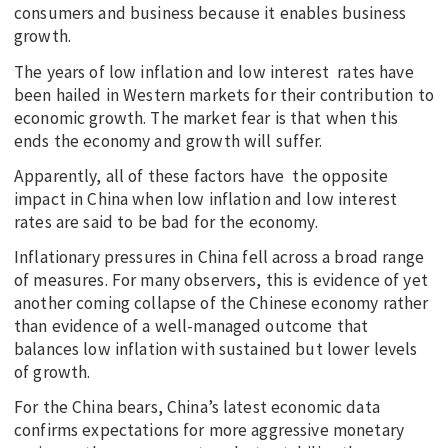
consumers and business because it enables business
growth.
The years of low inflation and low interest rates have
been hailed in Western markets for their contribution to
economic growth. The market fear is that when this
ends the economy and growth will suffer.
Apparently, all of these factors have the opposite
impact in China when low inflation and low interest
rates are said to be bad for the economy.
Inflationary pressures in China fell across a broad range
of measures. For many observers, this is evidence of yet
another coming collapse of the Chinese economy rather
than evidence of a well-managed outcome that
balances low inflation with sustained but lower levels
of growth.
For the China bears, China’s latest economic data
confirms expectations for more aggressive monetary