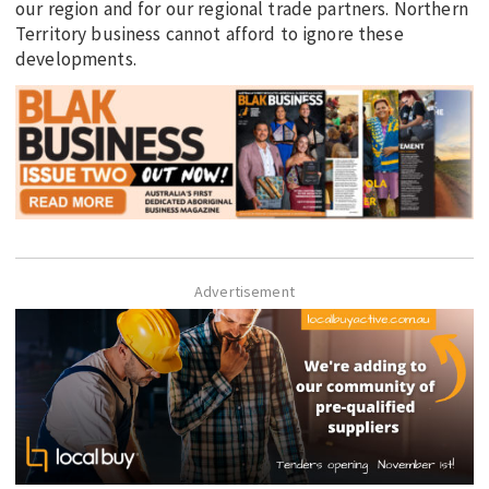
our region and for our regional trade partners. Northern
Territory business cannot afford to ignore these
developments.
Advertisement