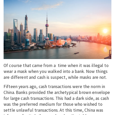
EDUCATION
INDIGENOUS AFFAIRS
BLAK BUSINESS
INNOVATION
TRAVEL
CURRENT ISSUE
MY ACCOUNT
Of course that came from a time when it was illegal to
wear a mask when you walked into a bank. Now things
are different and cash is suspect, while masks are not.
Fifteen years ago, cash transactions were the norm in
China. Banks provided the archetypical brown envelope
for large cash transactions. This had a dark side, as cash
was the preferred medium for those who wished to
settle unlawful transactions. At this time, China was