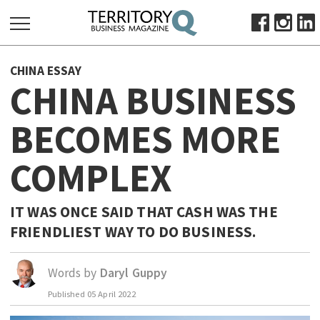
SEARCH
CHINA ESSAY
FOR:
CHINA BUSINESS
HOME
BECOMES MORE
ABOUT
SUBSCRIBE
COMPLEX
ADVERTISE
VIEW ONLINE
IT WAS ONCE SAID THAT CASH WAS THE
BUSINESS
FRIENDLIEST WAY TO DO BUSINESS.
MAJOR PROJECTS
OCTOBER BUSINESS MONTH
Words by
Daryl Guppy
RESOURCES
PRIMARY INDUSTRY
Published
05 April 2022
INFRASTRUCTURE