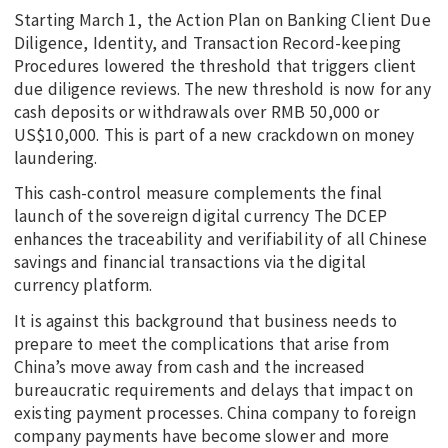
Starting March 1, the Action Plan on Banking Client Due
Diligence, Identity, and Transaction Record-keeping
Procedures lowered the threshold that triggers client
due diligence reviews. The new threshold is now for any
cash deposits or withdrawals over RMB 50,000 or
US$10,000. This is part of a new crackdown on money
laundering.
This cash-control measure complements the final
launch of the sovereign digital currency The DCEP
enhances the traceability and verifiability of all Chinese
savings and financial transactions via the digital
currency platform.
It is against this background that business needs to
prepare to meet the complications that arise from
China’s move away from cash and the increased
bureaucratic requirements and delays that impact on
existing payment processes. China company to foreign
company payments have become slower and more