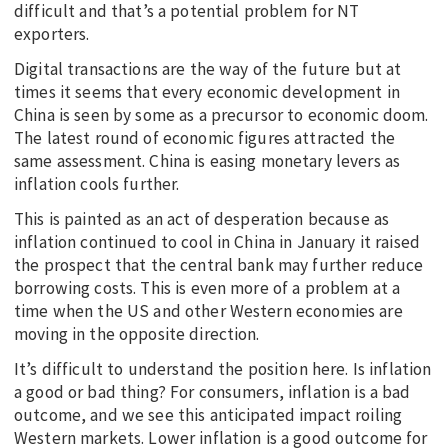
difficult and that’s a potential problem for NT
exporters.
Digital transactions are the way of the future but at
times it seems that every economic development in
China is seen by some as a precursor to economic doom.
The latest round of economic figures attracted the
same assessment. China is easing monetary levers as
inflation cools further.
This is painted as an act of desperation because as
inflation continued to cool in China in January it raised
the prospect that the central bank may further reduce
borrowing costs. This is even more of a problem at a
time when the US and other Western economies are
moving in the opposite direction.
It’s difficult to understand the position here. Is inflation
a good or bad thing? For consumers, inflation is a bad
outcome, and we see this anticipated impact roiling
Western markets. Lower inflation is a good outcome for