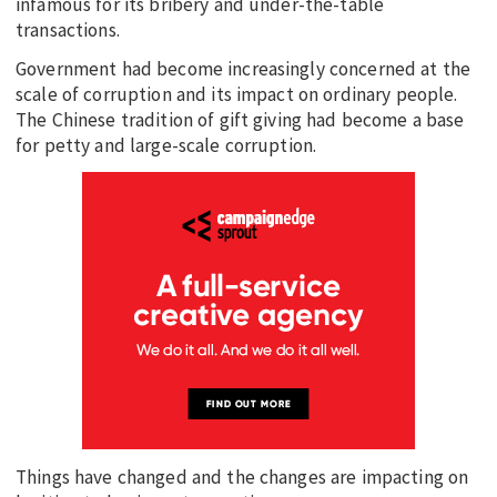
infamous for its bribery and under-the-table
transactions.
Government had become increasingly concerned at the
scale of corruption and its impact on ordinary people.
The Chinese tradition of gift giving had become a base
for petty and large-scale corruption.
Things have changed and the changes are impacting on