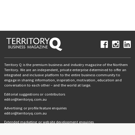
Territory Q is the premium business and industry magazine of the Northern
Territory. We are an independent, private enterprise determined to offer an
integrated and inclusive platform to the entire business community to
engage in sharing information, inspiration, motivation, education and
conversation to each other – and the world at large.
Editorial suggestions or contributors
editor@territoryq.com.au
Advertising or profile feature enquiries
editor@territoryq.com.au
Extended marketing or website development enquiries
info@campaignedgesprout.com.au