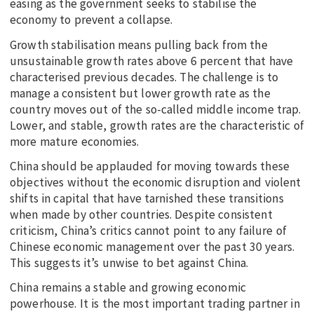
easing as the government seeks to stabilise the
economy to prevent a collapse.
Growth stabilisation means pulling back from the
unsustainable growth rates above 6 percent that have
characterised previous decades. The challenge is to
manage a consistent but lower growth rate as the
country moves out of the so-called middle income trap.
Lower, and stable, growth rates are the characteristic of
more mature economies.
China should be applauded for moving towards these
objectives without the economic disruption and violent
shifts in capital that have tarnished these transitions
when made by other countries. Despite consistent
criticism, China’s critics cannot point to any failure of
Chinese economic management over the past 30 years.
This suggests it’s unwise to bet against China.
China remains a stable and growing economic
powerhouse. It is the most important trading partner in