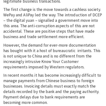
legitimate business transactions.
The first change is the move towards a cashless society.
WePay and AliPay led the way. The introduction of DCEP
– the digital yuan – signalled a government move into
this area. The anti-corruption aspects of this are not
accidental. These are positive steps that have made
business and trade settlement more efficient.
However, the demand for ever-more documentation
has bought with it a host of bureaucratic irritants. This
is not unique to China and is no different from the
increasingly intrusive Know Your Customer
requirements imposed by Western regulators.
In recent months it has become increasingly difficult to
manage payments from Chinese business to foreign
businesses. Invoicing details must exactly match the
details recorded by the bank and the paying authority.
Payment delays due to bank requirements are
becoming more common.