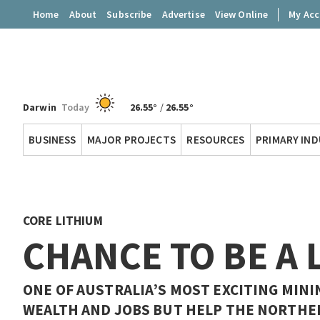
Home
About
Subscribe
Advertise
View Online
My Ac
Darwin
Today
26.55°
/
26.55°
Territory
BUSINESS
MAJOR PROJECTS
RESOURCES
PRIMARY IN
Q
CORE LITHIUM
CHANCE TO BE A 
ONE OF AUSTRALIA’S MOST EXCITING MINI
WEALTH AND JOBS BUT HELP THE NORTHE