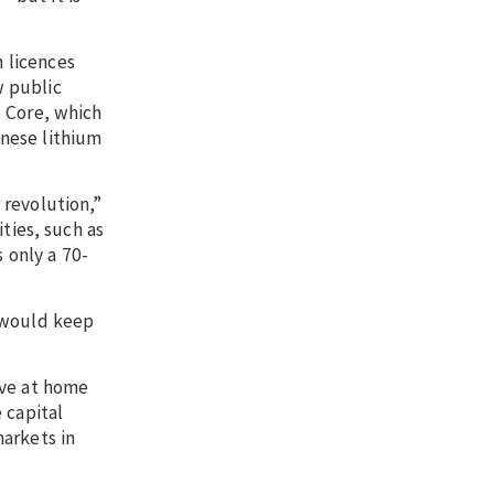
n licences
w public
. Core, which
nese lithium
 revolution,”
ities, such as
 only a 70-
h would keep
live at home
 capital
markets in