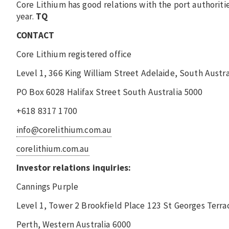
Core Lithium has good relations with the port authorit
year.
TQ
CONTACT
Core Lithium registered office
Level 1, 366 King William Street Adelaide, South Austra
PO Box 6028 Halifax Street South Australia 5000
+618 8317 1700
info@corelithium.com.au
corelithium.com.au
Investor relations inquiries:
Cannings Purple
Level 1, Tower 2 Brookfield Place 123 St Georges Terra
Perth, Western Australia 6000