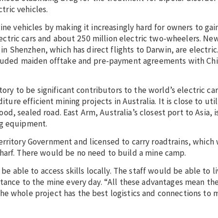
tric vehicles.
ine vehicles by making it increasingly hard for owners to gai
 electric cars and about 250 million electric two-wheelers. Ne
s in Shenzhen, which has direct flights to Darwin, are electric
oncluded maiden offtake and pre-payment agreements with Chi
tory to be significant contributors to the world’s electric car
ture efficient mining projects in Australia. It is close to util
, sealed road. East Arm, Australia’s closest port to Asia, is
ng equipment.
erritory Government and licensed to carry roadtrains, whic
harf. There would be no need to build a mine camp.
 be able to access skills locally. The staff would be able to 
stance to the mine every day. “All these advantages mean the
he whole project has the best logistics and connections to 