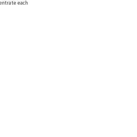
entrate each