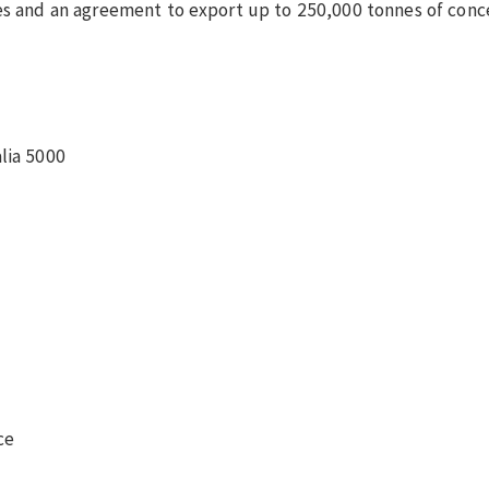
ies and an agreement to export up to 250,000 tonnes of conc
lia 5000
ce