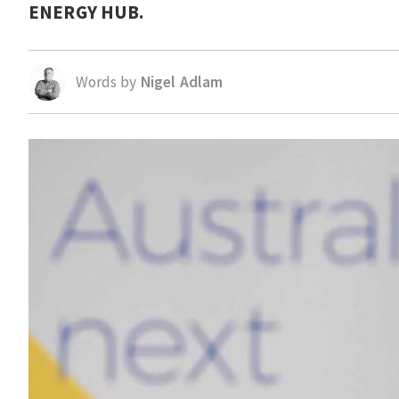
ENERGY HUB.
Words by
Nigel Adlam