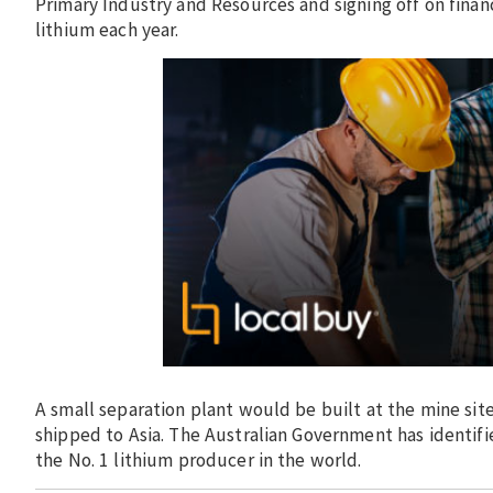
Primary Industry and Resources and signing off on fina
lithium each year.
A small separation plant would be built at the mine si
shipped to Asia. The Australian Government has identifie
the No. 1 lithium producer in the world.