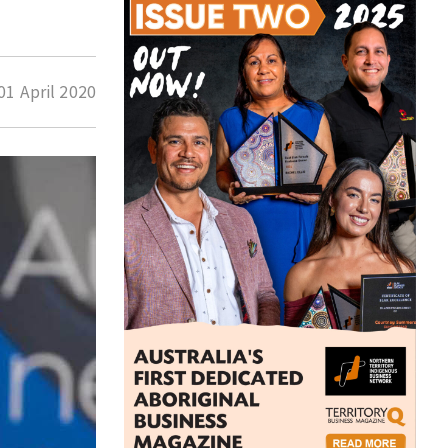
01 April 2020