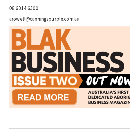
08 6314 6300
arowell@canningspurple.com.au