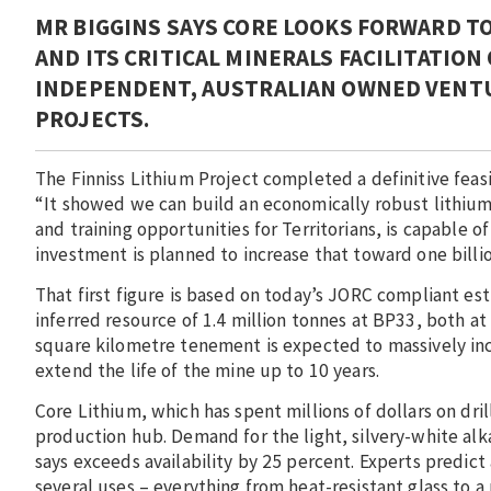
MR BIGGINS SAYS CORE LOOKS FORWARD T
AND ITS CRITICAL MINERALS FACILITATION
INDEPENDENT, AUSTRALIAN OWNED VENTU
PROJECTS.
The Finniss Lithium Project completed a definitive feasib
“It showed we can build an economically robust lithium 
and training opportunities for Territorians, is capable of
investment is planned to increase that toward one billio
That first figure is based on today’s JORC compliant est
inferred resource of 1.4 million tonnes at BP33, both at
square kilometre tenement is expected to massively inc
extend the life of the mine up to 10 years.
Core Lithium, which has spent millions of dollars on dril
production hub. Demand for the light, silvery-white alk
says exceeds availability by 25 percent. Experts predict 
several uses – everything from heat-resistant glass to a 