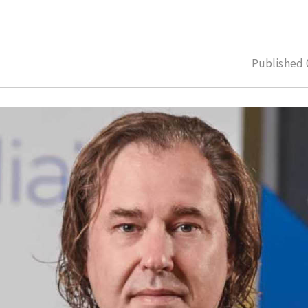
Published