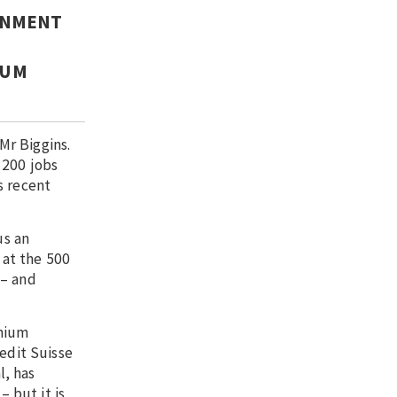
ERNMENT
IUM
Mr Biggins.
 200 jobs
s recent
us an
 at the 500
 – and
thium
edit Suisse
l, has
– but it is