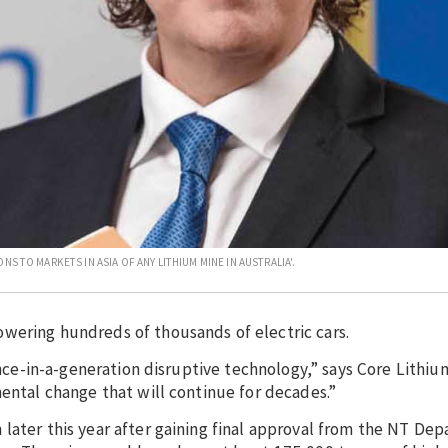
S TO MARKETS IN ASIA OF ANY LITHIUM MINE IN AUSTRALIA'.
wering hundreds of thousands of electric cars.
 once-in-a-generation disruptive technology,” says Core Lithi
mental change that will continue for decades.”
later this year after gaining final approval from the NT De