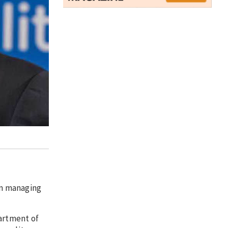
um managing
partment of