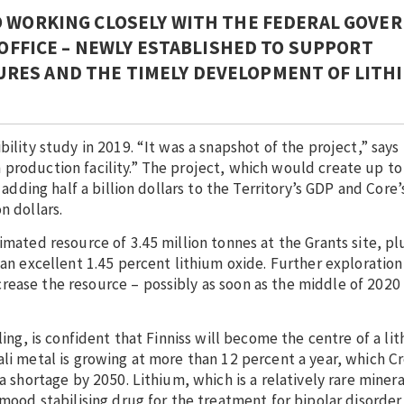
O WORKING CLOSELY WITH THE FEDERAL GOV
 OFFICE – NEWLY ESTABLISHED TO SUPPORT
RES AND THE TIMELY DEVELOPMENT OF LITH
ility study in 2019. “It was a snapshot of the project,” says 
production facility.” The project, which would create up to
 adding half a billion dollars to the Territory’s GDP and Core’
n dollars.
imated resource of 3.45 million tonnes at the Grants site, pl
 an excellent 1.45 percent lithium oxide. Further exploration
rease the resource – possibly as soon as the middle of 2020
ling, is confident that Finniss will become the centre of a li
ali metal is growing at more than 12 percent a year, which Cr
a shortage by 2050. Lithium, which is a relatively rare minera
mood stabilising drug for the treatment for bipolar disorder 