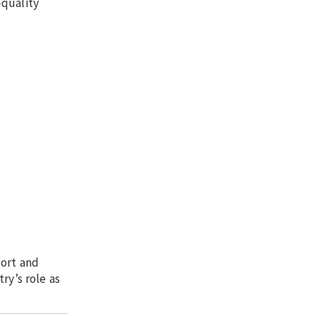
-quality
Port and
ry’s role as