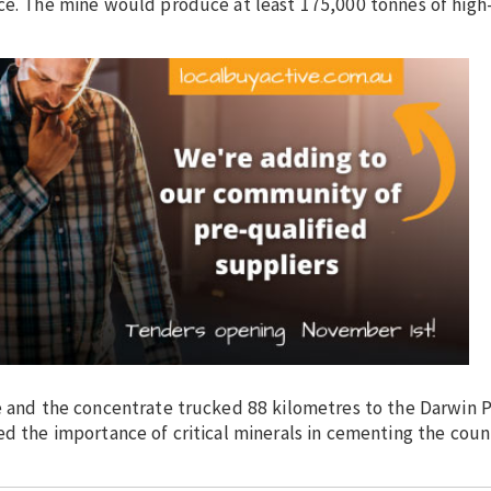
nce. The mine would produce at least 175,000 tonnes of high
te and the concentrate trucked 88 kilometres to the Darwin 
d the importance of critical minerals in cementing the count