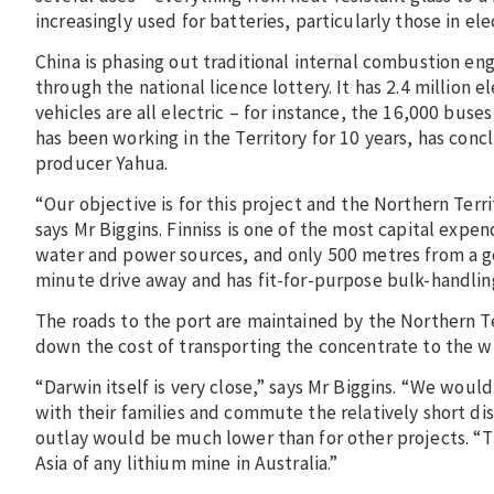
increasingly used for batteries, particularly those in elec
China is phasing out traditional internal combustion eng
through the national licence lottery. It has 2.4 million
vehicles are all electric – for instance, the 16,000 buse
has been working in the Territory for 10 years, has c
producer Yahua.
“Our objective is for this project and the Northern Terri
says Mr Biggins. Finniss is one of the most capital expendi
water and power sources, and only 500 metres from a good
minute drive away and has fit-for-purpose bulk-handli
The roads to the port are maintained by the Northern T
down the cost of transporting the concentrate to the w
“Darwin itself is very close,” says Mr Biggins. “We would
with their families and commute the relatively short di
outlay would be much lower than for other projects. “T
Asia of any lithium mine in Australia.”