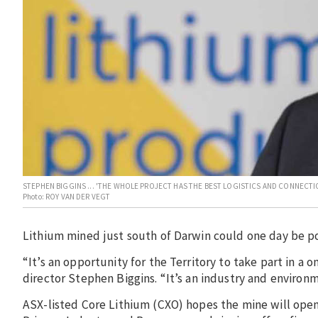
STEPHEN BIGGINS ... 'THE WHOLE PROJECT HAS THE BEST LOGISTICS AND CONNECTION
Photo: ROY VAN DER VEGT
Lithium mined just south of Darwin could one day be po
“It’s an opportunity for the Territory to take part in a
director Stephen Biggins. “It’s an industry and environ
ASX-listed Core Lithium (CXO) hopes the mine will open 