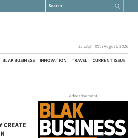
Search
for:
15:23pm 09th August, 2026
BLAK BUSINESS
INNOVATION
TRAVEL
CURRENT ISSUE
Advertisement
Y CREATE
EN