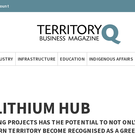
count
DUSTRY
INFRASTRUCTURE
EDUCATION
INDIGENOUS AFFAIRS
LITHIUM HUB
NG PROJECTS HAS THE POTENTIAL TO NOT ONL
RN TERRITORY BECOME RECOGNISED AS A GRE