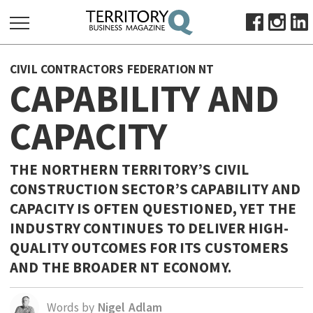
SEARCH
CIVIL CONTRACTORS FEDERATION NT
FOR:
CAPABILITY AND
HOME
CAPACITY
ABOUT
SUBSCRIBE
ADVERTISE
THE NORTHERN TERRITORY’S CIVIL
CONSTRUCTION SECTOR’S CAPABILITY AND
VIEW ONLINE
CAPACITY IS OFTEN QUESTIONED, YET THE
BUSINESS
INDUSTRY CONTINUES TO DELIVER HIGH-
MAJOR PROJECTS
OCTOBER BUSINESS MONTH
QUALITY OUTCOMES FOR ITS CUSTOMERS
AND THE BROADER NT ECONOMY.
RESOURCES
PRIMARY INDUSTRY
Words by
Nigel Adlam
INFRASTRUCTURE