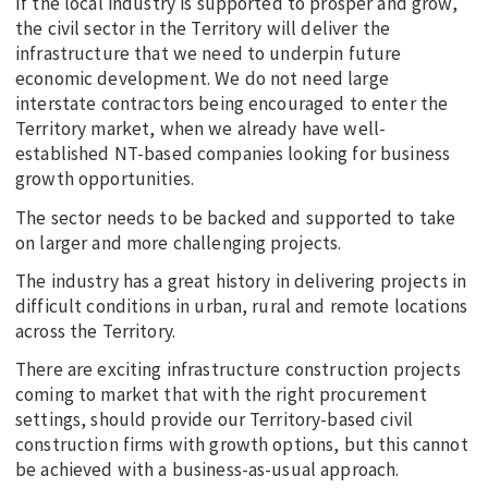
If the local industry is supported to prosper and grow,
the civil sector in the Territory will deliver the
infrastructure that we need to underpin future
economic development. We do not need large
interstate contractors being encouraged to enter the
Territory market, when we already have well-
established NT-based companies looking for business
growth opportunities.
The sector needs to be backed and supported to take
on larger and more challenging projects.
The industry has a great history in delivering projects in
difficult conditions in urban, rural and remote locations
across the Territory.
There are exciting infrastructure construction projects
coming to market that with the right procurement
settings, should provide our Territory-based civil
construction firms with growth options, but this cannot
be achieved with a business-as-usual approach.