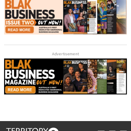
Advertisement