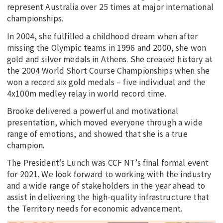
represent Australia over 25 times at major international
championships.
In 2004, she fulfilled a childhood dream when after
missing the Olympic teams in 1996 and 2000, she won
gold and silver medals in Athens. She created history at
the 2004 World Short Course Championships when she
won a record six gold medals – five individual and the
4x100m medley relay in world record time.
Brooke delivered a powerful and motivational
presentation, which moved everyone through a wide
range of emotions, and showed that she is a true
champion.
The President’s Lunch was CCF NT’s final formal event
for 2021. We look forward to working with the industry
and a wide range of stakeholders in the year ahead to
assist in delivering the high-quality infrastructure that
the Territory needs for economic advancement.