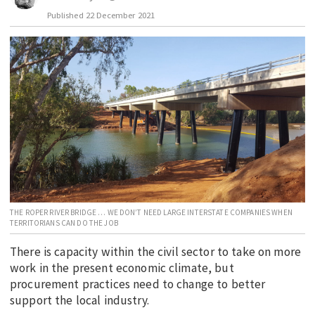
Published
22 December 2021
EDUCATION
INDIGENOUS AFFAIRS
BLAK BUSINESS
INNOVATION
TRAVEL
CURRENT ISSUE
MY ACCOUNT
THE ROPER RIVER BRIDGE … WE DON’T NEED LARGE INTERSTATE COMPANIES WHEN
TERRITORIANS CAN DO THE JOB
There is capacity within the civil sector to take on more
work in the present economic climate, but
procurement practices need to change to better
support the local industry.