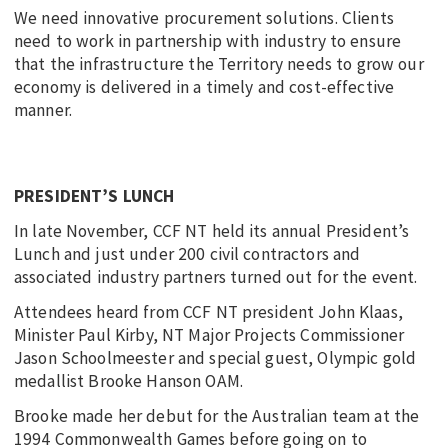
We need innovative procurement solutions. Clients
need to work in partnership with industry to ensure
that the infrastructure the Territory needs to grow our
economy is delivered in a timely and cost-effective
manner.
PRESIDENT’S LUNCH
In late November, CCF NT held its annual President’s
Lunch and just under 200 civil contractors and
associated industry partners turned out for the event.
Attendees heard from CCF NT president John Klaas,
Minister Paul Kirby, NT Major Projects Commissioner
Jason Schoolmeester and special guest, Olympic gold
medallist Brooke Hanson OAM.
Brooke made her debut for the Australian team at the
1994 Commonwealth Games before going on to