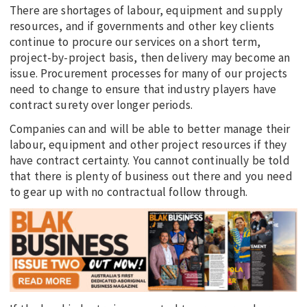
There are shortages of labour, equipment and supply
resources, and if governments and other key clients
continue to procure our services on a short term,
project-by-project basis, then delivery may become an
issue. Procurement processes for many of our projects
need to change to ensure that industry players have
contract surety over longer periods.
Companies can and will be able to better manage their
labour, equipment and other project resources if they
have contract certainty. You cannot continually be told
that there is plenty of business out there and you need
to gear up with no contractual follow through.