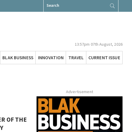
Search
for:
13:57pm 07th August, 2026
BLAK BUSINESS
INNOVATION
TRAVEL
CURRENT ISSUE
Advertisement
R OF THE
Y