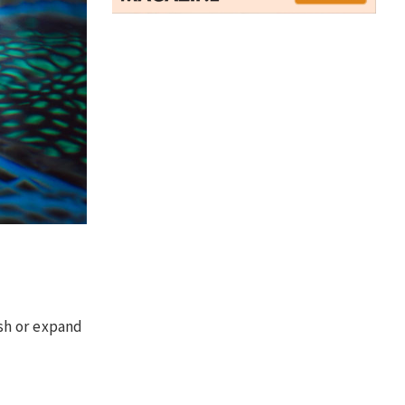
sh or expand