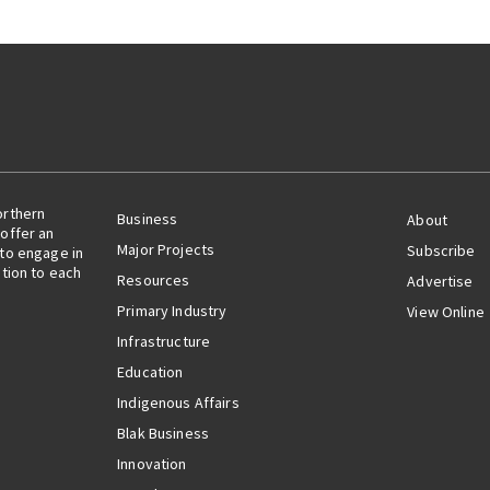
orthern
Business
About
offer an
Major Projects
Subscribe
 to engage in
ation to each
Resources
Advertise
Primary Industry
View Online
Infrastructure
Education
Indigenous Affairs
Blak Business
Innovation