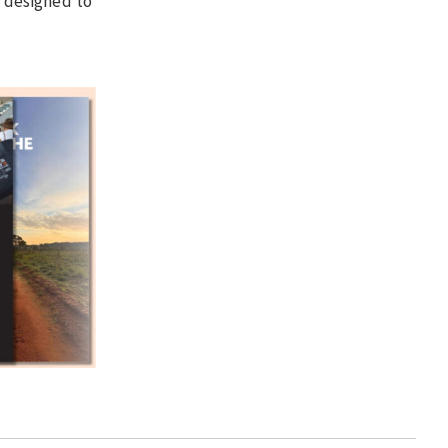
 designed to