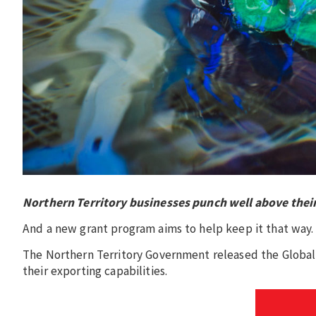
Northern Territory businesses punch well above their
And a new grant program aims to help keep it that way
The Northern Territory Government released the Global
their exporting capabilities.