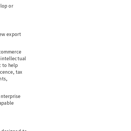
lop or
new export
e-commerce
 intellectual
t to help
icence, tax
nts,
nterprise
capable