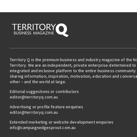
Territory Q is the premium business and industry magazine of the N
Territory. We are an independent, private enterprise determined to 
integrated and inclusive platform to the entire business community
sharing information, inspiration, motivation, education and convers
other – and the world at large.
Editorial suggestions or contributors
editor@territoryq.com.au
Advertising or profile feature enquiries
editor@territoryq.com.au
Extended marketing or website development enquiries
info@campaignedgesprout.com.au