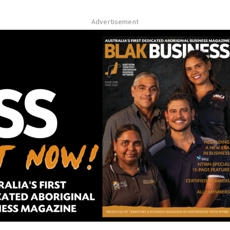
Advertisement