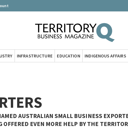
count
DUSTRY
INFRASTRUCTURE
EDUCATION
INDIGENOUS AFFAIRS
RTERS
AMED AUSTRALIAN SMALL BUSINESS EXPORTE
G OFFERED EVEN MORE HELP BY THE TERRITOR