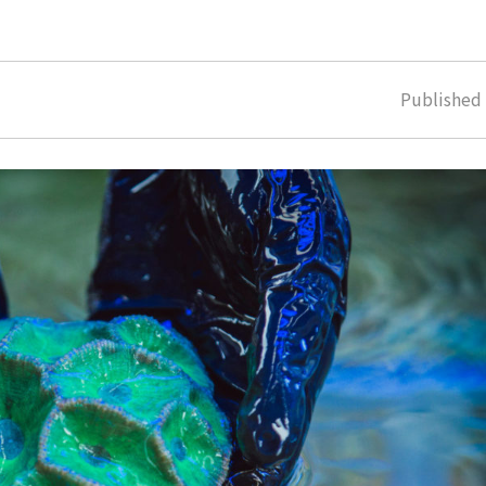
Publishe