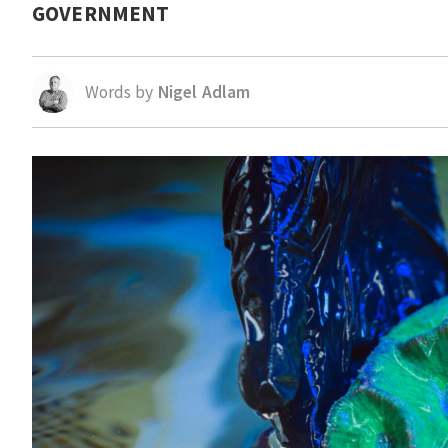
GOVERNMENT
Words by
Nigel Adlam