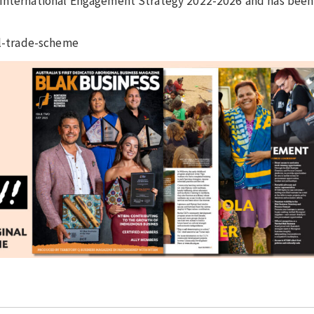
 International Engagement Strategy 2022-2026 and has been
bal-trade-scheme