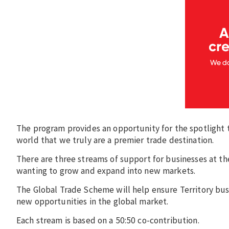
The program provides an opportunity for the spotlight 
world that we truly are a premier trade destination.
There are three streams of support for businesses at th
wanting to grow and expand into new markets.
The Global Trade Scheme will help ensure Territory bus
new opportunities in the global market.
Each stream is based on a 50:50 co-contribution.