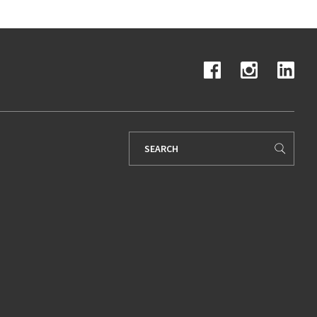
Search
for: