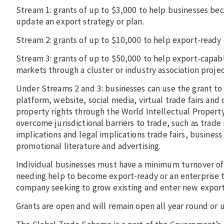
Stream 1: grants of up to $3,000 to help businesses be
update an export strategy or plan.
Stream 2: grants of up to $10,000 to help export-read
Stream 3: grants of up to $50,000 to help export-capab
markets through a cluster or industry association proje
Under Streams 2 and 3: businesses can use the grant t
platform, website, social media, virtual trade fairs and
property rights through the World Intellectual Propert
overcome jurisdictional barriers to trade, such as trad
implications and legal implications trade fairs, busines
promotional literature and advertising.
Individual businesses must have a minimum turnover of
needing help to become export-ready or an enterprise th
company seeking to grow existing and enter new expor
Grants are open and will remain open all year round or 