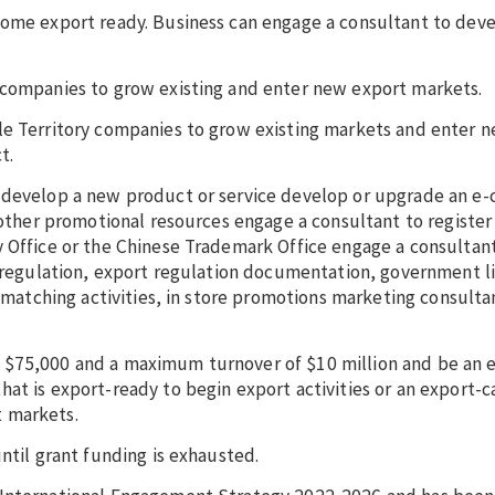
come export ready. Business can engage a consultant to deve
y companies to grow existing and enter new export markets.
le Territory companies to grow existing markets and enter 
ct.
o develop a new product or service develop or upgrade an 
 other promotional resources engage a consultant to register
y Office or the Chinese Trademark Office engage a consultan
e regulation, export regulation documentation, government l
s matching activities, in store promotions marketing consulta
 $75,000 and a maximum turnover of $10 million and be an e
at is export-ready to begin export activities or an export-
t markets.
until grant funding is exhausted.