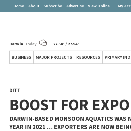
Home
About
Subscribe
Advertise
View Online
My Ac
Darwin
Today
27.54°
/
27.54°
Territory
BUSINESS
MAJOR PROJECTS
RESOURCES
PRIMARY IN
Q
DITT
BOOST FOR EXPO
DARWIN-BASED MONSOON AQUATICS WAS N
YEAR IN 2021 … EXPORTERS ARE NOW BEIN