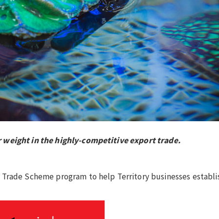
 weight in the highly-competitive export trade.
.
 Trade Scheme program to help Territory businesses establi