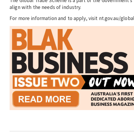
The Global Trade Scheme is a part of the Government’s
align with the needs of industry.
For more information and to apply, visit nt.gov.au/glo