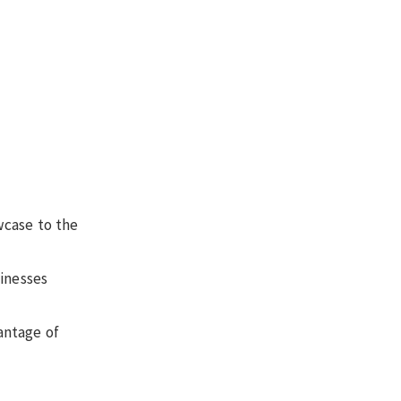
wcase to the
sinesses
antage of