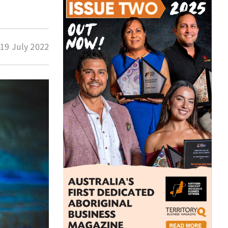
d
19 July 2022