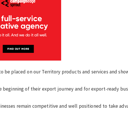
to be placed on our Territory products and services and sho
e beginning of their export journey and for export-ready bu
inesses remain competitive and well positioned to take adv