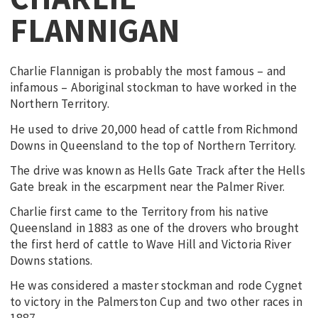
FLANNIGAN
Charlie Flannigan is probably the most famous – and
infamous – Aboriginal stockman to have worked in the
Northern Territory.
He used to drive 20,000 head of cattle from Richmond
Downs in Queensland to the top of Northern Territory.
The drive was known as Hells Gate Track after the Hells
Gate break in the escarpment near the Palmer River.
Charlie first came to the Territory from his native
Queensland in 1883 as one of the drovers who brought
the first herd of cattle to Wave Hill and Victoria River
Downs stations.
He was considered a master stockman and rode Cygnet
to victory in the Palmerston Cup and two other races in