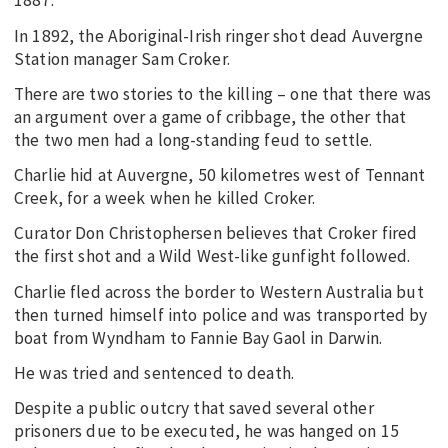
1887.
In 1892, the Aboriginal-Irish ringer shot dead Auvergne
Station manager Sam Croker.
There are two stories to the killing – one that there was
an argument over a game of cribbage, the other that
the two men had a long-standing feud to settle.
Charlie hid at Auvergne, 50 kilometres west of Tennant
Creek, for a week when he killed Croker.
Curator Don Christophersen believes that Croker fired
the first shot and a Wild West-like gunfight followed.
Charlie fled across the border to Western Australia but
then turned himself into police and was transported by
boat from Wyndham to Fannie Bay Gaol in Darwin.
He was tried and sentenced to death.
Despite a public outcry that saved several other
prisoners due to be executed, he was hanged on 15