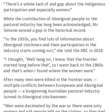
“There’s a whole lack of and gap about the Indigenous
participation and especially women.”
While the contribution of Aboriginal people to the
pastoral industry has long been acknowledged, Ms
Simone sensed a gap in the historical record.
“In the 1930s, you find lots of information about
Aboriginal stockmen and their participation in the
industry starts coming out,” she told the ABC in 2018.
“I thought, ‘Well hang on, I know that the frontier
started long before that’, so I went back to the 1860s
and that’s when I found where the women were.”
After many men were killed in the frontier wars —
multiple conflicts between Europeans and Aboriginal
people — a burgeoning Australian pastoral industry
turned to Aboriginal stockwomen.
“Men were decimated by the war so there were only
women and old people left on the station, so they had