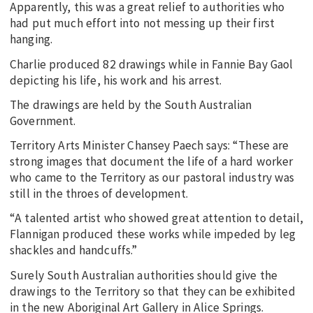
Apparently, this was a great relief to authorities who
had put much effort into not messing up their first
hanging.
Charlie produced 82 drawings while in Fannie Bay Gaol
depicting his life, his work and his arrest.
The drawings are held by the South Australian
Government.
Territory Arts Minister Chansey Paech says: “These are
strong images that document the life of a hard worker
who came to the Territory as our pastoral industry was
still in the throes of development.
“A talented artist who showed great attention to detail,
Flannigan produced these works while impeded by leg
shackles and handcuffs.”
Surely South Australian authorities should give the
drawings to the Territory so that they can be exhibited
in the new Aboriginal Art Gallery in Alice Springs.