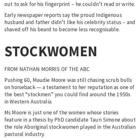
out to ask for his fingerprint – he couldn’t read or write.
Early newspaper reports say the proud Indigenous
husband and father didn’t like his celebrity status – and
shaved off his beard to become less recognisable.
STOCKWOMEN
FROM NATHAN MORRIS OF THE ABC
Pushing 60, Maudie Moore was still chasing scrub bulls
on horseback — a testament to her reputation as one of
the best “stockmen” you could find around the 1950s
in Western Australia.
Ms Moore is just one of the women whose stories
feature in a thesis by PhD candidate Tauri Simone about
the role Aboriginal stockwomen played in the Australian
pastoral industry.