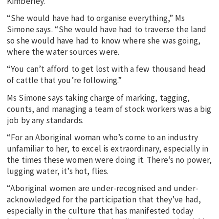
Kimberley.
“She would have had to organise everything,” Ms
Simone says. “She would have had to traverse the land
so she would have had to know where she was going,
where the water sources were.
“You can’t afford to get lost with a few thousand head
of cattle that you’re following.”
Ms Simone says taking charge of marking, tagging,
counts, and managing a team of stock workers was a big
job by any standards.
“For an Aboriginal woman who’s come to an industry
unfamiliar to her, to excel is extraordinary, especially in
the times these women were doing it. There’s no power,
lugging water, it’s hot, flies.
“Aboriginal women are under-recognised and under-
acknowledged for the participation that they’ve had,
especially in the culture that has manifested today