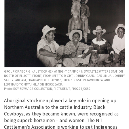
EDUCATION
INDIGENOUS AFFAIRS
BLAK BUSINESS
INNOVATION
TRAVEL
CURRENT ISSUE
MY ACCOUNT
GROUP OF ABORIGINAL STOCKMEN AT NIGHT CAMP ON NEWCASTLE WATERS STATION
NORTH OF ELLIOTT. FRONT, FROM LEFT TO RIGHT, JOHNNY GAADJIDAR JIMIJA, JOHNNY
SANDY JANGARI, PHARLAP DIXON JALYIRRI, DICK KINGSTON JAMBIJINBA, AND
LEFTHAND TOMMY JIMIJA ON HORSEBACK.
Photo: ROY EDWARDS COLLECTION, PICTURE NT, PH0274/0682.
Aboriginal stockmen played a key role in opening up
Northern Australia to the cattle industry. Black
Cowboys, as they became known, were recognised as
being superb horsemen – and women. The NT
Cattlemen’s Association is working to get Indigenous