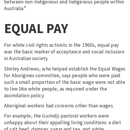
between non-Indigenous and Indigenous people within
Australia.”
EQUAL PAY
For white civil rights activists in the 1960s, equal pay
was the basic marker of acceptance and social inclusion
in Australian society.
Shirley Andrews, who helped establish the Equal Wages
for Aborigines committee, says people who were paid
such a small proportion of the basic wage were not able
to live like white people, as required under the
assimilation policy.
Aboriginal workers had concerns other than wages.
For example, the Gurindji pastoral workers were
unhappy about their appalling living conditions: a diet
of salt beef, damper, sugar and tea, and white