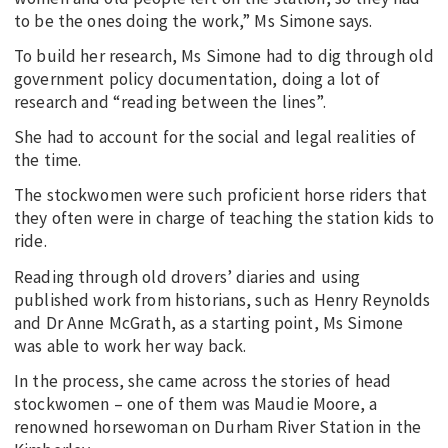
to be the ones doing the work,” Ms Simone says.
To build her research, Ms Simone had to dig through old
government policy documentation, doing a lot of
research and “reading between the lines”.
She had to account for the social and legal realities of
the time.
The stockwomen were such proficient horse riders that
they often were in charge of teaching the station kids to
ride.
Reading through old drovers’ diaries and using
published work from historians, such as Henry Reynolds
and Dr Anne McGrath, as a starting point, Ms Simone
was able to work her way back.
In the process, she came across the stories of head
stockwomen – one of them was Maudie Moore, a
renowned horsewoman on Durham River Station in the