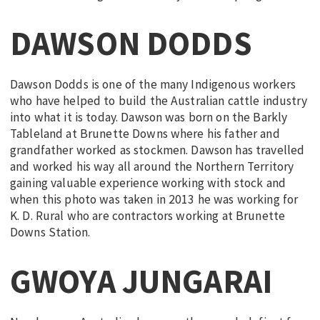
DAWSON DODDS
Dawson Dodds is one of the many Indigenous workers
who have helped to build the Australian cattle industry
into what it is today. Dawson was born on the Barkly
Tableland at Brunette Downs where his father and
grandfather worked as stockmen. Dawson has travelled
and worked his way all around the Northern Territory
gaining valuable experience working with stock and
when this photo was taken in 2013 he was working for
K. D. Rural who are contractors working at Brunette
Downs Station.
GWOYA JUNGARAI