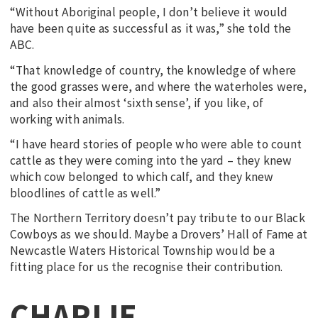
“Without Aboriginal people, I don’t believe it would
have been quite as successful as it was,” she told the
ABC.
“That knowledge of country, the knowledge of where
the good grasses were, and where the waterholes were,
and also their almost ‘sixth sense’, if you like, of
working with animals.
“I have heard stories of people who were able to count
cattle as they were coming into the yard – they knew
which cow belonged to which calf, and they knew
bloodlines of cattle as well.”
The Northern Territory doesn’t pay tribute to our Black
Cowboys as we should. Maybe a Drovers’ Hall of Fame at
Newcastle Waters Historical Township would be a
fitting place for us the recognise their contribution.
CHARLIE