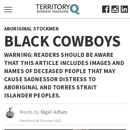
SEARCH
ABORIGINAL STOCKMEN
FOR:
BLACK COWBOYS
HOME
ABOUT
WARNING: READERS SHOULD BE AWARE
SUBSCRIBE
THAT THIS ARTICLE INCLUDES IMAGES AND
ADVERTISE
NAMES OF DECEASED PEOPLE THAT MAY
CAUSE SADNESSOR DISTRESS TO
VIEW ONLINE
ABORIGINAL AND TORRES STRAIT
BUSINESS
ISLANDER PEOPLES.
MAJOR PROJECTS
OCTOBER BUSINESS MONTH
RESOURCES
Words by
Nigel Adlam
PRIMARY INDUSTRY
Published
06 October 2021
INFRASTRUCTURE