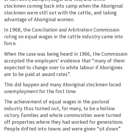
stockmen coming back into camp when the Aboriginal
stockmen were still out with the cattle, and taking
advantage of Aboriginal women.
In 1968, the Conciliation and Arbitration Commission
ruling on equal wages in the cattle industry came into
force.
When the case was being heard in 1966, the Commission
accepted the employers’ evidence that “many of them
expected to change over to white labour if Aborigines
are to be paid at award rates”.
This did happen and many Aboriginal stockmen faced
unemployment for the first time.
The achievement of equal wages in the pastoral
industry thus turned out, for many, to be a hollow
victory. Families and whole communities were turned
off properties where they had worked for generations.
People drifted into towns and were given “sit down”