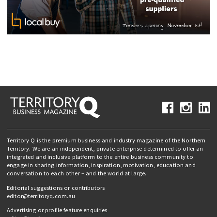
Territory Q is the premium business and industry magazine of the Northern
Territory. We are an independent, private enterprise determined to offer an
integrated and inclusive platform to the entire business community to
engage in sharing information, inspiration, motivation, education and
conversation to each other – and the world at large.
Editorial suggestions or contributors
editor@territoryq.com.au
Advertising or profile feature enquiries