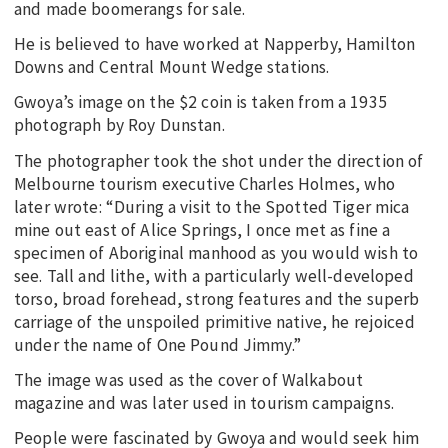
and made boomerangs for sale.
He is believed to have worked at Napperby, Hamilton
Downs and Central Mount Wedge stations.
Gwoya’s image on the $2 coin is taken from a 1935
photograph by Roy Dunstan.
The photographer took the shot under the direction of
Melbourne tourism executive Charles Holmes, who
later wrote: “During a visit to the Spotted Tiger mica
mine out east of Alice Springs, I once met as fine a
specimen of Aboriginal manhood as you would wish to
see. Tall and lithe, with a particularly well-developed
torso, broad forehead, strong features and the superb
carriage of the unspoiled primitive native, he rejoiced
under the name of One Pound Jimmy.”
The image was used as the cover of Walkabout
magazine and was later used in tourism campaigns.
People were fascinated by Gwoya and would seek him