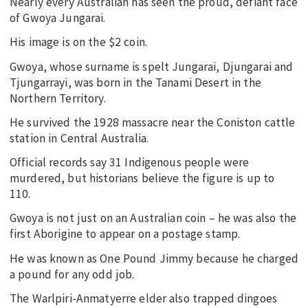
Nearly every Australian has seen the proud, defiant face
of Gwoya Jungarai.
His image is on the $2 coin.
Gwoya, whose surname is spelt Jungarai, Djungarai and
Tjungarrayi, was born in the Tanami Desert in the
Northern Territory.
He survived the 1928 massacre near the Coniston cattle
station in Central Australia.
Official records say 31 Indigenous people were
murdered, but historians believe the figure is up to
110.
Gwoya is not just on an Australian coin – he was also the
first Aborigine to appear on a postage stamp.
He was known as One Pound Jimmy because he charged
a pound for any odd job.
The Warlpiri-Anmatyerre elder also trapped dingoes