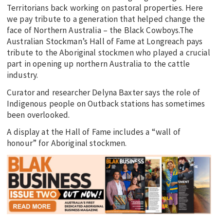
Territorians back working on pastoral properties. Here
we pay tribute to a generation that helped change the
face of Northern Australia – the Black Cowboys.The
Australian Stockman’s Hall of Fame at Longreach pays
tribute to the Aboriginal stockmen who played a crucial
part in opening up northern Australia to the cattle
industry.
Curator and researcher Delyna Baxter says the role of
Indigenous people on Outback stations has sometimes
been overlooked.
A display at the Hall of Fame includes a “wall of
honour” for Aboriginal stockmen.