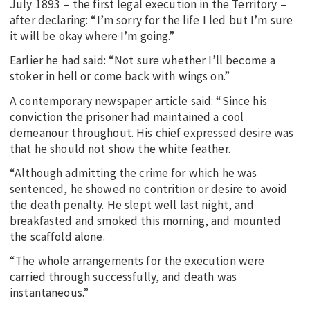
July 1893 – the first legal execution in the Territory –
after declaring: “I’m sorry for the life I led but I’m sure
it will be okay where I’m going.”
Earlier he had said: “Not sure whether I’ll become a
stoker in hell or come back with wings on.”
A contemporary newspaper article said: “Since his
conviction the prisoner had maintained a cool
demeanour throughout. His chief expressed desire was
that he should not show the white feather.
“Although admitting the crime for which he was
sentenced, he showed no contrition or desire to avoid
the death penalty. He slept well last night, and
breakfasted and smoked this morning, and mounted
the scaffold alone.
“The whole arrangements for the execution were
carried through successfully, and death was
instantaneous.”