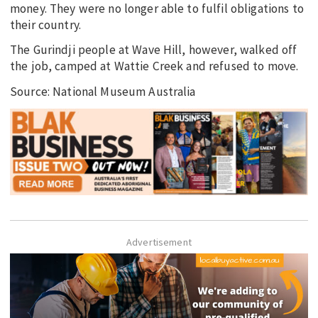
money. They were no longer able to fulfil obligations to
their country.
The Gurindji people at Wave Hill, however, walked off
the job, camped at Wattie Creek and refused to move.
Source: National Museum Australia
Advertisement