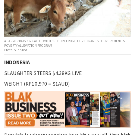
EDUCATION
INDIGENOUS AFFAIRS
BLAK BUSINESS
INNOVATION
A FARMER RAISING CATTLE WITH SUPPORT FROM THE VIETNAMESE GOVERNMENT’S
POVERTY ALLEVIATION PROGRAM
TRAVEL
Photo: Supplied
CURRENT ISSUE
INDONESIA
MY ACCOUNT
SLAUGHTER STEERS $4.38KG LIVE
WEIGHT (RP10,970 = $1AUD)