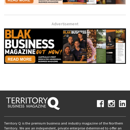
Advertisement
Territory Q is the premium business and industry magazine of the Northern
Territory. We are an independent, private enterprise determined to offer an