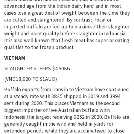
advanced age from the Indian dairy herd and in most
cases lose a great deal of weight between the time they
are culled and slaughtered. By contrast, local or
imported buffalo are fed up to maximise their slaughter
weight and meat quality before slaughter in Indonesia.
It is also well known that fresh meat has superior eating
qualities to the frozen product.
VIETNAM
SLAUGHTER STEERS $4.50KG
(VND18,020 TO $1AUD)
Buffalo exports from Darwin to Vietnam have continued
at a steady rate with 3825 shipped in 2019 and 3994
sent during 2020. This places Vietnam as the second
biggest importer of live Australian buffalo with
Indonesia the largest receiving 6252 in 2020. Buffalo are
generally caught in the wild and held in yards for
extended periods while they are acclimatised to close