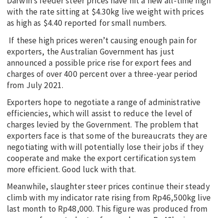
Darwin’s feeder steer prices have hit a new all-time high
with the rate sitting at $4.30kg live weight with prices
as high as $4.40 reported for small numbers.
If these high prices weren’t causing enough pain for
exporters, the Australian Government has just
announced a possible price rise for export fees and
charges of over 400 percent over a three-year period
from July 2021.
Exporters hope to negotiate a range of administrative
efficiencies, which will assist to reduce the level of
charges levied by the Government. The problem that
exporters face is that some of the bureaucrats they are
negotiating with will potentially lose their jobs if they
cooperate and make the export certification system
more efficient. Good luck with that.
Meanwhile, slaughter steer prices continue their steady
climb with my indicator rate rising from Rp46,500kg live
last month to Rp48,000. This figure was produced from