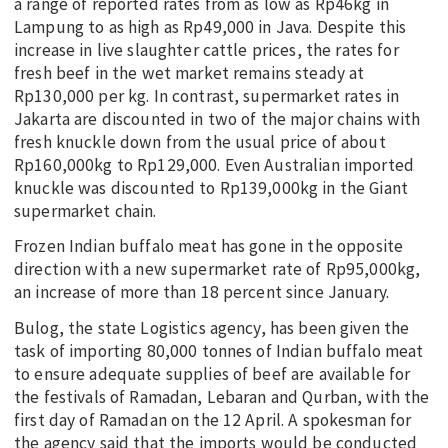
a range of reported rates from as low as Rp46kg in
Lampung to as high as Rp49,000 in Java. Despite this
increase in live slaughter cattle prices, the rates for
fresh beef in the wet market remains steady at
Rp130,000 per kg. In contrast, supermarket rates in
Jakarta are discounted in two of the major chains with
fresh knuckle down from the usual price of about
Rp160,000kg to Rp129,000. Even Australian imported
knuckle was discounted to Rp139,000kg in the Giant
supermarket chain.
Frozen Indian buffalo meat has gone in the opposite
direction with a new supermarket rate of Rp95,000kg,
an increase of more than 18 percent since January.
Bulog, the state Logistics agency, has been given the
task of importing 80,000 tonnes of Indian buffalo meat
to ensure adequate supplies of beef are available for
the festivals of Ramadan, Lebaran and Qurban, with the
first day of Ramadan on the 12 April. A spokesman for
the agency said that the imports would be conducted