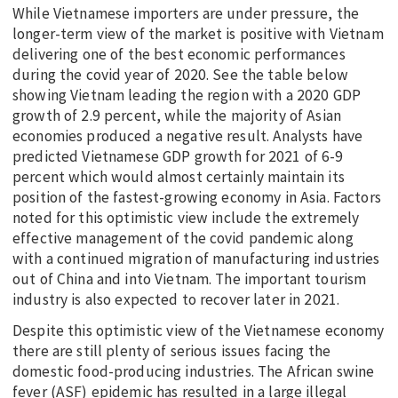
While Vietnamese importers are under pressure, the
longer-term view of the market is positive with Vietnam
delivering one of the best economic performances
during the covid year of 2020. See the table below
showing Vietnam leading the region with a 2020 GDP
growth of 2.9 percent, while the majority of Asian
economies produced a negative result. Analysts have
predicted Vietnamese GDP growth for 2021 of 6-9
percent which would almost certainly maintain its
position of the fastest-growing economy in Asia. Factors
noted for this optimistic view include the extremely
effective management of the covid pandemic along
with a continued migration of manufacturing industries
out of China and into Vietnam. The important tourism
industry is also expected to recover later in 2021.
Despite this optimistic view of the Vietnamese economy
there are still plenty of serious issues facing the
domestic food-producing industries. The African swine
fever (ASF) epidemic has resulted in a large illegal