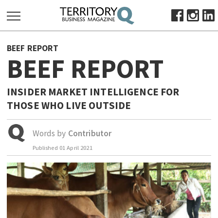
SEARCH
BEEF REPORT
FOR:
BEEF REPORT
HOME
ABOUT
INSIDER MARKET INTELLIGENCE FOR
SUBSCRIBE
THOSE WHO LIVE OUTSIDE
ADVERTISE
VIEW ONLINE
Words by
Contributor
Published
01 April 2021
BUSINESS
MAJOR PROJECTS
OCTOBER BUSINESS MONTH
RESOURCES
PRIMARY INDUSTRY
INFRASTRUCTURE