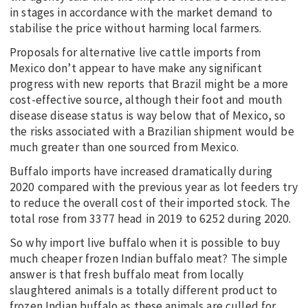
in stages in accordance with the market demand to
stabilise the price without harming local farmers.
Proposals for alternative live cattle imports from
Mexico don’t appear to have make any significant
progress with new reports that Brazil might be a more
cost-effective source, although their foot and mouth
disease disease status is way below that of Mexico, so
the risks associated with a Brazilian shipment would be
much greater than one sourced from Mexico.
Buffalo imports have increased dramatically during
2020 compared with the previous year as lot feeders try
to reduce the overall cost of their imported stock. The
total rose from 3377 head in 2019 to 6252 during 2020.
So why import live buffalo when it is possible to buy
much cheaper frozen Indian buffalo meat? The simple
answer is that fresh buffalo meat from locally
slaughtered animals is a totally different product to
frozen Indian buffalo as these animals are culled for