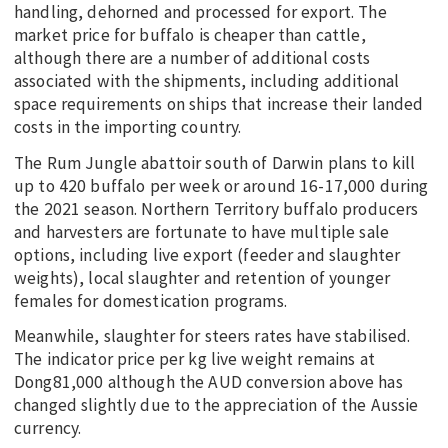
handling, dehorned and processed for export. The
market price for buffalo is cheaper than cattle,
although there are a number of additional costs
associated with the shipments, including additional
space requirements on ships that increase their landed
costs in the importing country.
The Rum Jungle abattoir south of Darwin plans to kill
up to 420 buffalo per week or around 16-17,000 during
the 2021 season. Northern Territory buffalo producers
and harvesters are fortunate to have multiple sale
options, including live export (feeder and slaughter
weights), local slaughter and retention of younger
females for domestication programs.
Meanwhile, slaughter for steers rates have stabilised.
The indicator price per kg live weight remains at
Dong81,000 although the AUD conversion above has
changed slightly due to the appreciation of the Aussie
currency.