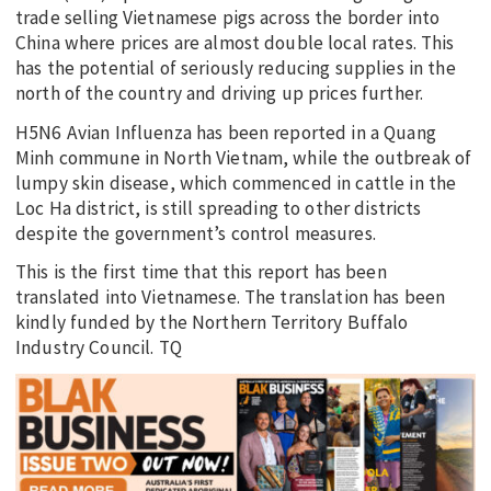
trade selling Vietnamese pigs across the border into
China where prices are almost double local rates. This
has the potential of seriously reducing supplies in the
north of the country and driving up prices further.
H5N6 Avian Influenza has been reported in a Quang
Minh commune in North Vietnam, while the outbreak of
lumpy skin disease, which commenced in cattle in the
Loc Ha district, is still spreading to other districts
despite the government’s control measures.
This is the first time that this report has been
translated into Vietnamese. The translation has been
kindly funded by the Northern Territory Buffalo
Industry Council. TQ