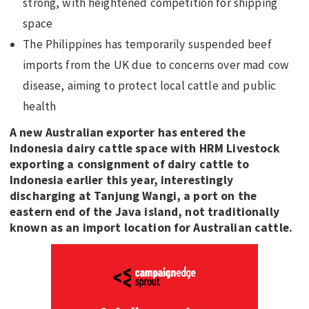
strong, with heightened competition for shipping
space
The Philippines has temporarily suspended beef
imports from the UK due to concerns over mad cow
disease, aiming to protect local cattle and public
health
A new Australian exporter has entered the
Indonesia dairy cattle space with HRM Livestock
exporting a consignment of dairy cattle to
Indonesia earlier this year, interestingly
discharging at Tanjung Wangi, a port on the
eastern end of the Java island, not traditionally
known as an import location for Australian cattle.