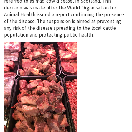
referred to as mad cow disease, in Scotland. This
decision was made after the World Organisation for
Animal Health issued a report confirming the presence
of the disease. The suspension is aimed at preventing
any risk of the disease spreading to the local cattle
population and protecting public health.