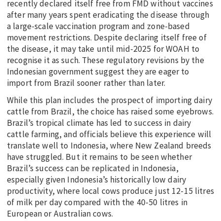
recently declared itself free from FMD without vaccines
after many years spent eradicating the disease through
a large-scale vaccination program and zone-based
movement restrictions. Despite declaring itself free of
the disease, it may take until mid-2025 for WOAH to
recognise it as such. These regulatory revisions by the
Indonesian government suggest they are eager to
import from Brazil sooner rather than later.
While this plan includes the prospect of importing dairy
cattle from Brazil, the choice has raised some eyebrows.
Brazil’s tropical climate has led to success in dairy
cattle farming, and officials believe this experience will
translate well to Indonesia, where New Zealand breeds
have struggled. But it remains to be seen whether
Brazil’s success can be replicated in Indonesia,
especially given Indonesia’s historically low dairy
productivity, where local cows produce just 12-15 litres
of milk per day compared with the 40-50 litres in
European or Australian cows.