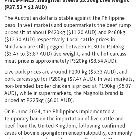
(P37.52 = $1 AUD)
The Australian dollar is stable against the Philippine
peso. In wet markets and supermarkets the beef rump
prices sit at about P420kg ($11.20 AUD) and P460kg
($12.30 AUD) respectively. Local cattle prices in
Mindanao are still pegged between P130 to P145kg
($3.47 to $3.87 AUD) live weight, and the hot carcass
meat price is approximately P320kg ($8.54 AUD).
Live pork prices are around P200 kg ($5.33 AUD), and
pork carcass go for P280kg ($7.47 AUD). In wet markets,
non-branded broiler chicken is priced at P190kg ($5.07
AUD), while in supermarkets, the Magnolia brand is
priced at P225kg ($6.01 AUD).
On 6 June 2024, the Philippines implemented a
temporary ban on the importation of live cattle and
beef from the United Kingdom, following confirmed
cases of bovine spongiform encephalopathy, commonly