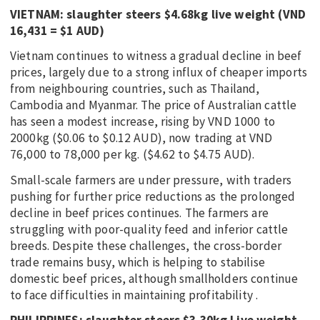
VIETNAM: slaughter steers $4.68kg live weight (VND
16,431 = $1 AUD)
Vietnam continues to witness a gradual decline in beef
prices, largely due to a strong influx of cheaper imports
from neighbouring countries, such as Thailand,
Cambodia and Myanmar. The price of Australian cattle
has seen a modest increase, rising by VND 1000 to
2000kg ($0.06 to $0.12 AUD), now trading at VND
76,000 to 78,000 per kg. ($4.62 to $4.75 AUD).
Small-scale farmers are under pressure, with traders
pushing for further price reductions as the prolonged
decline in beef prices continues. The farmers are
struggling with poor-quality feed and inferior cattle
breeds. Despite these challenges, the cross-border
trade remains busy, which is helping to stabilise
domestic beef prices, although smallholders continue
to face difficulties in maintaining profitability .
PHILIPPINES: slaughter steers $3.30kg Live weight