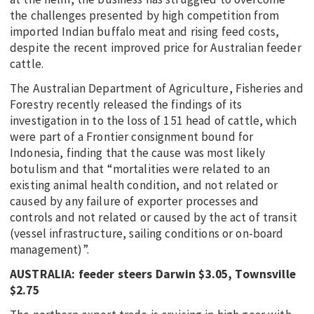
the challenges presented by high competition from
imported Indian buffalo meat and rising feed costs,
despite the recent improved price for Australian feeder
cattle.
The Australian Department of Agriculture, Fisheries and
Forestry recently released the findings of its
investigation in to the loss of 151 head of cattle, which
were part of a Frontier consignment bound for
Indonesia, finding that the cause was most likely
botulism and that “mortalities were related to an
existing animal health condition, and not related or
caused by any failure of exporter processes and
controls and not related or caused by the act of transit
(vessel infrastructure, sailing conditions or on-board
management)”.
AUSTRALIA: feeder steers Darwin $3.05, Townsville
$2.75