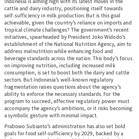
Indonesia is aiming high with its latest moves in the
cattle and dairy industry, positioning itself towards
self-sufficiency in milk production. But is this goal
achievable, given the country’s reliance on imports and
tropical climate challenges? The government’s recent
initiatives, spearheaded by President Joko Widodo’s
establishment of the National Nutrition Agency, aim to
address malnutrition while enhancing food and
beverage standards across the nation. This body’s focus
on improving nutrition, including increased milk
consumption, is set to boost both the dairy and cattle
sectors. But Indonesia’s well-known regulatory
fragmentation raises questions about the agency’s
ability to enforce the necessary standards. For the
program to succeed, effective regulatory power must
accompany the agency’s ambitions, or it risks becoming
a symbolic gesture with minimal impact.
Prabowo Subianto’s administration has also set bold
goals for food self-sufficiency by 2029, backed by a