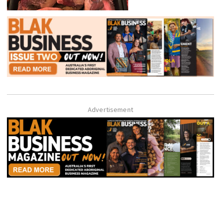
Advertisement