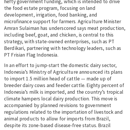
hefty government funding, which is intended to drive
the food estate program, focusing on land
development, irrigation, food banking, and
microfinance support for farmers. Agriculture Minister
Amran Sulaiman has underscored says meat production,
including beef, goat, and chicken, is central to this
strategy, with state-owned enterprises, such as PT
Berdikari, partnering with technology leaders, such as
PT Frisian Flag Indonesia.
In an effort to jump-start the domestic dairy sector,
Indonesia’s Ministry of Agriculture announced its plans
to import 1.5 million head of cattle — made up of
breeder dairy cows and feeder cattle. Eighty percent of
Indonesia’s milk is imported, and the country’s tropical
climate hampers local dairy production. This move is
accompanied by planned revisions to government
regulations related to the importation of livestock and
animal products to allow for imports from Brazil,
despite its zone-based disease-free status. Brazil