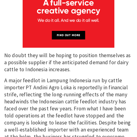
No doubt they will be hoping to position themselves as
a possible supplier if the anticipated demand for dairy
cattle to Indonesia increases.
A major feedlot in Lampung Indonesia run by cattle
importer PT Andini Agro Loka is reportedly in financial
strife, reflecting the long-running effects of the many
headwinds the Indonesian cattle feedlot industry has
faced over the past few years. From what I have been
told operations at the feedlot have stopped and the
company is looking to lease the facilities. Despite being
a well-established importer with an experienced team
at the helm, the business has struggled to overcome