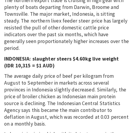
The northern export trade is cruising in high gear with
plenty of boats departing from Darwin, Broome and
Townsville. The major market, Indonesia, is sitting
steady. The northern livex feeder steer price has largely
resisted the pull of other domestic cattle price
indicators over the past six months, which have
generally seen proportionately higher increases over the
period.
INDONESIA: slaughter steers $4.60kg live weight
(IDR 10,315 = $1 AUD)
The average daily price of beef per kilogram from
August to September in markets across several
provinces in Indonesia slightly decreased. Similarly, the
price of broiler chicken as Indonesian main protein
source is declining. The Indonesian Central Statistics
Agency says this became the main contributor to
deflation in August, which was recorded at 0.03 percent
on a monthly basis.