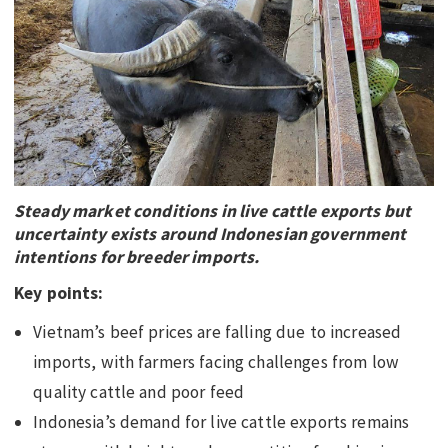
EDUCATION
INDIGENOUS AFFAIRS
BLAK BUSINESS
INNOVATION
TRAVEL
CURRENT ISSUE
Steady market conditions in live cattle exports but
uncertainty exists around Indonesian government
MY ACCOUNT
intentions for breeder imports.
Key points:
Vietnam’s beef prices are falling due to increased
imports, with farmers facing challenges from low
quality cattle and poor feed
Indonesia’s demand for live cattle exports remains