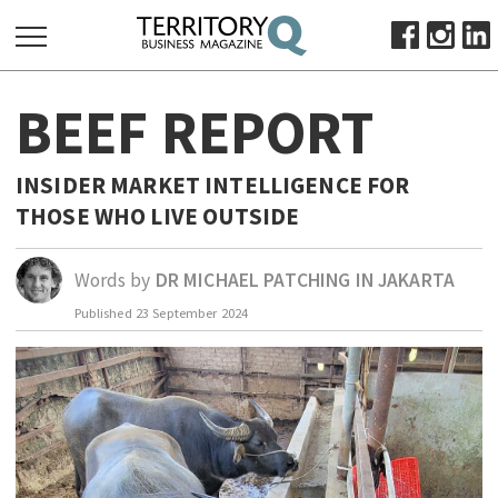
SEARCH
BEEF REPORT
FOR:
HOME
INSIDER MARKET INTELLIGENCE FOR
ABOUT
THOSE WHO LIVE OUTSIDE
SUBSCRIBE
ADVERTISE
Words by
DR MICHAEL PATCHING IN JAKARTA
VIEW ONLINE
Published
23 September 2024
BUSINESS
MAJOR PROJECTS
OCTOBER BUSINESS MONTH
RESOURCES
PRIMARY INDUSTRY
INFRASTRUCTURE