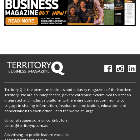
Territory Q is the premium business and industry magazine of the Northern
Territory. We are an independent, private enterprise determined to offer an
integrated and inclusive platform to the entire business community to
engage in sharing information, inspiration, motivation, education and
conversation to each other – and the world at large.
Editorial suggestions or contributors
editor@territoryq.com.au
Advertising or profile feature enquiries
editor@territoryq.com.au