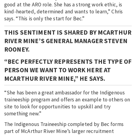
good at the ARO role. She has a strong work ethic, is
kind-hearted, determined and wants to learn,” Chris
says. “This is only the start for Bec.”
THIS SENTIMENT IS SHARED BY MCARTHUR
RIVER MINE’S GENERAL MANAGER STEVEN
ROONEY.
“BEC PERFECTLY REPRESENTS THE TYPE OF
PERSON WE WANT TO WORK HERE AT
MCARTHUR RIVER MINE,” HE SAYS.
“She has been a great ambassador for the Indigenous
traineeship program and offers an example to others on
site to look for opportunities to upskill and try
something new.”
The Indigenous Traineeship completed by Bec forms
part of McArthur River Mine’s larger recruitment