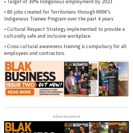
• Target of 30% Indigenous employment by 2023
• 80 jobs created for Territorians through MRM’s
Indigenous Trainee Program over the past 4 years
• Cultural Respect Strategy implemented to provide a
culturally safe and inclusive workplace
• Cross cultural awareness training is compulsory for all
employees and contractors.
Advertisement