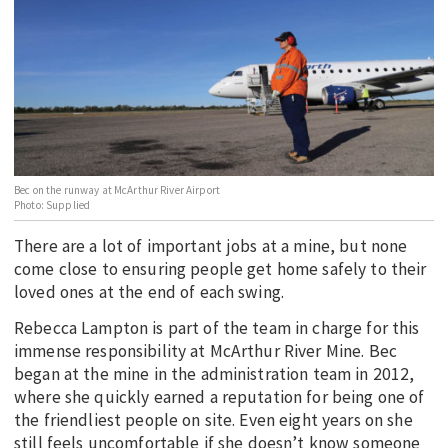
EDUCATION
INDIGENOUS AFFAIRS
BLAK BUSINESS
INNOVATION
TRAVEL
CURRENT ISSUE
Bec on the runway at McArthur River Airport
Photo: Supplied
MY ACCOUNT
There are a lot of important jobs at a mine, but none
come close to ensuring people get home safely to their
loved ones at the end of each swing.
Rebecca Lampton is part of the team in charge for this
immense responsibility at McArthur River Mine. Bec
began at the mine in the administration team in 2012,
where she quickly earned a reputation for being one of
the friendliest people on site. Even eight years on she
still feels uncomfortable if she doesn’t know someone