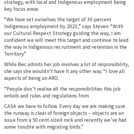
strategy, with local and Indigenous employment being
key focus areas.
“We have set ourselves the target of 30 percent
Indigenous employment by 2023,” says Steven. “With
our Cultural Respect Strategy guiding the way, I am
confident we will meet this target and continue to lead
the way in Indigenous recruitment and retention in the
Territory.”
While Bec admits her job involves a lot of responsibility,
she says she wouldn’t have it any other way. “I love all
aspects of being an ARO.
“People don’t realise all the responsibilities this job
entails and rules and regulations from
CASA we have to follow. Every day we are making sure
the runway is clear of foreign objects – objects are an
issue from a 50 cent-sized rock and recently we’ve had
some trouble with migrating birds.”