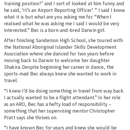
training position?’ and I sort of looked at him funny and
he said, ‘It’s an Airport Reporting Officer’. ” I said I know
what it is but what are you asking me for. “When I
realised what he was asking me I said I would be very
interested.” Bec is a born-and-bred Darwin girl.
After finishing Sanderson High School, she toured with
the National Aboriginal Islander Skills Development
Association where she danced for two years before
moving back to Darwin to welcome her daughter
Shakira. Despite beginning her career in dance, the
sports-mad Bec always knew she wanted to work in
travel.
“I knew I’d be doing something in travel from way back.
I actually wanted to be a flight attendant.” In her role
as an ARO, Bec has a hefty load of responsibility –
something that her supervising mentor Christopher
Pratt says she thrives on.
“I have known Bec for years and knew she would be