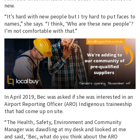
new.
“It’s hard with new people but I try hard to put faces to
names,” she says. “I think, ‘Who are these new people’?
I’m not comfortable with that.”
In April 2019, Bec was asked if she was interested in an
Airport Reporting Officer (ARO) Indigenous traineeship
that had come up on site.
“The Health, Safety, Environment and Community
Manager was dawdling at my desk and looked at me
and said, ‘Bec, what do you think about the ARO