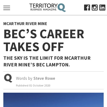
SEARCH
MCARTHUR RIVER MINE
FOR:
BEC’S CAREER
HOME
TAKES OFF
ABOUT
SUBSCRIBE
ADVERTISE
THE SKY IS THE LIMIT FOR MCARTHUR
RIVER MINE’S BEC LAMPTON.
VIEW ONLINE
BUSINESS
Words by
Steve Rowe
MAJOR PROJECTS
OCTOBER BUSINESS MONTH
Published
01 October 2020
RESOURCES
PRIMARY INDUSTRY
INFRASTRUCTURE