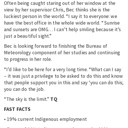
Often being caught staring out of her window at the
view by her supervisor Chris, Bec thinks she is the
luckiest person in the world. “I say it to everyone: we
have the best office in the whole wide world. “Sunrise
and sunsets are OMG… I can’t help smiling because it’s
just a beautiful sight.”
Bec is looking forward to finishing the Bureau of
Meteorology component of her studies and continuing
to progress in her role.
“I’d like to be here for a very long time. “What can I say
– it was just a privilege to be asked to do this and know
that people support you in this and say ‘you can do this;
you can do the job.
“The sky is the limit.”
TQ
FAST FACTS
• 19% current Indigenous employment