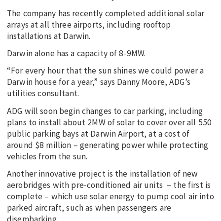
The company has recently completed additional solar
arrays at all three airports, including rooftop
installations at Darwin.
Darwin alone has a capacity of 8-9MW.
“For every hour that the sun shines we could power a
Darwin house for a year,” says Danny Moore, ADG’s
utilities consultant.
ADG will soon begin changes to car parking, including
plans to install about 2MW of solar to cover over all 550
public parking bays at Darwin Airport, at a cost of
around $8 million – generating power while protecting
vehicles from the sun.
Another innovative project is the installation of new
aerobridges with pre-conditioned air units – the first is
complete – which use solar energy to pump cool air into
parked aircraft, such as when passengers are
disembarking.