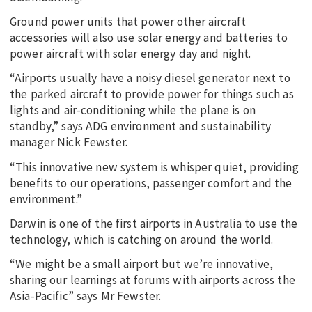
Ground power units that power other aircraft
accessories will also use solar energy and batteries to
power aircraft with solar energy day and night.
“Airports usually have a noisy diesel generator next to
the parked aircraft to provide power for things such as
lights and air-conditioning while the plane is on
standby,” says ADG environment and sustainability
manager Nick Fewster.
“This innovative new system is whisper quiet, providing
benefits to our operations, passenger comfort and the
environment.”
Darwin is one of the first airports in Australia to use the
technology, which is catching on around the world.
“We might be a small airport but we’re innovative,
sharing our learnings at forums with airports across the
Asia-Pacific” says Mr Fewster.