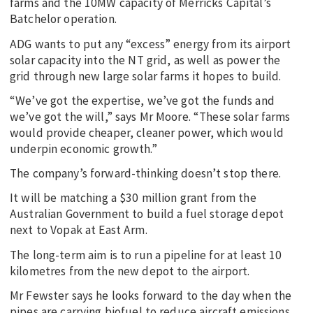
farms and the 10MW capacity of Merricks Capital’s
Batchelor operation.
ADG wants to put any “excess” energy from its airport
solar capacity into the NT grid, as well as power the
grid through new large solar farms it hopes to build.
“We’ve got the expertise, we’ve got the funds and
we’ve got the will,” says Mr Moore. “These solar farms
would provide cheaper, cleaner power, which would
underpin economic growth.”
The company’s forward-thinking doesn’t stop there.
It will be matching a $30 million grant from the
Australian Government to build a fuel storage depot
next to Vopak at East Arm.
The long-term aim is to run a pipeline for at least 10
kilometres from the new depot to the airport.
Mr Fewster says he looks forward to the day when the
pipes are carrying biofuel to reduce aircraft emissions.