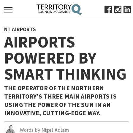
SEARCH
NT AIRPORTS
FOR:
AIRPORTS
HOME
POWERED BY
ABOUT
SUBSCRIBE
SMART THINKING
ADVERTISE
VIEW ONLINE
THE OPERATOR OF THE NORTHERN
BUSINESS
TERRITORY’S THREE MAIN AIRPORTS IS
USING THE POWER OF THE SUN IN AN
MAJOR PROJECTS
OCTOBER BUSINESS MONTH
INNOVATIVE, CUTTING-EDGE WAY.
RESOURCES
PRIMARY INDUSTRY
Words by
Nigel Adlam
INFRASTRUCTURE