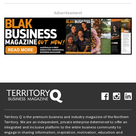
Advertisement
Territory Q is the premium business and industry magazine of the Northern
Territory. We are an independent, private enterprise determined to offer an
integrated and inclusive platform to the entire business community to
engage in sharing information, inspiration, motivation, education and