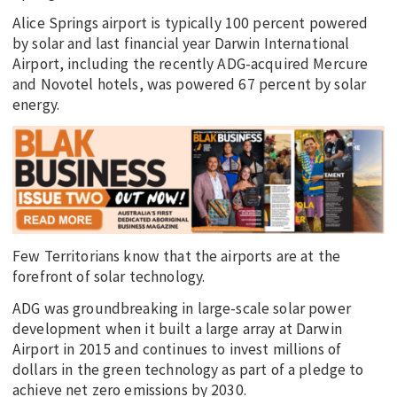
Alice Springs airport is typically 100 percent powered
by solar and last financial year Darwin International
Airport, including the recently ADG-acquired Mercure
and Novotel hotels, was powered 67 percent by solar
energy.
Few Territorians know that the airports are at the
forefront of solar technology.
ADG was groundbreaking in large-scale solar power
development when it built a large array at Darwin
Airport in 2015 and continues to invest millions of
dollars in the green technology as part of a pledge to
achieve net zero emissions by 2030.