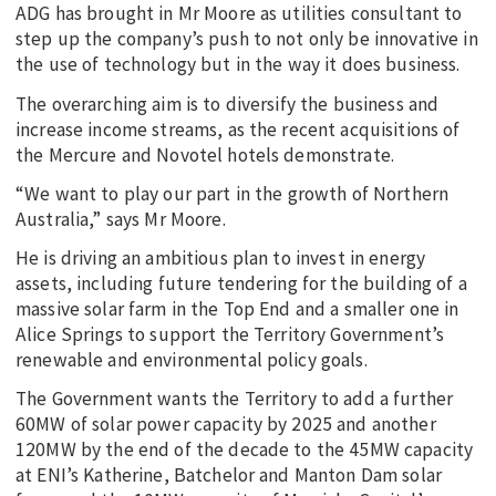
ADG has brought in Mr Moore as utilities consultant to
step up the company’s push to not only be innovative in
the use of technology but in the way it does business.
The overarching aim is to diversify the business and
increase income streams, as the recent acquisitions of
the Mercure and Novotel hotels demonstrate.
“We want to play our part in the growth of Northern
Australia,” says Mr Moore.
He is driving an ambitious plan to invest in energy
assets, including future tendering for the building of a
massive solar farm in the Top End and a smaller one in
Alice Springs to support the Territory Government’s
renewable and environmental policy goals.
The Government wants the Territory to add a further
60MW of solar power capacity by 2025 and another
120MW by the end of the decade to the 45MW capacity
at ENI’s Katherine, Batchelor and Manton Dam solar