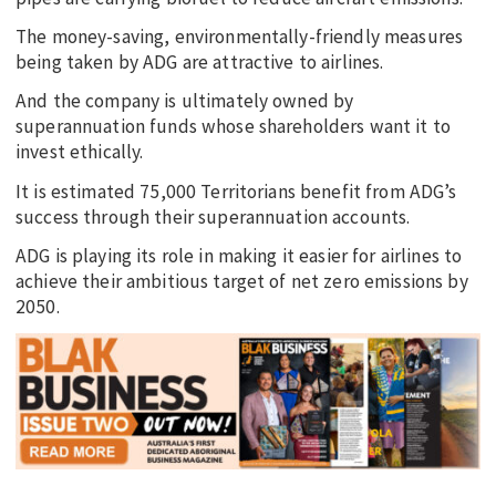
The money-saving, environmentally-friendly measures
being taken by ADG are attractive to airlines.
And the company is ultimately owned by
superannuation funds whose shareholders want it to
invest ethically.
It is estimated 75,000 Territorians benefit from ADG’s
success through their superannuation accounts.
ADG is playing its role in making it easier for airlines to
achieve their ambitious target of net zero emissions by
2050.