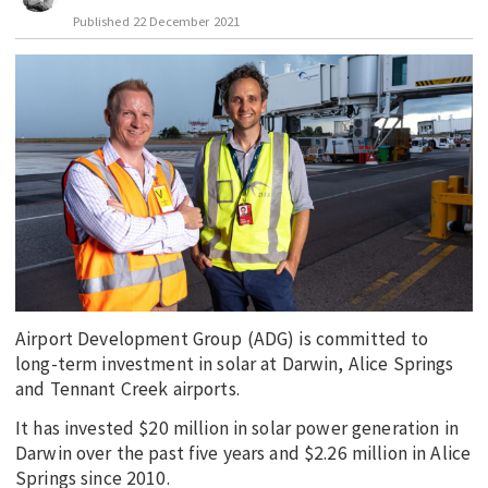
Published
22 December 2021
EDUCATION
INDIGENOUS AFFAIRS
BLAK BUSINESS
INNOVATION
TRAVEL
CURRENT ISSUE
MY ACCOUNT
Airport Development Group (ADG) is committed to
long-term investment in solar at Darwin, Alice Springs
and Tennant Creek airports.
It has invested $20 million in solar power generation in
Darwin over the past five years and $2.26 million in Alice
Springs since 2010.