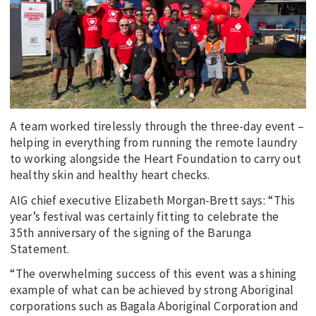
EDUCATION
INDIGENOUS AFFAIRS
BLAK BUSINESS
INNOVATION
TRAVEL
A team worked tirelessly through the three-day event –
CURRENT ISSUE
helping in everything from running the remote laundry
to working alongside the Heart Foundation to carry out
MY ACCOUNT
healthy skin and healthy heart checks.
AIG chief executive Elizabeth Morgan-Brett says: “This
year’s festival was certainly fitting to celebrate the
35th anniversary of the signing of the Barunga
Statement.
“The overwhelming success of this event was a shining
example of what can be achieved by strong Aboriginal
corporations such as Bagala Aboriginal Corporation and