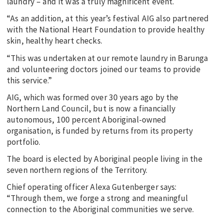
laundry – and it was a truly magnificent event.
“As an addition, at this year’s festival AIG also partnered
with the National Heart Foundation to provide healthy
skin, healthy heart checks.
“This was undertaken at our remote laundry in Barunga
and volunteering doctors joined our teams to provide
this service.”
AIG, which was formed over 30 years ago by the
Northern Land Council, but is now a financially
autonomous, 100 percent Aboriginal-owned
organisation, is funded by returns from its property
portfolio.
The board is elected by Aboriginal people living in the
seven northern regions of the Territory.
Chief operating officer Alexa Gutenberger says:
“Through them, we forge a strong and meaningful
connection to the Aboriginal communities we serve.