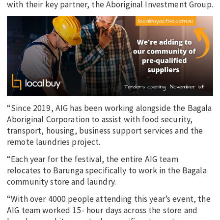
with their key partner, the Aboriginal Investment Group.
“Since 2019, AIG has been working alongside the Bagala
Aboriginal Corporation to assist with food security,
transport, housing, business support services and the
remote laundries project.
“Each year for the festival, the entire AIG team
relocates to Barunga specifically to work in the Bagala
community store and laundry.
“With over 4000 people attending this year’s event, the
AIG team worked 15- hour days across the store and