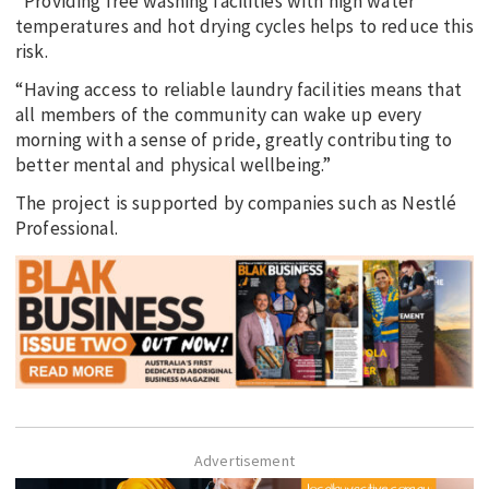
“Providing free washing facilities with high water
temperatures and hot drying cycles helps to reduce this
risk.
“Having access to reliable laundry facilities means that
all members of the community can wake up every
morning with a sense of pride, greatly contributing to
better mental and physical wellbeing.”
The project is supported by companies such as Nestlé
Professional.
Advertisement