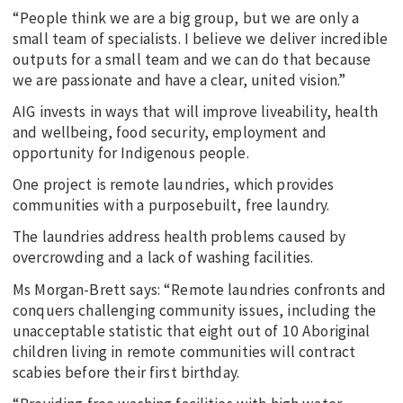
“People think we are a big group, but we are only a
small team of specialists. I believe we deliver incredible
outputs for a small team and we can do that because
we are passionate and have a clear, united vision.”
AIG invests in ways that will improve liveability, health
and wellbeing, food security, employment and
opportunity for Indigenous people.
One project is remote laundries, which provides
communities with a purposebuilt, free laundry.
The laundries address health problems caused by
overcrowding and a lack of washing facilities.
Ms Morgan-Brett says: “Remote laundries confronts and
conquers challenging community issues, including the
unacceptable statistic that eight out of 10 Aboriginal
children living in remote communities will contract
scabies before their first birthday.