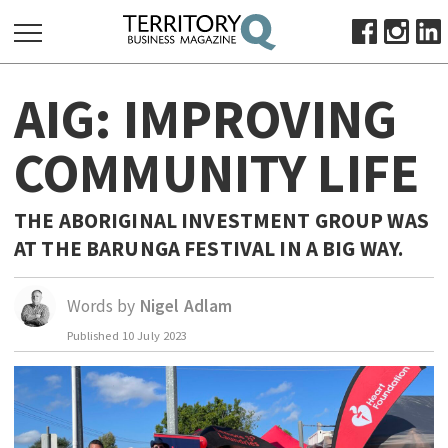
SEARCH
AIG: IMPROVING
FOR:
HOME
COMMUNITY LIFE
ABOUT
SUBSCRIBE
THE ABORIGINAL INVESTMENT GROUP WAS
ADVERTISE
AT THE BARUNGA FESTIVAL IN A BIG WAY.
VIEW ONLINE
Words by
Nigel Adlam
BUSINESS
Published
10 July 2023
MAJOR PROJECTS
OCTOBER BUSINESS MONTH
RESOURCES
PRIMARY INDUSTRY
INFRASTRUCTURE