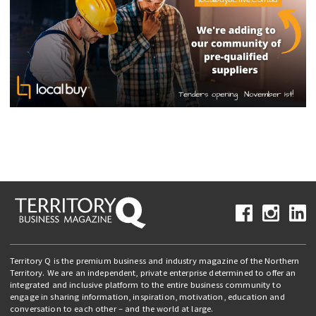
Territory Q is the premium business and industry magazine of the Northern
Territory. We are an independent, private enterprise determined to offer an
integrated and inclusive platform to the entire business community to
engage in sharing information, inspiration, motivation, education and
conversation to each other – and the world at large.