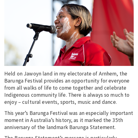
EDUCATION
INDIGENOUS AFFAIRS
BLAK BUSINESS
INNOVATION
TRAVEL
CURRENT ISSUE
MY ACCOUNT
Held on Jawoyn land in my electorate of Arnhem, the
Barunga Festival provides an opportunity for everyone
from all walks of life to come together and celebrate
Indigenous community life. There is always so much to
enjoy – cultural events, sports, music and dance.
This year’s Barunga Festival was an especially important
moment in Australia’s history, as it marked the 35th
anniversary of the landmark Barunga Statement.
The Barunga Statement’s message is particularly