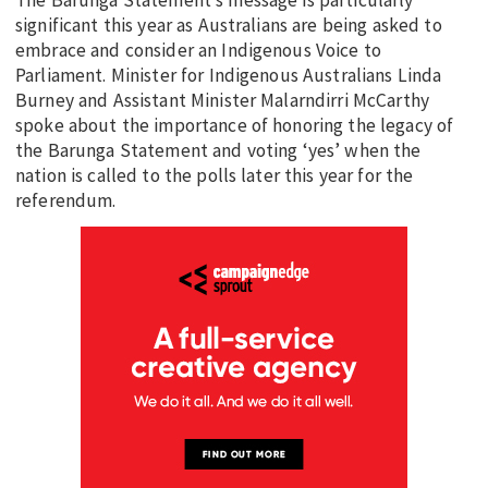
significant this year as Australians are being asked to
embrace and consider an Indigenous Voice to
Parliament. Minister for Indigenous Australians Linda
Burney and Assistant Minister Malarndirri McCarthy
spoke about the importance of honoring the legacy of
the Barunga Statement and voting ‘yes’ when the
nation is called to the polls later this year for the
referendum.