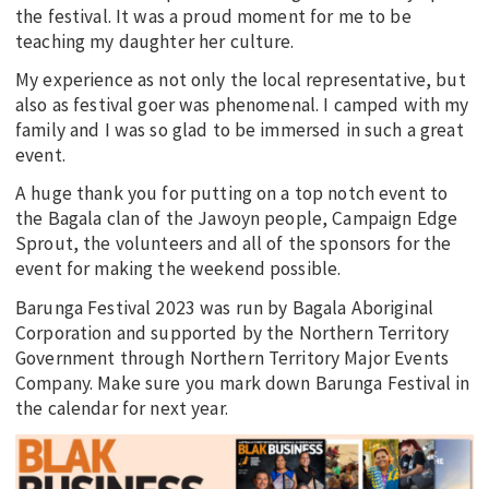
the festival. It was a proud moment for me to be
teaching my daughter her culture.
My experience as not only the local representative, but
also as festival goer was phenomenal. I camped with my
family and I was so glad to be immersed in such a great
event.
A huge thank you for putting on a top notch event to
the Bagala clan of the Jawoyn people, Campaign Edge
Sprout, the volunteers and all of the sponsors for the
event for making the weekend possible.
Barunga Festival 2023 was run by Bagala Aboriginal
Corporation and supported by the Northern Territory
Government through Northern Territory Major Events
Company. Make sure you mark down Barunga Festival in
the calendar for next year.