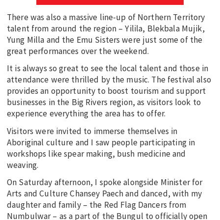
There was also a massive line-up of Northern Territory
talent from around the region – Yilila, Blekbala Mujik,
Yung Milla and the Emu Sisters were just some of the
great performances over the weekend.
It is always so great to see the local talent and those in
attendance were thrilled by the music. The festival also
provides an opportunity to boost tourism and support
businesses in the Big Rivers region, as visitors look to
experience everything the area has to offer.
Visitors were invited to immerse themselves in
Aboriginal culture and I saw people participating in
workshops like spear making, bush medicine and
weaving.
On Saturday afternoon, I spoke alongside Minister for
Arts and Culture Chansey Paech and danced, with my
daughter and family – the Red Flag Dancers from
Numbulwar – as a part of the Bungul to officially open