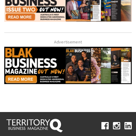
Advertisement