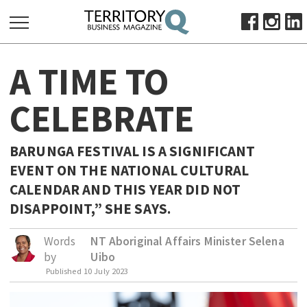
SEARCH
A TIME TO
FOR:
HOME
CELEBRATE
ABOUT
SUBSCRIBE
BARUNGA FESTIVAL IS A SIGNIFICANT
ADVERTISE
EVENT ON THE NATIONAL CULTURAL
VIEW ONLINE
CALENDAR AND THIS YEAR DID NOT
DISAPPOINT,” SHE SAYS.
BUSINESS
MAJOR PROJECTS
OCTOBER BUSINESS MONTH
Words
NT Aboriginal Affairs Minister Selena
by
Uibo
RESOURCES
Published
10 July 2023
PRIMARY INDUSTRY
INFRASTRUCTURE