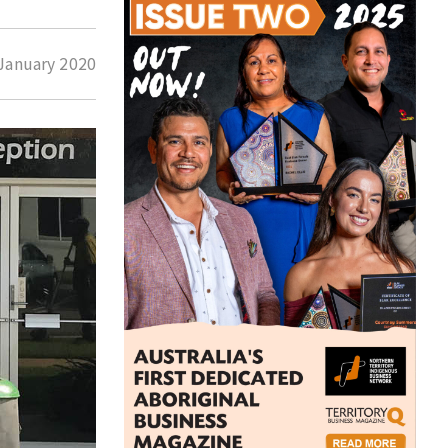
January 2020