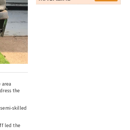
 area
ddress the
 semi-skilled
f led the