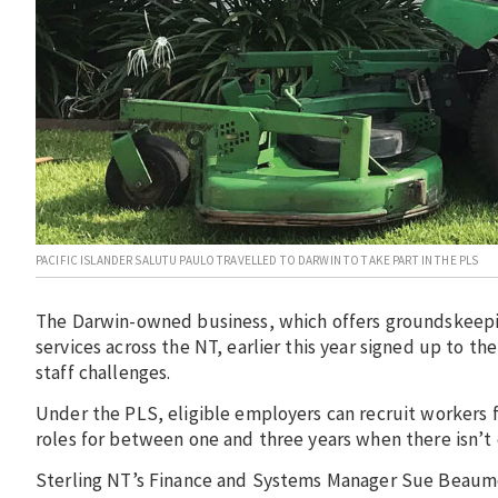
PACIFIC ISLANDER SALUTU PAULO TRAVELLED TO DARWIN TO TAKE PART IN THE PLS
The Darwin-owned business, which offers groundskeepin
services across the NT, earlier this year signed up to 
staff challenges.
Under the PLS, eligible employers can recruit workers f
roles for between one and three years when there isn’t 
Sterling NT’s Finance and Systems Manager Sue Beaumon