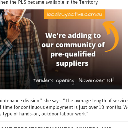
en the PLS became available in the Territory.
ntenance division,” she says. “The average length of service
 of time for continuous employment is just over 18 months. W
is type of hands-on, outdoor labour work.”