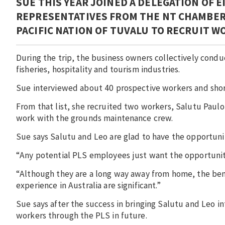
SUE THIS YEAR JOINED A DELEGATION OF 
REPRESENTATIVES FROM THE NT CHAMBER 
PACIFIC NATION OF TUVALU TO RECRUIT 
During the trip, the business owners collectively cond
fisheries, hospitality and tourism industries.
Sue interviewed about 40 prospective workers and shor
From that list, she recruited two workers, Salutu Paulo
work with the grounds maintenance crew.
Sue says Salutu and Leo are glad to have the opportunit
“Any potential PLS employees just want the opportunity
“Although they are a long way away from home, the ben
experience in Australia are significant.”
Sue says after the success in bringing Salutu and Leo in
workers through the PLS in future.