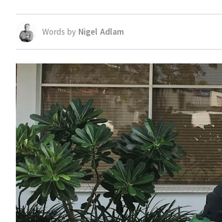
Words by
Nigel Adlam