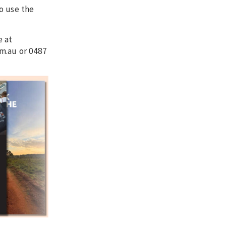
o use the
e at
m.au or 0487