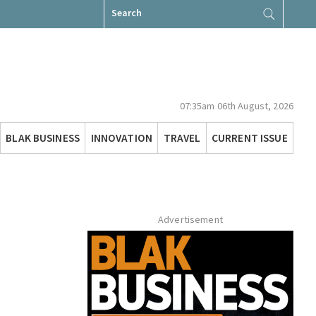
Search
for:
07:35am 06th August, 2026
BLAK BUSINESS
INNOVATION
TRAVEL
CURRENT ISSUE
Advertisement