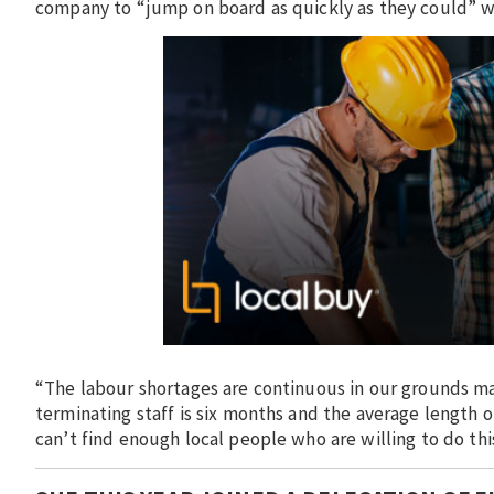
company to “jump on board as quickly as they could” wh
“The labour shortages are continuous in our grounds mai
terminating staff is six months and the average length
can’t find enough local people who are willing to do th