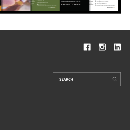
Search
for: