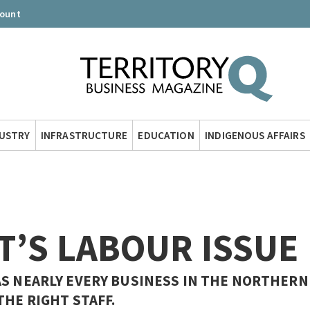
count
DUSTRY
INFRASTRUCTURE
EDUCATION
INDIGENOUS AFFAIRS
T’S LABOUR ISSUE
AS NEARLY EVERY BUSINESS IN THE NORTHERN
THE RIGHT STAFF.