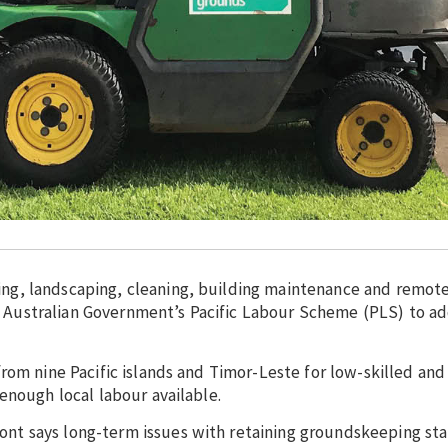
g, landscaping, cleaning, building maintenance and remote
the Australian Government’s Pacific Labour Scheme (PLS) to a
rom nine Pacific islands and Timor-Leste for low-skilled and
enough local labour available.
t says long-term issues with retaining groundskeeping staf