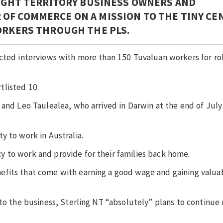
EIGHT TERRITORY BUSINESS OWNERS AND
OF COMMERCE ON A MISSION TO THE TINY CE
WORKERS THROUGH THE PLS.
ucted interviews with more than 150 Tuvaluan workers for ro
tlisted 10.
 and Leo Taulealea, who arrived in Darwin at the end of July 
y to work in Australia.
 to work and provide for their families back home.
efits that come with earning a good wage and gaining valua
to the business, Sterling NT “absolutely” plans to continue 