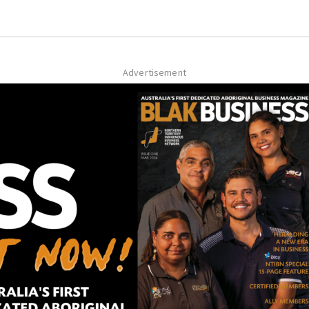
Advertisement