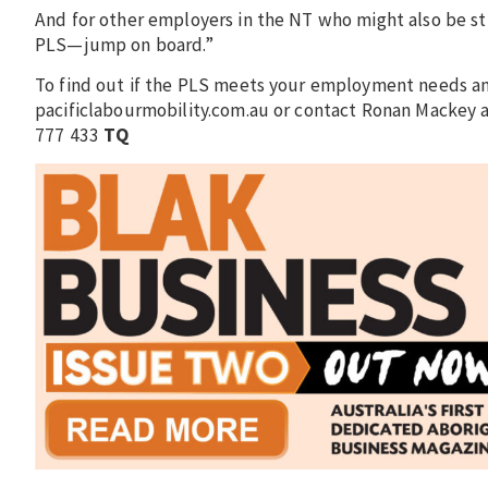
And for other employers in the NT who might also be st
PLS—jump on board.”
To find out if the PLS meets your employment needs and 
pacificlabourmobility.com.au or contact Ronan Macke
777 433
TQ