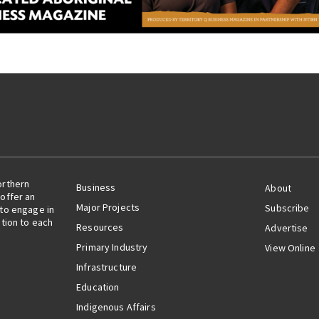
orthern
Business
About
offer an
Major Projects
Subscribe
 to engage in
ation to each
Resources
Advertise
Primary Industry
View Online
Infrastructure
Education
Indigenous Affairs