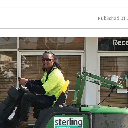
Published
01 