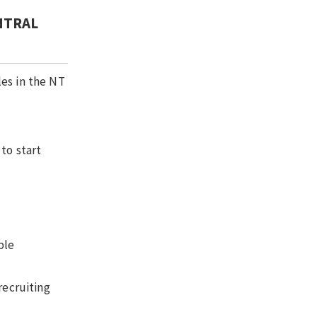
NTRAL
les in the NT
to start
ble
recruiting