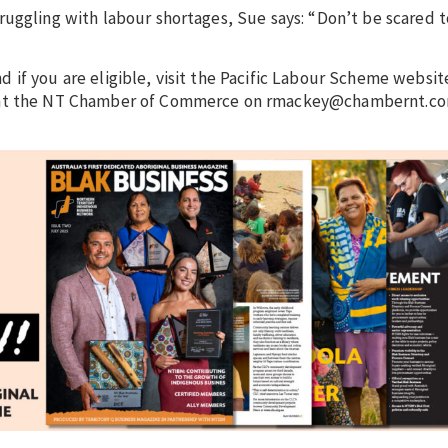
ruggling with labour shortages, Sue says: “Don’t be scared t
if you are eligible, visit the Pacific Labour Scheme websit
y at the NT Chamber of Commerce on rmackey@chambernt.co