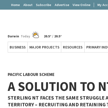
Home
About
Subscribe
Advertise
View Online
My Ac
Darwin
Today
20.5°
/
20.5°
Territory
BUSINESS
MAJOR PROJECTS
RESOURCES
PRIMARY IN
Q
PACIFIC LABOUR SCHEME
A SOLUTION TO N
STERLING NT FACES THE SAME STRUGGLE 
TERRITORY – RECRUITING AND RETAINING 