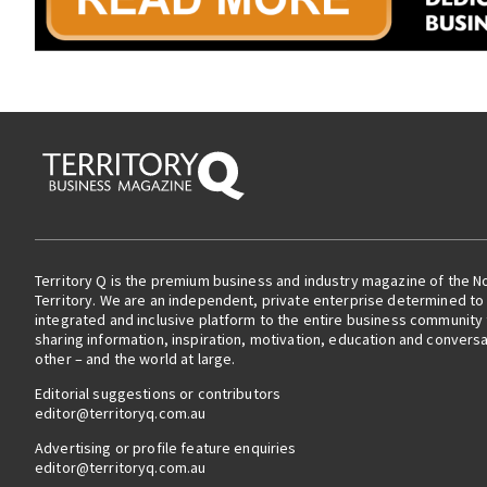
Territory Q is the premium business and industry magazine of the N
Territory. We are an independent, private enterprise determined to 
integrated and inclusive platform to the entire business community
sharing information, inspiration, motivation, education and convers
other – and the world at large.
Editorial suggestions or contributors
editor@territoryq.com.au
Advertising or profile feature enquiries
editor@territoryq.com.au