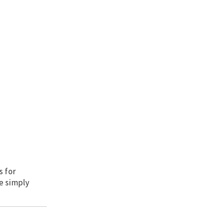
s for
e simply