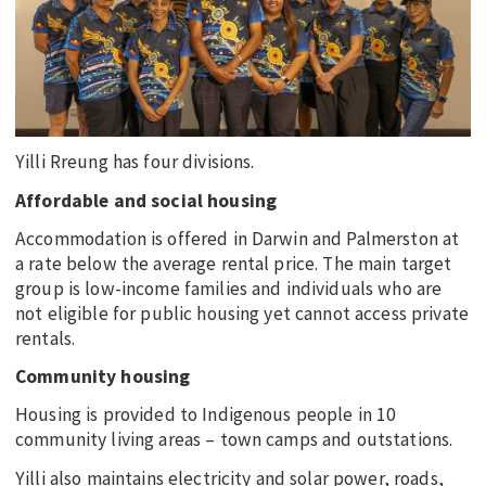
Yilli Rreung has four divisions.
Affordable and social housing
Accommodation is offered in Darwin and Palmerston at
a rate below the average rental price. The main target
group is low-income families and individuals who are
not eligible for public housing yet cannot access private
rentals.
Community housing
Housing is provided to Indigenous people in 10
community living areas – town camps and outstations.
Yilli also maintains electricity and solar power, roads,