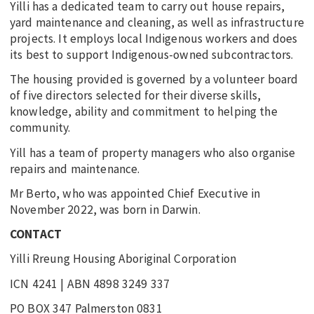
Yilli has a dedicated team to carry out house repairs,
yard maintenance and cleaning, as well as infrastructure
projects. It employs local Indigenous workers and does
its best to support Indigenous-owned subcontractors.
The housing provided is governed by a volunteer board
of five directors selected for their diverse skills,
knowledge, ability and commitment to helping the
community.
Yill has a team of property managers who also organise
repairs and maintenance.
Mr Berto, who was appointed Chief Executive in
November 2022, was born in Darwin.
CONTACT
Yilli Rreung Housing Aboriginal Corporation
ICN 4241 | ABN 4898 3249 337
PO BOX 347 Palmerston 0831