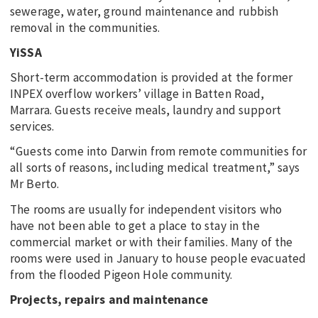
sewerage, water, ground maintenance and rubbish
removal in the communities.
YiSSA
Short-term accommodation is provided at the former
INPEX overflow workers’ village in Batten Road,
Marrara. Guests receive meals, laundry and support
services.
“Guests come into Darwin from remote communities for
all sorts of reasons, including medical treatment,” says
Mr Berto.
The rooms are usually for independent visitors who
have not been able to get a place to stay in the
commercial market or with their families. Many of the
rooms were used in January to house people evacuated
from the flooded Pigeon Hole community.
Projects, repairs and maintenance