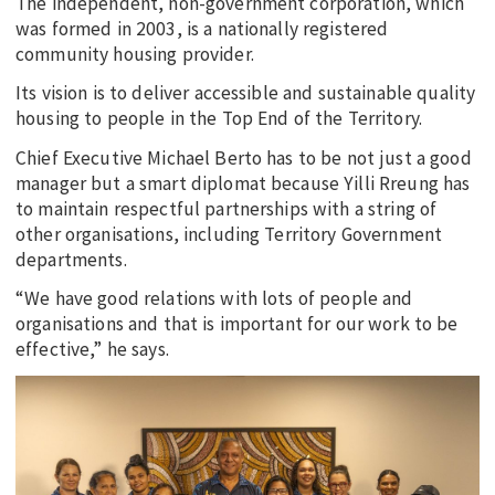
The independent, non-government corporation, which
was formed in 2003, is a nationally registered
community housing provider.
Its vision is to deliver accessible and sustainable quality
housing to people in the Top End of the Territory.
Chief Executive Michael Berto has to be not just a good
manager but a smart diplomat because Yilli Rreung has
to maintain respectful partnerships with a string of
other organisations, including Territory Government
departments.
“We have good relations with lots of people and
organisations and that is important for our work to be
effective,” he says.