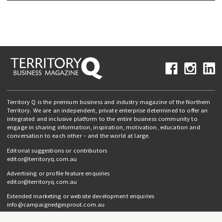
Territory Q is the premium business and industry magazine of the Northern
Territory. We are an independent, private enterprise determined to offer an
integrated and inclusive platform to the entire business community to
engage in sharing information, inspiration, motivation, education and
conversation to each other – and the world at large.
Editorial suggestions or contributors
editor@territoryq.com.au
Advertising or profile feature enquiries
editor@territoryq.com.au
Extended marketing or website development enquiries
info@campaignedgesprout.com.au