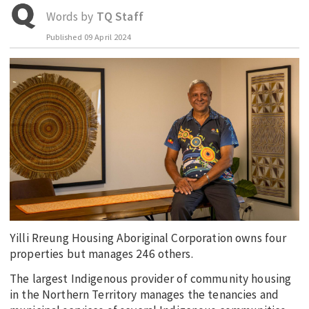
Words by
TQ Staff
EDUCATION
Published
09 April 2024
INDIGENOUS AFFAIRS
BLAK BUSINESS
INNOVATION
TRAVEL
CURRENT ISSUE
MY ACCOUNT
Yilli Rreung Housing Aboriginal Corporation owns four
properties but manages 246 others.
The largest Indigenous provider of community housing
in the Northern Territory manages the tenancies and