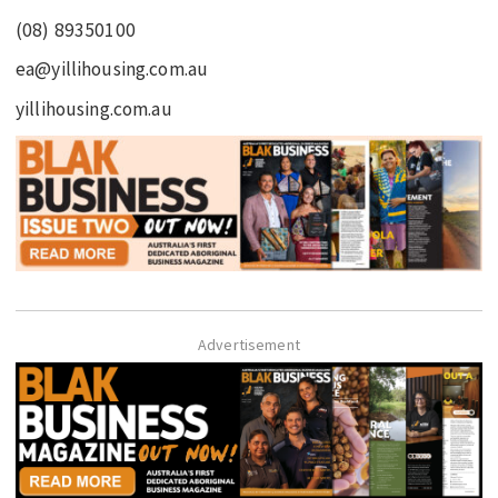
(08) 89350100
ea@yillihousing.com.au
yillihousing.com.au
Advertisement