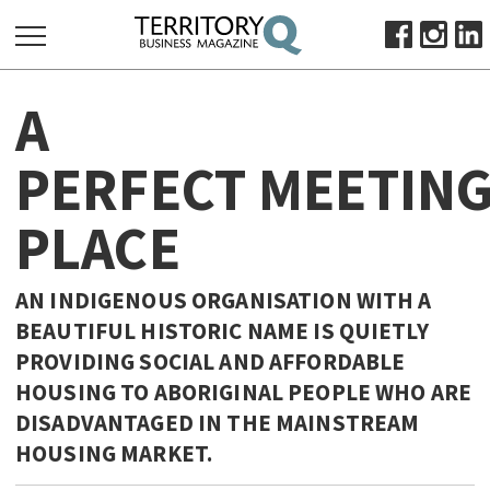
SEARCH
A
FOR:
HOME
PERFECT MEETIN
ABOUT
PLACE
SUBSCRIBE
ADVERTISE
VIEW ONLINE
AN INDIGENOUS ORGANISATION WITH A
BEAUTIFUL HISTORIC NAME IS QUIETLY
BUSINESS
PROVIDING SOCIAL AND AFFORDABLE
MAJOR PROJECTS
OCTOBER BUSINESS MONTH
HOUSING TO ABORIGINAL PEOPLE WHO ARE
RESOURCES
DISADVANTAGED IN THE MAINSTREAM
HOUSING MARKET.
PRIMARY INDUSTRY
INFRASTRUCTURE