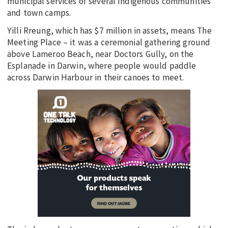
municipal services of several Indigenous communities
and town camps.
Yilli Rreung, which has $7 million in assets, means The
Meeting Place – it was a ceremonial gathering ground
above Lameroo Beach, near Doctors Gully, on the
Esplanade in Darwin, where people would paddle
across Darwin Harbour in their canoes to meet.