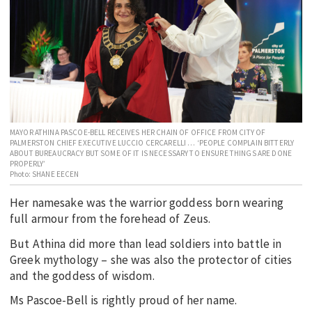
EDUCATION
INDIGENOUS AFFAIRS
BLAK BUSINESS
INNOVATION
TRAVEL
CURRENT ISSUE
MAYOR ATHINA PASCOE-BELL RECEIVES HER CHAIN OF OFFICE FROM CITY OF
PALMERSTON CHIEF EXECUTIVE LUCCIO CERCARELLI … ‘PEOPLE COMPLAIN BITTERLY
ABOUT BUREAUCRACY BUT SOME OF IT IS NECESSARY TO ENSURE THINGS ARE DONE
MY ACCOUNT
PROPERLY’
Photo: SHANE EECEN
Her namesake was the warrior goddess born wearing
full armour from the forehead of Zeus.
But Athina did more than lead soldiers into battle in
Greek mythology – she was also the protector of cities
and the goddess of wisdom.
Ms Pascoe-Bell is rightly proud of her name.