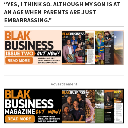
“YES, I THINK SO. ALTHOUGH MY SON IS AT
AN AGE WHEN PARENTS ARE JUST
EMBARRASSING.”
Advertisement