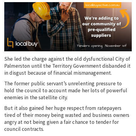
She led the charge against the old dysfunctional City of
Palmerston until the Territory Government disbanded it
in disgust because of financial mismanagement.
The former public servant’s unrelenting pressure to
hold the council to account made her lots of powerful
enemies in the satellite city.
But it also gained her huge respect from ratepayers
tired of their money being wasted and business owners
angry at not being given a fair chance to tender for
council contracts.