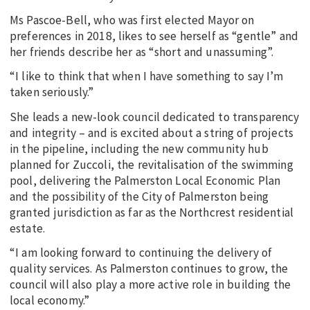
Ms Pascoe-Bell, who was first elected Mayor on
preferences in 2018, likes to see herself as “gentle” and
her friends describe her as “short and unassuming”.
“I like to think that when I have something to say I’m
taken seriously.”
She leads a new-look council dedicated to transparency
and integrity – and is excited about a string of projects
in the pipeline, including the new community hub
planned for Zuccoli, the revitalisation of the swimming
pool, delivering the Palmerston Local Economic Plan
and the possibility of the City of Palmerston being
granted jurisdiction as far as the Northcrest residential
estate.
“I am looking forward to continuing the delivery of
quality services. As Palmerston continues to grow, the
council will also play a more active role in building the
local economy.”