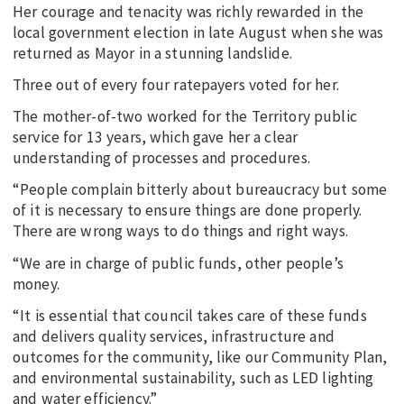
Her courage and tenacity was richly rewarded in the
local government election in late August when she was
returned as Mayor in a stunning landslide.
Three out of every four ratepayers voted for her.
The mother-of-two worked for the Territory public
service for 13 years, which gave her a clear
understanding of processes and procedures.
“People complain bitterly about bureaucracy but some
of it is necessary to ensure things are done properly.
There are wrong ways to do things and right ways.
“We are in charge of public funds, other people’s
money.
“It is essential that council takes care of these funds
and delivers quality services, infrastructure and
outcomes for the community, like our Community Plan,
and environmental sustainability, such as LED lighting
and water efficiency.”