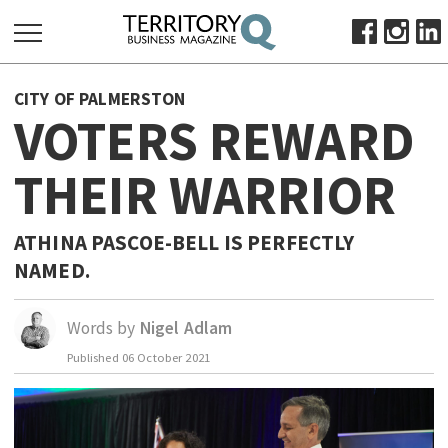
SEARCH
CITY OF PALMERSTON
FOR:
VOTERS REWARD
HOME
THEIR WARRIOR
ABOUT
SUBSCRIBE
ADVERTISE
ATHINA PASCOE-BELL IS PERFECTLY
NAMED.
VIEW ONLINE
BUSINESS
Words by
Nigel Adlam
MAJOR PROJECTS
OCTOBER BUSINESS MONTH
Published
06 October 2021
RESOURCES
PRIMARY INDUSTRY
INFRASTRUCTURE