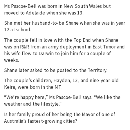
Ms Pascoe-Bell was born in New South Wales but
moved to Adelaide when she was 13.
She met her husband-to-be Shane when she was in year
12 at school.
The couple fell in love with the Top End when Shane
was on R&R from an army deployment in East Timor and
his wife flew to Darwin to join him for a couple of
weeks.
Shane later asked to be posted to the Territory.
The couple’s children, Hayden, 13, and nine-year-old
Keira, were born in the NT.
“We’re happy here,” Ms Pascoe-Bell says. “We like the
weather and the lifestyle.”
Is her family proud of her being the Mayor of one of
Australia’s fastest-growing cities?